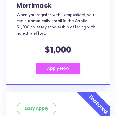
Merrimack
When you register with CampusReel, you
can automatically enroll in the Appily
$1,000 no essay scholarship offering with
no extra effort.
$1,000
Easy Apply