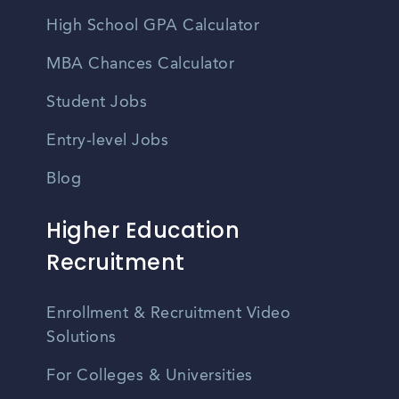
High School GPA Calculator
MBA Chances Calculator
Student Jobs
Entry-level Jobs
Blog
Higher Education
Recruitment
Enrollment & Recruitment Video
Solutions
For Colleges & Universities