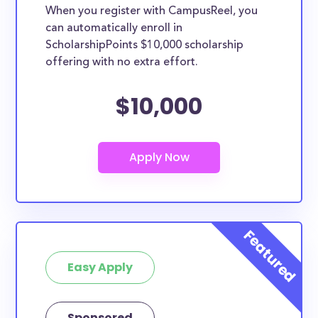
When you register with CampusReel, you
can automatically enroll in
ScholarshipPoints $10,000 scholarship
offering with no extra effort.
$10,000
Easy Apply
Sponsored