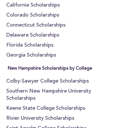
California Scholarships
Colorado Scholarships
Connecticut Scholarships
Delaware Scholarships
Florida Scholarships
Georgia Scholarships
New Hampshire Scholarships by College
Colby-Sawyer College Scholarships
Southern New Hampshire University
Scholarships
Keene State College Scholarships
Rivier University Scholarships