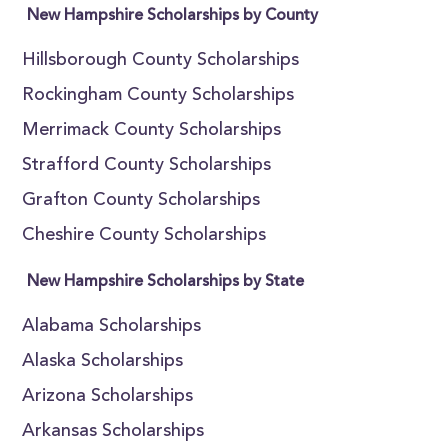
New Hampshire Scholarships by County
Hillsborough County Scholarships
Rockingham County Scholarships
Merrimack County Scholarships
Strafford County Scholarships
Grafton County Scholarships
Cheshire County Scholarships
New Hampshire Scholarships by State
Alabama Scholarships
Alaska Scholarships
Arizona Scholarships
Arkansas Scholarships