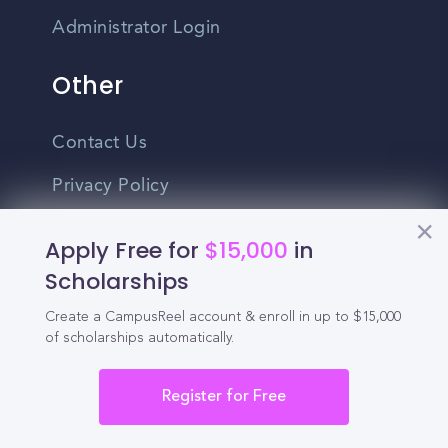
Administrator Login
Other
Contact Us
Privacy Policy
Terms Of Use
Apply Free for
$15,000
in
Do Not Sell My Personal Information
Scholarships
Create a CampusReel account & enroll in up to $15,000
English
of scholarships automatically.
Vietnamese
Spanish
Register for Free
©2026 CampusReel. All rights reserved
Zhongwen