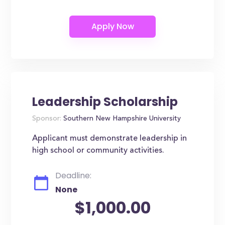
Leadership Scholarship
Sponsor:
Southern New Hampshire University
Applicant must demonstrate leadership in
high school or community activities.
Deadline:
None
$1,000.00