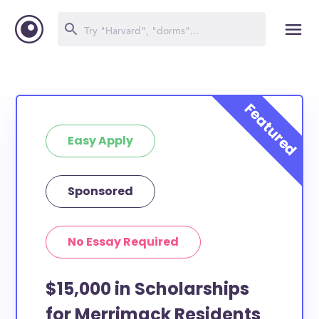
Easy Apply
Sponsored
No Essay Required
$15,000 in Scholarships
for Merrimack Residents