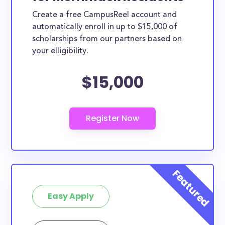
Create a free CampusReel account and
automatically enroll in up to $15,000 of
scholarships from our partners based on
your elligibility.
$15,000
Easy Apply