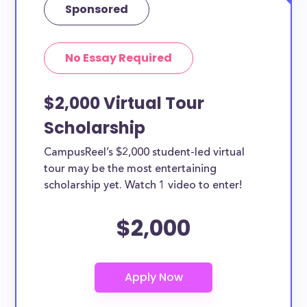
Sponsored
No Essay Required
$2,000 Virtual Tour
Scholarship
CampusReel’s $2,000 student-led virtual
tour may be the most entertaining
scholarship yet. Watch 1 video to enter!
$2,000