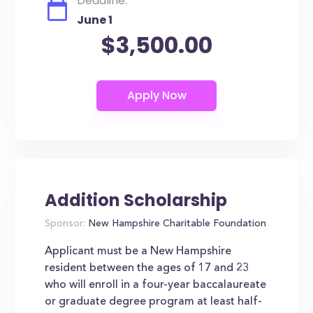
Deadline:
June 1
$3,500.00
Addition Scholarship
Sponsor:
New Hampshire Charitable Foundation
Applicant must be a New Hampshire
resident between the ages of 17 and 23
who will enroll in a four-year baccalaureate
or graduate degree program at least half-