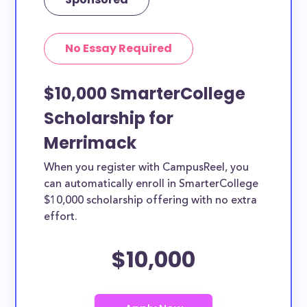
No Essay Required
$10,000 SmarterCollege
Scholarship for
Merrimack
When you register with CampusReel, you
can automatically enroll in SmarterCollege
$10,000 scholarship offering with no extra
effort.
$10,000