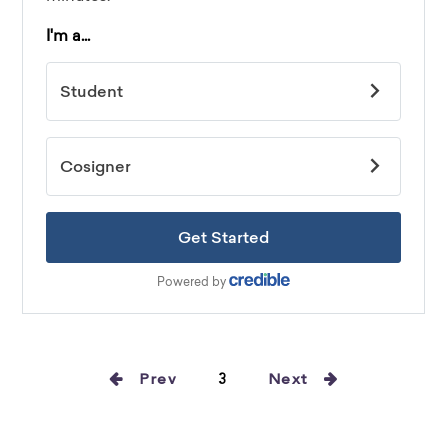
Prev
3
Next