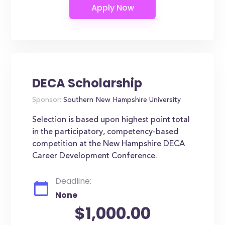
DECA Scholarship
Sponsor:
Southern New Hampshire University
Selection is based upon highest point total
in the participatory, competency-based
competition at the New Hampshire DECA
Career Development Conference.
Deadline:
None
$1,000.00