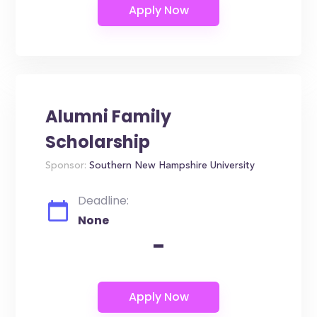
Alumni Family
Scholarship
Sponsor:
Southern New Hampshire University
Deadline:
None
-