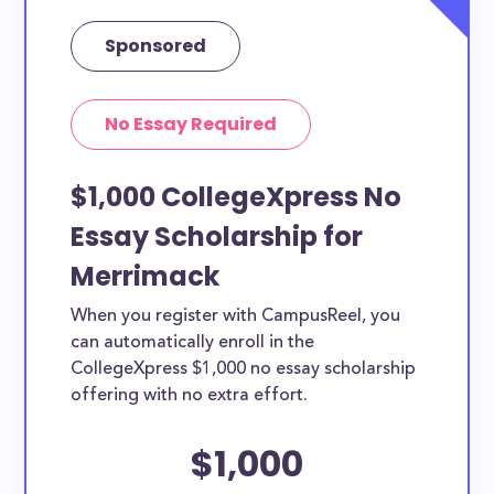
Sponsored
No Essay Required
$1,000 CollegeXpress No
Essay Scholarship for
Merrimack
When you register with CampusReel, you
can automatically enroll in the
CollegeXpress $1,000 no essay scholarship
offering with no extra effort.
$1,000