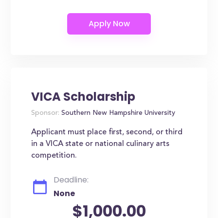
VICA Scholarship
Sponsor:
Southern New Hampshire University
Applicant must place first, second, or third
in a VICA state or national culinary arts
competition.
Deadline:
None
$1,000.00