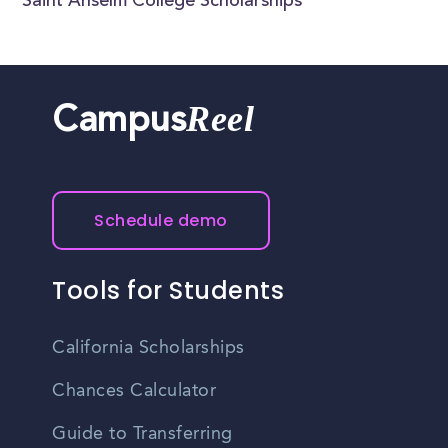
Saint Anselm College Scholarships
Reel
Campus
Schedule demo
Tools for Students
California Scholarships
Chances Calculator
Guide to Transferring