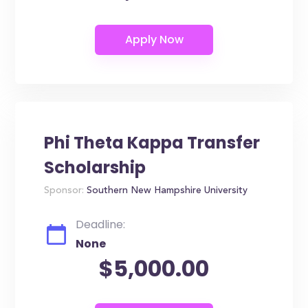
Phi Theta Kappa Transfer
Scholarship
Sponsor:
Southern New Hampshire University
Deadline:
None
$5,000.00