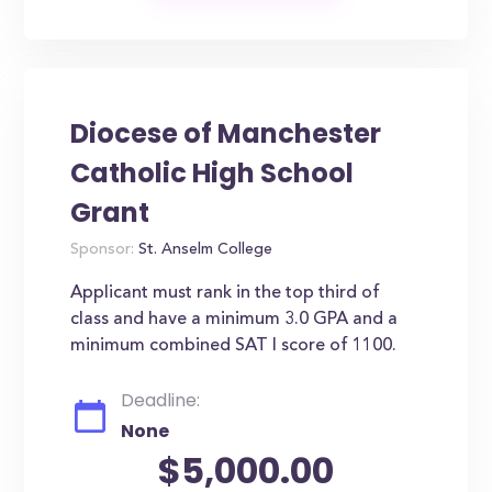
Diocese of Manchester
Catholic High School
Grant
Sponsor:
St. Anselm College
Applicant must rank in the top third of
class and have a minimum 3.0 GPA and a
minimum combined SAT I score of 1100.
Deadline:
None
$5,000.00