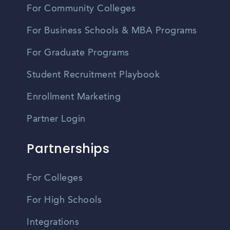
For Community Colleges
For Business Schools & MBA Programs
For Graduate Programs
Student Recruitment Playbook
Enrollment Marketing
Partner Login
Partnerships
For Colleges
For High Schools
Integrations