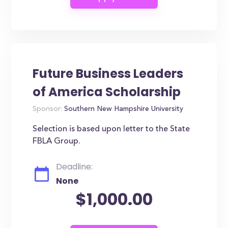
Future Business Leaders
of America Scholarship
Sponsor:
Southern New Hampshire University
Selection is based upon letter to the State
FBLA Group.
Deadline:
None
$1,000.00