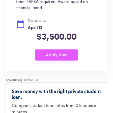
time. FAFSA required. Award based on
financial need.
Deadline:
April 13
$3,500.00