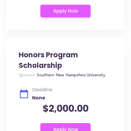
Honors Program
Scholarship
Sponsor:
Southern New Hampshire University
Deadline:
None
$2,000.00