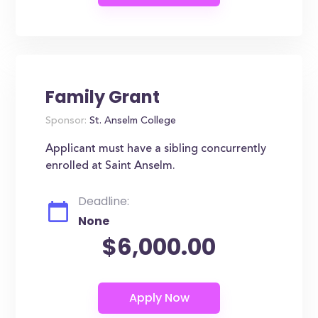
Family Grant
Sponsor:
St. Anselm College
Applicant must have a sibling concurrently
enrolled at Saint Anselm.
Deadline:
None
$6,000.00