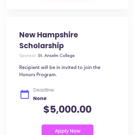
New Hampshire
Scholarship
Sponsor:
St. Anselm College
Recipient will be in invited to join the
Honors Program.
Deadline:
None
$5,000.00