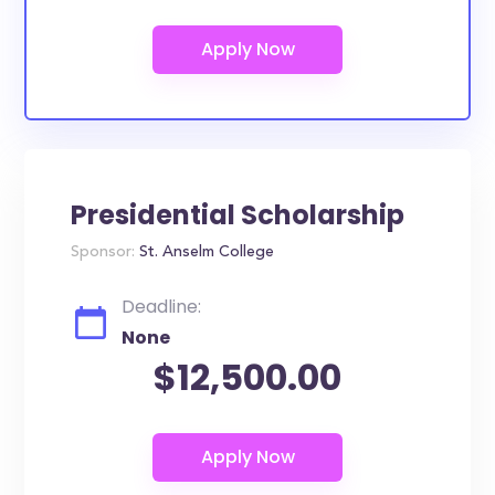
Presidential Scholarship
Sponsor:
St. Anselm College
Deadline:
None
$12,500.00