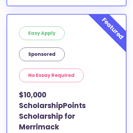
Easy Apply
Sponsored
No Essay Required
$10,000
ScholarshipPoints
Scholarship for
Merrimack