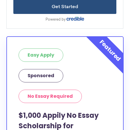
Easy Apply
Sponsored
No Essay Required
$1,000 Appily No Essay
Scholarship for