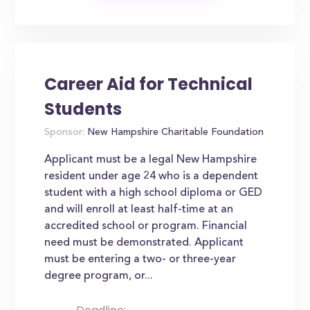
Career Aid for Technical
Students
Sponsor:
New Hampshire Charitable Foundation
Applicant must be a legal New Hampshire
resident under age 24 who is a dependent
student with a high school diploma or GED
and will enroll at least half-time at an
accredited school or program. Financial
need must be demonstrated. Applicant
must be entering a two- or three-year
degree program, or...