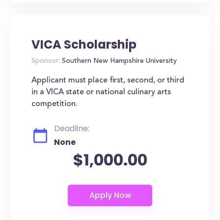
VICA Scholarship
Sponsor:
Southern New Hampshire University
Applicant must place first, second, or third
in a VICA state or national culinary arts
competition.
Deadline:
None
$1,000.00