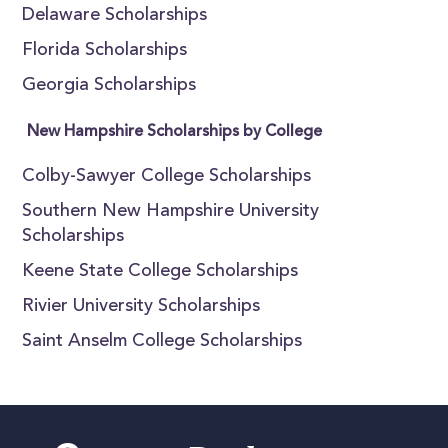
Delaware Scholarships
Florida Scholarships
Georgia Scholarships
New Hampshire Scholarships by College
Colby-Sawyer College Scholarships
Southern New Hampshire University
Scholarships
Keene State College Scholarships
Rivier University Scholarships
Saint Anselm College Scholarships