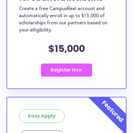
Create a free CampusReel account and
automatically enroll in up to $15,000 of
scholarships from our partners based on
your elligibility.
$15,000
Easy Apply