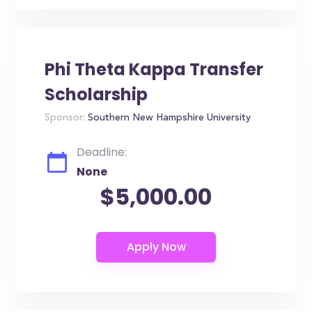
Phi Theta Kappa Transfer
Scholarship
Sponsor:
Southern New Hampshire University
Deadline:
None
$5,000.00