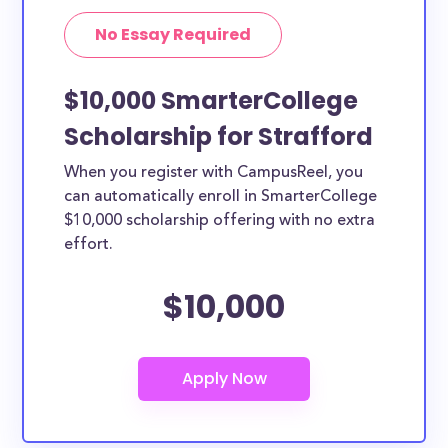
No Essay Required
$10,000 SmarterCollege
Scholarship for Strafford
When you register with CampusReel, you
can automatically enroll in SmarterCollege
$10,000 scholarship offering with no extra
effort.
$10,000