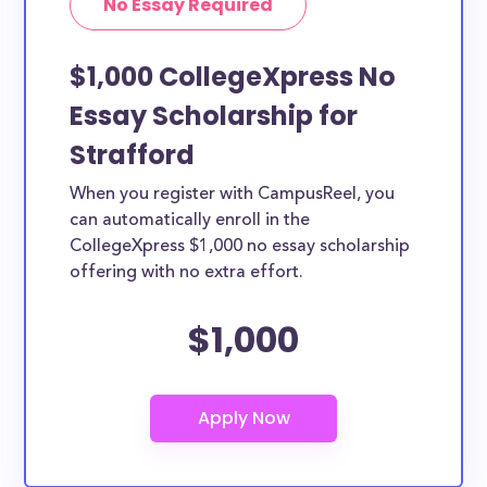
No Essay Required
$1,000 CollegeXpress No
Essay Scholarship for
Strafford
When you register with CampusReel, you
can automatically enroll in the
CollegeXpress $1,000 no essay scholarship
offering with no extra effort.
$1,000