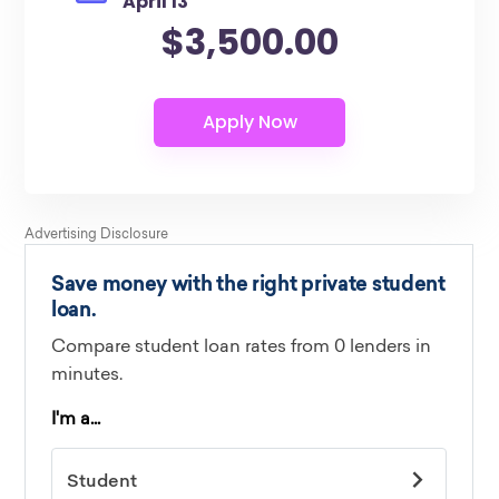
April 13
$3,500.00