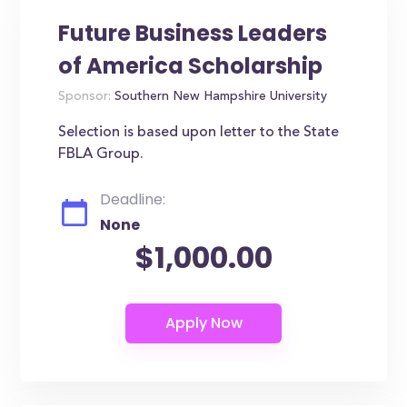
Future Business Leaders
of America Scholarship
Sponsor:
Southern New Hampshire University
Selection is based upon letter to the State
FBLA Group.
Deadline:
None
$1,000.00