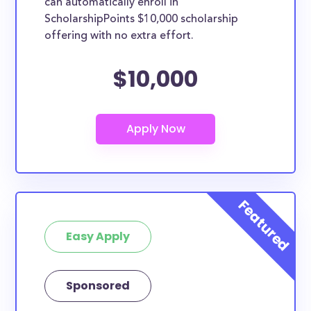
can automatically enroll in
ScholarshipPoints $10,000 scholarship
offering with no extra effort.
$10,000
Easy Apply
Sponsored