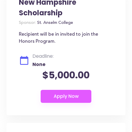
New Hampshire
Scholarship
Sponsor:
St. Anselm College
Recipient will be in invited to join the
Honors Program.
Deadline:
None
$5,000.00