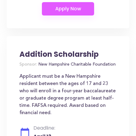
Addition Scholarship
Sponsor:
New Hampshire Charitable Foundation
Applicant must be a New Hampshire
resident between the ages of 17 and 23
who will enroll in a four-year baccalaureate
or graduate degree program at least half-
time. FAFSA required. Award based on
financial need.
Deadline: