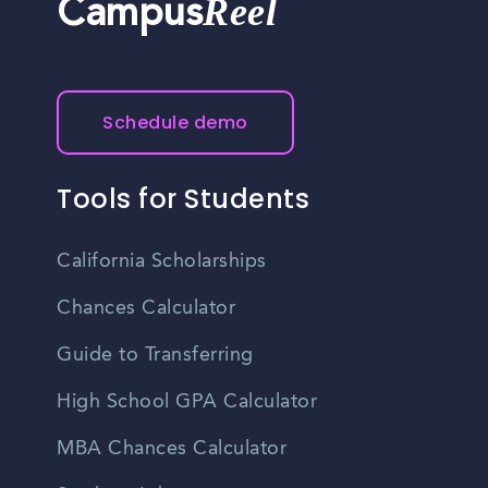
Reel
Campus
Schedule demo
Tools for Students
California Scholarships
Chances Calculator
Guide to Transferring
High School GPA Calculator
MBA Chances Calculator