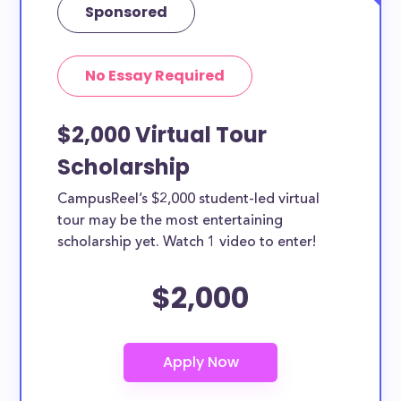
Sponsored
No Essay Required
$2,000 Virtual Tour
Scholarship
CampusReel’s $2,000 student-led virtual
tour may be the most entertaining
scholarship yet. Watch 1 video to enter!
$2,000