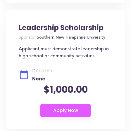
Leadership Scholarship
Sponsor:
Southern New Hampshire University
Applicant must demonstrate leadership in
high school or community activities.
Deadline:
None
$1,000.00