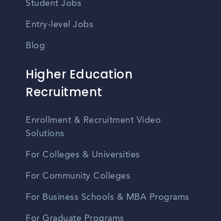
Student Jobs
Entry-level Jobs
Blog
Higher Education
Recruitment
Enrollment & Recruitment Video
Solutions
For Colleges & Universities
For Community Colleges
For Business Schools & MBA Programs
For Graduate Programs