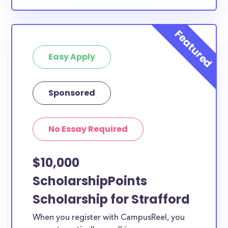
Easy Apply
Sponsored
No Essay Required
$10,000
ScholarshipPoints
Scholarship for Strafford
When you register with CampusReel, you