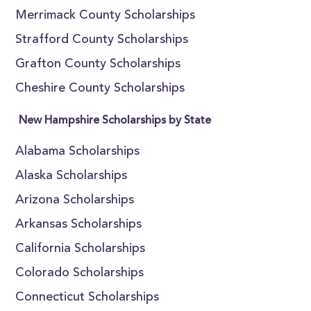
Merrimack County Scholarships
Strafford County Scholarships
Grafton County Scholarships
Cheshire County Scholarships
New Hampshire Scholarships by State
Alabama Scholarships
Alaska Scholarships
Arizona Scholarships
Arkansas Scholarships
California Scholarships
Colorado Scholarships
Connecticut Scholarships