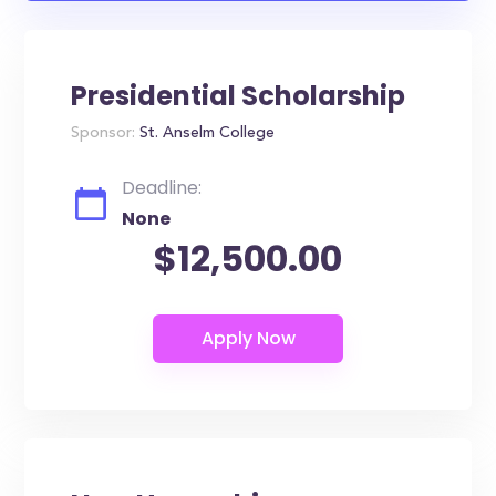
Presidential Scholarship
Sponsor:
St. Anselm College
Deadline:
None
$12,500.00