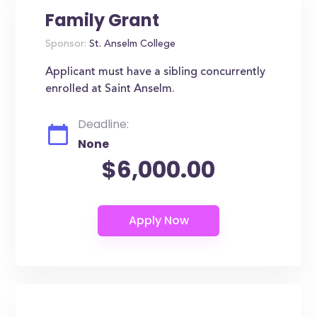
Family Grant
Sponsor:
St. Anselm College
Applicant must have a sibling concurrently
enrolled at Saint Anselm.
Deadline:
None
$6,000.00