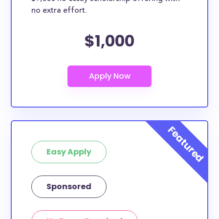
no extra effort.
$1,000
Easy Apply
Sponsored