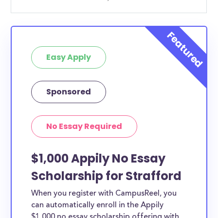
Easy Apply
Sponsored
No Essay Required
$1,000 Appily No Essay
Scholarship for Strafford
When you register with CampusReel, you
can automatically enroll in the Appily
$1,000 no essay scholarship offering with