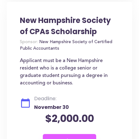
New Hampshire Society
of CPAs Scholarship
Sponsor:
New Hampshire Society of Certified
Public Accountants
Applicant must be a New Hampshire
resident who is a college senior or
graduate student pursuing a degree in
accounting or business.
Deadline:
November 30
$2,000.00