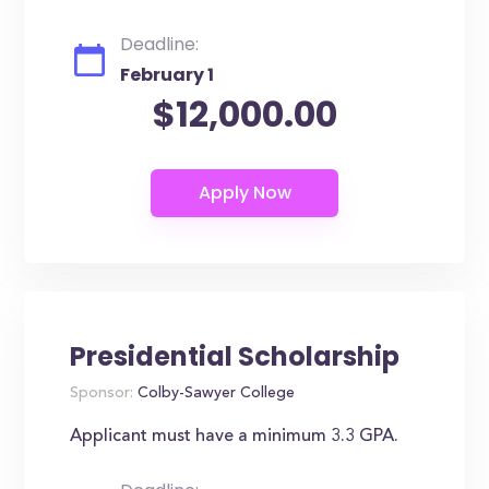
Deadline:
February 1
$12,000.00
Presidential Scholarship
Sponsor:
Colby-Sawyer College
Applicant must have a minimum 3.3 GPA.