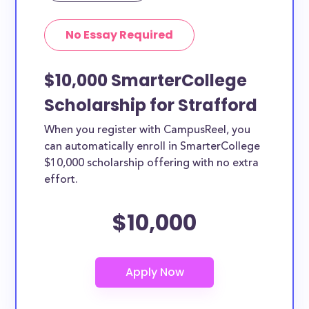
No Essay Required
$10,000 SmarterCollege
Scholarship for Strafford
When you register with CampusReel, you
can automatically enroll in SmarterCollege
$10,000 scholarship offering with no extra
effort.
$10,000