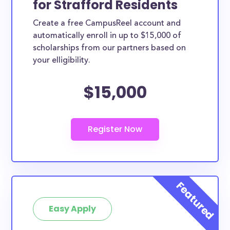
for Strafford Residents
ways. Strafford County scholarships, whether they
Create a free CampusReel account and
are exclusively available to Strafford County
automatically enroll in up to $15,000 of
residents or whether they are more broadly
scholarships from our partners based on
applicable, can greatly help reduce the financial
your elligibility.
burden of college. This is the complete list of the
$15,000
best scholarships for Strafford County residents.
How much total award money and
scholarships are available for Strafford
County residents?
There are 69 scholarships totaling $237,900.00
available to Strafford County residents. You can
easily browse through all 69 scholarships below.
How many scholarships are available
for college students in Strafford
Easy Apply
County?
69 scholarships worth $237,900.00 are available for