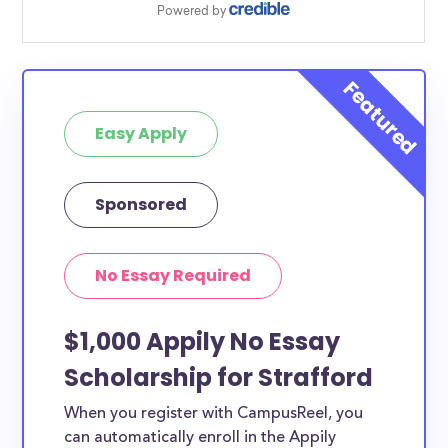
Easy Apply
Sponsored
No Essay Required
$1,000 Appily No Essay
Scholarship for Strafford
When you register with CampusReel, you
can automatically enroll in the Appily