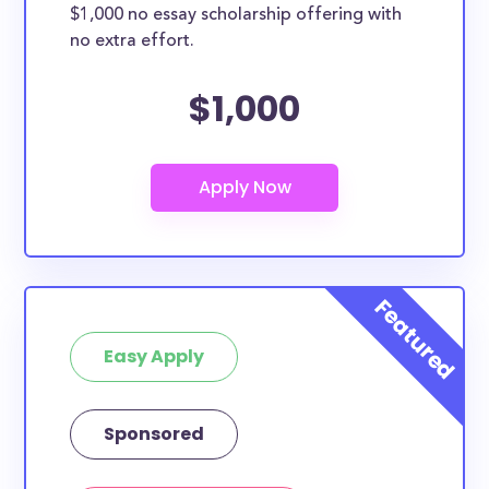
$1,000 no essay scholarship offering with
no extra effort.
$1,000
Easy Apply
Sponsored