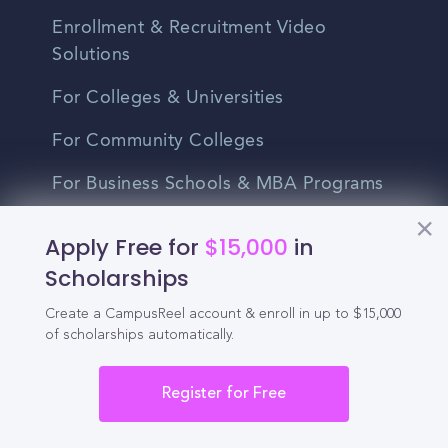
Enrollment & Recruitment Video
Solutions
For Colleges & Universities
For Community Colleges
For Business Schools & MBA Programs
For Graduate Programs
Apply Free for
$15,000
in
Student Recruitment Playbook
Scholarships
Enrollment Marketing
Create a CampusReel account & enroll in up to $15,000
of scholarships automatically.
Partner Login
Register for Free
Partnerships