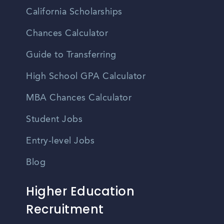
California Scholarships
Chances Calculator
Guide to Transferring
High School GPA Calculator
MBA Chances Calculator
Student Jobs
Entry-level Jobs
Blog
Higher Education
Recruitment