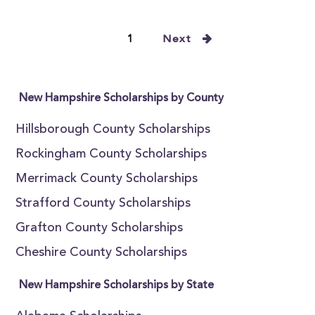
1
Next
New Hampshire Scholarships by County
Hillsborough County Scholarships
Rockingham County Scholarships
Merrimack County Scholarships
Strafford County Scholarships
Grafton County Scholarships
Cheshire County Scholarships
New Hampshire Scholarships by State