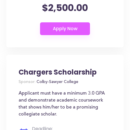
$2,500.00
Chargers Scholarship
Sponsor:
Colby-Sawyer College
Applicant must have a minimum 3.0 GPA
and demonstrate academic coursework
that shows him/her to be a promising
collegiate scholar.
Deadline: