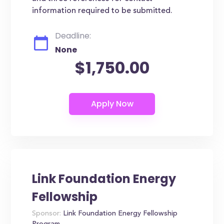
information required to be submitted.
Deadline:
None
$1,750.00
Link Foundation Energy
Fellowship
Sponsor:
Link Foundation Energy Fellowship