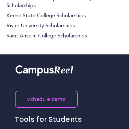
Scholarships
Keene State College Scholarships
Rivier University Scholarships
Saint Anselm College Scholarships
Reel
Campus
Schedule demo
Tools for Students