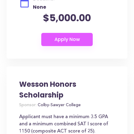
None
$5,000.00
Wesson Honors
Scholarship
Sponsor:
Colby-Sawyer College
Applicant must have a minimum 3.5 GPA
and a minimum combined SAT I score of
1150 (composite ACT score of 25).