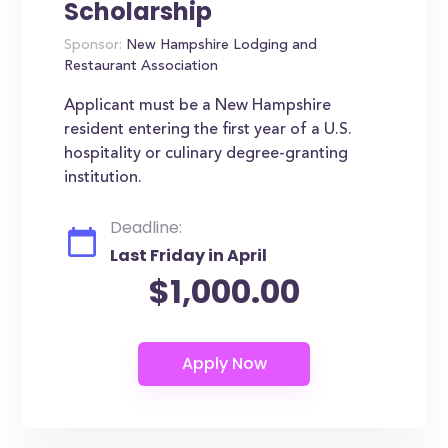
Scholarship
Sponsor:
New Hampshire Lodging and
Restaurant Association
Applicant must be a New Hampshire
resident entering the first year of a U.S.
hospitality or culinary degree-granting
institution.
Deadline:
Last Friday in April
$1,000.00