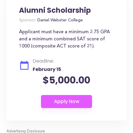
Alumni Scholarship
Sponsor:
Daniel Webster College
Applicant must have a minimum 2.75 GPA
and a minimum combined SAT score of
1000 (composite ACT score of 21).
Deadline:
February 15
$5,000.00