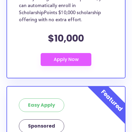
can automatically enroll in
ScholarshipPoints $10,000 scholarship
offering with no extra effort.
$10,000
Easy Apply
Sponsored