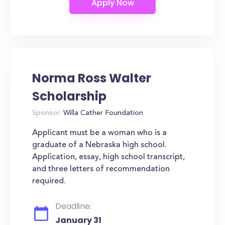
Norma Ross Walter
Scholarship
Sponsor:
Willa Cather Foundation
Applicant must be a woman who is a
graduate of a Nebraska high school.
Application, essay, high school transcript,
and three letters of recommendation
required.
Deadline:
January 31