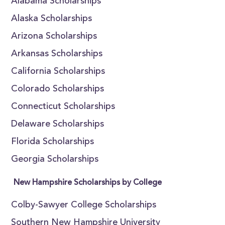
Alabama Scholarships
Alaska Scholarships
Arizona Scholarships
Arkansas Scholarships
California Scholarships
Colorado Scholarships
Connecticut Scholarships
Delaware Scholarships
Florida Scholarships
Georgia Scholarships
New Hampshire Scholarships by College
Colby-Sawyer College Scholarships
Southern New Hampshire University