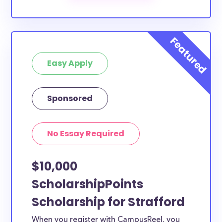
The below scholarships are either explicitly available
for Strafford County residents, or they do not
require specific county residency at all and are
therefore available to Strafford County students
Easy Apply
and residents, as well as others across the state or
country.
Sponsored
No Essay Required
$10,000
ScholarshipPoints
Scholarship for Strafford
When you register with CampusReel, you