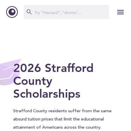
2026 Strafford
County
Scholarships
Strafford County residents suffer from the same
absurd tuition prices that limit the educational
attainment of Americans across the country.