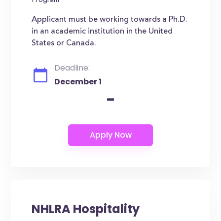
Program
Applicant must be working towards a Ph.D.
in an academic institution in the United
States or Canada.
Deadline:
December 1
-
NHLRA Hospitality