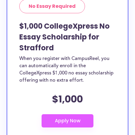
No Essay Required
$1,000 CollegeXpress No
Essay Scholarship for
Strafford
When you register with CampusReel, you
can automatically enroll in the
CollegeXpress $1,000 no essay scholarship
offering with no extra effort.
$1,000