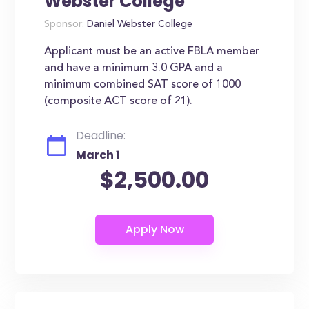
Webster College
Sponsor:
Daniel Webster College
Applicant must be an active FBLA member
and have a minimum 3.0 GPA and a
minimum combined SAT score of 1000
(composite ACT score of 21).
Deadline:
March 1
$2,500.00