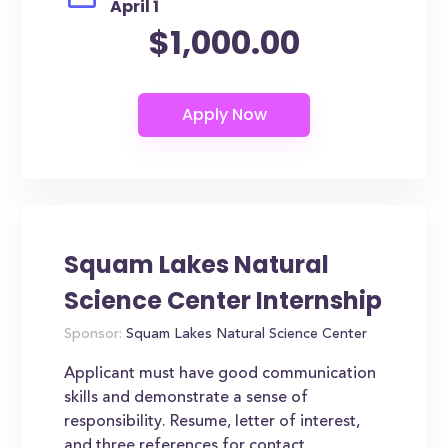
April 1
$1,000.00
Squam Lakes Natural
Science Center Internship
Sponsor:
Squam Lakes Natural Science Center
Applicant must have good communication
skills and demonstrate a sense of
responsibility. Resume, letter of interest,
and three references for contact