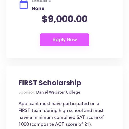
Deadline:
None
$9,000.00
FIRST Scholarship
Sponsor:
Daniel Webster College
Applicant must have participated on a
FIRST team during high school and must
have a minimum combined SAT score of
1000 (composite ACT score of 21).