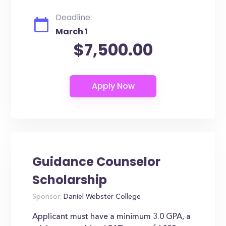
Deadline:
March 1
$7,500.00
Guidance Counselor
Scholarship
Sponsor:
Daniel Webster College
Applicant must have a minimum 3.0 GPA, a