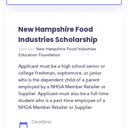
New Hampshire Food
Industries Scholarship
Sponsor:
New Hampshire Food Industries
Education Foundation
Applicant must be a high school senior or
college freshman, sophomore, or junior
who is the dependent child of a parent
employed by a NHGA Member Retailer or
Supplier. Applicant must also be a full-time
student who is a part-time employee of a
NHGA Member Retailer or Supplier.
Deadline: