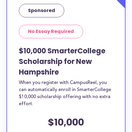
Sponsored
No Essay Required
$10,000 SmarterCollege
Scholarship for New
Hampshire
When you register with CampusReel, you
can automatically enroll in SmarterCollege
$10,000 scholarship offering with no extra
effort.
$10,000