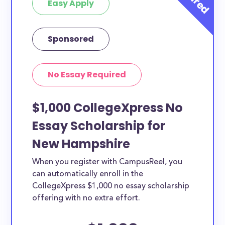
Easy Apply
Sponsored
No Essay Required
$1,000 CollegeXpress No
Essay Scholarship for
New Hampshire
When you register with CampusReel, you
can automatically enroll in the
CollegeXpress $1,000 no essay scholarship
offering with no extra effort.