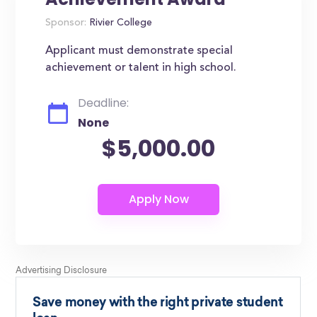
Sponsor:
Rivier College
Applicant must demonstrate special
achievement or talent in high school.
Deadline:
None
$5,000.00