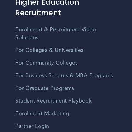
Higher Education
Recruitment
Enrollment & Recruitment Video
Solutions
For Colleges & Universities
For Community Colleges
For Business Schools & MBA Programs
For Graduate Programs
Student Recruitment Playbook
Enrollment Marketing
Partner Login