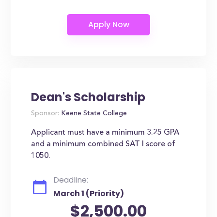
Dean's Scholarship
Sponsor:
Keene State College
Applicant must have a minimum 3.25 GPA
and a minimum combined SAT I score of
1050.
Deadline:
March 1 (Priority)
$2,500.00