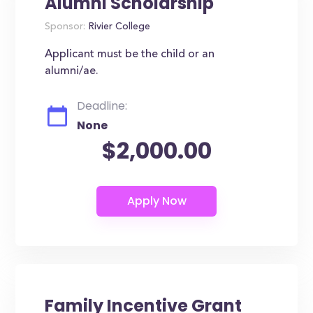
Alumni Scholarship
Sponsor:
Rivier College
Applicant must be the child or an
alumni/ae.
Deadline:
None
$2,000.00
Family Incentive Grant