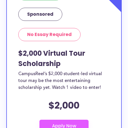
Sponsored
No Essay Required
$2,000 Virtual Tour
Scholarship
CampusReel’s $2,000 student-led virtual
tour may be the most entertaining
scholarship yet. Watch 1 video to enter!
$2,000