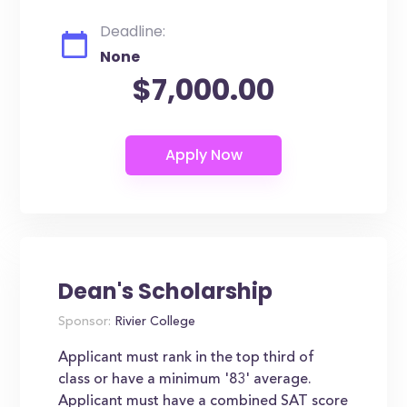
Deadline:
None
$7,000.00
Dean's Scholarship
Sponsor:
Rivier College
Applicant must rank in the top third of
class or have a minimum '83' average.
Applicant must have a combined SAT score