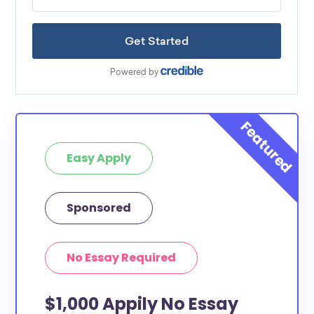
Easy Apply
Sponsored
No Essay Required
$1,000 Appily No Essay