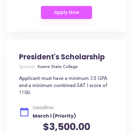
President's Scholarship
Sponsor:
Keene State College
Applicant must have a minimum 3.5 GPA
and a minimum combined SAT I score of
1100.
Deadline:
March 1 (Priority)
$3,500.00