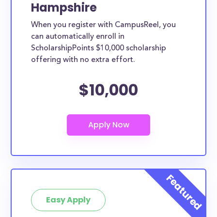
Hampshire
When you register with CampusReel, you
can automatically enroll in
ScholarshipPoints $10,000 scholarship
offering with no extra effort.
$10,000
Easy Apply