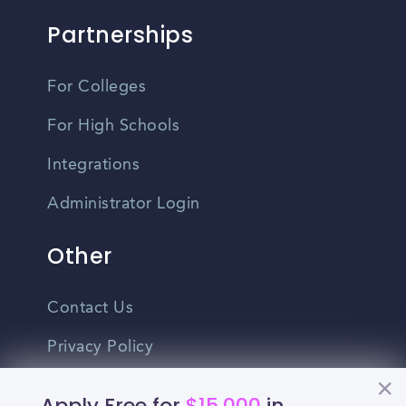
Partnerships
For Colleges
For High Schools
Integrations
Administrator Login
Other
Contact Us
Privacy Policy
Terms Of Use
Apply Free for
$15,000
in