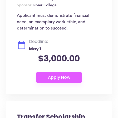
Sponsor:
Rivier College
Applicant must demonstrate financial
need, an exemplary work ethic, and
determination to succeed.
Deadline:
May 1
$3,000.00
Transfer Scholarship