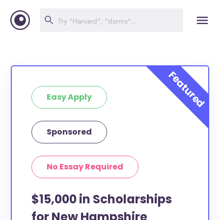
Easy Apply
Sponsored
No Essay Required
$15,000 in Scholarships
for New Hampshire