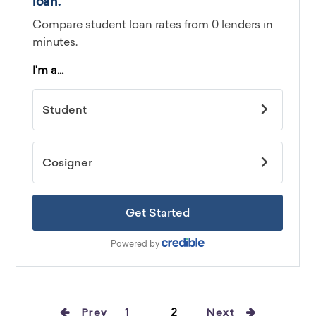
Prev
1
2
Next