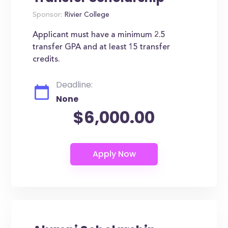
Sponsor:
Rivier College
Applicant must have a minimum 2.5
transfer GPA and at least 15 transfer
credits.
Deadline:
None
$6,000.00