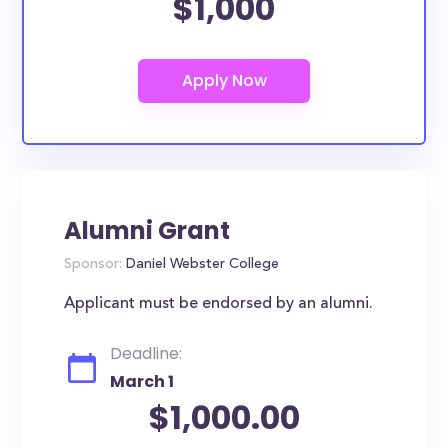
$1,000
Alumni Grant
Sponsor:
Daniel Webster College
Applicant must be endorsed by an alumni.
Deadline:
March 1
$1,000.00