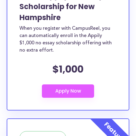
Scholarship for New
Hampshire
When you register with CampusReel, you
can automatically enroll in the Appily
$1,000 no essay scholarship offering with
no extra effort.
$1,000