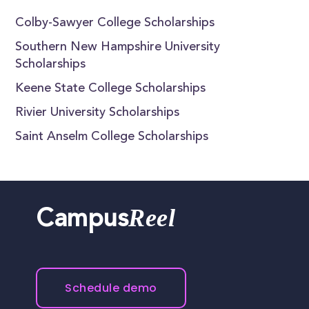
Colby-Sawyer College Scholarships
Southern New Hampshire University
Scholarships
Keene State College Scholarships
Rivier University Scholarships
Saint Anselm College Scholarships
Reel
Campus
Schedule demo