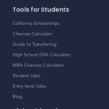
Tools for Students
California Scholarships
Chances Calculator
Guide to Transferring
High School GPA Calculator
MBA Chances Calculator
Student Jobs
Entry-level Jobs
Blog