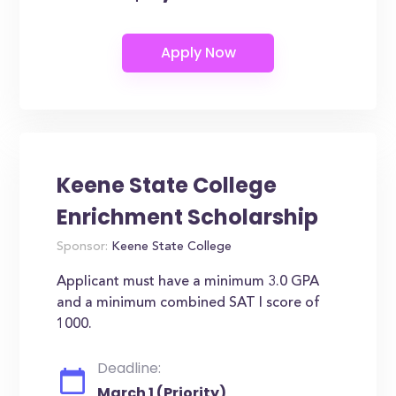
Keene State College
Enrichment Scholarship
Sponsor:
Keene State College
Applicant must have a minimum 3.0 GPA
and a minimum combined SAT I score of
1000.
Deadline:
March 1 (Priority)