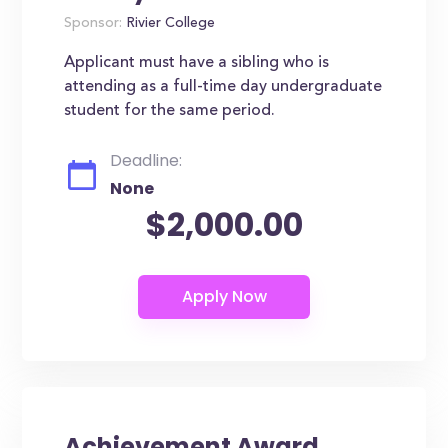
Sponsor:
Rivier College
Applicant must have a sibling who is
attending as a full-time day undergraduate
student for the same period.
Deadline:
None
$2,000.00
Achievement Award