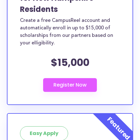
Residents
Create a free CampusReel account and
automatically enroll in up to $15,000 of
scholarships from our partners based on
your elligibility.
$15,000
Easy Apply