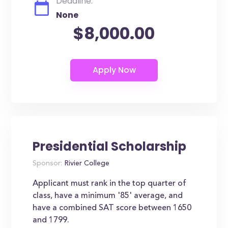
Deadline:
None
$8,000.00
Presidential Scholarship
Sponsor:
Rivier College
Applicant must rank in the top quarter of
class, have a minimum '85' average, and
have a combined SAT score between 1650
and 1799.