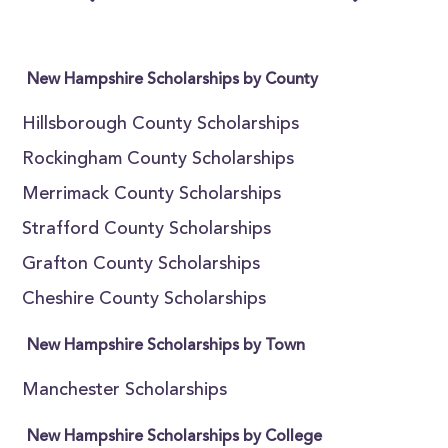
New Hampshire Scholarships by County
Hillsborough County Scholarships
Rockingham County Scholarships
Merrimack County Scholarships
Strafford County Scholarships
Grafton County Scholarships
Cheshire County Scholarships
New Hampshire Scholarships by Town
Manchester Scholarships
New Hampshire Scholarships by College