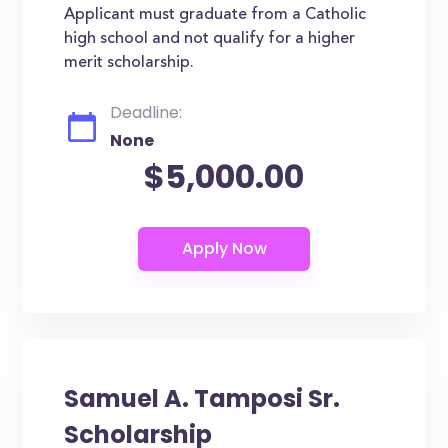
Applicant must graduate from a Catholic
high school and not qualify for a higher
merit scholarship.
Deadline:
None
$5,000.00
Samuel A. Tamposi Sr.
Scholarship