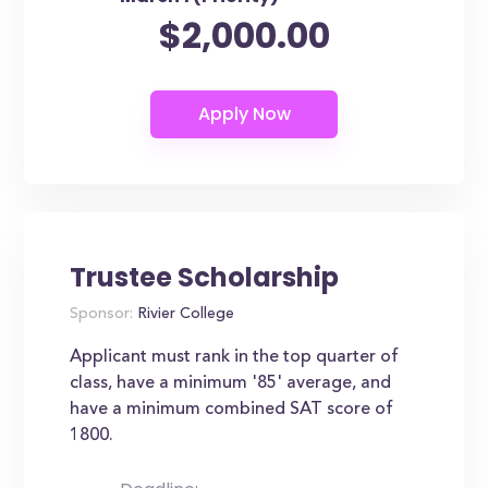
$2,000.00
Trustee Scholarship
Sponsor:
Rivier College
Applicant must rank in the top quarter of
class, have a minimum '85' average, and
have a minimum combined SAT score of
1800.