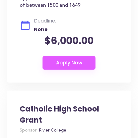
of between 1500 and 1649.
Deadline:
None
$6,000.00
Catholic High School
Grant
Sponsor:
Rivier College