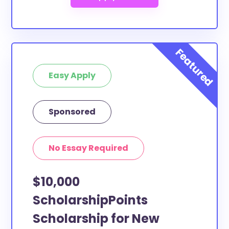
Easy Apply
Sponsored
No Essay Required
$10,000
ScholarshipPoints
Scholarship for New