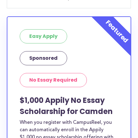
Easy Apply
Sponsored
No Essay Required
$1,000 Appily No Essay
Scholarship for Camden
When you register with CampusReel, you
can automatically enroll in the Appily
$1,000 no essay scholarship offering with