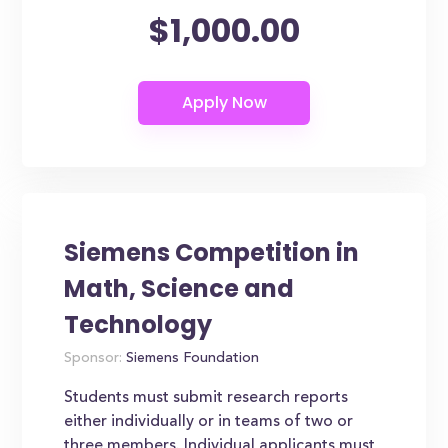
$1,000.00
Siemens Competition in
Math, Science and
Technology
Sponsor:
Siemens Foundation
Students must submit research reports
either individually or in teams of two or
three members. Individual applicants must