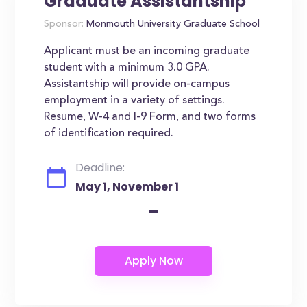
Graduate Assistantship
Sponsor:
Monmouth University Graduate School
Applicant must be an incoming graduate
student with a minimum 3.0 GPA.
Assistantship will provide on-campus
employment in a variety of settings.
Resume, W-4 and I-9 Form, and two forms
of identification required.
Deadline:
May 1, November 1
-