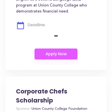
program at Union County College who
demonstrates financial need.
Deadline:
-
Corporate Chefs
Scholarship
Sponsor:
Union County College Foundation