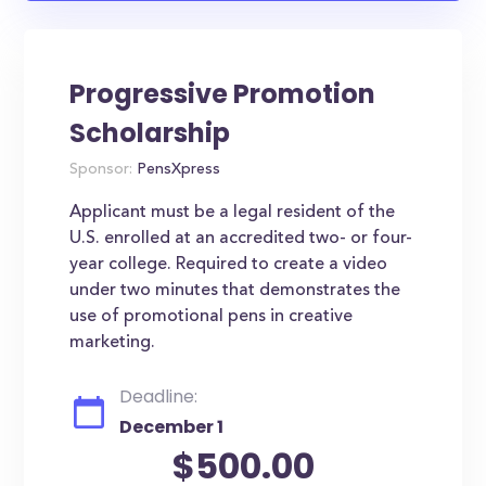
Progressive Promotion
Scholarship
Sponsor:
PensXpress
Applicant must be a legal resident of the
U.S. enrolled at an accredited two- or four-
year college. Required to create a video
under two minutes that demonstrates the
use of promotional pens in creative
marketing.
Deadline:
December 1
$500.00