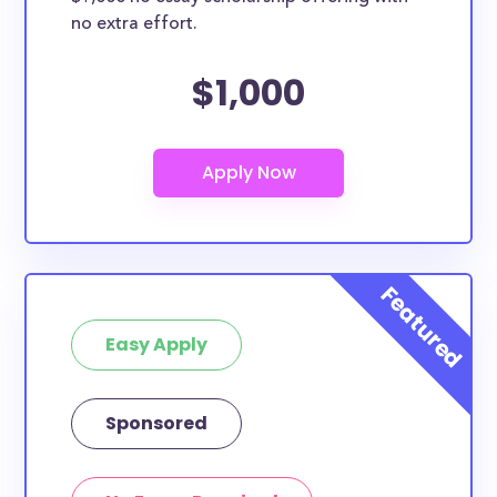
no extra effort.
$1,000
Easy Apply
Sponsored