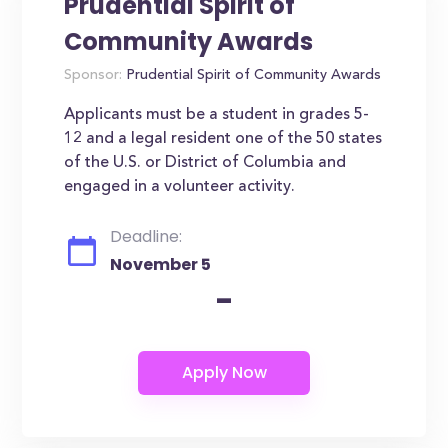
Prudential Spirit of
Community Awards
Sponsor:
Prudential Spirit of Community Awards
Applicants must be a student in grades 5-
12 and a legal resident one of the 50 states
of the U.S. or District of Columbia and
engaged in a volunteer activity.
Deadline:
November 5
-