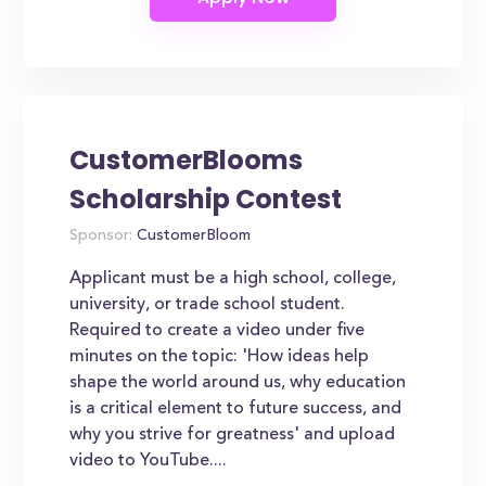
CustomerBlooms
Scholarship Contest
Sponsor:
CustomerBloom
Applicant must be a high school, college,
university, or trade school student.
Required to create a video under five
minutes on the topic: 'How ideas help
shape the world around us, why education
is a critical element to future success, and
why you strive for greatness' and upload
video to YouTube....