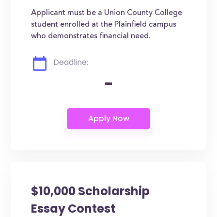
Applicant must be a Union County College
student enrolled at the Plainfield campus
who demonstrates financial need.
Deadline:
-
$10,000 Scholarship
Essay Contest