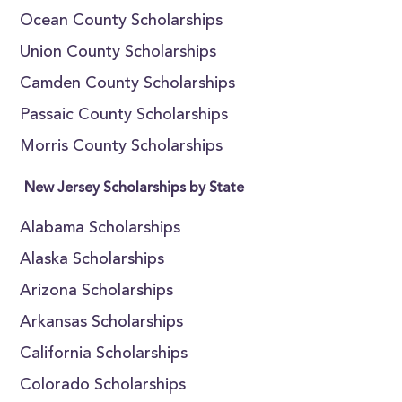
Ocean County Scholarships
Union County Scholarships
Camden County Scholarships
Passaic County Scholarships
Morris County Scholarships
New Jersey Scholarships by State
Alabama Scholarships
Alaska Scholarships
Arizona Scholarships
Arkansas Scholarships
California Scholarships
Colorado Scholarships