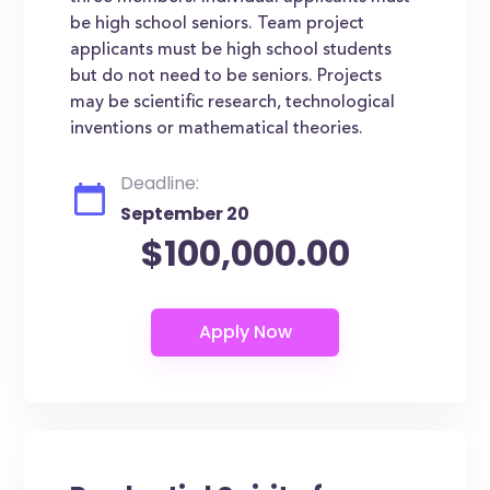
be high school seniors. Team project
applicants must be high school students
but do not need to be seniors. Projects
may be scientific research, technological
inventions or mathematical theories.
Deadline:
September 20
$100,000.00