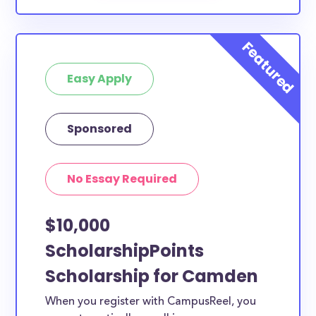
Easy Apply
Sponsored
No Essay Required
$10,000
ScholarshipPoints
Scholarship for Camden
When you register with CampusReel, you