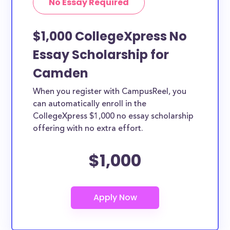
No Essay Required
$1,000 CollegeXpress No
Essay Scholarship for
Camden
When you register with CampusReel, you
can automatically enroll in the
CollegeXpress $1,000 no essay scholarship
offering with no extra effort.
$1,000