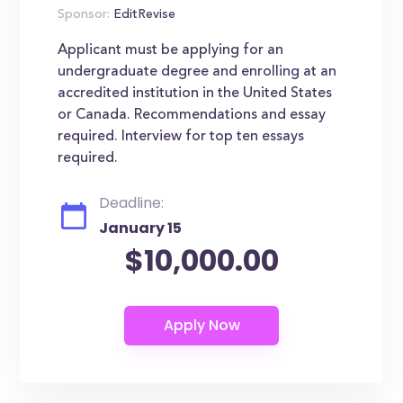
Sponsor:
EditRevise
Applicant must be applying for an
undergraduate degree and enrolling at an
accredited institution in the United States
or Canada. Recommendations and essay
required. Interview for top ten essays
required.
Deadline:
January 15
$10,000.00