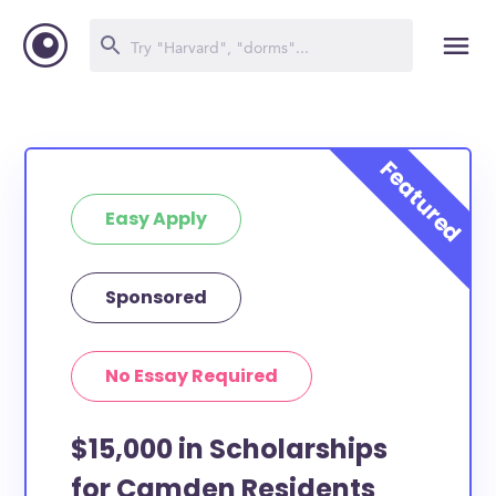
Easy Apply
Sponsored
No Essay Required
$15,000 in Scholarships
for Camden Residents