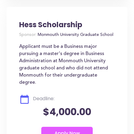
Hess Scholarship
Sponsor:
Monmouth University Graduate School
Applicant must be a Business major
pursuing a master's degree in Business
Administration at Monmouth University
graduate school and who did not attend
Monmouth for their undergraduate
degree.
Deadline:
$4,000.00