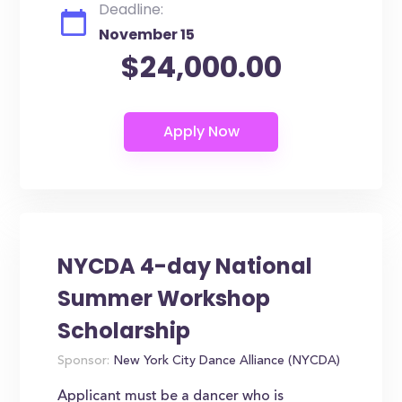
Deadline:
November 15
$24,000.00
NYCDA 4-day National
Summer Workshop
Scholarship
Sponsor:
New York City Dance Alliance (NYCDA)
Applicant must be a dancer who is