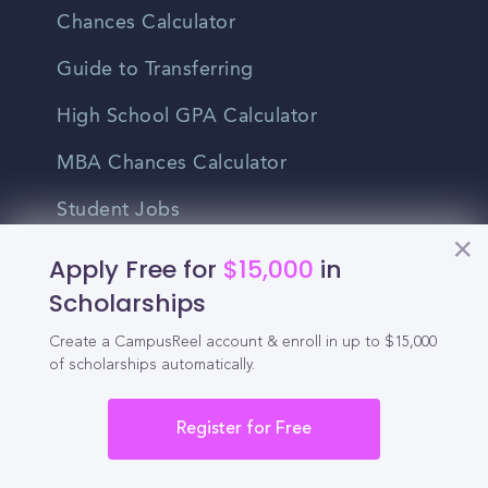
Chances Calculator
Guide to Transferring
High School GPA Calculator
MBA Chances Calculator
Student Jobs
Entry-level Jobs
Apply Free for
$15,000
in
Scholarships
Blog
Create a CampusReel account & enroll in up to $15,000
Higher Education
of scholarships automatically.
Recruitment
Register for Free
Enrollment & Recruitment Video