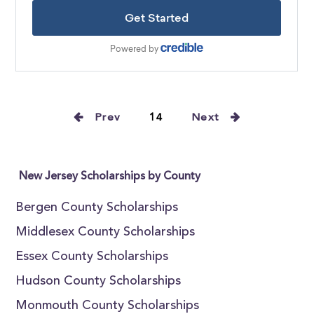
Prev
14
Next
New Jersey Scholarships by County
Bergen County Scholarships
Middlesex County Scholarships
Essex County Scholarships
Hudson County Scholarships
Monmouth County Scholarships