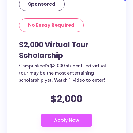
Sponsored
No Essay Required
$2,000 Virtual Tour
Scholarship
CampusReel’s $2,000 student-led virtual
tour may be the most entertaining
scholarship yet. Watch 1 video to enter!
$2,000