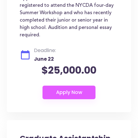
registered to attend the NYCDA four-day
Summer Workshop and who has recently
completed their junior or senior year in
high school. Audition and personal essay
required.
Deadline:
June 22
$25,000.00