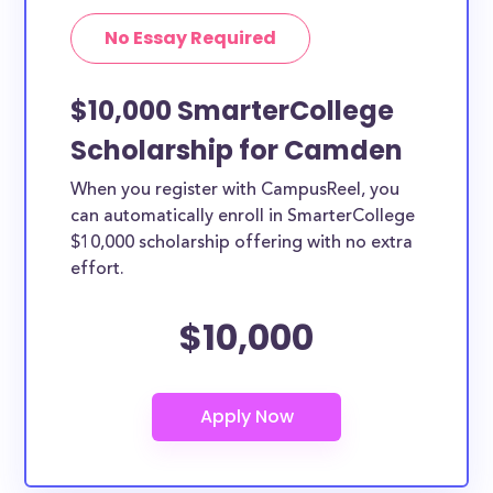
No Essay Required
$10,000 SmarterCollege
Scholarship for Camden
When you register with CampusReel, you
can automatically enroll in SmarterCollege
$10,000 scholarship offering with no extra
effort.
$10,000