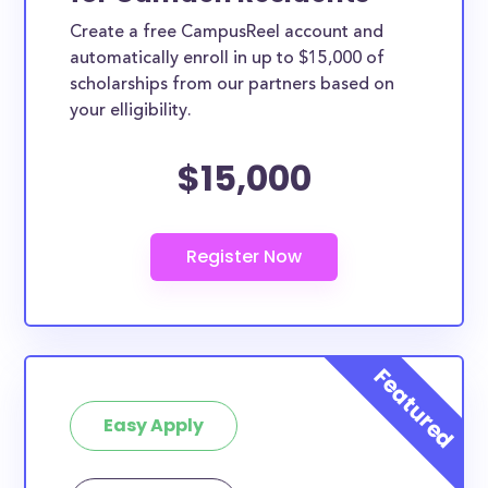
Create a free CampusReel account and
automatically enroll in up to $15,000 of
scholarships from our partners based on
your elligibility.
$15,000
Easy Apply