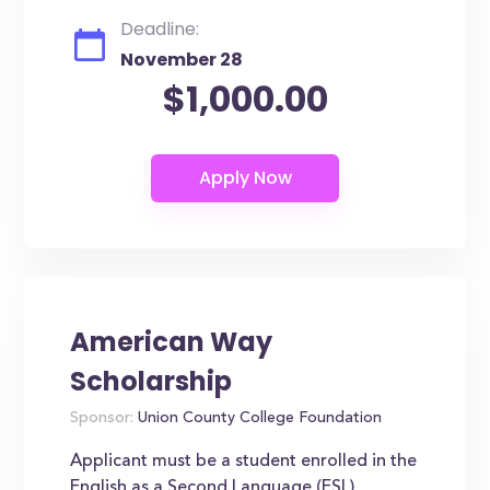
Deadline:
November 28
$1,000.00
American Way
Scholarship
Sponsor:
Union County College Foundation
Applicant must be a student enrolled in the
English as a Second Language (ESL)