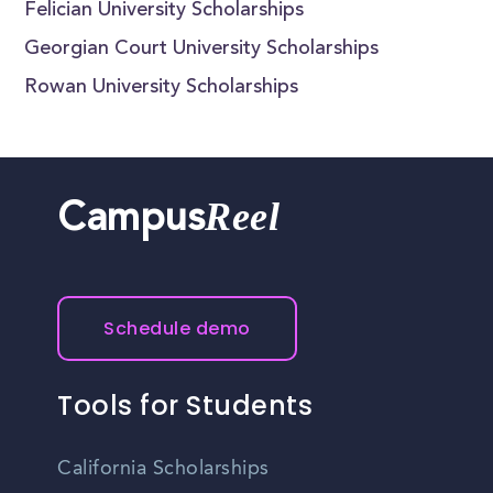
Felician University Scholarships
Georgian Court University Scholarships
Rowan University Scholarships
Reel
Campus
Schedule demo
Tools for Students
California Scholarships