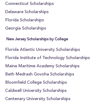
Connecticut Scholarships
Delaware Scholarships
Florida Scholarships
Georgia Scholarships
New Jersey Scholarships by College
Florida Atlantic University Scholarships
Florida Institute of Technology Scholarships
Maine Maritime Academy Scholarships
Beth Medrash Govoha Scholarships
Bloomfield College Scholarships
Caldwell University Scholarships
Centenary University Scholarships