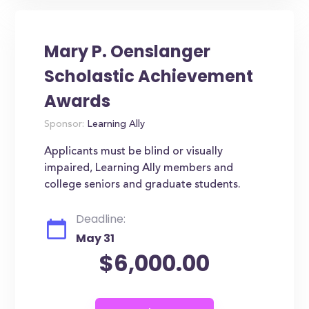
Mary P. Oenslanger
Scholastic Achievement
Awards
Sponsor:
Learning Ally
Applicants must be blind or visually
impaired, Learning Ally members and
college seniors and graduate students.
Deadline:
May 31
$6,000.00