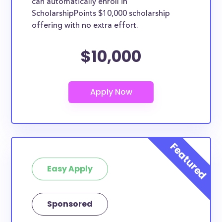
can automatically enroll in
ScholarshipPoints $10,000 scholarship
offering with no extra effort.
$10,000
Easy Apply
Sponsored