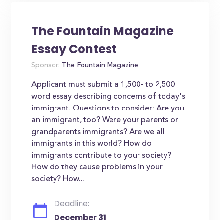
The Fountain Magazine
Essay Contest
Sponsor:
The Fountain Magazine
Applicant must submit a 1,500- to 2,500
word essay describing concerns of today's
immigrant. Questions to consider: Are you
an immigrant, too? Were your parents or
grandparents immigrants? Are we all
immigrants in this world? How do
immigrants contribute to your society?
How do they cause problems in your
society? How...
Deadline:
December 31