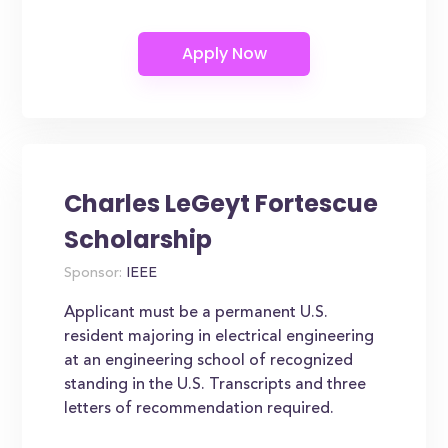
Charles LeGeyt Fortescue
Scholarship
Sponsor:
IEEE
Applicant must be a permanent U.S.
resident majoring in electrical engineering
at an engineering school of recognized
standing in the U.S. Transcripts and three
letters of recommendation required.