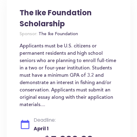
The Ike Foundation
Scholarship
Sponsor:
The Ike Foundation
Applicants must be U.S. citizens or
permanent residents and high school
seniors who are planning to enroll full-time
in a two or four-year institution. Students
must have a minimum GPA of 3.2 and
demonstrate an interest in fishing and/or
conservation. Applicants must submit an
original essay along with their application
materials....
Deadline:
April 1