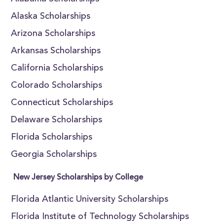
Alaska Scholarships
Arizona Scholarships
Arkansas Scholarships
California Scholarships
Colorado Scholarships
Connecticut Scholarships
Delaware Scholarships
Florida Scholarships
Georgia Scholarships
New Jersey Scholarships by College
Florida Atlantic University Scholarships
Florida Institute of Technology Scholarships