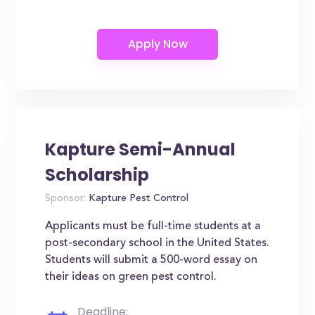
Kapture Semi-Annual
Scholarship
Sponsor:
Kapture Pest Control
Applicants must be full-time students at a
post-secondary school in the United States.
Students will submit a 500-word essay on
their ideas on green pest control.
Deadline: