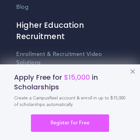
Blog
Higher Education
Recruitment
Enrollment & Recruitment Video
Solutions
Apply Free for
$15,000
in
For Colleges & Universities
Scholarships
For Community Colleges
Create a CampusReel account & enroll in up to $15,000
For Business Schools & MBA Programs
of scholarships automatically.
For Graduate Programs
Register for Free
Student Recruitment Playbook