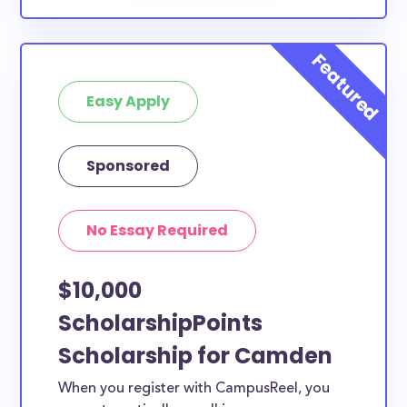
Easy Apply
Sponsored
No Essay Required
$10,000
ScholarshipPoints
Scholarship for Camden
When you register with CampusReel, you