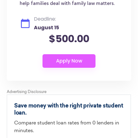
help families deal with family law matters.
Deadline:
August 15
$500.00