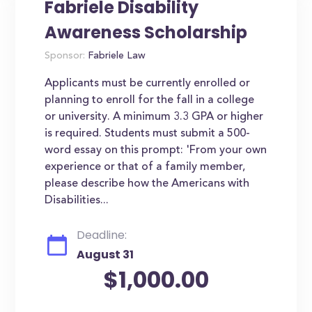
Fabriele Disability
Awareness Scholarship
Sponsor:
Fabriele Law
Applicants must be currently enrolled or
planning to enroll for the fall in a college
or university. A minimum 3.3 GPA or higher
is required. Students must submit a 500-
word essay on this prompt: 'From your own
experience or that of a family member,
please describe how the Americans with
Disabilities...
Deadline:
August 31
$1,000.00