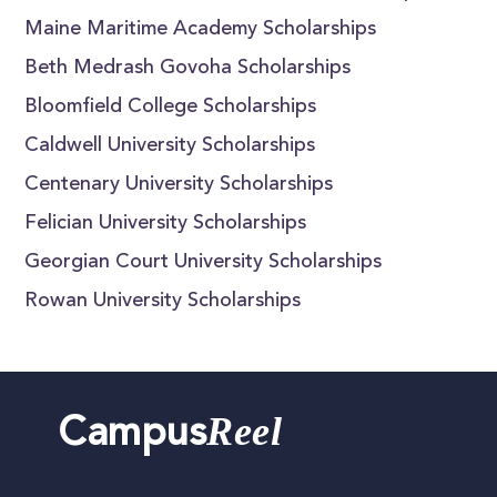
Maine Maritime Academy Scholarships
Beth Medrash Govoha Scholarships
Bloomfield College Scholarships
Caldwell University Scholarships
Centenary University Scholarships
Felician University Scholarships
Georgian Court University Scholarships
Rowan University Scholarships
Reel
Campus