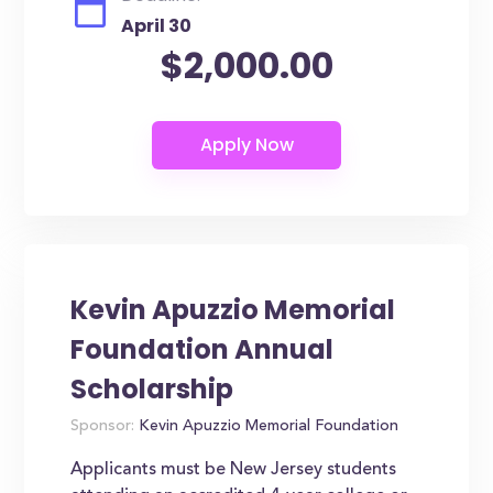
April 30
$2,000.00
Kevin Apuzzio Memorial
Foundation Annual
Scholarship
Sponsor:
Kevin Apuzzio Memorial Foundation
Applicants must be New Jersey students