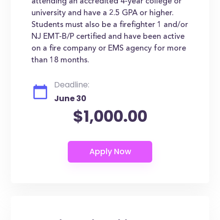
attending an accredited 4-year college or
university and have a 2.5 GPA or higher.
Students must also be a firefighter 1 and/or
NJ EMT-B/P certified and have been active
on a fire company or EMS agency for more
than 18 months.
Deadline:
June 30
$1,000.00