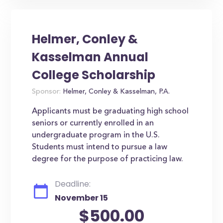
Helmer, Conley &
Kasselman Annual
College Scholarship
Sponsor:
Helmer, Conley & Kasselman, P.A.
Applicants must be graduating high school
seniors or currently enrolled in an
undergraduate program in the U.S.
Students must intend to pursue a law
degree for the purpose of practicing law.
Deadline:
November 15
$500.00