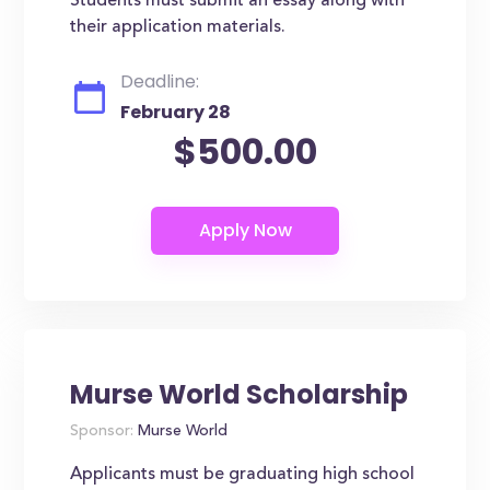
Students must submit an essay along with
their application materials.
Deadline:
February 28
$500.00
Murse World Scholarship
Sponsor:
Murse World
Applicants must be graduating high school