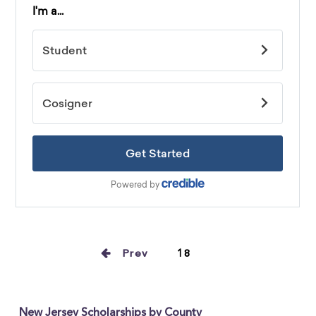
Prev
18
New Jersey Scholarships by County