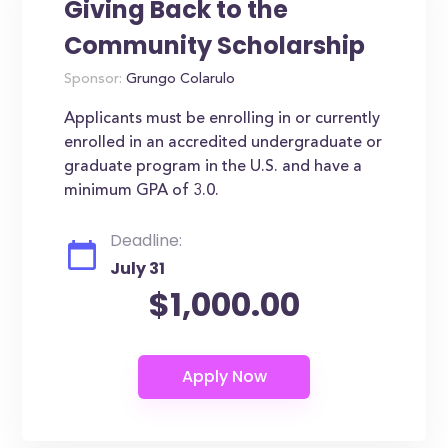
Giving Back to the
Community Scholarship
Sponsor:
Grungo Colarulo
Applicants must be enrolling in or currently
enrolled in an accredited undergraduate or
graduate program in the U.S. and have a
minimum GPA of 3.0.
Deadline:
July 31
$1,000.00