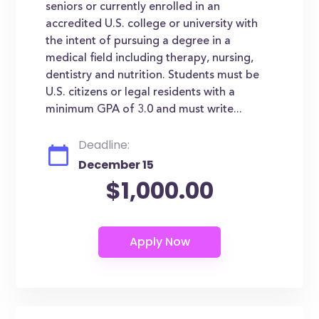
seniors or currently enrolled in an
accredited U.S. college or university with
the intent of pursuing a degree in a
medical field including therapy, nursing,
dentistry and nutrition. Students must be
U.S. citizens or legal residents with a
minimum GPA of 3.0 and must write...
Deadline:
December 15
$1,000.00