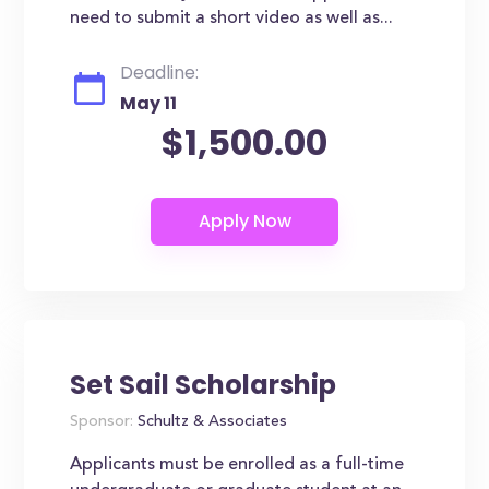
need to submit a short video as well as...
Deadline:
May 11
$1,500.00
Set Sail Scholarship
Sponsor:
Schultz & Associates
Applicants must be enrolled as a full-time