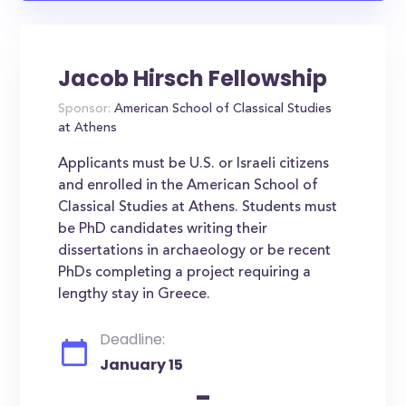
Jacob Hirsch Fellowship
Sponsor:
American School of Classical Studies
at Athens
Applicants must be U.S. or Israeli citizens
and enrolled in the American School of
Classical Studies at Athens. Students must
be PhD candidates writing their
dissertations in archaeology or be recent
PhDs completing a project requiring a
lengthy stay in Greece.
Deadline:
January 15
-