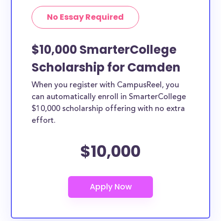
No Essay Required
$10,000 SmarterCollege
Scholarship for Camden
When you register with CampusReel, you
can automatically enroll in SmarterCollege
$10,000 scholarship offering with no extra
effort.
$10,000