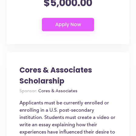
$5,000.00
Cores & Associates
Scholarship
Sponsor:
Cores & Associates
Applicants must be currently enrolled or
enrolling in a U.S. post-secondary
institution. Students must create a video or
write an essay explaining how their
experiences have influenced their desire to