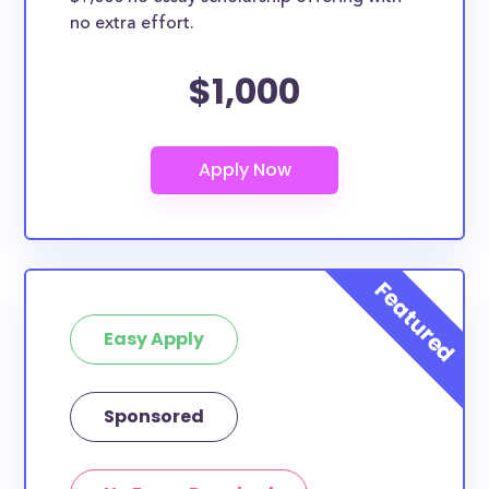
no extra effort.
$1,000
Easy Apply
Sponsored