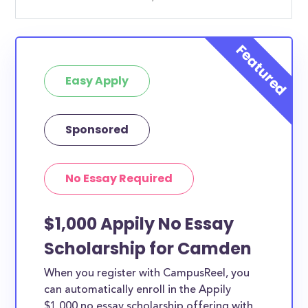
Easy Apply
Sponsored
No Essay Required
$1,000 Appily No Essay
Scholarship for Camden
When you register with CampusReel, you
can automatically enroll in the Appily
$1,000 no essay scholarship offering with