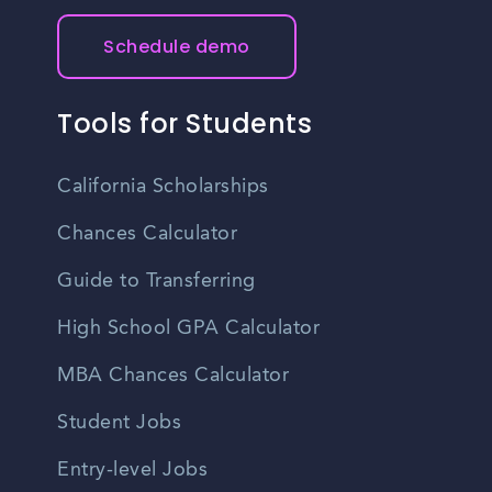
Schedule demo
Tools for Students
California Scholarships
Chances Calculator
Guide to Transferring
High School GPA Calculator
MBA Chances Calculator
Student Jobs
Entry-level Jobs