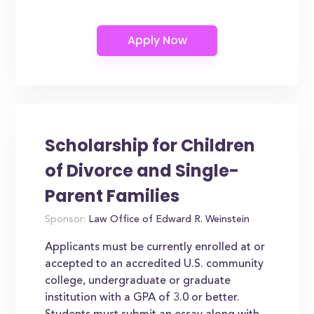
Scholarship for Children
of Divorce and Single-
Parent Families
Sponsor:
Law Office of Edward R. Weinstein
Applicants must be currently enrolled at or
accepted to an accredited U.S. community
college, undergraduate or graduate
institution with a GPA of 3.0 or better.