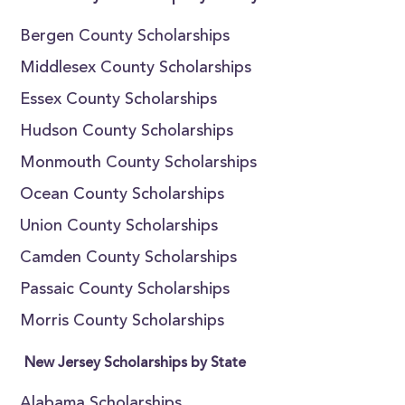
Bergen County Scholarships
Middlesex County Scholarships
Essex County Scholarships
Hudson County Scholarships
Monmouth County Scholarships
Ocean County Scholarships
Union County Scholarships
Camden County Scholarships
Passaic County Scholarships
Morris County Scholarships
New Jersey Scholarships by State
Alabama Scholarships