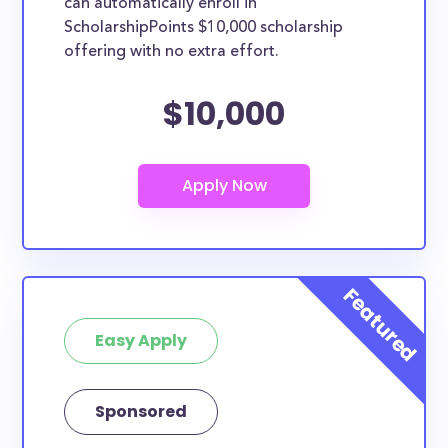
can automatically enroll in
ScholarshipPoints $10,000 scholarship
offering with no extra effort.
$10,000
Easy Apply
Sponsored