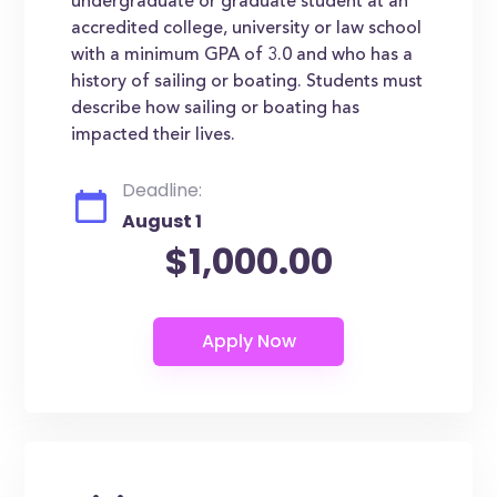
undergraduate or graduate student at an
accredited college, university or law school
with a minimum GPA of 3.0 and who has a
history of sailing or boating. Students must
describe how sailing or boating has
impacted their lives.
Deadline:
August 1
$1,000.00