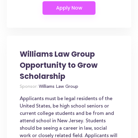
Williams Law Group
Opportunity to Grow
Scholarship
Sponsor:
Williams Law Group
Applicants must be legal residents of the
United States, be high school seniors or
current college students and be from and
attend school in New Jersey. Students
should be seeing a career in law, social
work or closely related field. Applicants will