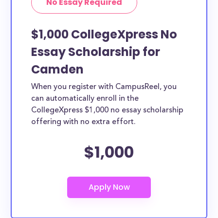
No Essay Required
$1,000 CollegeXpress No
Essay Scholarship for
Camden
When you register with CampusReel, you
can automatically enroll in the
CollegeXpress $1,000 no essay scholarship
offering with no extra effort.
$1,000