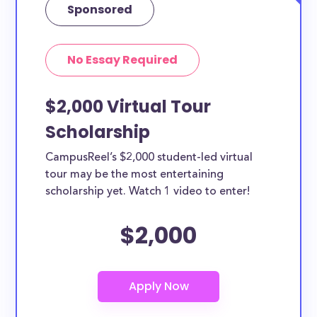
Sponsored
No Essay Required
$2,000 Virtual Tour
Scholarship
CampusReel’s $2,000 student-led virtual
tour may be the most entertaining
scholarship yet. Watch 1 video to enter!
$2,000