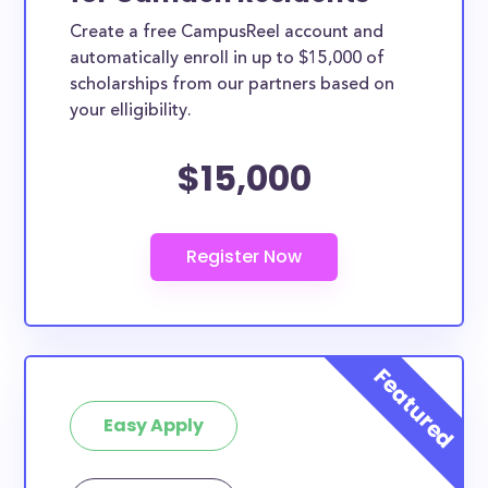
Create a free CampusReel account and
automatically enroll in up to $15,000 of
scholarships from our partners based on
your elligibility.
$15,000
Easy Apply