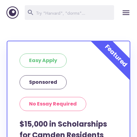
Easy Apply
Sponsored
No Essay Required
$15,000 in Scholarships
for Camden Residents