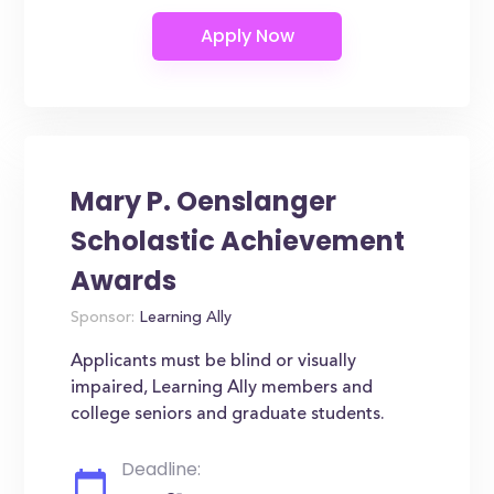
Mary P. Oenslanger
Scholastic Achievement
Awards
Sponsor:
Learning Ally
Applicants must be blind or visually
impaired, Learning Ally members and
college seniors and graduate students.
Deadline: