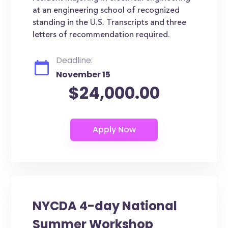
at an engineering school of recognized
standing in the U.S. Transcripts and three
letters of recommendation required.
Deadline:
November 15
$24,000.00
NYCDA 4-day National
Summer Workshop