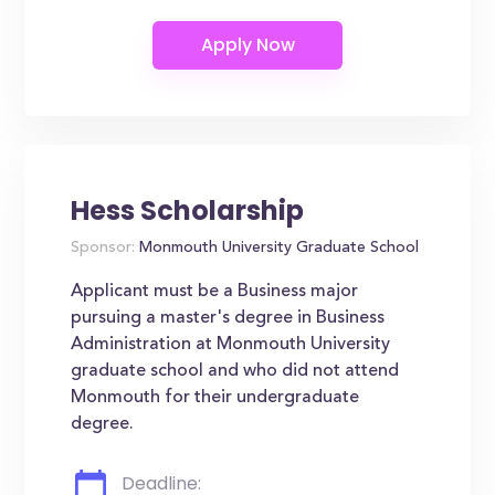
Hess Scholarship
Sponsor:
Monmouth University Graduate School
Applicant must be a Business major
pursuing a master's degree in Business
Administration at Monmouth University
graduate school and who did not attend
Monmouth for their undergraduate
degree.
Deadline: