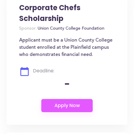
Corporate Chefs
Scholarship
Sponsor:
Union County College Foundation
Applicant must be a Union County College
student enrolled at the Plainfield campus
who demonstrates financial need.
Deadline:
-