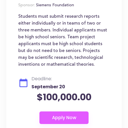
Sponsor:
Siemens Foundation
Students must submit research reports
either individually or in teams of two or
three members. Individual applicants must
be high school seniors. Team project
applicants must be high school students
but do not need to be seniors. Projects
may be scientific research, technological
inventions or mathematical theories.
Deadline:
September 20
$100,000.00