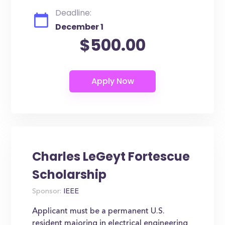
Deadline:
December 1
$500.00
Charles LeGeyt Fortescue
Scholarship
Sponsor:
IEEE
Applicant must be a permanent U.S.
resident majoring in electrical engineering