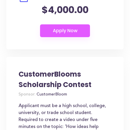
$4,000.00
CustomerBlooms
Scholarship Contest
Sponsor:
CustomerBloom
Applicant must be a high school, college,
university, or trade school student.
Required to create a video under five
minutes on the topic: 'How ideas help