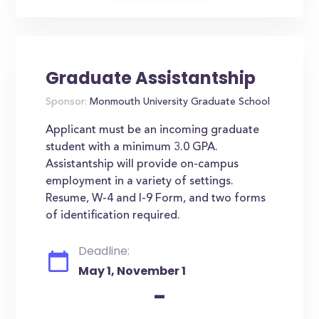
Graduate Assistantship
Sponsor:
Monmouth University Graduate School
Applicant must be an incoming graduate
student with a minimum 3.0 GPA.
Assistantship will provide on-campus
employment in a variety of settings.
Resume, W-4 and I-9 Form, and two forms
of identification required.
Deadline:
May 1, November 1
-