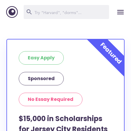
Easy Apply
Sponsored
No Essay Required
$15,000 in Scholarships
for Jersey City Residents