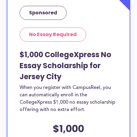
Sponsored
No Essay Required
$1,000 CollegeXpress No
Essay Scholarship for
Jersey City
When you register with CampusReel, you
can automatically enroll in the
CollegeXpress $1,000 no essay scholarship
offering with no extra effort.
$1,000