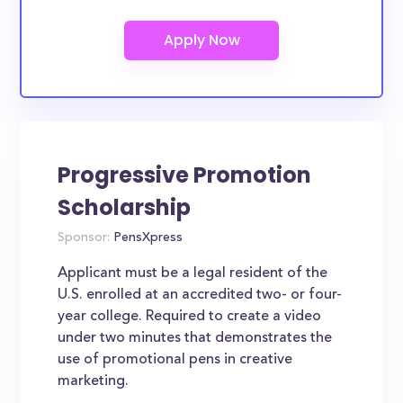
Progressive Promotion
Scholarship
Sponsor:
PensXpress
Applicant must be a legal resident of the
U.S. enrolled at an accredited two- or four-
year college. Required to create a video
under two minutes that demonstrates the
use of promotional pens in creative
marketing.