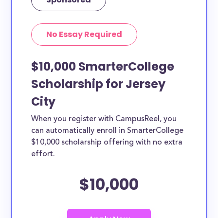
No Essay Required
$10,000 SmarterCollege
Scholarship for Jersey
City
When you register with CampusReel, you
can automatically enroll in SmarterCollege
$10,000 scholarship offering with no extra
effort.
$10,000