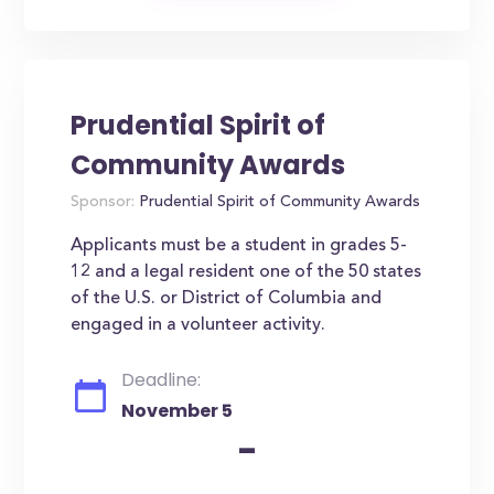
Prudential Spirit of
Community Awards
Sponsor:
Prudential Spirit of Community Awards
Applicants must be a student in grades 5-
12 and a legal resident one of the 50 states
of the U.S. or District of Columbia and
engaged in a volunteer activity.
Deadline:
November 5
-