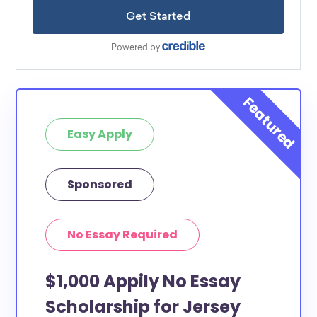
Easy Apply
Sponsored
No Essay Required
$1,000 Appily No Essay
Scholarship for Jersey