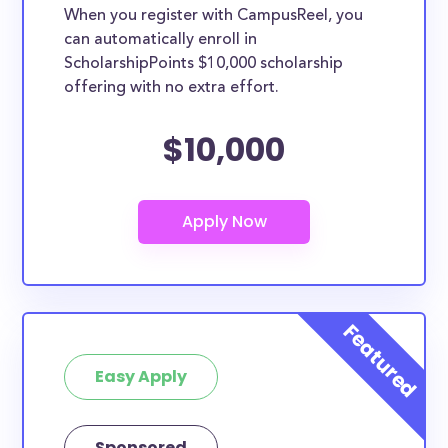
When you register with CampusReel, you
can automatically enroll in
ScholarshipPoints $10,000 scholarship
offering with no extra effort.
$10,000
Easy Apply
Sponsored