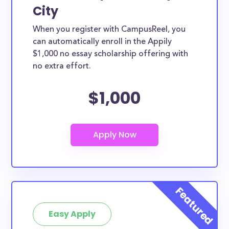
City
When you register with CampusReel, you
can automatically enroll in the Appily
$1,000 no essay scholarship offering with
no extra effort.
$1,000
Easy Apply