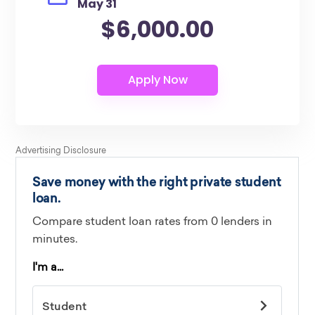
May 31
$6,000.00