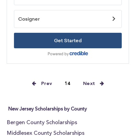
Prev
14
Next
New Jersey Scholarships by County
Bergen County Scholarships
Middlesex County Scholarships