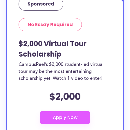
Sponsored
No Essay Required
$2,000 Virtual Tour
Scholarship
CampusReel’s $2,000 student-led virtual
tour may be the most entertaining
scholarship yet. Watch 1 video to enter!
$2,000