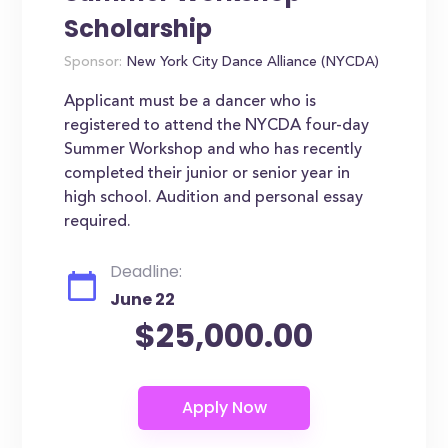
Scholarship
Sponsor:
New York City Dance Alliance (NYCDA)
Applicant must be a dancer who is
registered to attend the NYCDA four-day
Summer Workshop and who has recently
completed their junior or senior year in
high school. Audition and personal essay
required.
Deadline:
June 22
$25,000.00