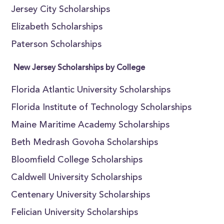
Jersey City Scholarships
Elizabeth Scholarships
Paterson Scholarships
New Jersey Scholarships by College
Florida Atlantic University Scholarships
Florida Institute of Technology Scholarships
Maine Maritime Academy Scholarships
Beth Medrash Govoha Scholarships
Bloomfield College Scholarships
Caldwell University Scholarships
Centenary University Scholarships
Felician University Scholarships