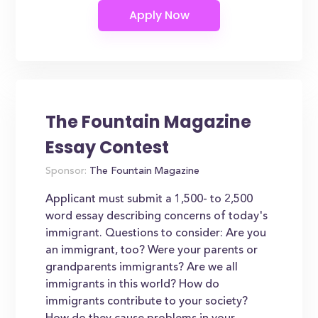
The Fountain Magazine
Essay Contest
Sponsor:
The Fountain Magazine
Applicant must submit a 1,500- to 2,500
word essay describing concerns of today's
immigrant. Questions to consider: Are you
an immigrant, too? Were your parents or
grandparents immigrants? Are we all
immigrants in this world? How do
immigrants contribute to your society?