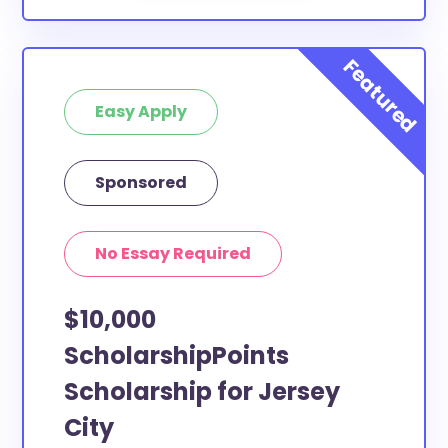
Easy Apply
Sponsored
No Essay Required
$10,000
ScholarshipPoints
Scholarship for Jersey
City