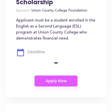
Scholarship
Sponsor:
Union County College Foundation
Applicant must be a student enrolled in the
English as a Second Language (ESL)
program at Union County College who
demonstrates financial need.
Deadline:
-