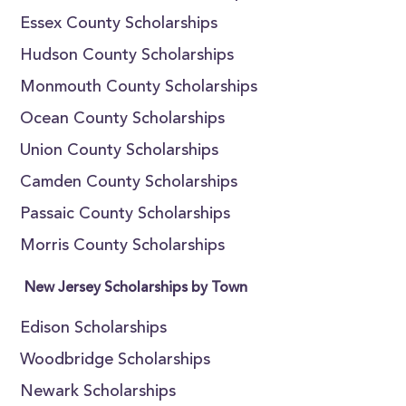
Essex County Scholarships
Hudson County Scholarships
Monmouth County Scholarships
Ocean County Scholarships
Union County Scholarships
Camden County Scholarships
Passaic County Scholarships
Morris County Scholarships
New Jersey Scholarships by Town
Edison Scholarships
Woodbridge Scholarships
Newark Scholarships