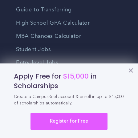
Guide to Transferring
High School GPA Calculator
MBA Chances Calculator
Student Jobs
Entry-level Jobs
Apply Free for
$15,000
in
Blog
Scholarships
Higher Education
Create a CampusReel account & enroll in up to $15,000
Recruitment
of scholarships automatically.
Register for Free
Enrollment & Recruitment Video
Solutions