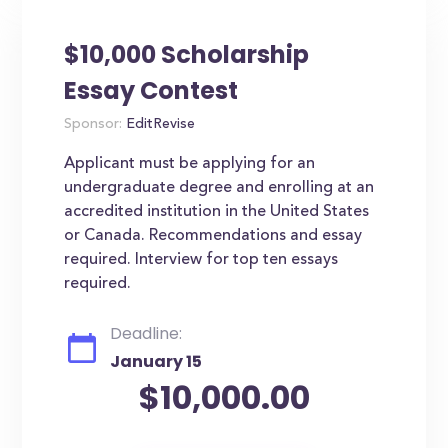
$10,000 Scholarship
Essay Contest
Sponsor:
EditRevise
Applicant must be applying for an
undergraduate degree and enrolling at an
accredited institution in the United States
or Canada. Recommendations and essay
required. Interview for top ten essays
required.
Deadline:
January 15
$10,000.00