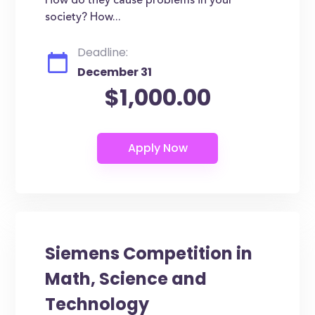
How do they cause problems in your
society? How...
Deadline:
December 31
$1,000.00
Siemens Competition in
Math, Science and
Technology