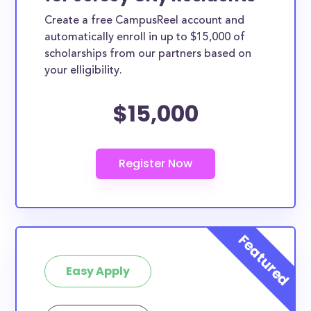
Create a free CampusReel account and
automatically enroll in up to $15,000 of
scholarships from our partners based on
your elligibility.
$15,000
Easy Apply