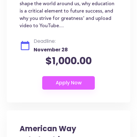
shape the world around us, why education
is a critical element to future success, and
why you strive for greatness' and upload
video to YouTube....
Deadline:
November 28
$1,000.00
American Way