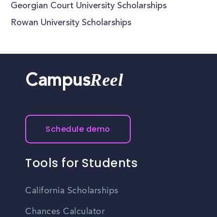
Georgian Court University Scholarships
Rowan University Scholarships
Reel
Campus
Schedule demo
Tools for Students
California Scholarships
Chances Calculator