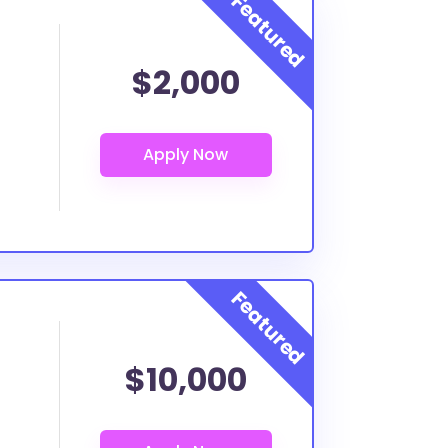
$2,000
$10,000