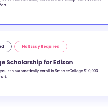
fort.
ed
No Essay Required
e Scholarship for Edison
you can automatically enroll in SmarterCollege $10,000
fort.