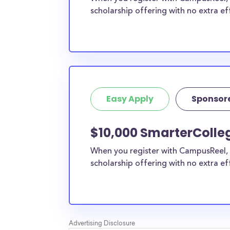
scholarship offering with no extra ef
Easy Apply
Sponsor
$10,000 SmarterColleg
When you register with CampusReel, 
scholarship offering with no extra ef