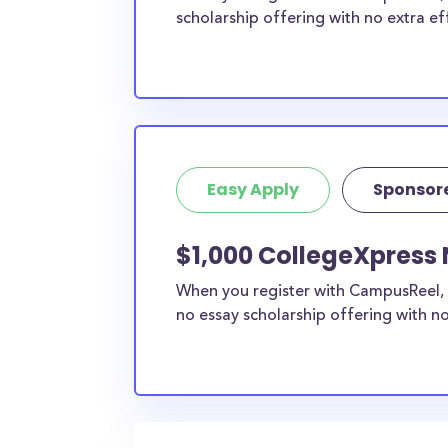
scholarship offering with no extra ef
Easy Apply
Sponsor
$1,000 CollegeXpress 
When you register with CampusReel, 
no essay scholarship offering with no