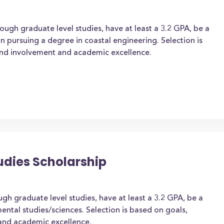
ough graduate level studies, have at least a 3.2 GPA, be a
on pursuing a degree in coastal engineering. Selection is
and involvement and academic excellence.
udies Scholarship
gh graduate level studies, have at least a 3.2 GPA, be a
ental studies/sciences. Selection is based on goals,
and academic excellence.