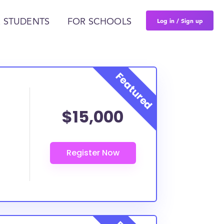
Log in / Sign up
 STUDENTS
FOR SCHOOLS
$15,000