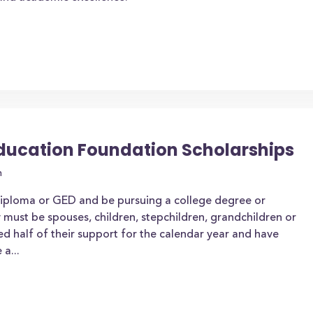
ducation Foundation Scholarships
n
diploma or GED and be pursuing a college degree or
y must be spouses, children, stepchildren, grandchildren or
d half of their support for the calendar year and have
a...