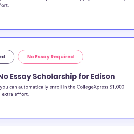
fort.
ed
No Essay Required
No Essay Scholarship for Edison
you can automatically enroll in the CollegeXpress $1,000
 extra effort.