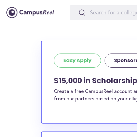
Easy Apply
Sponsor
$15,000 in Scholarship
Create a free CampusReel account and
from our partners based on your elligi