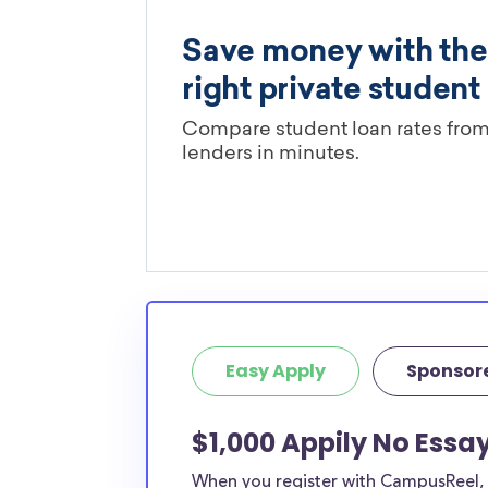
Easy Apply
Sponsor
$1,000 Appily No Essa
When you register with CampusReel, y