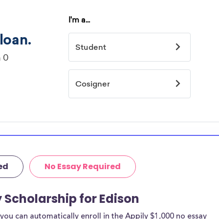
ed
No Essay Required
y Scholarship for Edison
ou can automatically enroll in the Appily $1,000 no essay