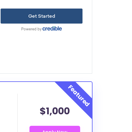
$1,000