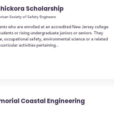
Shickora Scholarship
ican Society of Safety Engineers
ents who are enrolled at an accredited New Jersey college
tudents or rising undergraduate juniors or seniors. They
e, occupational safety, environmental science or a related
urricular activities pertaining...
morial Coastal Engineering