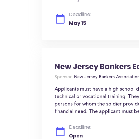
Deadline:
May 15
New Jersey Bankers E
Sponsor:
New Jersey Bankers Associatio
Applicants must have a high school 
technical or vocational training. The
persons for whom the soldier provide
financial need. The applicant must be 
Deadline:
Open