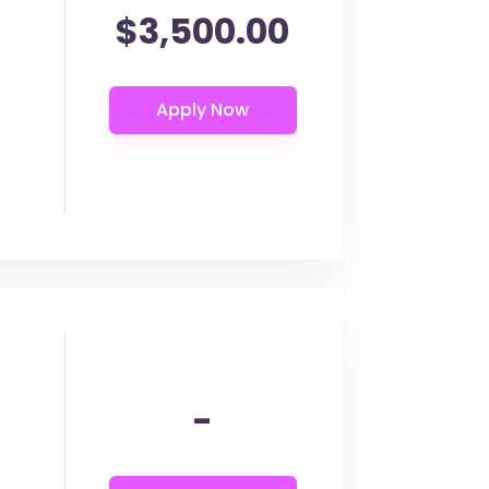
$3,500.00
-