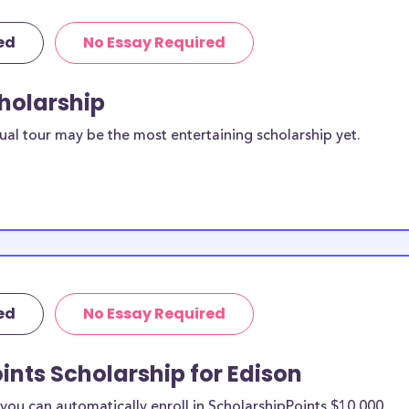
ed
No Essay Required
cholarship
ual tour may be the most entertaining scholarship yet.
ed
No Essay Required
ints Scholarship for Edison
ou can automatically enroll in ScholarshipPoints $10,000