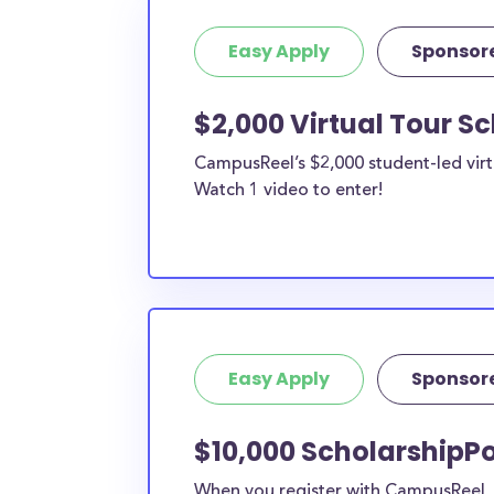
Easy Apply
Sponsor
$2,000 Virtual Tour S
CampusReel’s $2,000 student-led virt
Watch 1 video to enter!
Easy Apply
Sponsor
$10,000 ScholarshipPo
When you register with CampusReel, y