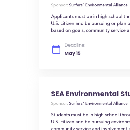
Sponsor:
Surfers' Environmental Alliance
Applicants must be in high school thr
U.S. citizen and be pursuing or plan 
based on goals, community service 
Deadline:
May 15
SEA Environmental St
Sponsor:
Surfers' Environmental Alliance
Students must be in high school throu
U.S. citizen and be pursuing environm
community service and involvement 