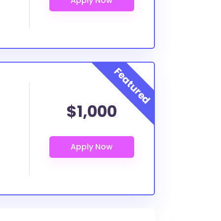
$1,000