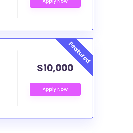
$10,000