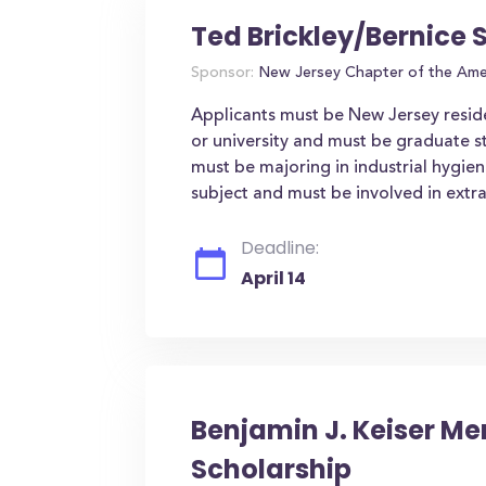
Ted Brickley/Bernice 
Sponsor:
New Jersey Chapter of the Amer
Applicants must be New Jersey resid
or university and must be graduate s
must be majoring in industrial hygien
subject and must be involved in extrac
Deadline:
April 14
Benjamin J. Keiser Me
Scholarship