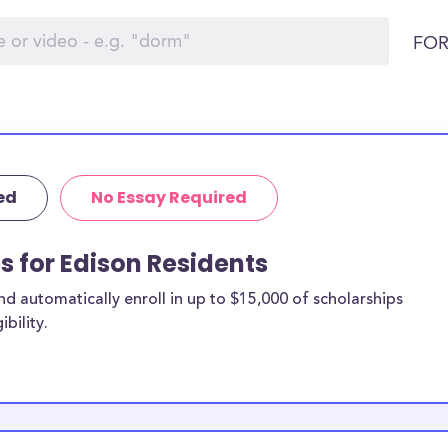
FOR
ed
No Essay Required
s for Edison Residents
 automatically enroll in up to $15,000 of scholarships
bility.