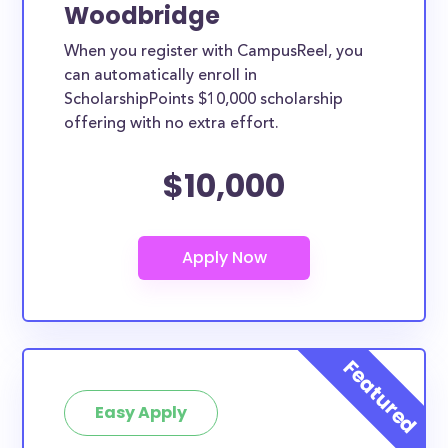
Woodbridge
When you register with CampusReel, you
can automatically enroll in
ScholarshipPoints $10,000 scholarship
offering with no extra effort.
$10,000
Easy Apply