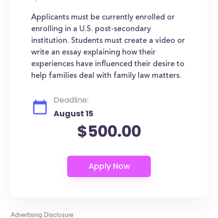
Applicants must be currently enrolled or
enrolling in a U.S. post-secondary
institution. Students must create a video or
write an essay explaining how their
experiences have influenced their desire to
help families deal with family law matters.
Deadline:
August 15
$500.00