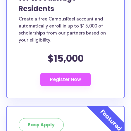
Residents
Create a free CampusReel account and
automatically enroll in up to $15,000 of
scholarships from our partners based on
your elligibility.
$15,000
Easy Apply