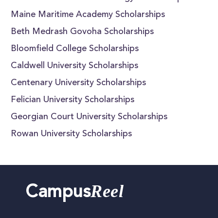
Maine Maritime Academy Scholarships
Beth Medrash Govoha Scholarships
Bloomfield College Scholarships
Caldwell University Scholarships
Centenary University Scholarships
Felician University Scholarships
Georgian Court University Scholarships
Rowan University Scholarships
Reel
Campus