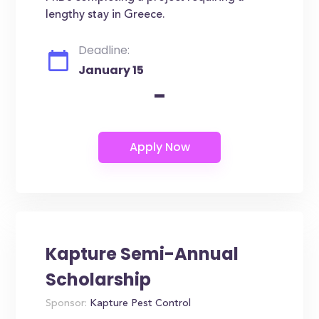
lengthy stay in Greece.
Deadline:
January 15
-
Kapture Semi-Annual
Scholarship
Sponsor:
Kapture Pest Control