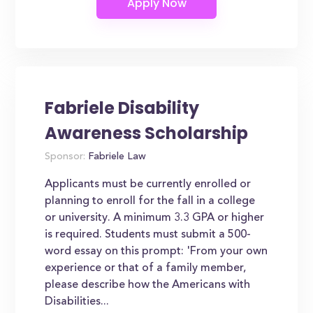
Fabriele Disability
Awareness Scholarship
Sponsor:
Fabriele Law
Applicants must be currently enrolled or
planning to enroll for the fall in a college
or university. A minimum 3.3 GPA or higher
is required. Students must submit a 500-
word essay on this prompt: 'From your own
experience or that of a family member,
please describe how the Americans with
Disabilities...