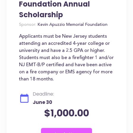
Foundation Annual
Scholarship
Sponsor:
Kevin Apuzzio Memorial Foundation
Applicants must be New Jersey students
attending an accredited 4-year college or
university and have a 2.5 GPA or higher.
Students must also be a firefighter 1 and/or
NJ EMT-B/P certified and have been active
on a fire company or EMS agency for more
than 18 months.
Deadline:
June 30
$1,000.00