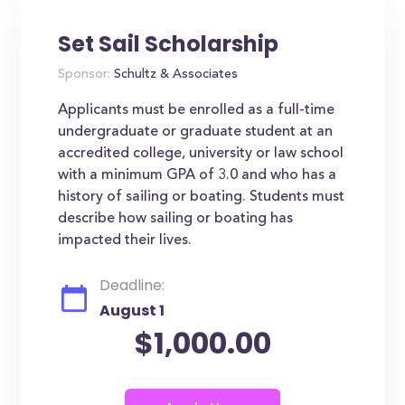
Set Sail Scholarship
Sponsor:
Schultz & Associates
Applicants must be enrolled as a full-time
undergraduate or graduate student at an
accredited college, university or law school
with a minimum GPA of 3.0 and who has a
history of sailing or boating. Students must
describe how sailing or boating has
impacted their lives.
Deadline:
August 1
$1,000.00