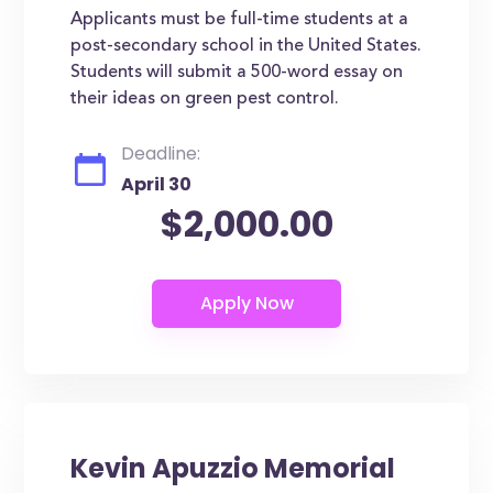
Applicants must be full-time students at a
post-secondary school in the United States.
Students will submit a 500-word essay on
their ideas on green pest control.
Deadline:
April 30
$2,000.00
Kevin Apuzzio Memorial