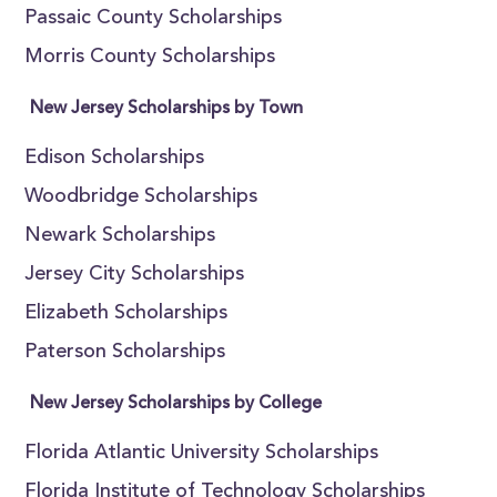
Passaic County Scholarships
Morris County Scholarships
New Jersey Scholarships by Town
Edison Scholarships
Woodbridge Scholarships
Newark Scholarships
Jersey City Scholarships
Elizabeth Scholarships
Paterson Scholarships
New Jersey Scholarships by College
Florida Atlantic University Scholarships
Florida Institute of Technology Scholarships