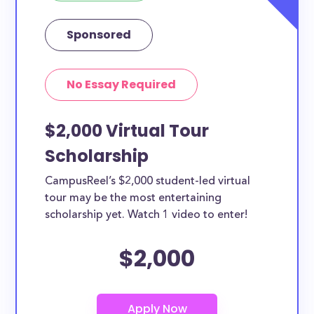
Sponsored
No Essay Required
$2,000 Virtual Tour
Scholarship
CampusReel’s $2,000 student-led virtual
tour may be the most entertaining
scholarship yet. Watch 1 video to enter!
$2,000