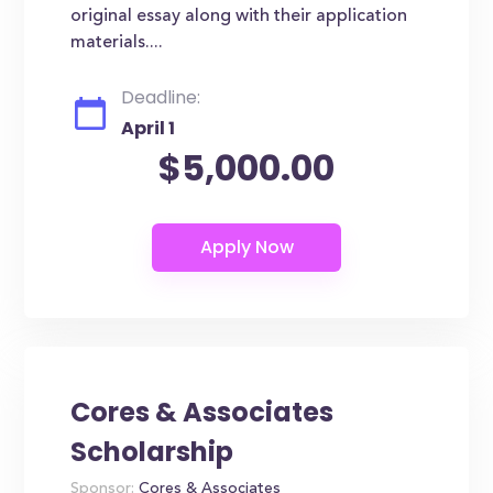
original essay along with their application
materials....
Deadline:
April 1
$5,000.00
Cores & Associates
Scholarship
Sponsor:
Cores & Associates