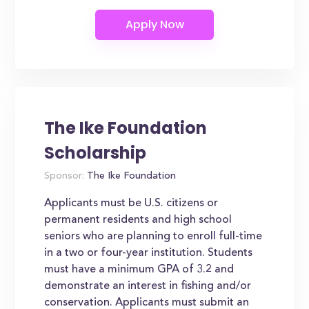
The Ike Foundation
Scholarship
Sponsor:
The Ike Foundation
Applicants must be U.S. citizens or
permanent residents and high school
seniors who are planning to enroll full-time
in a two or four-year institution. Students
must have a minimum GPA of 3.2 and
demonstrate an interest in fishing and/or
conservation. Applicants must submit an