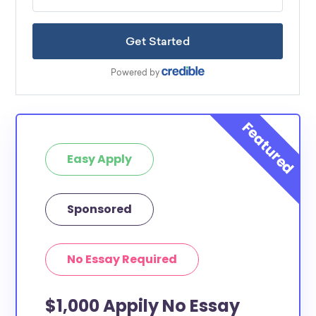
Easy Apply
Sponsored
No Essay Required
$1,000 Appily No Essay