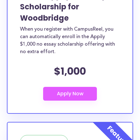
Scholarship for
Woodbridge
When you register with CampusReel, you
can automatically enroll in the Appily
$1,000 no essay scholarship offering with
no extra effort.
$1,000