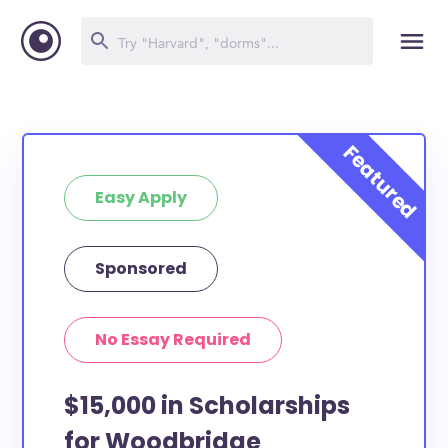
Easy Apply
Sponsored
No Essay Required
$15,000 in Scholarships
for Woodbridge