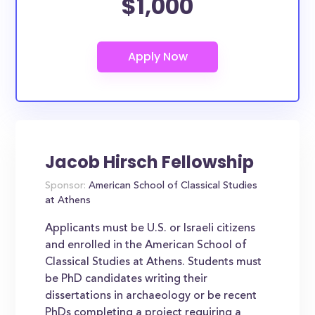
$1,000
Jacob Hirsch Fellowship
Sponsor:
American School of Classical Studies
at Athens
Applicants must be U.S. or Israeli citizens
and enrolled in the American School of
Classical Studies at Athens. Students must
be PhD candidates writing their
dissertations in archaeology or be recent
PhDs completing a project requiring a