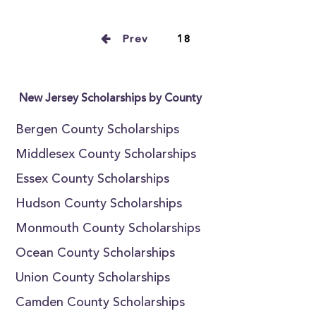
Prev
18
New Jersey Scholarships by County
Bergen County Scholarships
Middlesex County Scholarships
Essex County Scholarships
Hudson County Scholarships
Monmouth County Scholarships
Ocean County Scholarships
Union County Scholarships
Camden County Scholarships