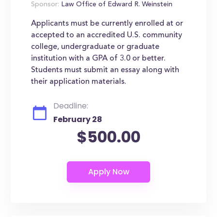
Sponsor:
Law Office of Edward R. Weinstein
Applicants must be currently enrolled at or
accepted to an accredited U.S. community
college, undergraduate or graduate
institution with a GPA of 3.0 or better.
Students must submit an essay along with
their application materials.
Deadline:
February 28
$500.00