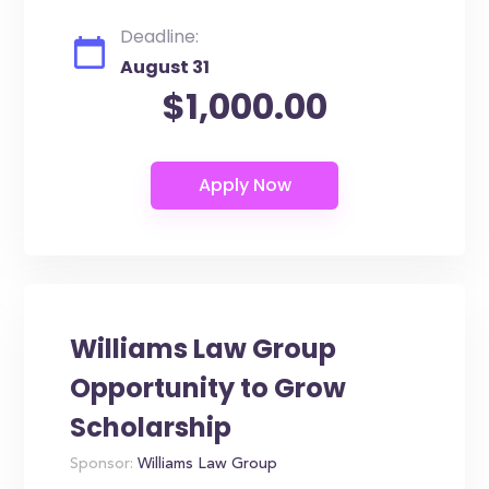
Deadline:
August 31
$1,000.00
Williams Law Group
Opportunity to Grow
Scholarship
Sponsor:
Williams Law Group