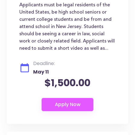
Applicants must be legal residents of the
United States, be high school seniors or
current college students and be from and
attend school in New Jersey. Students
should be seeing a career in law, social
work or closely related field. Applicants will
need to submit a short video as well as...
Deadline:
May 11
$1,500.00