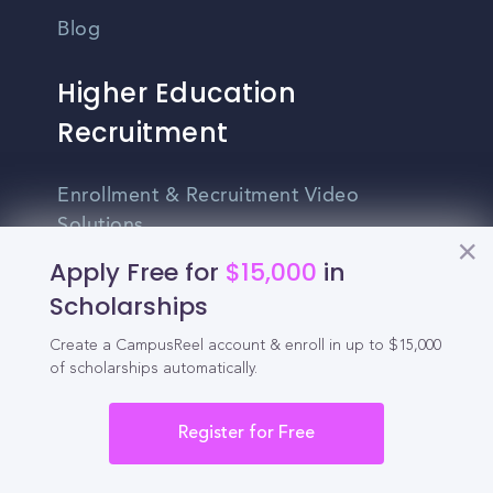
Blog
Higher Education
Recruitment
Enrollment & Recruitment Video
Solutions
Apply Free for
$15,000
in
For Colleges & Universities
Scholarships
For Community Colleges
Create a CampusReel account & enroll in up to $15,000
For Business Schools & MBA Programs
of scholarships automatically.
For Graduate Programs
Register for Free
Student Recruitment Playbook