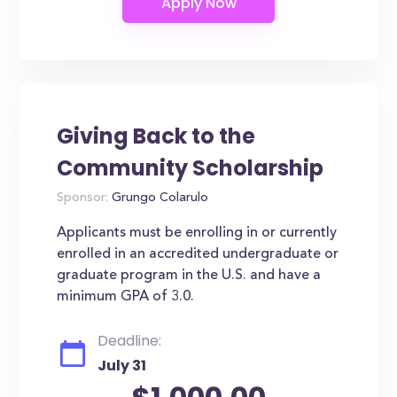
Giving Back to the
Community Scholarship
Sponsor:
Grungo Colarulo
Applicants must be enrolling in or currently
enrolled in an accredited undergraduate or
graduate program in the U.S. and have a
minimum GPA of 3.0.
Deadline:
July 31