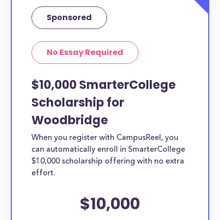
Sponsored
No Essay Required
$10,000 SmarterCollege
Scholarship for
Woodbridge
When you register with CampusReel, you
can automatically enroll in SmarterCollege
$10,000 scholarship offering with no extra
effort.
$10,000