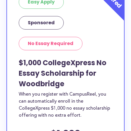
Easy Apply
Sponsored
No Essay Required
$1,000 CollegeXpress No
Essay Scholarship for
Woodbridge
When you register with CampusReel, you
can automatically enroll in the
CollegeXpress $1,000 no essay scholarship
offering with no extra effort.