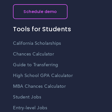
Schedule demo
Tools for Students
California Scholarships
Chances Calculator
Guide to Transferring
High School GPA Calculator
MBA Chances Calculator
Student Jobs
Entry-level Jobs