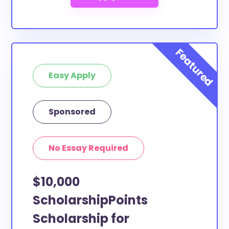
Easy Apply
Sponsored
No Essay Required
$10,000
ScholarshipPoints
Scholarship for