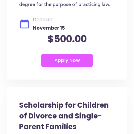
degree for the purpose of practicing law.
Deadline:
November 15
$500.00
Scholarship for Children
of Divorce and Single-
Parent Families