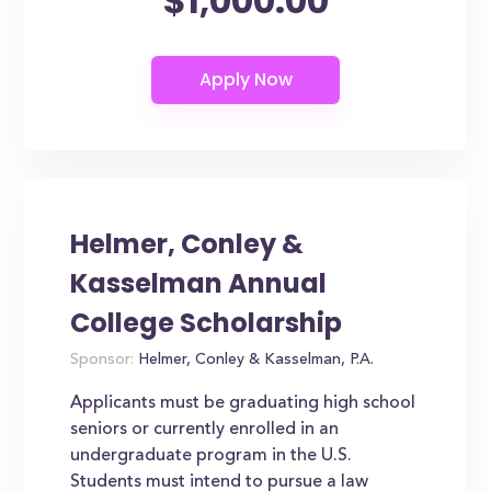
$1,000.00
Helmer, Conley &
Kasselman Annual
College Scholarship
Sponsor:
Helmer, Conley & Kasselman, P.A.
Applicants must be graduating high school
seniors or currently enrolled in an
undergraduate program in the U.S.
Students must intend to pursue a law