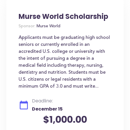
Murse World Scholarship
Sponsor:
Murse World
Applicants must be graduating high school
seniors or currently enrolled in an
accredited U.S. college or university with
the intent of pursuing a degree in a
medical field including therapy, nursing,
dentistry and nutrition. Students must be
U.S. citizens or legal residents with a
minimum GPA of 3.0 and must write...
Deadline:
December 15
$1,000.00