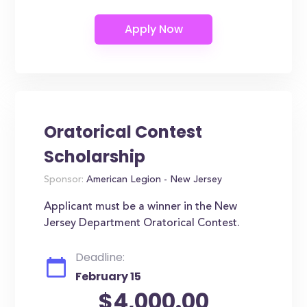
Oratorical Contest
Scholarship
Sponsor:
American Legion - New Jersey
Applicant must be a winner in the New
Jersey Department Oratorical Contest.
Deadline:
February 15
$4,000.00