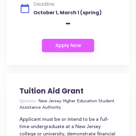
Deadline:
October 1, March 1 (spring)
-
Tuition Aid Grant
Sponsor:
New Jersey Higher Education Student
Assistance Authority
Applicant must be or intend to be a full-
time undergraduate at a New Jersey
college or university, demonstrate financial