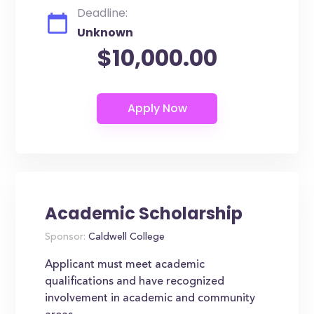
Deadline:
Unknown
$10,000.00
Academic Scholarship
Sponsor:
Caldwell College
Applicant must meet academic
qualifications and have recognized
involvement in academic and community