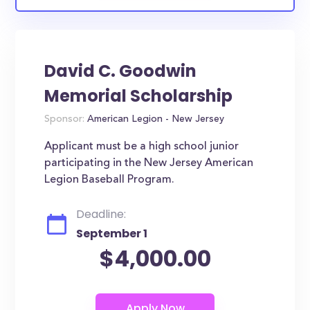
David C. Goodwin
Memorial Scholarship
Sponsor:
American Legion - New Jersey
Applicant must be a high school junior
participating in the New Jersey American
Legion Baseball Program.
Deadline:
September 1
$4,000.00