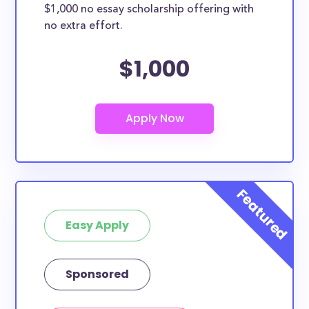
$1,000 no essay scholarship offering with
no extra effort.
$1,000
Easy Apply
Sponsored