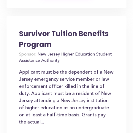
Survivor Tuition Benefits
Program
Sponsor:
New Jersey Higher Education Student
Assistance Authority
Applicant must be the dependent of a New
Jersey emergency service member or law
enforcement officer killed in the line of
duty. Applicant must be a resident of New
Jersey attending a New Jersey institution
of higher education as an undergraduate
on at least a half-time basis. Grants pay
the actual...