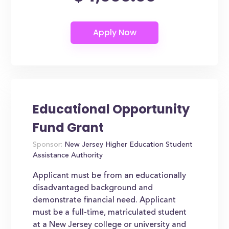
Educational Opportunity
Fund Grant
Sponsor:
New Jersey Higher Education Student
Assistance Authority
Applicant must be from an educationally
disadvantaged background and
demonstrate financial need. Applicant
must be a full-time, matriculated student
at a New Jersey college or university and