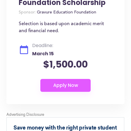
Foundation Scholarship
Sponsor:
Gravure Education Foundation
Selection is based upon academic merit
and financial need.
Deadline:
March 15
$1,500.00