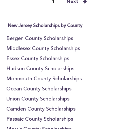
1
Next
New Jersey Scholarships by County
Bergen County Scholarships
Middlesex County Scholarships
Essex County Scholarships
Hudson County Scholarships
Monmouth County Scholarships
Ocean County Scholarships
Union County Scholarships
Camden County Scholarships
Passaic County Scholarships