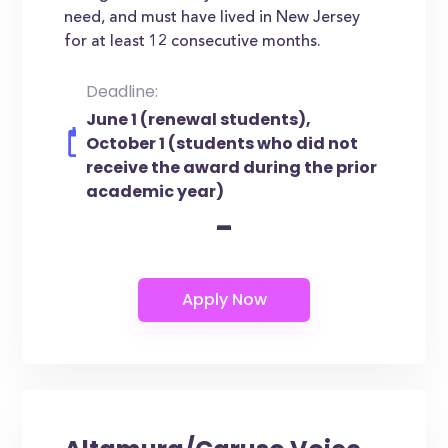
need, and must have lived in New Jersey
for at least 12 consecutive months.
Deadline:
June 1 (renewal students),
October 1 (students who did not
receive the award during the prior
academic year)
-