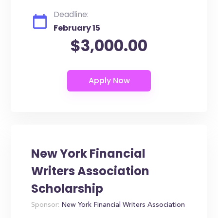
Deadline:
February 15
$3,000.00
New York Financial
Writers Association
Scholarship
Sponsor:
New York Financial Writers Association