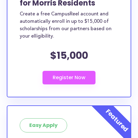
for Morris Residents
Morris County scholarships, whether they are
Create a free CampusReel account and
exclusively available to Morris County residents or
automatically enroll in up to $15,000 of
whether they are more broadly applicable, can
scholarships from our partners based on
greatly help reduce the financial burden of college.
your elligibility.
This is the complete list of the best scholarships for
$15,000
Morris County residents.
How much total award money and
scholarships are available for Morris
County residents?
There are 233 scholarships totaling $924,500.00
available to Morris County residents. You can easily
browse through all 233 scholarships below.
How many scholarships are available
for college students in Morris
Easy Apply
County?
233 scholarships worth $924,500.00 are available for