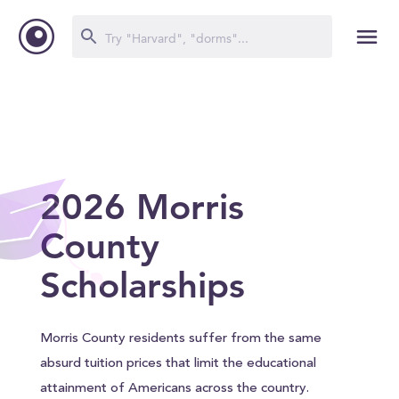
2026 Morris
County
Scholarships
Morris County residents suffer from the same
absurd tuition prices that limit the educational
attainment of Americans across the country.