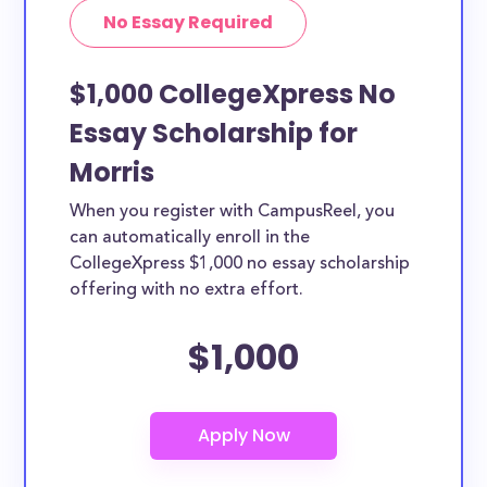
No Essay Required
$1,000 CollegeXpress No
Essay Scholarship for
Morris
When you register with CampusReel, you
can automatically enroll in the
CollegeXpress $1,000 no essay scholarship
offering with no extra effort.
$1,000