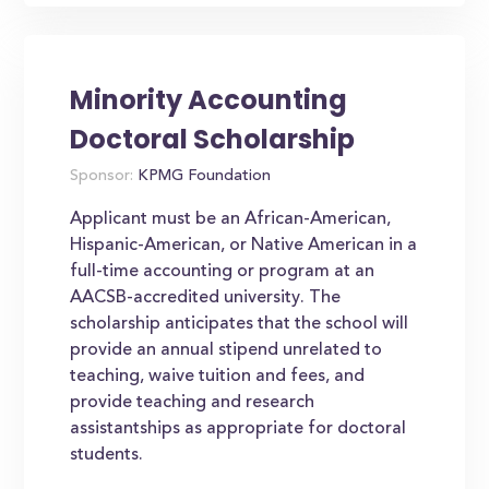
Minority Accounting
Doctoral Scholarship
Sponsor:
KPMG Foundation
Applicant must be an African-American,
Hispanic-American, or Native American in a
full-time accounting or program at an
AACSB-accredited university. The
scholarship anticipates that the school will
provide an annual stipend unrelated to
teaching, waive tuition and fees, and
provide teaching and research
assistantships as appropriate for doctoral
students.