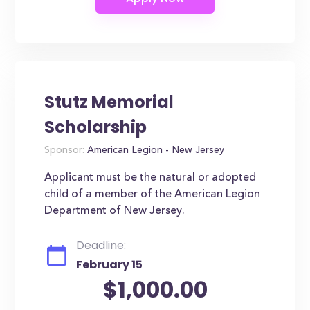
Stutz Memorial
Scholarship
Sponsor:
American Legion - New Jersey
Applicant must be the natural or adopted
child of a member of the American Legion
Department of New Jersey.
Deadline:
February 15
$1,000.00