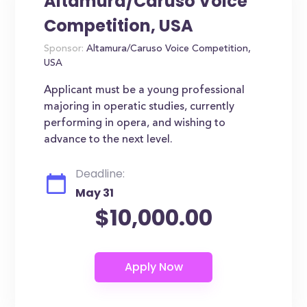
Altamura/Caruso Voice
Competition, USA
Sponsor:
Altamura/Caruso Voice Competition,
USA
Applicant must be a young professional
majoring in operatic studies, currently
performing in opera, and wishing to
advance to the next level.
Deadline:
May 31
$10,000.00