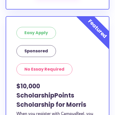
The below scholarships are either explicitly available
for Morris County residents, or they do not require
specific county residency at all and are therefore
available to Morris County students and residents,
Easy Apply
as well as others across the state or country.
Sponsored
No Essay Required
$10,000
ScholarshipPoints
Scholarship for Morris
When you register with CampusReel, you