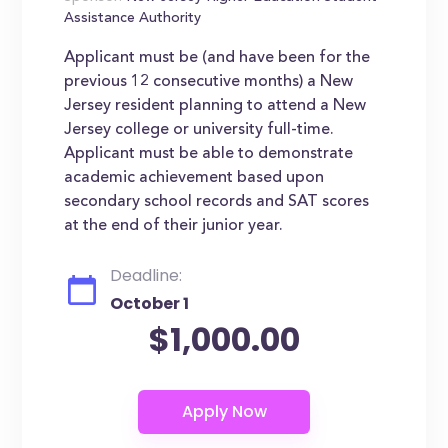
Assistance Authority
Applicant must be (and have been for the
previous 12 consecutive months) a New
Jersey resident planning to attend a New
Jersey college or university full-time.
Applicant must be able to demonstrate
academic achievement based upon
secondary school records and SAT scores
at the end of their junior year.
Deadline:
October 1
$1,000.00