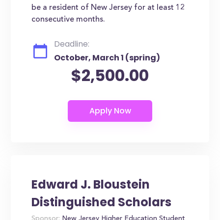
be a resident of New Jersey for at least 12
consecutive months.
Deadline:
October, March 1 (spring)
$2,500.00
Edward J. Bloustein
Distinguished Scholars
Sponsor:
New Jersey Higher Education Student