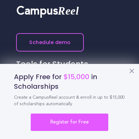
Reel
Campus
Schedule demo
Tools for Students
Apply Free for
$15,000
in
California Scholarships
Scholarships
Chances Calculator
Create a CampusReel account & enroll in up to $15,000
of scholarships automatically.
Guide to Transferring
High School GPA Calculator
Register for Free
MBA Chances Calculator