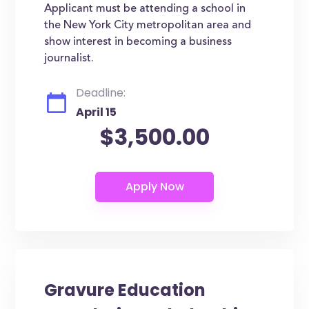
Applicant must be attending a school in
the New York City metropolitan area and
show interest in becoming a business
journalist.
Deadline:
April 15
$3,500.00
Gravure Education