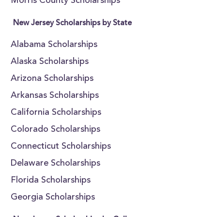
Morris County Scholarships
New Jersey Scholarships by State
Alabama Scholarships
Alaska Scholarships
Arizona Scholarships
Arkansas Scholarships
California Scholarships
Colorado Scholarships
Connecticut Scholarships
Delaware Scholarships
Florida Scholarships
Georgia Scholarships