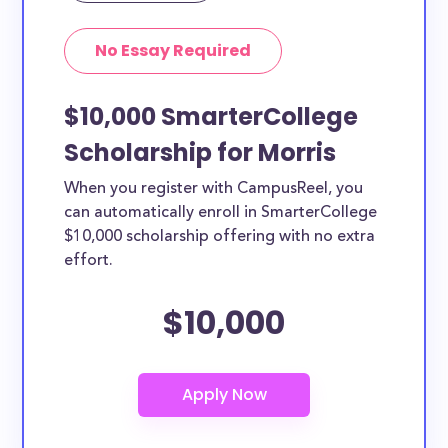
No Essay Required
$10,000 SmarterCollege
Scholarship for Morris
When you register with CampusReel, you
can automatically enroll in SmarterCollege
$10,000 scholarship offering with no extra
effort.
$10,000