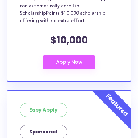
can automatically enroll in
ScholarshipPoints $10,000 scholarship
offering with no extra effort.
$10,000
Easy Apply
Sponsored