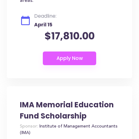
areas.
Deadline:
April 15
$17,810.00
IMA Memorial Education
Fund Scholarship
Sponsor:
Institute of Management Accountants
(IMA)