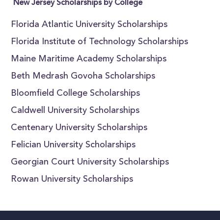
New Jersey Scholarships by College
Florida Atlantic University Scholarships
Florida Institute of Technology Scholarships
Maine Maritime Academy Scholarships
Beth Medrash Govoha Scholarships
Bloomfield College Scholarships
Caldwell University Scholarships
Centenary University Scholarships
Felician University Scholarships
Georgian Court University Scholarships
Rowan University Scholarships