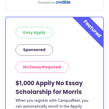
Easy Apply
Sponsored
No Essay Required
$1,000 Appily No Essay
Scholarship for Morris
When you register with CampusReel, you
can automatically enroll in the Appily