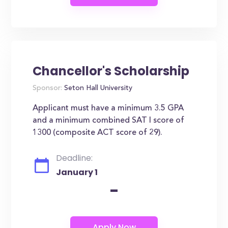
Chancellor's Scholarship
Sponsor:
Seton Hall University
Applicant must have a minimum 3.5 GPA
and a minimum combined SAT I score of
1300 (composite ACT score of 29).
Deadline:
January 1
-