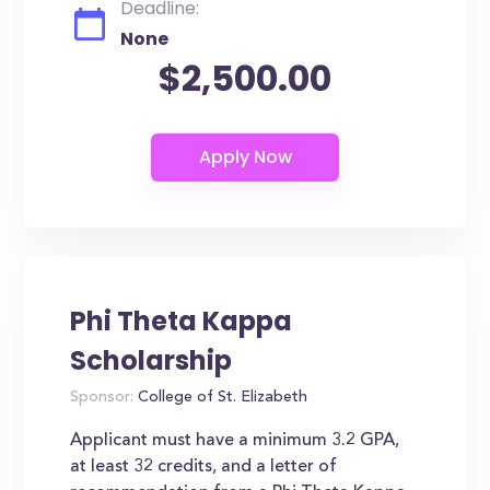
Deadline:
None
$2,500.00
Phi Theta Kappa
Scholarship
Sponsor:
College of St. Elizabeth
Applicant must have a minimum 3.2 GPA,
at least 32 credits, and a letter of