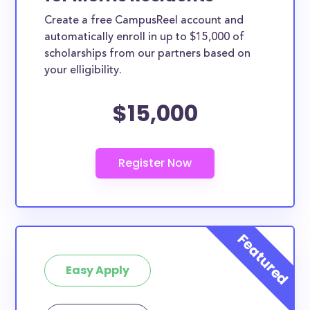
Create a free CampusReel account and
automatically enroll in up to $15,000 of
scholarships from our partners based on
your elligibility.
$15,000
Easy Apply