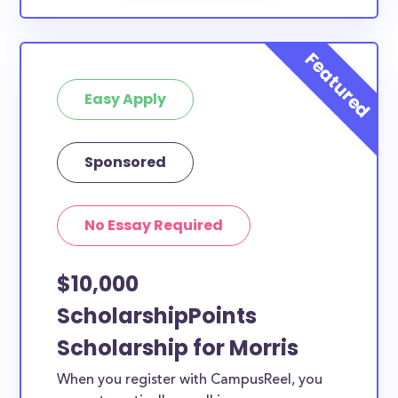
Easy Apply
Sponsored
No Essay Required
$10,000
ScholarshipPoints
Scholarship for Morris
When you register with CampusReel, you