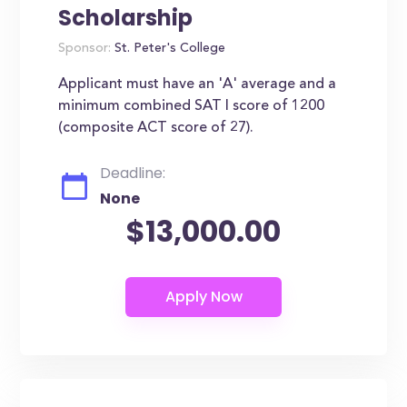
Scholarship
Sponsor:
St. Peter's College
Applicant must have an 'A' average and a
minimum combined SAT I score of 1200
(composite ACT score of 27).
Deadline:
None
$13,000.00