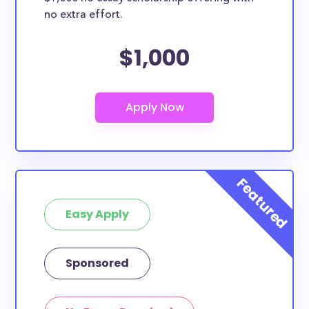
no extra effort.
$1,000
Easy Apply
Sponsored