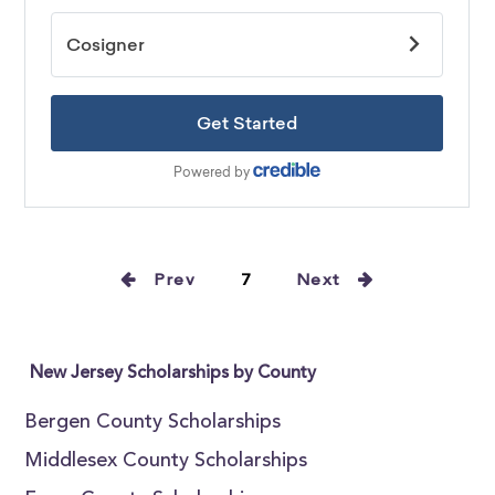
Prev
7
Next
New Jersey Scholarships by County
Bergen County Scholarships
Middlesex County Scholarships