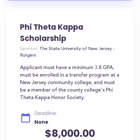
Phi Theta Kappa
Scholarship
Sponsor:
The State University of New Jersey -
Rutgers
Applicant must have a minimum 3.8 GPA,
must be enrolled in a transfer program at a
New Jersey community college, and must
be a member of the county college's Phi
Theta Kappa Honor Society.
Deadline:
None
$8,000.00