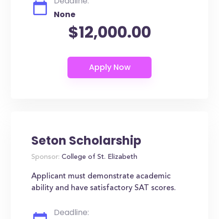
Deadline:
None
$12,000.00
Seton Scholarship
Sponsor:
College of St. Elizabeth
Applicant must demonstrate academic
ability and have satisfactory SAT scores.
Deadline: