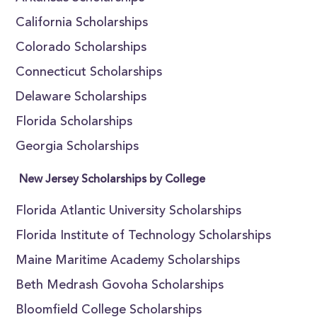
California Scholarships
Colorado Scholarships
Connecticut Scholarships
Delaware Scholarships
Florida Scholarships
Georgia Scholarships
New Jersey Scholarships by College
Florida Atlantic University Scholarships
Florida Institute of Technology Scholarships
Maine Maritime Academy Scholarships
Beth Medrash Govoha Scholarships
Bloomfield College Scholarships