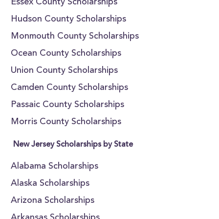
Essex County Scholarships
Hudson County Scholarships
Monmouth County Scholarships
Ocean County Scholarships
Union County Scholarships
Camden County Scholarships
Passaic County Scholarships
Morris County Scholarships
New Jersey Scholarships by State
Alabama Scholarships
Alaska Scholarships
Arizona Scholarships
Arkansas Scholarships