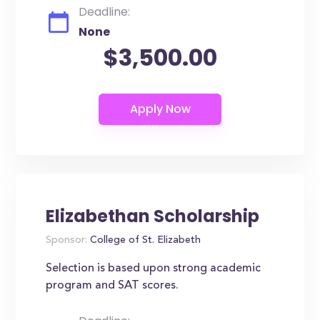
Deadline:
None
$3,500.00
Elizabethan Scholarship
Sponsor:
College of St. Elizabeth
Selection is based upon strong academic
program and SAT scores.