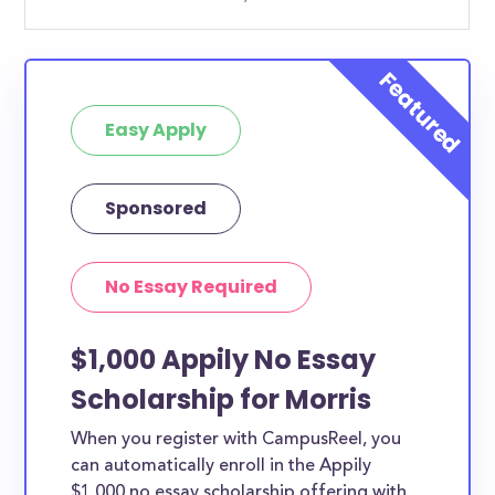
Easy Apply
Sponsored
No Essay Required
$1,000 Appily No Essay
Scholarship for Morris
When you register with CampusReel, you
can automatically enroll in the Appily
$1,000 no essay scholarship offering with