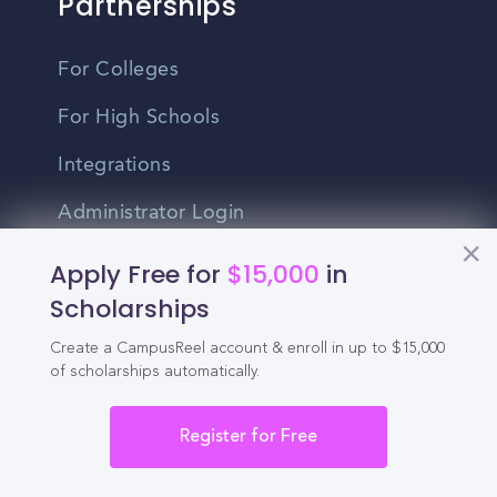
Partnerships
For Colleges
For High Schools
Integrations
Administrator Login
Apply Free for
$15,000
in
Other
Scholarships
Contact Us
Create a CampusReel account & enroll in up to $15,000
of scholarships automatically.
Privacy Policy
Terms Of Use
Register for Free
Do Not Sell My Personal Information