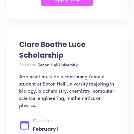
Clare Boothe Luce
Scholarship
Sponsor:
Seton Hall University
Applicant must be a continuing female
student at Seton Hall University majoring in
biology, biochemistry, chemistry, computer
science, engineering, mathematics or
physics.
Deadline:
February 1