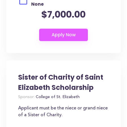
None
$7,000.00
Sister of Charity of Saint
Elizabeth Scholarship
Sponsor:
College of St. Elizabeth
Applicant must be the niece or grand niece
of a Sister of Charity.