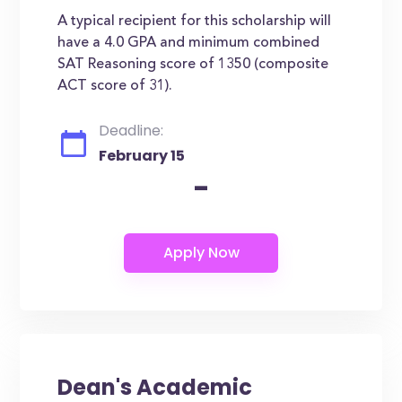
A typical recipient for this scholarship will
have a 4.0 GPA and minimum combined
SAT Reasoning score of 1350 (composite
ACT score of 31).
Deadline:
February 15
-
Dean's Academic