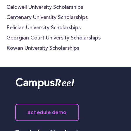
Caldwell University Scholarships
Centenary University Scholarships
Felician University Scholarships
Georgian Court University Scholarships
Rowan University Scholarships
Reel
Campus
Schedule demo