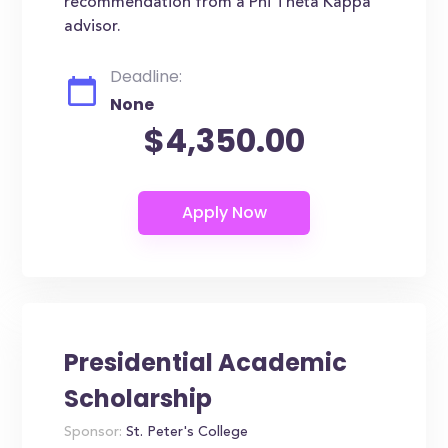
recommendation from a Phi Theta Kappa
advisor.
Deadline:
None
$4,350.00
Presidential Academic
Scholarship
Sponsor:
St. Peter's College