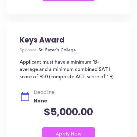
Keys Award
Sponsor:
St. Peter's College
Applicant must have a minimum 'B-'
average and a minimum combined SAT I
score of 950 (composite ACT score of 19).
Deadline:
None
$5,000.00