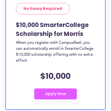
No Essay Required
$10,000 SmarterCollege
Scholarship for Morris
When you register with CampusReel, you
can automatically enroll in SmarterCollege
$10,000 scholarship offering with no extra
effort.
$10,000