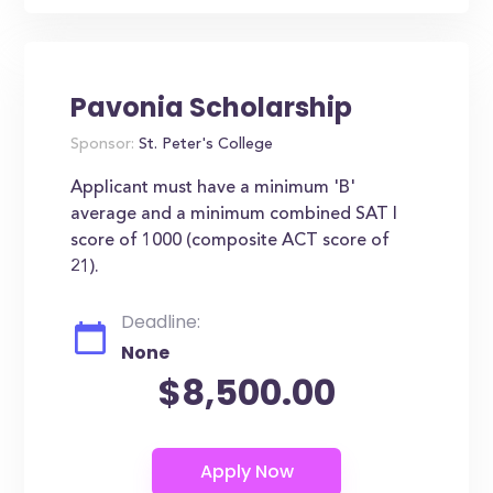
Pavonia Scholarship
Sponsor:
St. Peter's College
Applicant must have a minimum 'B'
average and a minimum combined SAT I
score of 1000 (composite ACT score of
21).
Deadline:
None
$8,500.00