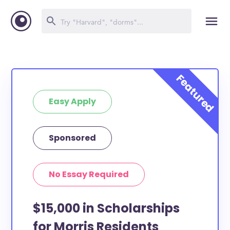
Easy Apply
Sponsored
No Essay Required
$15,000 in Scholarships
for Morris Residents