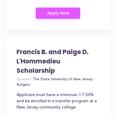
Francis B. and Paige D.
L'Hommedieu
Scholarship
Sponsor:
The State University of New Jersey -
Rutgers
Applicant must have a minimum 3.7 GPA
and be enrolled in a transfer program at a
New Jersey community college.