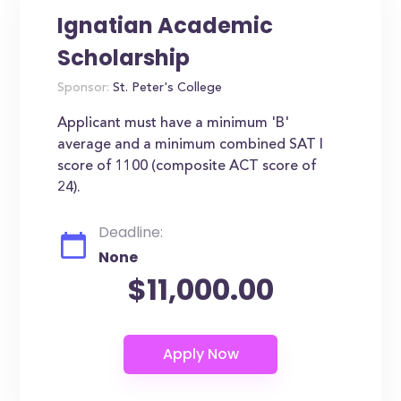
Ignatian Academic
Scholarship
Sponsor:
St. Peter's College
Applicant must have a minimum 'B'
average and a minimum combined SAT I
score of 1100 (composite ACT score of
24).
Deadline:
None
$11,000.00