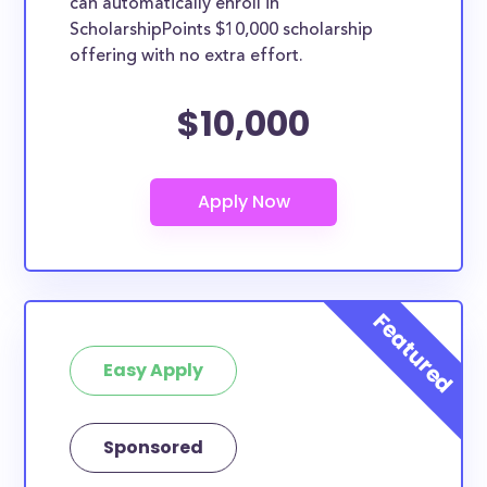
can automatically enroll in
ScholarshipPoints $10,000 scholarship
offering with no extra effort.
$10,000
Easy Apply
Sponsored