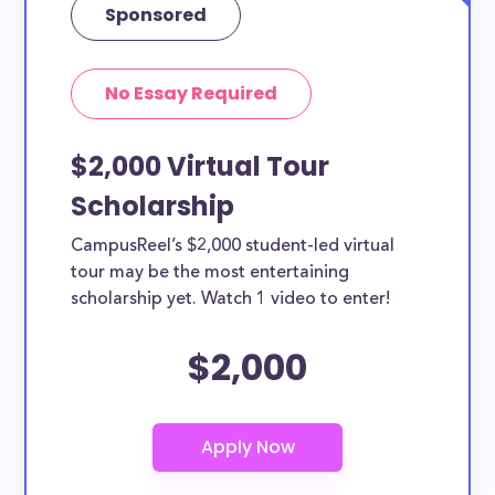
Sponsored
No Essay Required
$2,000 Virtual Tour
Scholarship
CampusReel’s $2,000 student-led virtual
tour may be the most entertaining
scholarship yet. Watch 1 video to enter!
$2,000