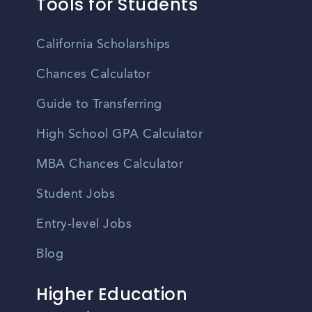
Tools for Students
California Scholarships
Chances Calculator
Guide to Transferring
High School GPA Calculator
MBA Chances Calculator
Student Jobs
Entry-level Jobs
Blog
Higher Education