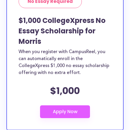
No Essay Required
$1,000 CollegeXpress No
Essay Scholarship for
Morris
When you register with CampusReel, you
can automatically enroll in the
CollegeXpress $1,000 no essay scholarship
offering with no extra effort.
$1,000