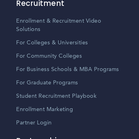
Recruitment
Enrollment & Recruitment Video
Solutions
For Colleges & Universities
For Community Colleges
For Business Schools & MBA Programs
For Graduate Programs
Student Recruitment Playbook
Enrollment Marketing
Partner Login