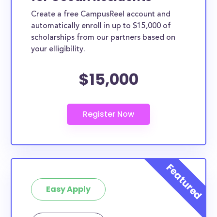
Create a free CampusReel account and
automatically enroll in up to $15,000 of
scholarships from our partners based on
your elligibility.
$15,000
Easy Apply