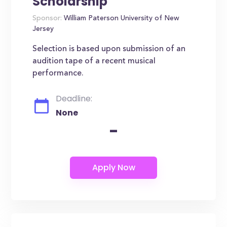
Scholarship
Sponsor:
William Paterson University of New
Jersey
Selection is based upon submission of an
audition tape of a recent musical
performance.
Deadline:
None
-