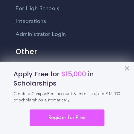
For High Schools
Integrations
Administrator Login
Other
Contact Us
Apply Free for
$15,000
in
Scholarships
Privacy Policy
Create a CampusReel account & enroll in up to $15,000
Terms Of Use
of scholarships automatically.
Do Not Sell My Personal Information
Register for Free
English
Vietnamese