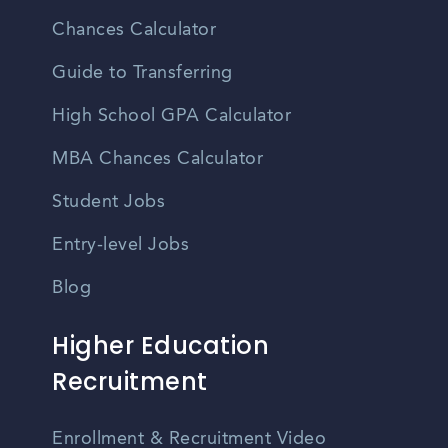
Chances Calculator
Guide to Transferring
High School GPA Calculator
MBA Chances Calculator
Student Jobs
Entry-level Jobs
Blog
Higher Education
Recruitment
Enrollment & Recruitment Video