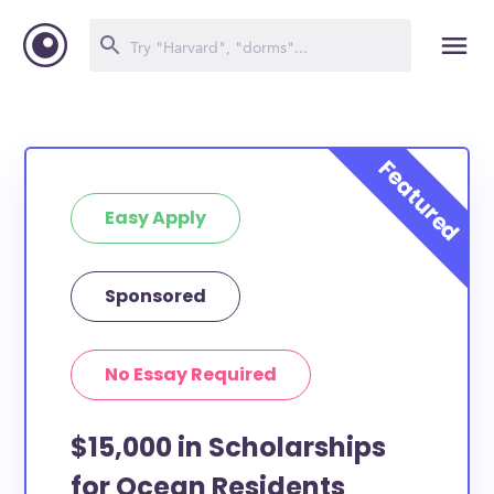
Easy Apply
Sponsored
No Essay Required
$15,000 in Scholarships
for Ocean Residents