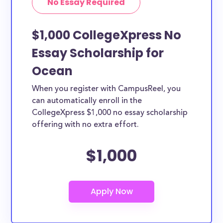
No Essay Required
$1,000 CollegeXpress No
Essay Scholarship for
Ocean
When you register with CampusReel, you
can automatically enroll in the
CollegeXpress $1,000 no essay scholarship
offering with no extra effort.
$1,000