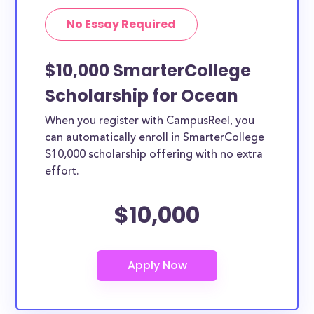
No Essay Required
$10,000 SmarterCollege
Scholarship for Ocean
When you register with CampusReel, you
can automatically enroll in SmarterCollege
$10,000 scholarship offering with no extra
effort.
$10,000