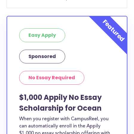
Easy Apply
Sponsored
No Essay Required
$1,000 Appily No Essay
Scholarship for Ocean
When you register with CampusReel, you
can automatically enroll in the Appily
$1,000 no essay scholarship offering with