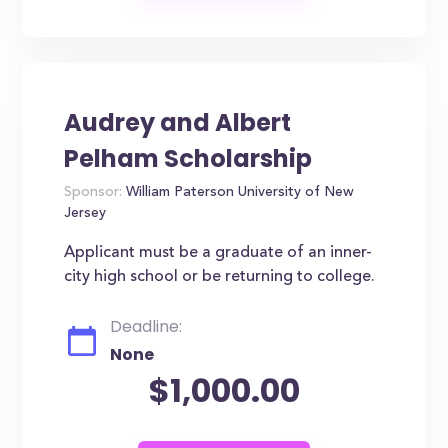
Audrey and Albert
Pelham Scholarship
Sponsor:
William Paterson University of New
Jersey
Applicant must be a graduate of an inner-
city high school or be returning to college.
Deadline:
None
$1,000.00