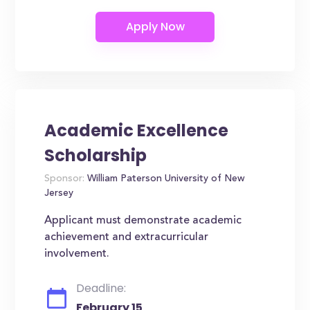
Academic Excellence
Scholarship
Sponsor:
William Paterson University of New
Jersey
Applicant must demonstrate academic
achievement and extracurricular
involvement.
Deadline:
February 15