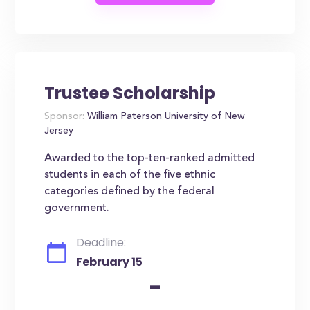
Trustee Scholarship
Sponsor:
William Paterson University of New
Jersey
Awarded to the top-ten-ranked admitted
students in each of the five ethnic
categories defined by the federal
government.
Deadline:
February 15
-