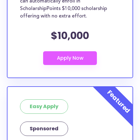
can automatically enroll in
ScholarshipPoints $10,000 scholarship
offering with no extra effort.
$10,000
Easy Apply
Sponsored