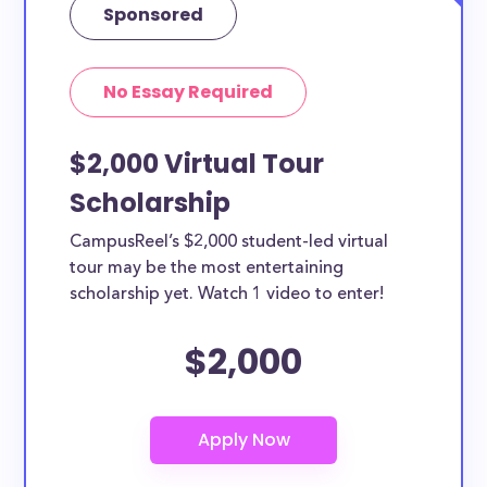
Sponsored
No Essay Required
$2,000 Virtual Tour
Scholarship
CampusReel’s $2,000 student-led virtual
tour may be the most entertaining
scholarship yet. Watch 1 video to enter!
$2,000