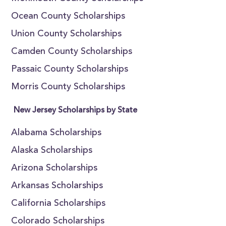
Ocean County Scholarships
Union County Scholarships
Camden County Scholarships
Passaic County Scholarships
Morris County Scholarships
New Jersey Scholarships by State
Alabama Scholarships
Alaska Scholarships
Arizona Scholarships
Arkansas Scholarships
California Scholarships
Colorado Scholarships