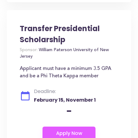
Transfer Presidential
Scholarship
Sponsor:
William Paterson University of New
Jersey
Applicant must have a minimum 3.5 GPA
and be a Phi Theta Kappa member
Deadline:
February 15, November 1
-