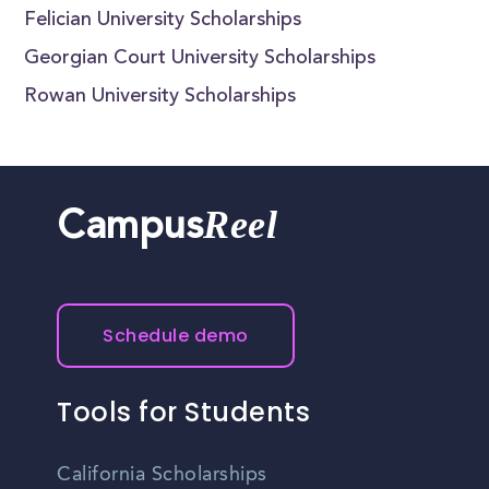
Felician University Scholarships
Georgian Court University Scholarships
Rowan University Scholarships
Reel
Campus
Schedule demo
Tools for Students
California Scholarships