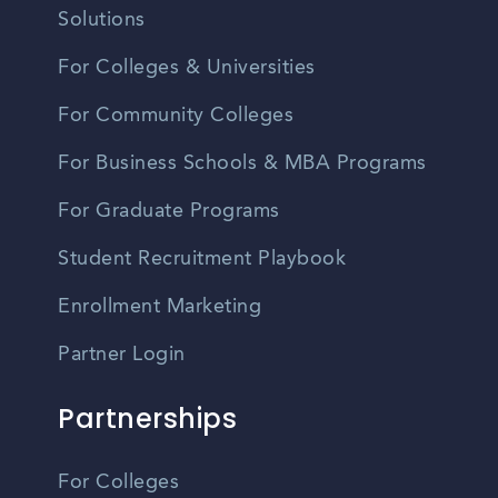
Solutions
For Colleges & Universities
For Community Colleges
For Business Schools & MBA Programs
For Graduate Programs
Student Recruitment Playbook
Enrollment Marketing
Partner Login
Partnerships
For Colleges