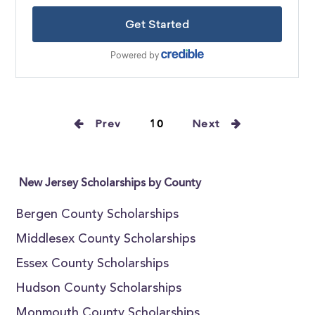
Prev
10
Next
New Jersey Scholarships by County
Bergen County Scholarships
Middlesex County Scholarships
Essex County Scholarships
Hudson County Scholarships
Monmouth County Scholarships