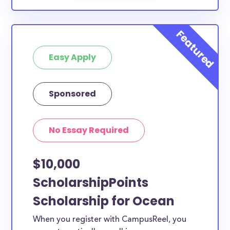
Easy Apply
Sponsored
No Essay Required
$10,000
ScholarshipPoints
Scholarship for Ocean
When you register with CampusReel, you