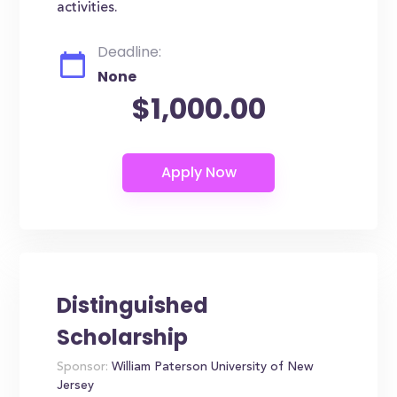
activities.
Deadline:
None
$1,000.00
Distinguished
Scholarship
Sponsor:
William Paterson University of New
Jersey