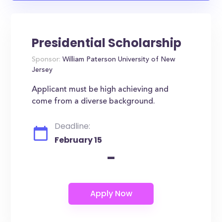
Presidential Scholarship
Sponsor:
William Paterson University of New
Jersey
Applicant must be high achieving and
come from a diverse background.
Deadline:
February 15
-