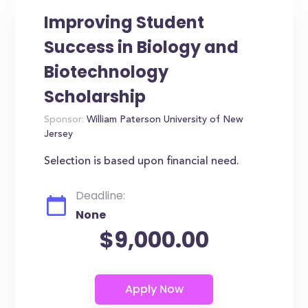
Improving Student
Success in Biology and
Biotechnology
Scholarship
Sponsor:
William Paterson University of New
Jersey
Selection is based upon financial need.
Deadline:
None
$9,000.00