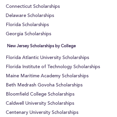
Connecticut Scholarships
Delaware Scholarships
Florida Scholarships
Georgia Scholarships
New Jersey Scholarships by College
Florida Atlantic University Scholarships
Florida Institute of Technology Scholarships
Maine Maritime Academy Scholarships
Beth Medrash Govoha Scholarships
Bloomfield College Scholarships
Caldwell University Scholarships
Centenary University Scholarships