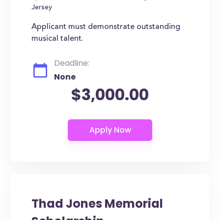
Jersey
Applicant must demonstrate outstanding
musical talent.
Deadline:
None
$3,000.00
Thad Jones Memorial