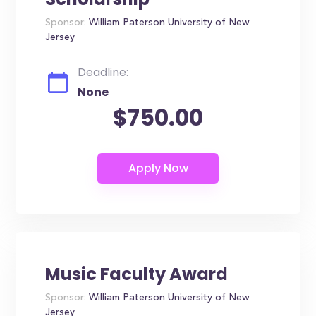
Sponsor:
William Paterson University of New
Jersey
Deadline:
None
$750.00
Music Faculty Award
Sponsor:
William Paterson University of New
Jersey