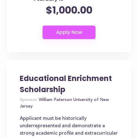
$1,000.00
Educational Enrichment
Scholarship
Sponsor:
William Paterson University of New
Jersey
Applicant must be historically
underrepresented and demonstrate a
strong academic profile and extracurricular