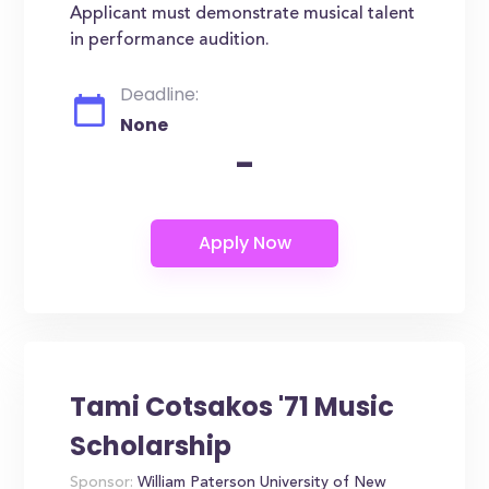
Applicant must demonstrate musical talent
in performance audition.
Deadline:
None
-
Tami Cotsakos '71 Music
Scholarship
Sponsor:
William Paterson University of New