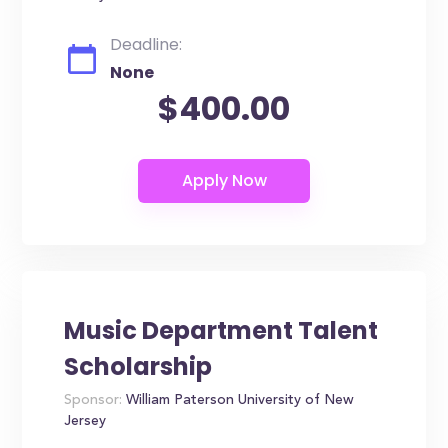
Deadline:
None
$400.00
Music Department Talent
Scholarship
Sponsor:
William Paterson University of New
Jersey