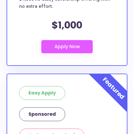
no extra effort.
$1,000
Easy Apply
Sponsored