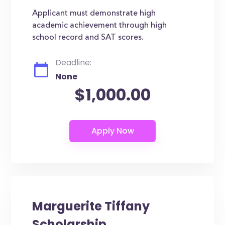
Applicant must demonstrate high
academic achievement through high
school record and SAT scores.
Deadline:
None
$1,000.00
Marguerite Tiffany
Scholarship