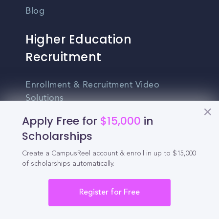
Blog
Higher Education
Recruitment
Enrollment & Recruitment Video
Solutions
Apply Free for
$15,000
in
For Colleges & Universities
Scholarships
For Community Colleges
Create a CampusReel account & enroll in up to $15,000
For Business Schools & MBA Programs
of scholarships automatically.
For Graduate Programs
Register for Free
Student Recruitment Playbook