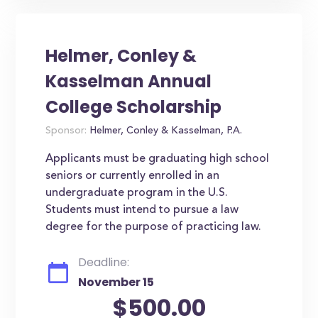
Helmer, Conley &
Kasselman Annual
College Scholarship
Sponsor:
Helmer, Conley & Kasselman, P.A.
Applicants must be graduating high school
seniors or currently enrolled in an
undergraduate program in the U.S.
Students must intend to pursue a law
degree for the purpose of practicing law.
Deadline:
November 15
$500.00