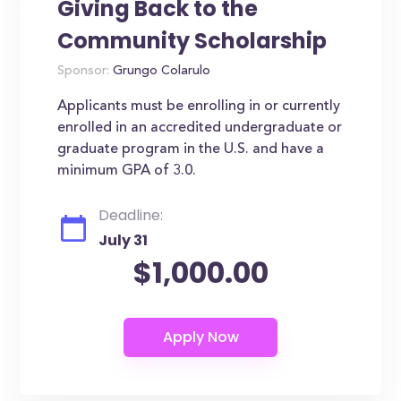
Giving Back to the
Community Scholarship
Sponsor:
Grungo Colarulo
Applicants must be enrolling in or currently
enrolled in an accredited undergraduate or
graduate program in the U.S. and have a
minimum GPA of 3.0.
Deadline:
July 31
$1,000.00