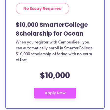
No Essay Required
$10,000 SmarterCollege
Scholarship for Ocean
When you register with CampusReel, you
can automatically enroll in SmarterCollege
$10,000 scholarship offering with no extra
effort.
$10,000