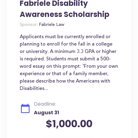
Fabriele Disability
Awareness Scholarship
Sponsor:
Fabriele Law
Applicants must be currently enrolled or
planning to enroll for the fall in a college
or university. A minimum 3.3 GPA or higher
is required. Students must submit a 500-
word essay on this prompt: 'From your own
experience or that of a family member,
please describe how the Americans with
Disabilities...
Deadline:
August 31
$1,000.00