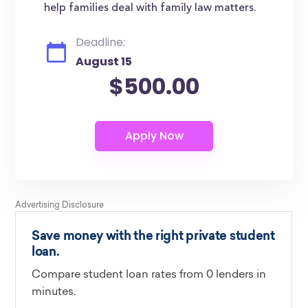
help families deal with family law matters.
Deadline:
August 15
$500.00