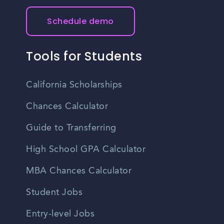
Schedule demo
Tools for Students
California Scholarships
Chances Calculator
Guide to Transferring
High School GPA Calculator
MBA Chances Calculator
Student Jobs
Entry-level Jobs