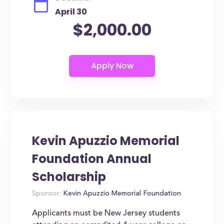
April 30
$2,000.00
Kevin Apuzzio Memorial
Foundation Annual
Scholarship
Sponsor:
Kevin Apuzzio Memorial Foundation
Applicants must be New Jersey students