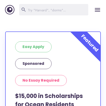
Easy Apply
Sponsored
No Essay Required
$15,000 in Scholarships
for Ocean Residents