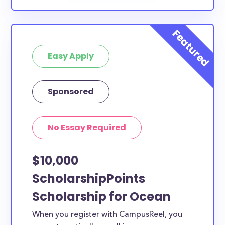
Easy Apply
Sponsored
No Essay Required
$10,000
ScholarshipPoints
Scholarship for Ocean
When you register with CampusReel, you