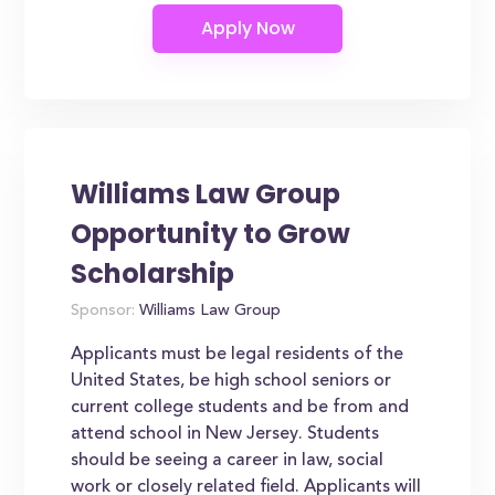
Williams Law Group
Opportunity to Grow
Scholarship
Sponsor:
Williams Law Group
Applicants must be legal residents of the
United States, be high school seniors or
current college students and be from and
attend school in New Jersey. Students
should be seeing a career in law, social
work or closely related field. Applicants will