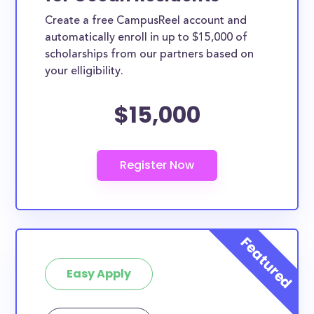
Create a free CampusReel account and
automatically enroll in up to $15,000 of
scholarships from our partners based on
your elligibility.
$15,000
Easy Apply