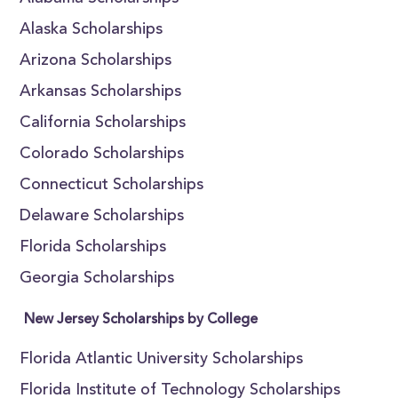
Alaska Scholarships
Arizona Scholarships
Arkansas Scholarships
California Scholarships
Colorado Scholarships
Connecticut Scholarships
Delaware Scholarships
Florida Scholarships
Georgia Scholarships
New Jersey Scholarships by College
Florida Atlantic University Scholarships
Florida Institute of Technology Scholarships