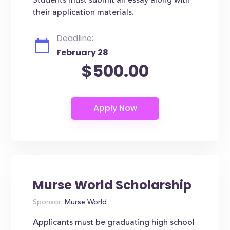
Students must submit an essay along with
their application materials.
Deadline:
February 28
$500.00
Murse World Scholarship
Sponsor:
Murse World
Applicants must be graduating high school