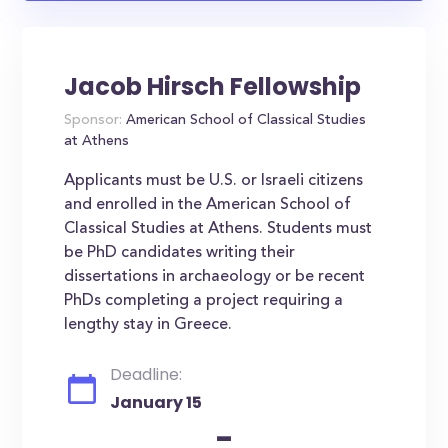
Jacob Hirsch Fellowship
Sponsor:
American School of Classical Studies
at Athens
Applicants must be U.S. or Israeli citizens
and enrolled in the American School of
Classical Studies at Athens. Students must
be PhD candidates writing their
dissertations in archaeology or be recent
PhDs completing a project requiring a
lengthy stay in Greece.
Deadline:
January 15
-