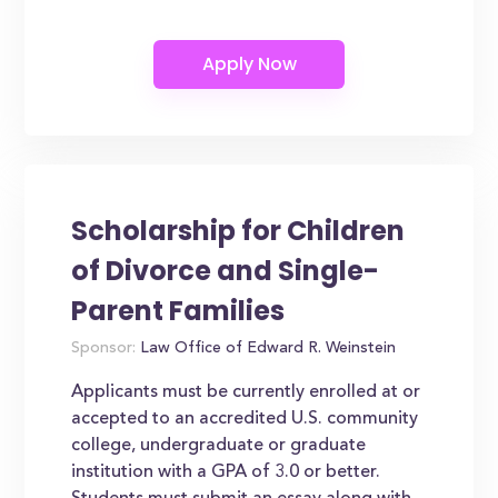
Scholarship for Children
of Divorce and Single-
Parent Families
Sponsor:
Law Office of Edward R. Weinstein
Applicants must be currently enrolled at or
accepted to an accredited U.S. community
college, undergraduate or graduate
institution with a GPA of 3.0 or better.