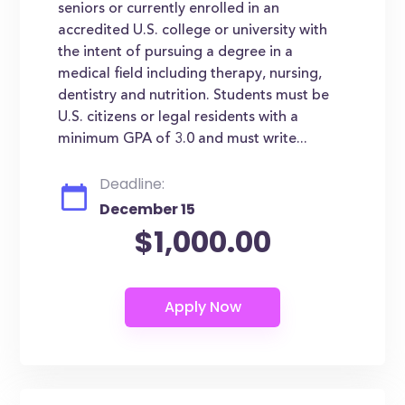
seniors or currently enrolled in an
accredited U.S. college or university with
the intent of pursuing a degree in a
medical field including therapy, nursing,
dentistry and nutrition. Students must be
U.S. citizens or legal residents with a
minimum GPA of 3.0 and must write...
Deadline:
December 15
$1,000.00