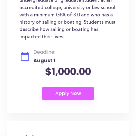
undergraduate or graduate student at an
accredited college, university or law school
with a minimum GPA of 3.0 and who has a
history of sailing or boating. Students must
describe how sailing or boating has
impacted their lives.
Deadline:
August 1
$1,000.00