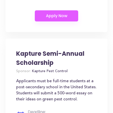
Kapture Semi-Annual
Scholarship
Sponsor:
Kapture Pest Control
Applicants must be full-time students at a
post-secondary school in the United States.
Students will submit a 500-word essay on
their ideas on green pest control.
Deadline: