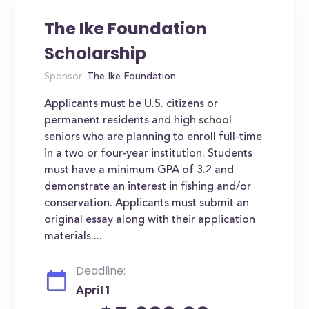
The Ike Foundation
Scholarship
Sponsor:
The Ike Foundation
Applicants must be U.S. citizens or
permanent residents and high school
seniors who are planning to enroll full-time
in a two or four-year institution. Students
must have a minimum GPA of 3.2 and
demonstrate an interest in fishing and/or
conservation. Applicants must submit an
original essay along with their application
materials....
Deadline:
April 1