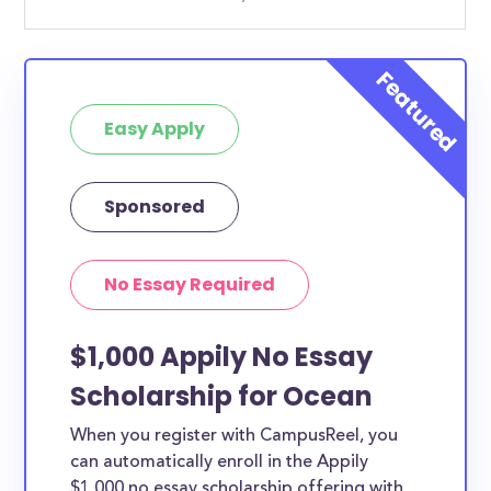
Easy Apply
Sponsored
No Essay Required
$1,000 Appily No Essay
Scholarship for Ocean
When you register with CampusReel, you
can automatically enroll in the Appily
$1,000 no essay scholarship offering with