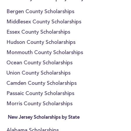
Bergen County Scholarships
Middlesex County Scholarships
Essex County Scholarships
Hudson County Scholarships
Monmouth County Scholarships
Ocean County Scholarships
Union County Scholarships
Camden County Scholarships
Passaic County Scholarships
Morris County Scholarships
New Jersey Scholarships by State
Alabama Scholarships