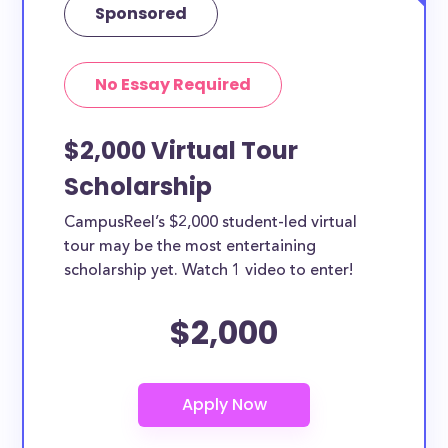
Sponsored
No Essay Required
$2,000 Virtual Tour
Scholarship
CampusReel’s $2,000 student-led virtual
tour may be the most entertaining
scholarship yet. Watch 1 video to enter!
$2,000