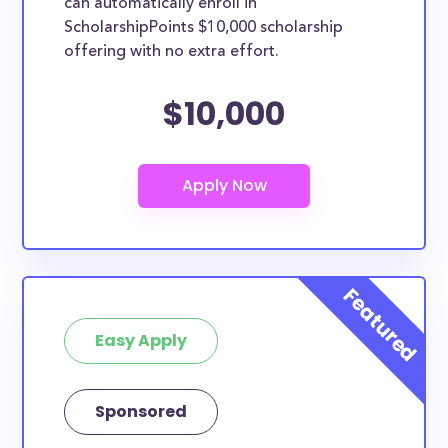
can automatically enroll in
ScholarshipPoints $10,000 scholarship
offering with no extra effort.
$10,000
Easy Apply
Sponsored