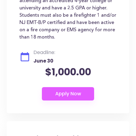
attending an accredited 4-year college or
university and have a 2.5 GPA or higher.
Students must also be a firefighter 1 and/or
NJ EMT-B/P certified and have been active
on a fire company or EMS agency for more
than 18 months.
Deadline:
June 30
$1,000.00