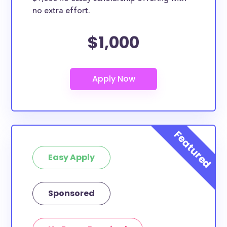
no extra effort.
$1,000
Easy Apply
Sponsored