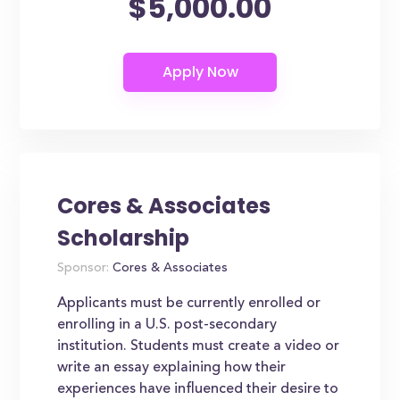
$5,000.00
Cores & Associates
Scholarship
Sponsor:
Cores & Associates
Applicants must be currently enrolled or
enrolling in a U.S. post-secondary
institution. Students must create a video or
write an essay explaining how their
experiences have influenced their desire to