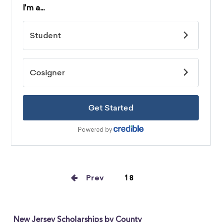
Prev
18
New Jersey Scholarships by County