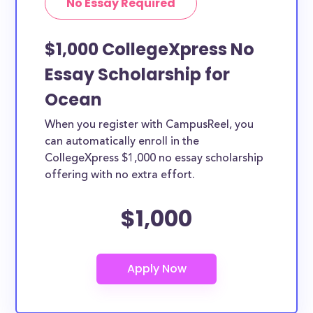
No Essay Required
$1,000 CollegeXpress No
Essay Scholarship for
Ocean
When you register with CampusReel, you
can automatically enroll in the
CollegeXpress $1,000 no essay scholarship
offering with no extra effort.
$1,000