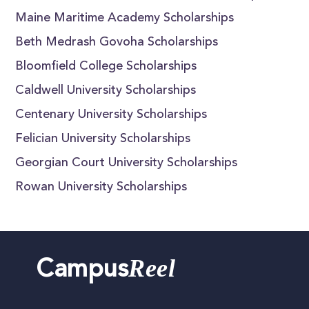
Maine Maritime Academy Scholarships
Beth Medrash Govoha Scholarships
Bloomfield College Scholarships
Caldwell University Scholarships
Centenary University Scholarships
Felician University Scholarships
Georgian Court University Scholarships
Rowan University Scholarships
Reel
Campus