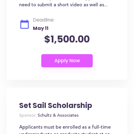
need to submit a short video as well as...
Deadline:
May 11
$1,500.00
Set Sail Scholarship
Sponsor:
Schultz & Associates
Applicants must be enrolled as a full-time