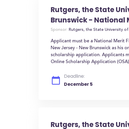
Rutgers, the State Un
Brunswick - National 
Sponsor:
Rutgers, the State University o
Applicant must be a National Merit Fi
New Jersey - New Brunswick as his or 
scholarship application. Applicants 
Online Scholarship Application (OSA
Deadline:
December 5
Rutgers, the State Uni