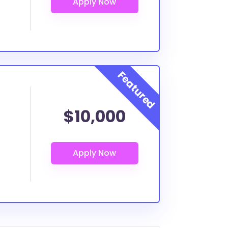
$10,000