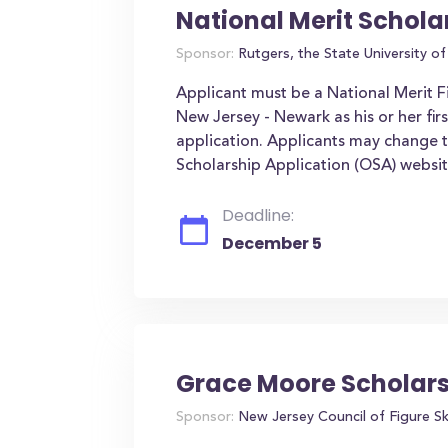
National Merit Schola
Sponsor:
Rutgers, the State University o
Applicant must be a National Merit Fi
New Jersey - Newark as his or her fir
application. Applicants may change t
Scholarship Application (OSA) websi
Deadline:
December 5
Grace Moore Scholar
Sponsor:
New Jersey Council of Figure S