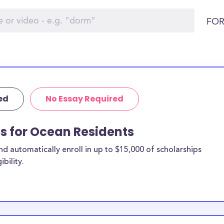
FOR
ed
No Essay Required
ps for Ocean Residents
 automatically enroll in up to $15,000 of scholarships
bility.