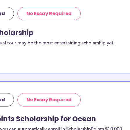
ed
No Essay Required
cholarship
ual tour may be the most entertaining scholarship yet.
ed
No Essay Required
ints Scholarship for Ocean
ou can automatically enroll in ScholarshipPoints $10,000