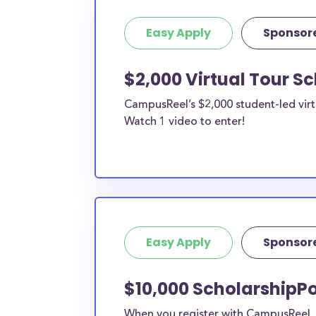
Easy Apply
Sponsor
$2,000 Virtual Tour S
CampusReel’s $2,000 student-led virt
Watch 1 video to enter!
Easy Apply
Sponsor
$10,000 ScholarshipPo
When you register with CampusReel, y