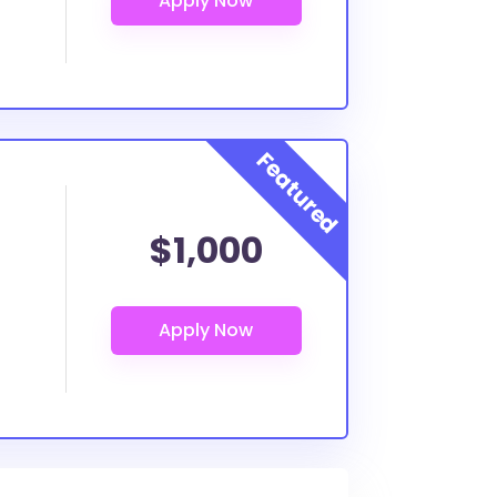
$1,000