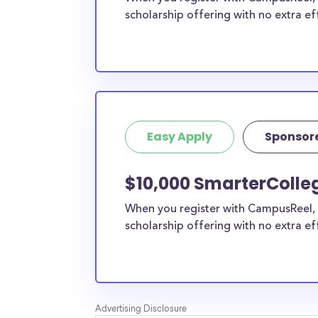
scholarship offering with no extra ef
Easy Apply
Sponsor
$10,000 SmarterColle
When you register with CampusReel, 
scholarship offering with no extra ef