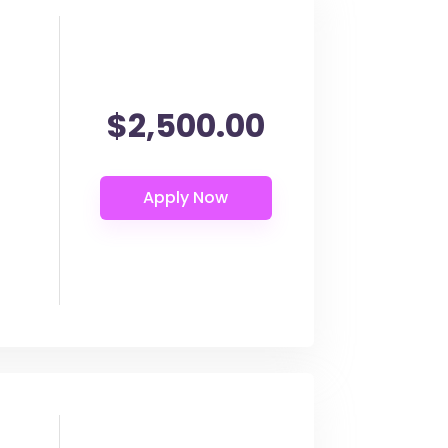
$2,500.00