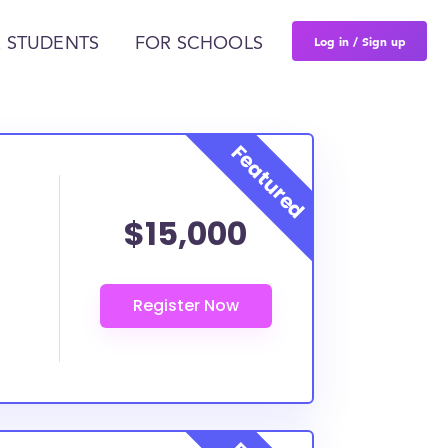
Log in / Sign up
 STUDENTS
FOR SCHOOLS
$15,000