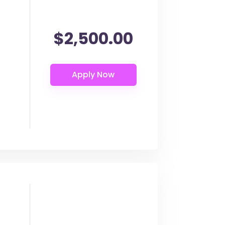
$2,500.00