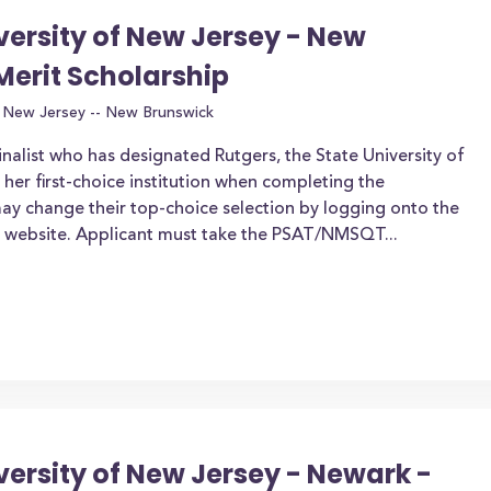
iversity of New Jersey - New
Merit Scholarship
f New Jersey -- New Brunswick
nalist who has designated Rutgers, the State University of
her first-choice institution when completing the
may change their top-choice selection by logging onto the
) website. Applicant must take the PSAT/NMSQT...
versity of New Jersey - Newark -