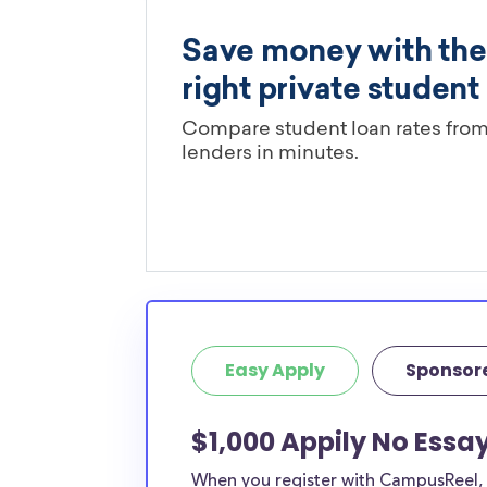
Easy Apply
Sponsor
$1,000 Appily No Essa
When you register with CampusReel, y