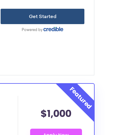
$1,000