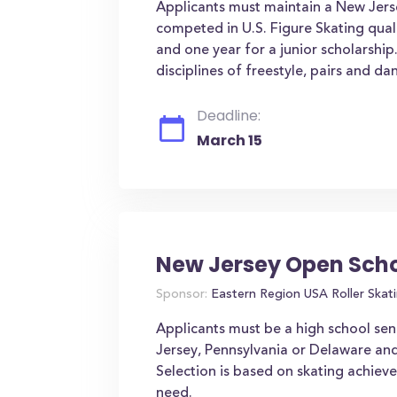
Applicants must maintain a New Jerse
competed in U.S. Figure Skating qual
and one year for a junior scholarship
disciplines of freestyle, pairs and dan
Deadline:
March 15
New Jersey Open Scho
Sponsor:
Eastern Region USA Roller Skat
Applicants must be a high school sen
Jersey, Pennsylvania or Delaware an
Selection is based on skating achiev
need.