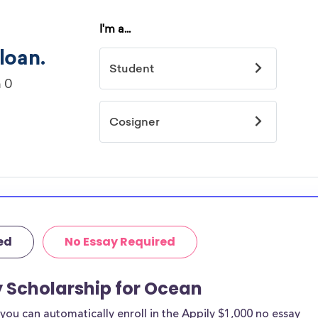
ed
No Essay Required
y Scholarship for Ocean
ou can automatically enroll in the Appily $1,000 no essay