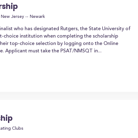
rship
f New Jersey -- Newark
nalist who has designated Rutgers, the State University of
st-choice institution when completing the scholarship
heir top-choice selection by logging onto the Online
te. Applicant must take the PSAT/NMSQT in...
ship
kating Clubs