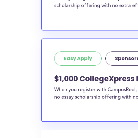
scholarship offering with no extra ef
Easy Apply
Sponsor
$1,000 CollegeXpress 
When you register with CampusReel, 
no essay scholarship offering with no