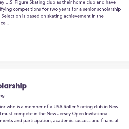
y U.S. Figure Skating club as their home club and have
ifying competitions for two years for a senior scholarship
. Selection is based on skating achievement in the
ce...
larship
ing
ior who is a member of a USA Roller Skating club in New
d must compete in the New Jersey Open Invitational.
ements and participation, academic success and financial