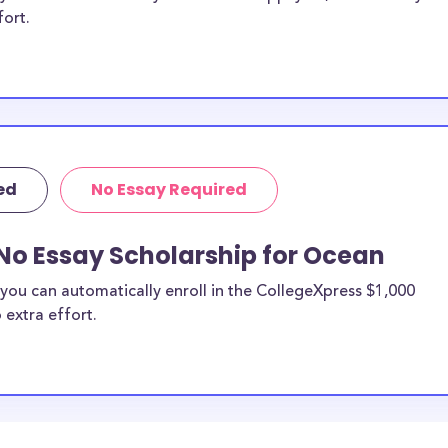
fort.
ed
No Essay Required
No Essay Scholarship for Ocean
you can automatically enroll in the CollegeXpress $1,000
 extra effort.