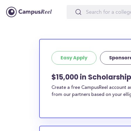
Easy Apply
Sponsor
$15,000 in Scholarshi
Create a free CampusReel account and
from our partners based on your elligi