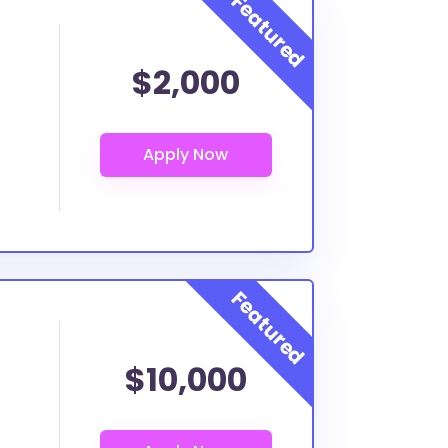
$2,000
$10,000