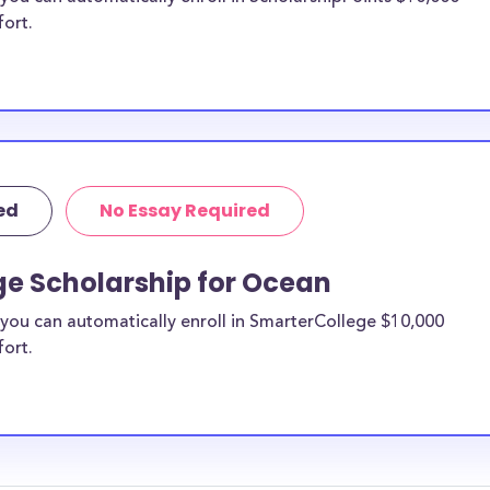
fort.
ed
No Essay Required
ge Scholarship for Ocean
you can automatically enroll in SmarterCollege $10,000
fort.