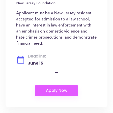
New Jersey Foundation
Applicant must be a New Jersey resident
accepted for admission to a law school,
have an interest in law enforcement with
an emphasis on domestic violence and
hate crimes prosecutions, and demonstrate
financial need.
Deadline:
June 15
-