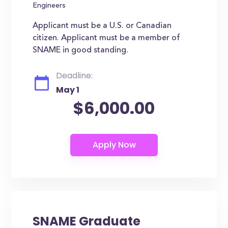
Engineers
Applicant must be a U.S. or Canadian
citizen. Applicant must be a member of
SNAME in good standing.
Deadline:
May 1
$6,000.00
SNAME Graduate