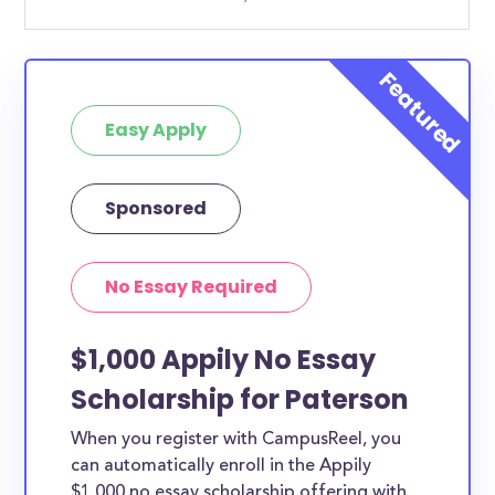
Easy Apply
Sponsored
No Essay Required
$1,000 Appily No Essay
Scholarship for Paterson
When you register with CampusReel, you
can automatically enroll in the Appily
$1,000 no essay scholarship offering with