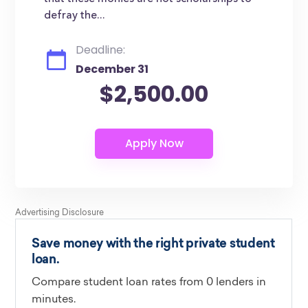
defray the...
Deadline:
December 31
$2,500.00