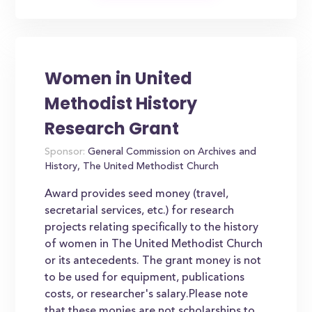
Women in United
Methodist History
Research Grant
Sponsor:
General Commission on Archives and
History, The United Methodist Church
Award provides seed money (travel,
secretarial services, etc.) for research
projects relating specifically to the history
of women in The United Methodist Church
or its antecedents. The grant money is not
to be used for equipment, publications
costs, or researcher's salary.Please note
that these monies are not scholarships to