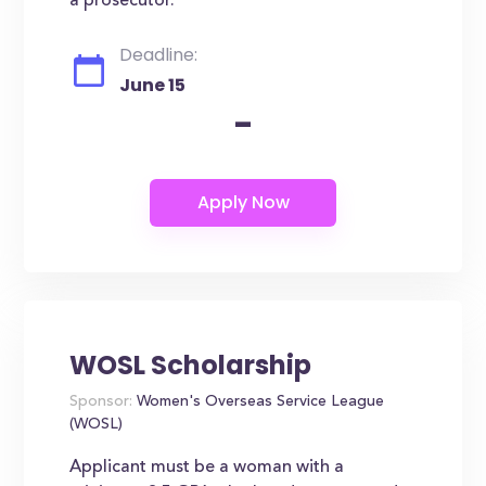
a prosecutor.
Deadline:
June 15
-
WOSL Scholarship
Sponsor:
Women's Overseas Service League
(WOSL)
Applicant must be a woman with a