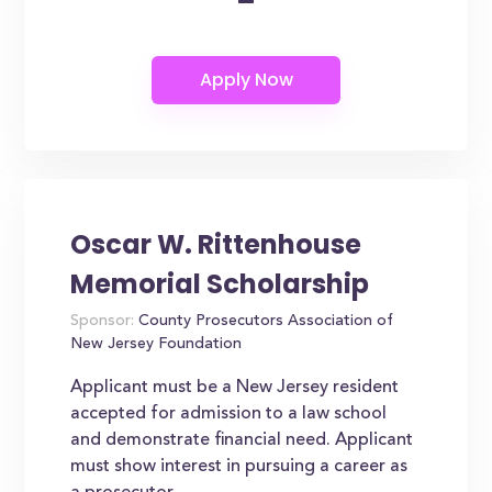
-
Oscar W. Rittenhouse
Memorial Scholarship
Sponsor:
County Prosecutors Association of
New Jersey Foundation
Applicant must be a New Jersey resident
accepted for admission to a law school
and demonstrate financial need. Applicant
must show interest in pursuing a career as