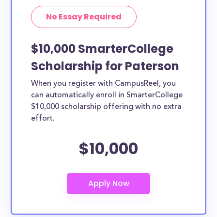
No Essay Required
$10,000 SmarterCollege
Scholarship for Paterson
When you register with CampusReel, you
can automatically enroll in SmarterCollege
$10,000 scholarship offering with no extra
effort.
$10,000