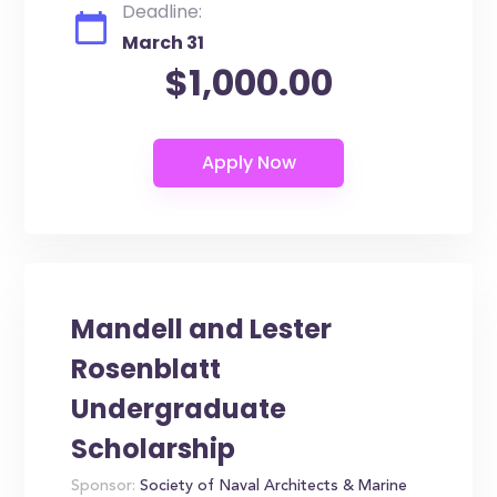
Deadline:
March 31
$1,000.00
Mandell and Lester
Rosenblatt
Undergraduate
Scholarship
Sponsor:
Society of Naval Architects & Marine