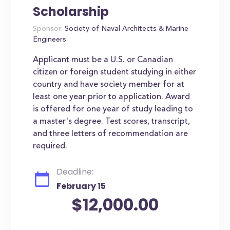
Scholarship
Sponsor:
Society of Naval Architects & Marine
Engineers
Applicant must be a U.S. or Canadian
citizen or foreign student studying in either
country and have society member for at
least one year prior to application. Award
is offered for one year of study leading to
a master's degree. Test scores, transcript,
and three letters of recommendation are
required.
Deadline:
February 15
$12,000.00