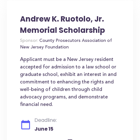
Andrew K. Ruotolo, Jr.
Memorial Scholarship
Sponsor:
County Prosecutors Association of
New Jersey Foundation
Applicant must be a New Jersey resident
accepted for admission to a law school or
graduate school, exhibit an interest in and
commitment to enhancing the rights and
well-being of children through child
advocacy programs, and demonstrate
financial need.
Deadline:
June 15