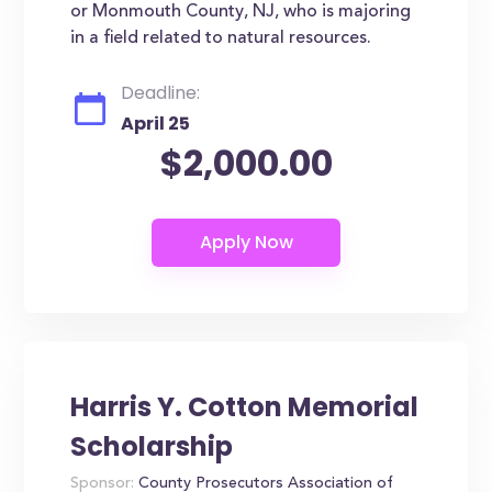
or Monmouth County, NJ, who is majoring
in a field related to natural resources.
Deadline:
April 25
$2,000.00
Harris Y. Cotton Memorial
Scholarship
Sponsor:
County Prosecutors Association of