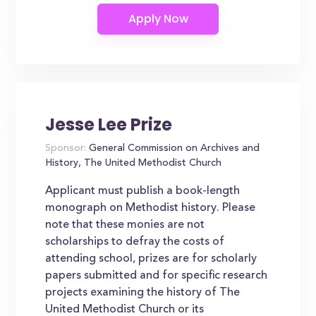
Jesse Lee Prize
Sponsor:
General Commission on Archives and
History, The United Methodist Church
Applicant must publish a book-length
monograph on Methodist history. Please
note that these monies are not
scholarships to defray the costs of
attending school, prizes are for scholarly
papers submitted and for specific research
projects examining the history of The
United Methodist Church or its