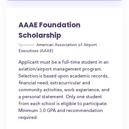
AAAE Foundation
Scholarship
Sponsor:
American Association of Airport
Executives (AAAE)
Applicant must be a full-time student in an
aviation/airport management program.
Selection is based upon academic records,
financial need, extracurricular and
community activities, work experience, and
a personal statement. Only one student
from each school is eligible to participate.
Minimum 3.0 GPA and recommendation
required.