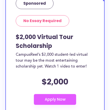
Sponsored
No Essay Required
$2,000 Virtual Tour
Scholarship
CampusReel’s $2,000 student-led virtual
tour may be the most entertaining
scholarship yet. Watch 1 video to enter!
$2,000