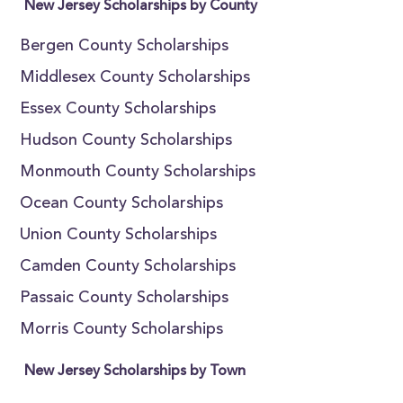
New Jersey Scholarships by County
Bergen County Scholarships
Middlesex County Scholarships
Essex County Scholarships
Hudson County Scholarships
Monmouth County Scholarships
Ocean County Scholarships
Union County Scholarships
Camden County Scholarships
Passaic County Scholarships
Morris County Scholarships
New Jersey Scholarships by Town