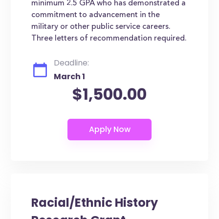
minimum 2.5 GPA who has demonstrated a
commitment to advancement in the
military or other public service careers.
Three letters of recommendation required.
Deadline:
March 1
$1,500.00
Racial/Ethnic History