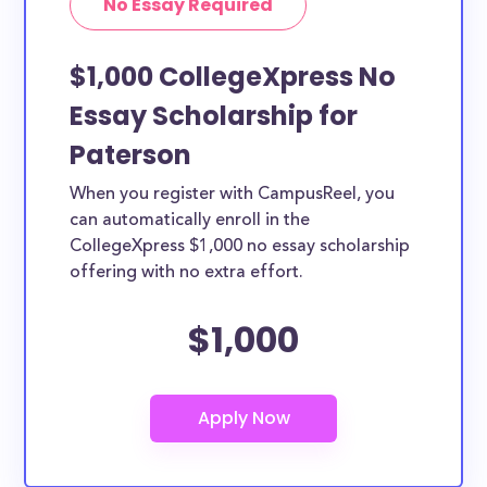
No Essay Required
$1,000 CollegeXpress No
Essay Scholarship for
Paterson
When you register with CampusReel, you
can automatically enroll in the
CollegeXpress $1,000 no essay scholarship
offering with no extra effort.
$1,000