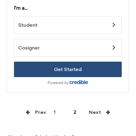
Prev
1
2
Next