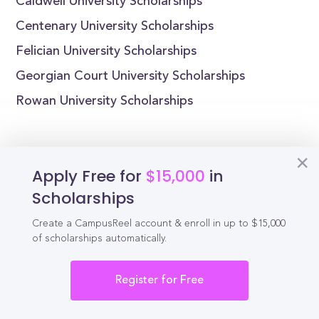
Caldwell University Scholarships
Centenary University Scholarships
Felician University Scholarships
Georgian Court University Scholarships
Rowan University Scholarships
Apply Free for
$15,000
in
Reel
Campus
Scholarships
Create a CampusReel account & enroll in up to $15,000
of scholarships automatically.
Schedule demo
Register for Free
Tools for Students