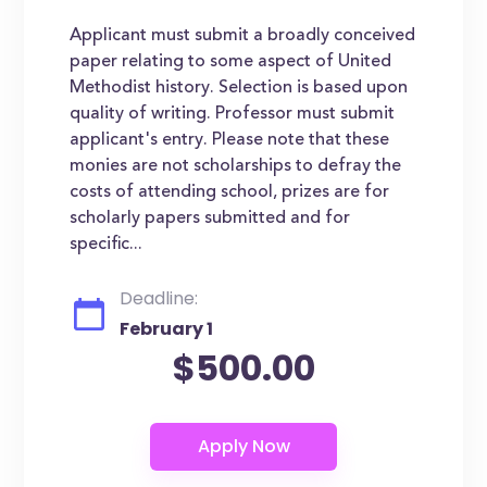
Applicant must submit a broadly conceived
paper relating to some aspect of United
Methodist history. Selection is based upon
quality of writing. Professor must submit
applicant's entry. Please note that these
monies are not scholarships to defray the
costs of attending school, prizes are for
scholarly papers submitted and for
specific...
Deadline:
February 1
$500.00