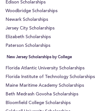
Edison Scholarships
Woodbridge Scholarships
Newark Scholarships
Jersey City Scholarships
Elizabeth Scholarships
Paterson Scholarships
New Jersey Scholarships by College
Florida Atlantic University Scholarships
Florida Institute of Technology Scholarships
Maine Maritime Academy Scholarships
Beth Medrash Govoha Scholarships
Bloomfield College Scholarships