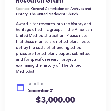
Research Grant
Sponsor:
General Commission on Archives and
History, The United Methodist Church
Award is for research into the history and
heritage of ethnic groups in the American
United Methodist tradition. Please note
that these monies are not scholarships to
defray the costs of attending school,
prizes are for scholarly papers submitted
and for specific research projects
examining the history of The United
Methodist...
Deadline:
December 31
$3,000.00