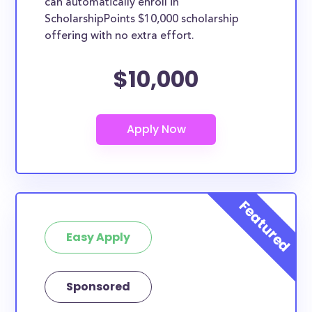
can automatically enroll in
ScholarshipPoints $10,000 scholarship
offering with no extra effort.
$10,000
Easy Apply
Sponsored