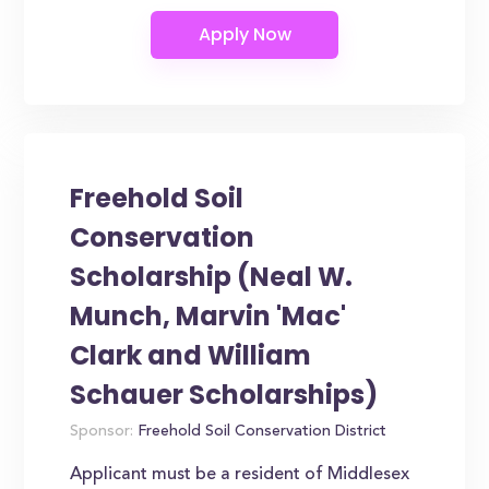
Freehold Soil
Conservation
Scholarship (Neal W.
Munch, Marvin 'Mac'
Clark and William
Schauer Scholarships)
Sponsor:
Freehold Soil Conservation District
Applicant must be a resident of Middlesex