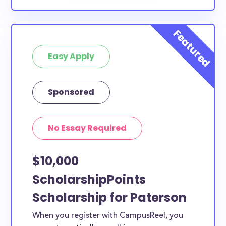
Easy Apply
Sponsored
No Essay Required
$10,000
ScholarshipPoints
Scholarship for Paterson
When you register with CampusReel, you