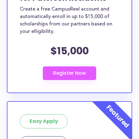
Create a free CampusReel account and
automatically enroll in up to $15,000 of
scholarships from our partners based on
your elligibility.
$15,000
Easy Apply