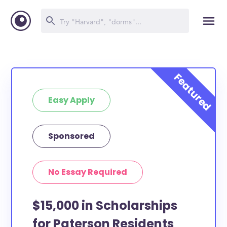
Easy Apply
Sponsored
No Essay Required
$15,000 in Scholarships
for Paterson Residents