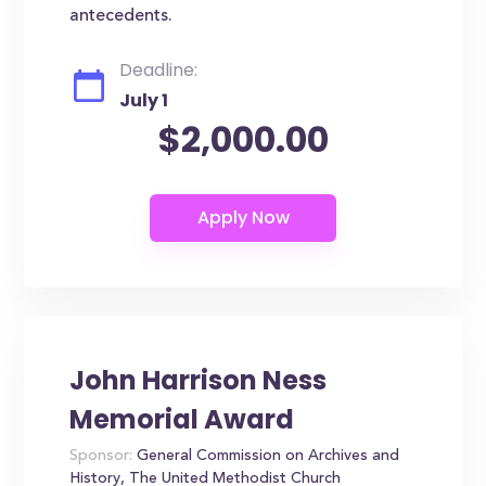
antecedents.
Deadline:
July 1
$2,000.00
John Harrison Ness
Memorial Award
Sponsor:
General Commission on Archives and
History, The United Methodist Church