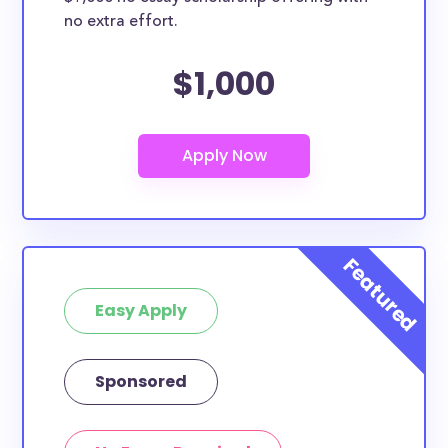
no extra effort.
$1,000
Easy Apply
Sponsored