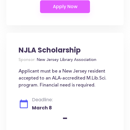
NJLA Scholarship
Sponsor:
New Jersey Library Association
Applicant must be a New Jersey resident
accepted to an ALA-accredited M.Lib.Sci.
program. Financial need is required.
Deadline:
March 8
-