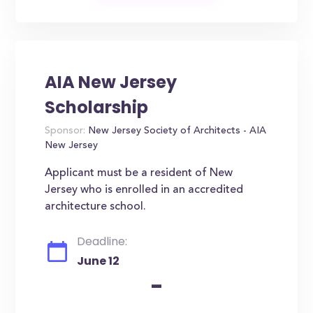
AIA New Jersey
Scholarship
Sponsor:
New Jersey Society of Architects - AIA
New Jersey
Applicant must be a resident of New
Jersey who is enrolled in an accredited
architecture school.
Deadline:
June 12
-