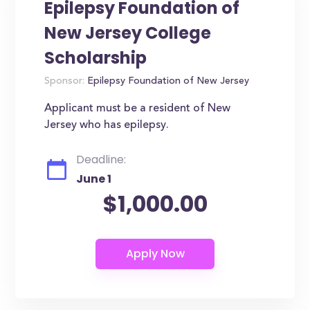
Epilepsy Foundation of
New Jersey College
Scholarship
Sponsor:
Epilepsy Foundation of New Jersey
Applicant must be a resident of New
Jersey who has epilepsy.
Deadline:
June 1
$1,000.00