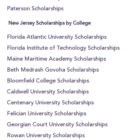
Paterson Scholarships
New Jersey Scholarships by College
Florida Atlantic University Scholarships
Florida Institute of Technology Scholarships
Maine Maritime Academy Scholarships
Beth Medrash Govoha Scholarships
Bloomfield College Scholarships
Caldwell University Scholarships
Centenary University Scholarships
Felician University Scholarships
Georgian Court University Scholarships
Rowan University Scholarships