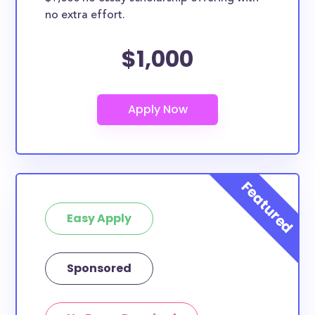
no extra effort.
$1,000
Easy Apply
Sponsored