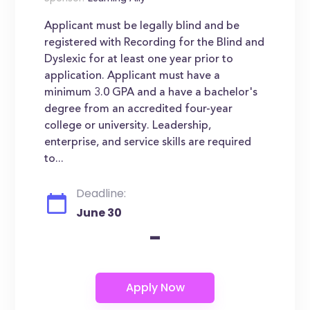
Applicant must be legally blind and be
registered with Recording for the Blind and
Dyslexic for at least one year prior to
application. Applicant must have a
minimum 3.0 GPA and a have a bachelor's
degree from an accredited four-year
college or university. Leadership,
enterprise, and service skills are required
to...
Deadline:
June 30
-