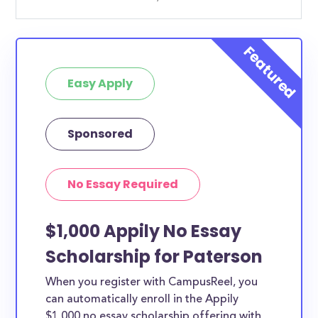
Easy Apply
Sponsored
No Essay Required
$1,000 Appily No Essay
Scholarship for Paterson
When you register with CampusReel, you
can automatically enroll in the Appily
$1,000 no essay scholarship offering with