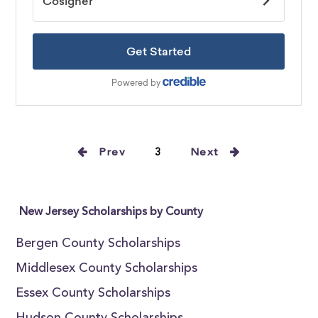
Prev
3
Next
New Jersey Scholarships by County
Bergen County Scholarships
Middlesex County Scholarships
Essex County Scholarships