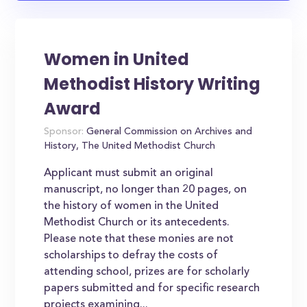
Women in United
Methodist History Writing
Award
Sponsor:
General Commission on Archives and
History, The United Methodist Church
Applicant must submit an original
manuscript, no longer than 20 pages, on
the history of women in the United
Methodist Church or its antecedents.
Please note that these monies are not
scholarships to defray the costs of
attending school, prizes are for scholarly
papers submitted and for specific research
projects examining...