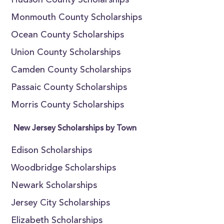
Hudson County Scholarships
Monmouth County Scholarships
Ocean County Scholarships
Union County Scholarships
Camden County Scholarships
Passaic County Scholarships
Morris County Scholarships
New Jersey Scholarships by Town
Edison Scholarships
Woodbridge Scholarships
Newark Scholarships
Jersey City Scholarships
Elizabeth Scholarships