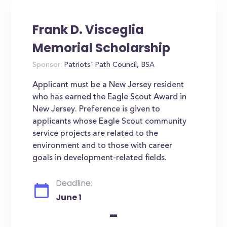
Frank D. Visceglia
Memorial Scholarship
Sponsor:
Patriots' Path Council, BSA
Applicant must be a New Jersey resident
who has earned the Eagle Scout Award in
New Jersey. Preference is given to
applicants whose Eagle Scout community
service projects are related to the
environment and to those with career
goals in development-related fields.
Deadline:
June 1
-