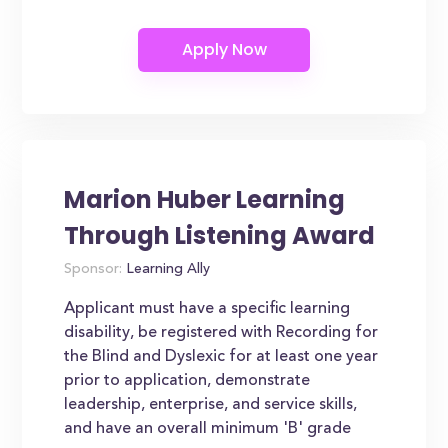
Marion Huber Learning
Through Listening Award
Sponsor:
Learning Ally
Applicant must have a specific learning
disability, be registered with Recording for
the Blind and Dyslexic for at least one year
prior to application, demonstrate
leadership, enterprise, and service skills,
and have an overall minimum 'B' grade