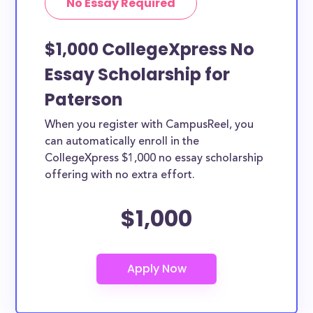
No Essay Required
$1,000 CollegeXpress No
Essay Scholarship for
Paterson
When you register with CampusReel, you
can automatically enroll in the
CollegeXpress $1,000 no essay scholarship
offering with no extra effort.
$1,000