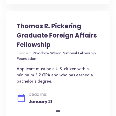
Thomas R. Pickering
Graduate Foreign Affairs
Fellowship
Sponsor:
Woodrow Wilson National Fellowship
Foundation
Applicant must be a U.S. citizen with a
minimum 3.2 GPA and who has earned a
bachelor's degree.
Deadline:
January 21
-