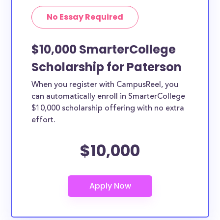
No Essay Required
$10,000 SmarterCollege
Scholarship for Paterson
When you register with CampusReel, you
can automatically enroll in SmarterCollege
$10,000 scholarship offering with no extra
effort.
$10,000