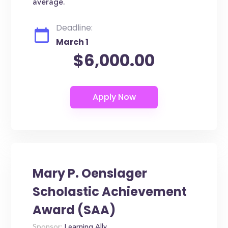
average.
Deadline:
March 1
$6,000.00
Mary P. Oenslager
Scholastic Achievement
Award (SAA)
Sponsor:
Learning Ally