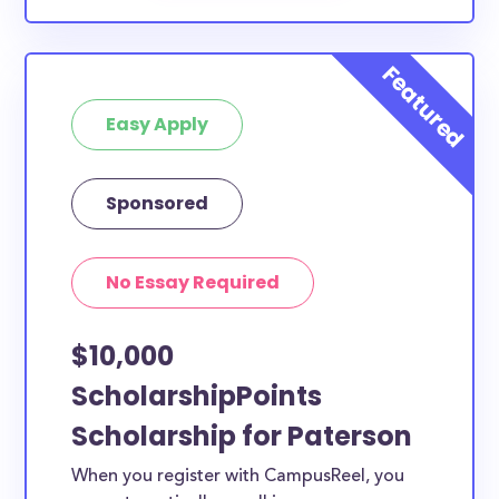
Easy Apply
Sponsored
No Essay Required
$10,000
ScholarshipPoints
Scholarship for Paterson
When you register with CampusReel, you