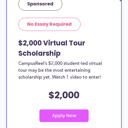
Sponsored
No Essay Required
$2,000 Virtual Tour
Scholarship
CampusReel’s $2,000 student-led virtual
tour may be the most entertaining
scholarship yet. Watch 1 video to enter!
$2,000