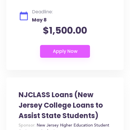
Deadline:
May 8
$1,500.00
NJCLASS Loans (New
Jersey College Loans to
Assist State Students)
Sponsor:
New Jersey Higher Education Student