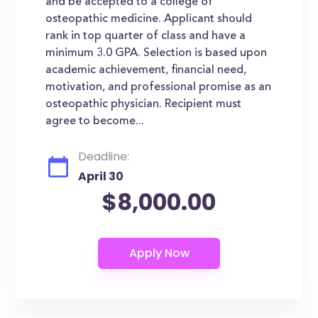
and be accepted to a college of
osteopathic medicine. Applicant should
rank in top quarter of class and have a
minimum 3.0 GPA. Selection is based upon
academic achievement, financial need,
motivation, and professional promise as an
osteopathic physician. Recipient must
agree to become...
Deadline:
April 30
$8,000.00