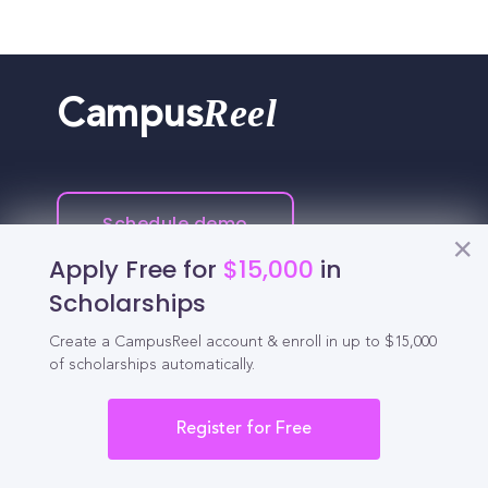
Reel
Campus
Schedule demo
Apply Free for
$15,000
in
Tools for Students
Scholarships
Create a CampusReel account & enroll in up to $15,000
California Scholarships
of scholarships automatically.
Chances Calculator
Register for Free
Guide to Transferring