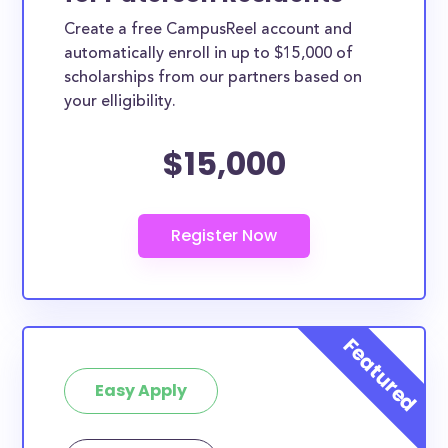
Create a free CampusReel account and
automatically enroll in up to $15,000 of
scholarships from our partners based on
your elligibility.
$15,000
Easy Apply