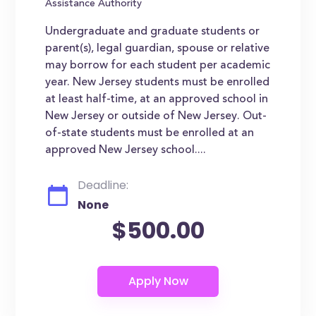
Assistance Authority
Undergraduate and graduate students or
parent(s), legal guardian, spouse or relative
may borrow for each student per academic
year. New Jersey students must be enrolled
at least half-time, at an approved school in
New Jersey or outside of New Jersey. Out-
of-state students must be enrolled at an
approved New Jersey school....
Deadline:
None
$500.00