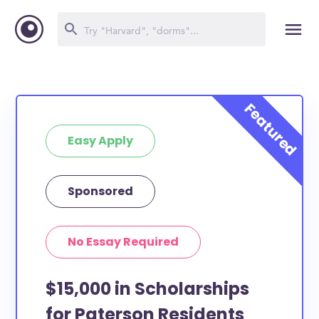
Easy Apply
Sponsored
No Essay Required
$15,000 in Scholarships
for Paterson Residents