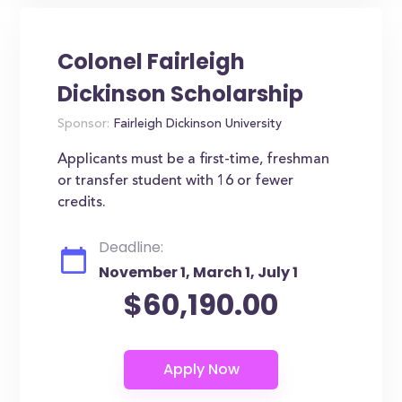
Colonel Fairleigh
Dickinson Scholarship
Sponsor:
Fairleigh Dickinson University
Applicants must be a first-time, freshman
or transfer student with 16 or fewer
credits.
Deadline:
November 1, March 1, July 1
$60,190.00