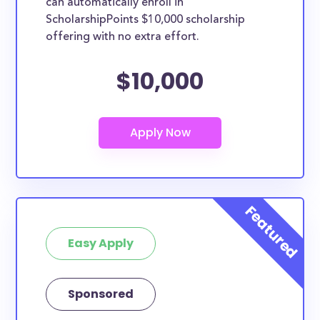
can automatically enroll in
ScholarshipPoints $10,000 scholarship
offering with no extra effort.
$10,000
Easy Apply
Sponsored