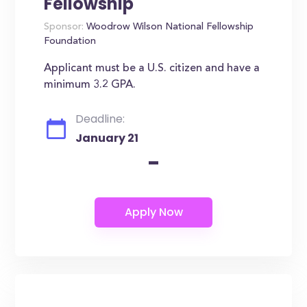
Fellowship
Sponsor:
Woodrow Wilson National Fellowship
Foundation
Applicant must be a U.S. citizen and have a
minimum 3.2 GPA.
Deadline:
January 21
-