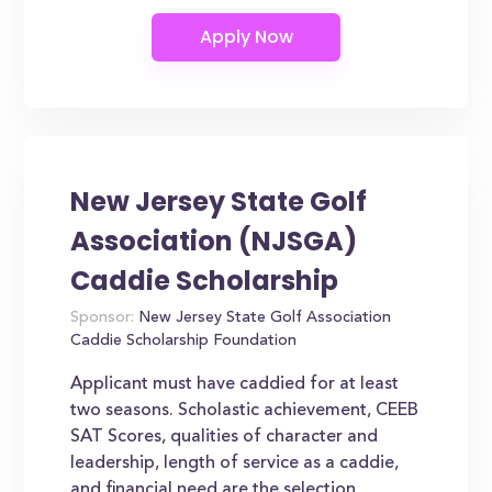
New Jersey State Golf
Association (NJSGA)
Caddie Scholarship
Sponsor:
New Jersey State Golf Association
Caddie Scholarship Foundation
Applicant must have caddied for at least
two seasons. Scholastic achievement, CEEB
SAT Scores, qualities of character and
leadership, length of service as a caddie,
and financial need are the selection