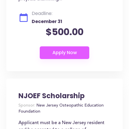
Deadline:
December 31
$500.00
NJOEF Scholarship
Sponsor:
New Jersey Osteopathic Education
Foundation
Applicant must be a New Jersey resident