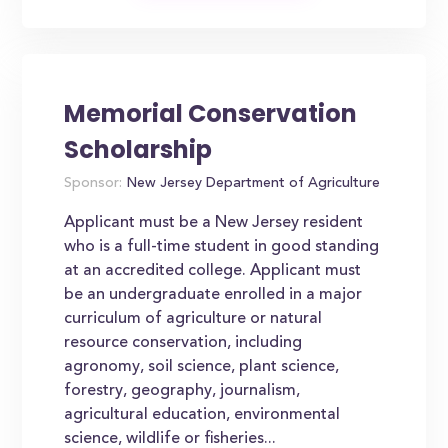
Memorial Conservation
Scholarship
Sponsor:
New Jersey Department of Agriculture
Applicant must be a New Jersey resident
who is a full-time student in good standing
at an accredited college. Applicant must
be an undergraduate enrolled in a major
curriculum of agriculture or natural
resource conservation, including
agronomy, soil science, plant science,
forestry, geography, journalism,
agricultural education, environmental
science, wildlife or fisheries...