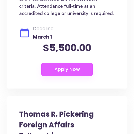
criteria. Attendance full-time at an
accredited college or university is required.
Deadline:
March 1
$5,500.00
Thomas R. Pickering
Foreign Affairs