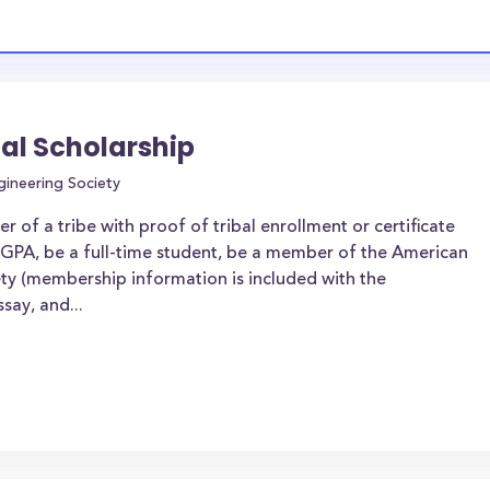
al Scholarship
gineering Society
of a tribe with proof of tribal enrollment or certificate
 GPA, be a full-time student, be a member of the American
ty (membership information is included with the
say, and...