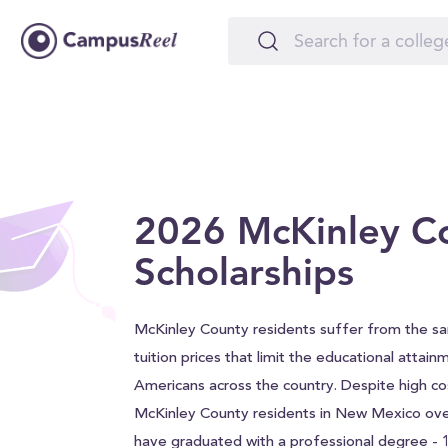
2026 McKinley C
Scholarships
McKinley County residents suffer from the s
tuition prices that limit the educational attain
Americans across the country. Despite high co
McKinley County residents in New Mexico ove
have graduated with a professional degree -