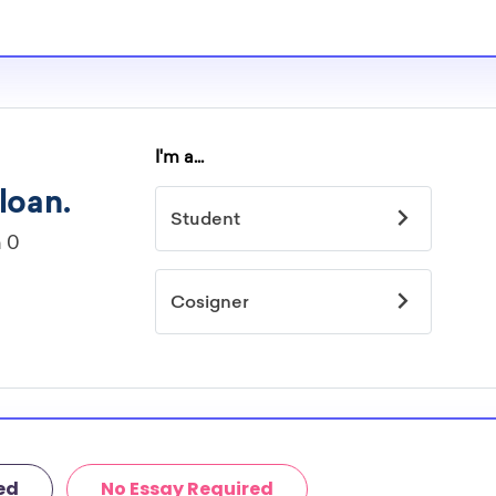
ed
No Essay Required