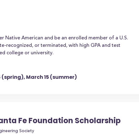
ter Native American and be an enrolled member of a U.S.
tate-recognized, or terminated, with high GPA and test
ed college or university.
15 (spring), March 15 (summer)
Santa Fe Foundation Scholarship
gineering Society