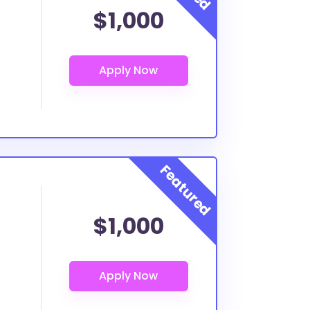
$1,000
$1,000