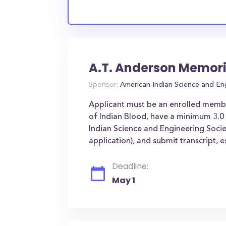
A.T. Anderson Memori
Sponsor:
American Indian Science and En
Applicant must be an enrolled member 
of Indian Blood, have a minimum 3.0
Indian Science and Engineering Socie
application), and submit transcript, es
Deadline:
May 1