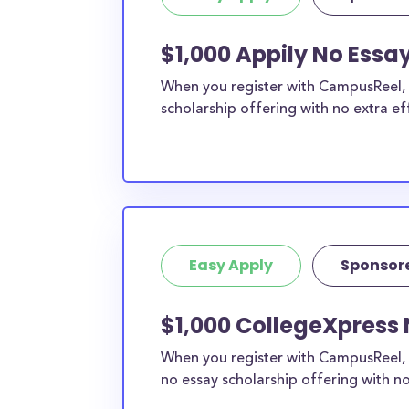
$1,000 Appily No Essa
When you register with CampusReel, y
scholarship offering with no extra ef
Easy Apply
Sponsor
$1,000 CollegeXpress 
When you register with CampusReel, 
no essay scholarship offering with no