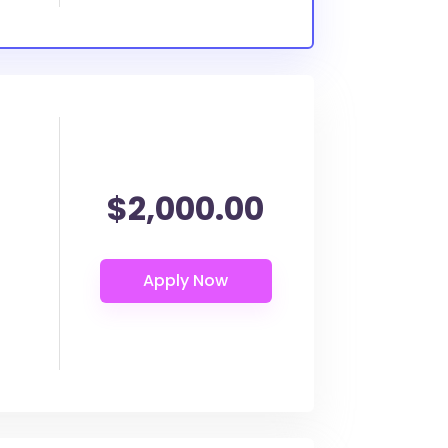
$2,000.00