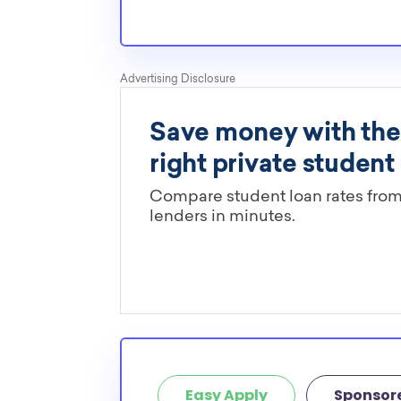
Easy Apply
Sponsor