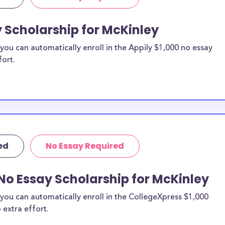
y Scholarship for McKinley
ou can automatically enroll in the Appily $1,000 no essay
fort.
ed
No Essay Required
No Essay Scholarship for McKinley
you can automatically enroll in the CollegeXpress $1,000
 extra effort.