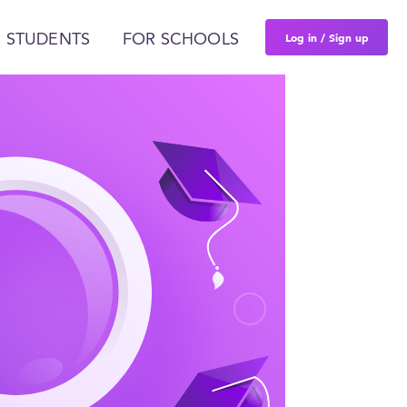
Log in / Sign up
 STUDENTS
FOR SCHOOLS