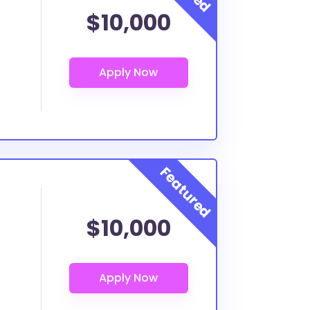
$10,000
$10,000