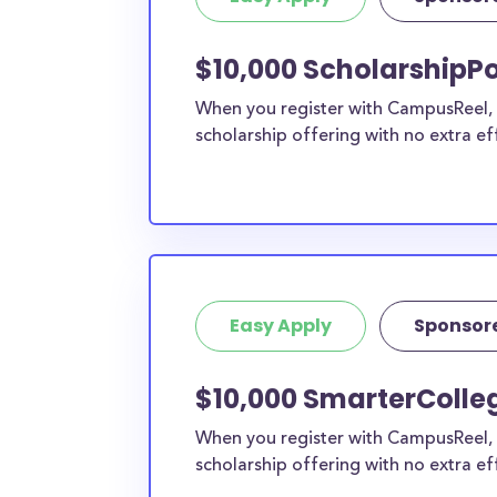
current high school students to check out mo
scholarship search engine
.
$10,000 ScholarshipPo
Do I need to be a resident of Mc
When you register with CampusReel, y
County to apply to these scholars
scholarship offering with no extra ef
Our scholarship search
automatically returns sc
different types of requirements. The below sc
either explicitly available for McKinley County
they do not require specific county residency a
therefore available to McKinley County stude
residents, as well as others across the state o
Easy Apply
Sponsor
$10,000 SmarterColleg
When you register with CampusReel, 
scholarship offering with no extra ef