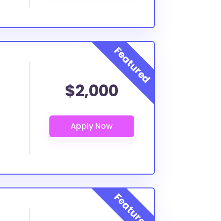
$2,000