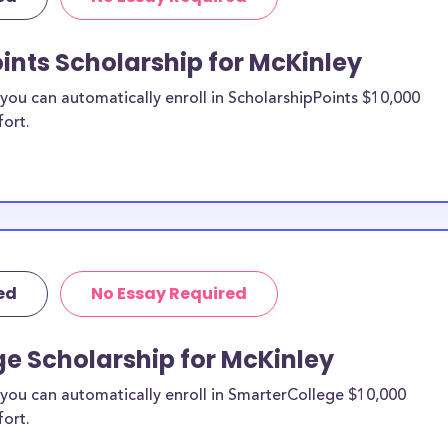
re from the
ints Scholarship for McKinley
Kinley
ou can automatically enroll in ScholarshipPoints $10,000
hips?
fort.
holarships by all
holarships are
 residents, or
t all and are
nts and
r country.
ed
No Essay Required
e Scholarship for McKinley
you can automatically enroll in SmarterCollege $10,000
fort.