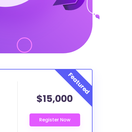
$15,000