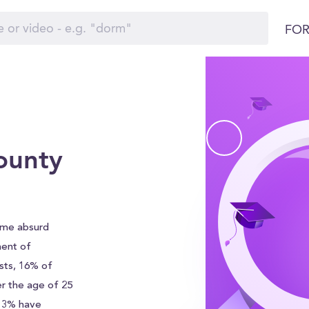
FOR
ounty
ame absurd
ment of
sts, 16% of
r the age of 25
 13% have