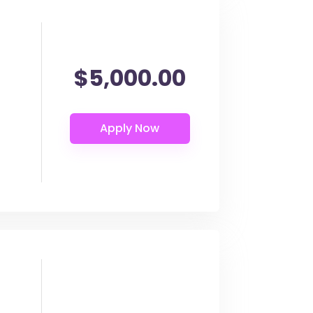
$5,000.00