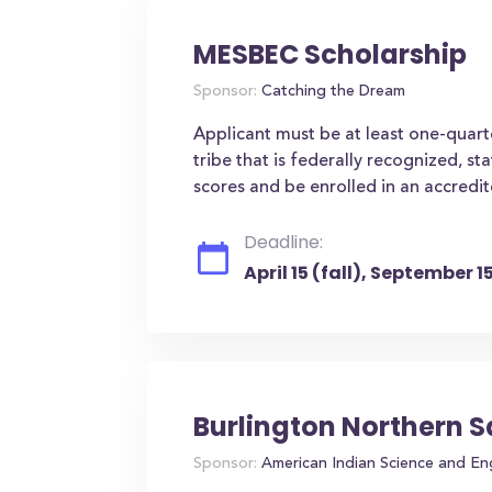
MESBEC Scholarship
Sponsor:
Catching the Dream
Applicant must be at least one-quar
tribe that is federally recognized, s
scores and be enrolled in an accredit
Deadline:
April 15 (fall), September 
Burlington Northern 
Sponsor:
American Indian Science and En