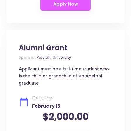
Alumni Grant
Sponsor:
Adelphi University
Applicant must be a full-time student who
is the child or grandchild of an Adelphi
graduate.
Deadline:
February 15
$2,000.00