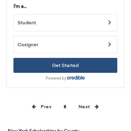
Prev
8
Next