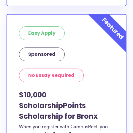
Easy Apply
Sponsored
No Essay Required
$10,000
ScholarshipPoints
Scholarship for Bronx
When you register with CampusReel, you