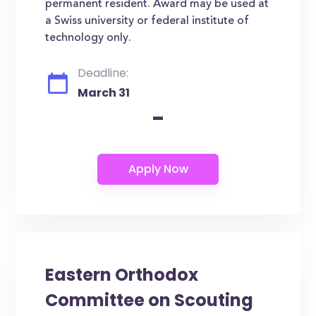
permanent resident. Award may be used at
a Swiss university or federal institute of
technology only.
Deadline:
March 31
-
Eastern Orthodox
Committee on Scouting