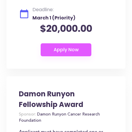
Deadline:
March 1 (Priority)
$20,000.00
Damon Runyon
Fellowship Award
Sponsor:
Damon Runyon Cancer Research
Foundation