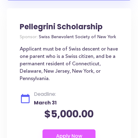
Pellegrini Scholarship
Sponsor:
Swiss Benevolent Society of New York
Applicant must be of Swiss descent or have
one parent who is a Swiss citizen, and be a
permanent resident of Connecticut,
Delaware, New Jersey, New York, or
Pennsylvania.
Deadline:
March 31
$5,000.00