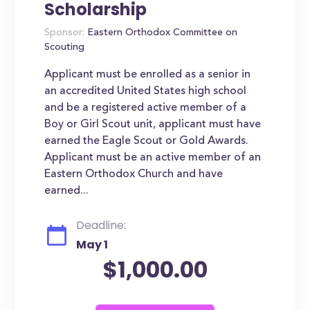
Scholarship
Sponsor:
Eastern Orthodox Committee on
Scouting
Applicant must be enrolled as a senior in
an accredited United States high school
and be a registered active member of a
Boy or Girl Scout unit, applicant must have
earned the Eagle Scout or Gold Awards.
Applicant must be an active member of an
Eastern Orthodox Church and have
earned...
Deadline:
May 1
$1,000.00