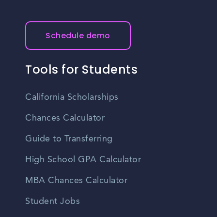
Schedule demo
Tools for Students
California Scholarships
Chances Calculator
Guide to Transferring
High School GPA Calculator
MBA Chances Calculator
Student Jobs