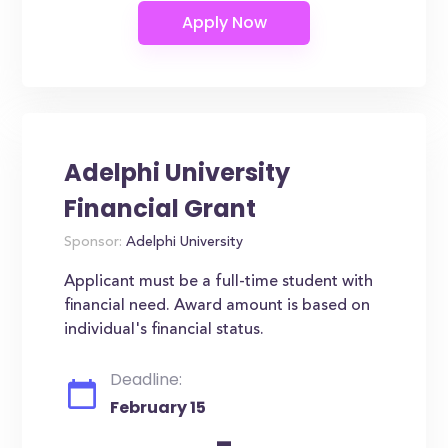
Adelphi University
Financial Grant
Sponsor:
Adelphi University
Applicant must be a full-time student with
financial need. Award amount is based on
individual's financial status.
Deadline:
February 15
-