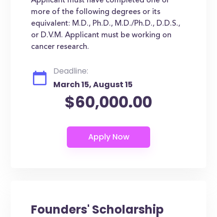
Applicant must have completed one or
more of the following degrees or its
equivalent: M.D., Ph.D., M.D./Ph.D., D.D.S.,
or D.V.M. Applicant must be working on
cancer research.
Deadline:
March 15, August 15
$60,000.00
Founders' Scholarship