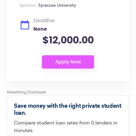
Sponsor:
Syracuse University
Deadline:
None
$12,000.00