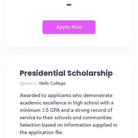
-
Presidential Scholarship
Sponsor:
Wells College
Awarded to applicants who demonstrate
academic excellence in high school with a
minimum 3.5 GPA and a strong record of
service to their schools and communities.
Selection based on information supplied in
the application file.