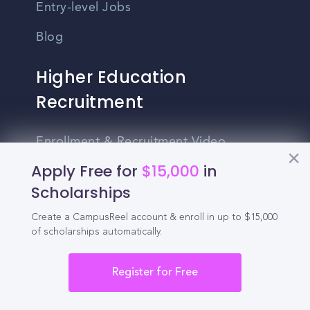
Entry-level Jobs
Blog
Higher Education
Recruitment
Enrollment & Recruitment Video
Solutions
Apply Free for
$15,000
in
Scholarships
For Colleges & Universities
Create a CampusReel account & enroll in up to $15,000
For Community Colleges
of scholarships automatically.
For Business Schools & MBA Programs
Register for Free
For Graduate Programs
Student Recruitment Playbook