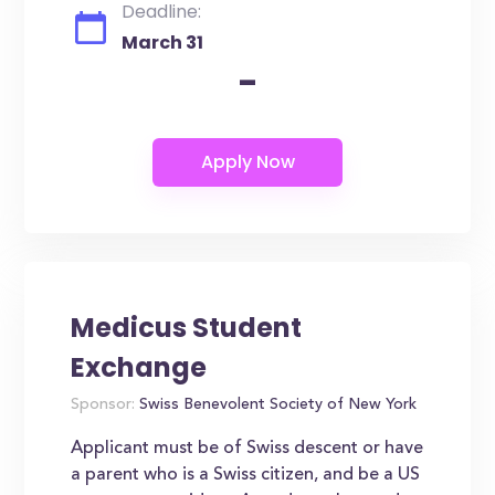
Deadline:
March 31
-
Medicus Student
Exchange
Sponsor:
Swiss Benevolent Society of New York
Applicant must be of Swiss descent or have
a parent who is a Swiss citizen, and be a US