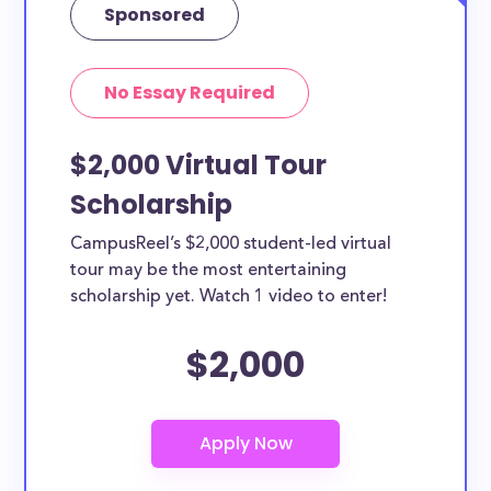
Sponsored
No Essay Required
$2,000 Virtual Tour
Scholarship
CampusReel’s $2,000 student-led virtual
tour may be the most entertaining
scholarship yet. Watch 1 video to enter!
$2,000