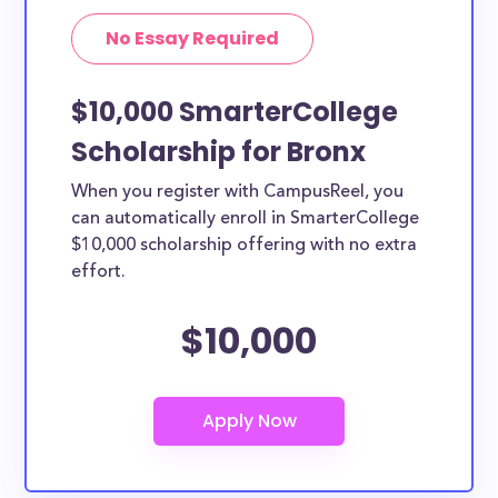
No Essay Required
$10,000 SmarterCollege
Scholarship for Bronx
When you register with CampusReel, you
can automatically enroll in SmarterCollege
$10,000 scholarship offering with no extra
effort.
$10,000