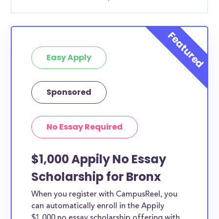
Easy Apply
Sponsored
No Essay Required
$1,000 Appily No Essay
Scholarship for Bronx
When you register with CampusReel, you
can automatically enroll in the Appily
$1,000 no essay scholarship offering with