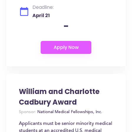
Deadline:
April 21
-
William and Charlotte
Cadbury Award
Sponsor:
National Medical Fellowships, Inc.
Applicants must be senior minority medical
students at an accredited U.S. medical