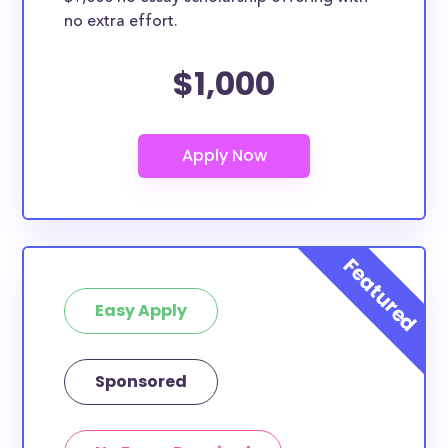
no extra effort.
$1,000
Easy Apply
Sponsored