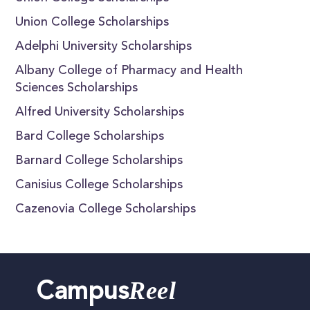
Union College Scholarships
Adelphi University Scholarships
Albany College of Pharmacy and Health
Sciences Scholarships
Alfred University Scholarships
Bard College Scholarships
Barnard College Scholarships
Canisius College Scholarships
Cazenovia College Scholarships
Reel
Campus