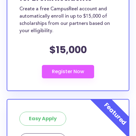
Create a free CampusReel account and
automatically enroll in up to $15,000 of
scholarships from our partners based on
your elligibility.
$15,000
Easy Apply