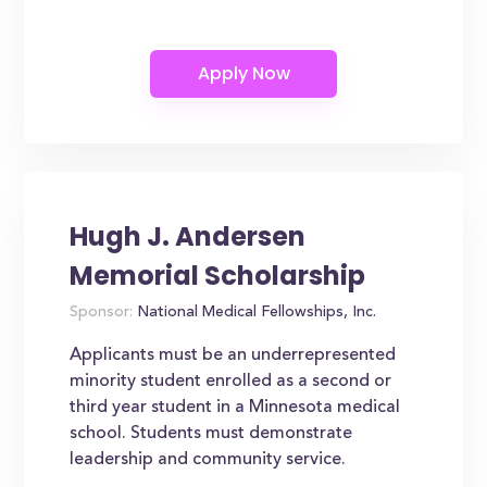
Hugh J. Andersen
Memorial Scholarship
Sponsor:
National Medical Fellowships, Inc.
Applicants must be an underrepresented
minority student enrolled as a second or
third year student in a Minnesota medical
school. Students must demonstrate
leadership and community service.