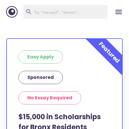
Easy Apply
Sponsored
No Essay Required
$15,000 in Scholarships
for Bronx Residents