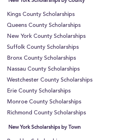
New York Scholarships by County
Kings County Scholarships
Queens County Scholarships
New York County Scholarships
Suffolk County Scholarships
Bronx County Scholarships
Nassau County Scholarships
Westchester County Scholarships
Erie County Scholarships
Monroe County Scholarships
Richmond County Scholarships
New York Scholarships by Town