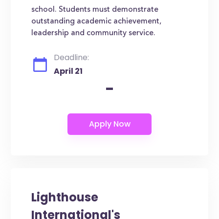
school. Students must demonstrate
outstanding academic achievement,
leadership and community service.
Deadline:
April 21
-
Lighthouse
International's