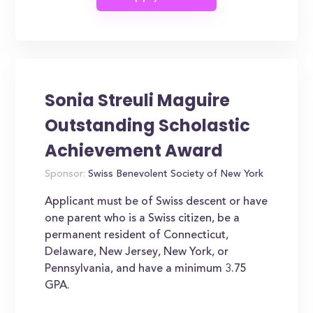
Sonia Streuli Maguire
Outstanding Scholastic
Achievement Award
Sponsor:
Swiss Benevolent Society of New York
Applicant must be of Swiss descent or have
one parent who is a Swiss citizen, be a
permanent resident of Connecticut,
Delaware, New Jersey, New York, or
Pennsylvania, and have a minimum 3.75
GPA.