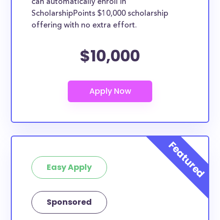
can automatically enroll in
ScholarshipPoints $10,000 scholarship
offering with no extra effort.
$10,000
Easy Apply
Sponsored