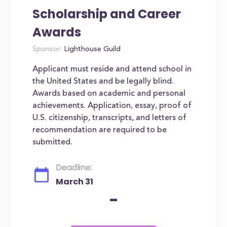
Scholarship and Career
Awards
Sponsor:
Lighthouse Guild
Applicant must reside and attend school in
the United States and be legally blind.
Awards based on academic and personal
achievements. Application, essay, proof of
U.S. citizenship, transcripts, and letters of
recommendation are required to be
submitted.
Deadline:
March 31
-