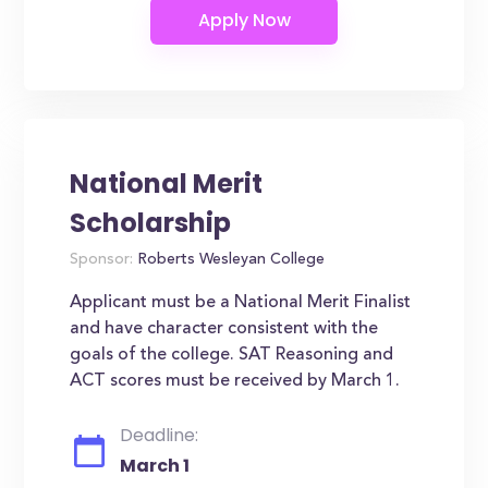
National Merit
Scholarship
Sponsor:
Roberts Wesleyan College
Applicant must be a National Merit Finalist
and have character consistent with the
goals of the college. SAT Reasoning and
ACT scores must be received by March 1.
Deadline:
March 1