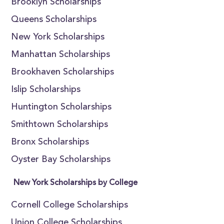
Brooklyn Scholarships
Queens Scholarships
New York Scholarships
Manhattan Scholarships
Brookhaven Scholarships
Islip Scholarships
Huntington Scholarships
Smithtown Scholarships
Bronx Scholarships
Oyster Bay Scholarships
New York Scholarships by College
Cornell College Scholarships
Union College Scholarships