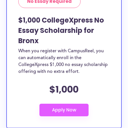
No Essay Required
$1,000 CollegeXpress No
Essay Scholarship for
Bronx
When you register with CampusReel, you
can automatically enroll in the
CollegeXpress $1,000 no essay scholarship
offering with no extra effort.
$1,000