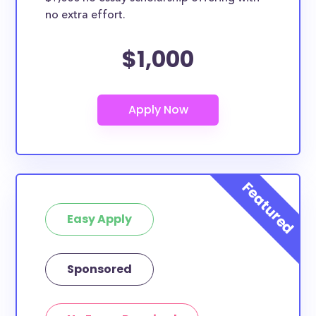
no extra effort.
$1,000
Easy Apply
Sponsored