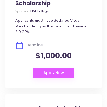
Scholarship
Sponsor:
LIM College
Applicants must have declared Visual
Merchandising as their major and have a
3.0 GPA.
Deadline:
$1,000.00