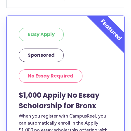
Easy Apply
Sponsored
No Essay Required
$1,000 Appily No Essay
Scholarship for Bronx
When you register with CampusReel, you
can automatically enroll in the Appily
$1,000 no essay scholarship offering with