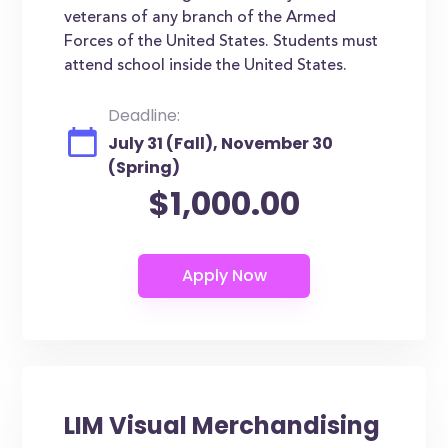
veterans of any branch of the Armed
Forces of the United States. Students must
attend school inside the United States.
Deadline:
July 31 (Fall), November 30
(Spring)
$1,000.00
LIM Visual Merchandising