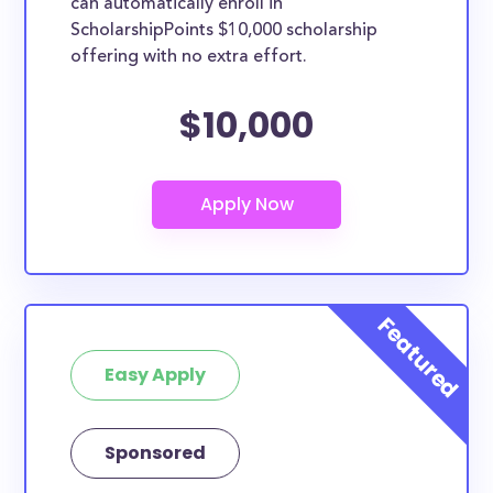
can automatically enroll in
ScholarshipPoints $10,000 scholarship
offering with no extra effort.
$10,000
Easy Apply
Sponsored