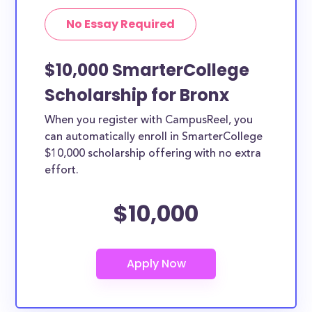
No Essay Required
$10,000 SmarterCollege
Scholarship for Bronx
When you register with CampusReel, you
can automatically enroll in SmarterCollege
$10,000 scholarship offering with no extra
effort.
$10,000