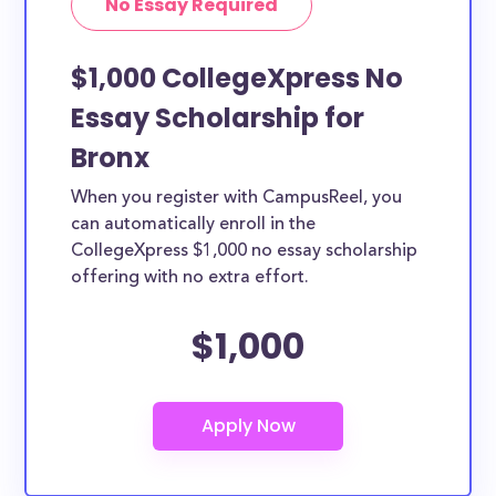
No Essay Required
$1,000 CollegeXpress No
Essay Scholarship for
Bronx
When you register with CampusReel, you
can automatically enroll in the
CollegeXpress $1,000 no essay scholarship
offering with no extra effort.
$1,000