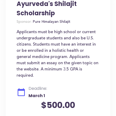
Ayurveda's Shilajit
Scholarship
Sponsor:
Pure Himalayan Shilajit
Applicants must be high school or current
undergraduate students and also be U.S.
citizens. Students must have an interest in
or be enrolled in a holistic health or
general medicine program. Applicants
must submit an essay on the given topic on
the website. A minimum 3.5 GPA is
required.
Deadline:
March 1
$500.00