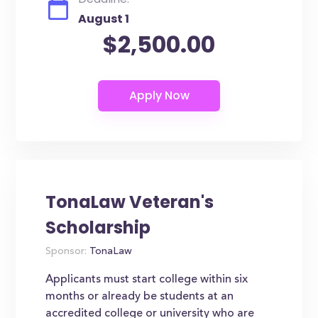
August 1
$2,500.00
TonaLaw Veteran's
Scholarship
Sponsor:
TonaLaw
Applicants must start college within six
months or already be students at an
accredited college or university who are