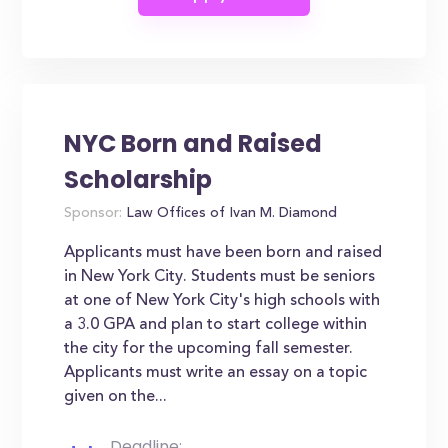
NYC Born and Raised
Scholarship
Sponsor:
Law Offices of Ivan M. Diamond
Applicants must have been born and raised
in New York City. Students must be seniors
at one of New York City's high schools with
a 3.0 GPA and plan to start college within
the city for the upcoming fall semester.
Applicants must write an essay on a topic
given on the...
Deadline: