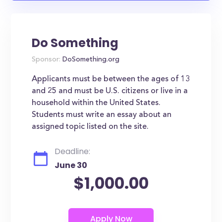
Do Something
Sponsor:
DoSomething.org
Applicants must be between the ages of 13
and 25 and must be U.S. citizens or live in a
household within the United States.
Students must write an essay about an
assigned topic listed on the site.
Deadline:
June 30
$1,000.00