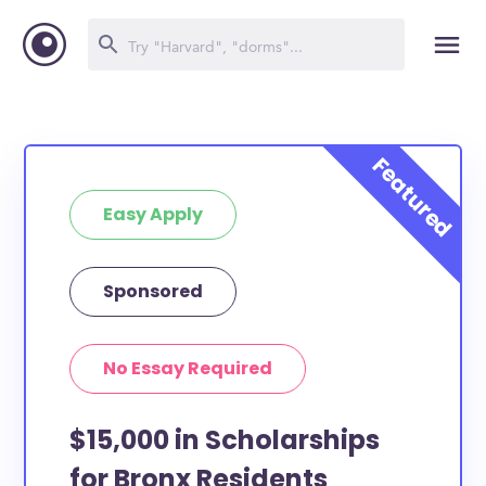
Easy Apply
Sponsored
No Essay Required
$15,000 in Scholarships
for Bronx Residents