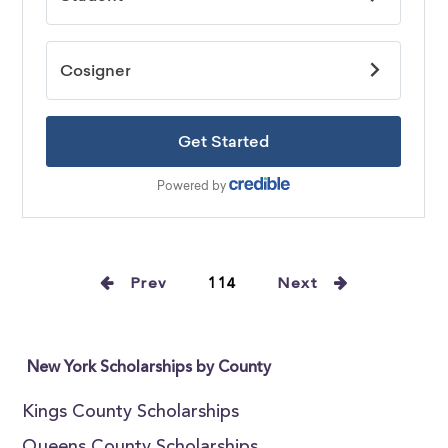
Prev
114
Next
New York Scholarships by County
Kings County Scholarships