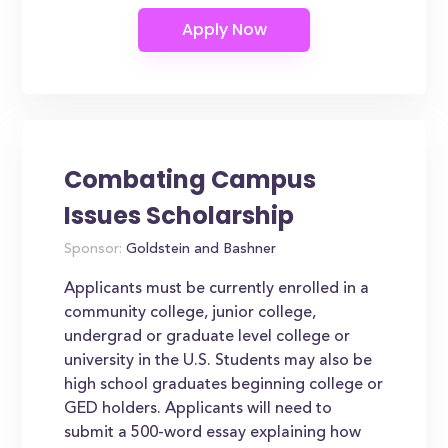
Combating Campus
Issues Scholarship
Sponsor:
Goldstein and Bashner
Applicants must be currently enrolled in a
community college, junior college,
undergrad or graduate level college or
university in the U.S. Students may also be
high school graduates beginning college or
GED holders. Applicants will need to
submit a 500-word essay explaining how