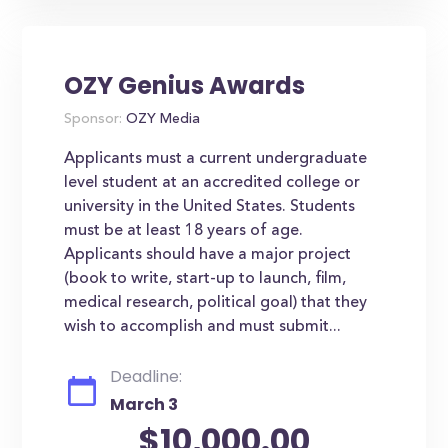
OZY Genius Awards
Sponsor:
OZY Media
Applicants must a current undergraduate
level student at an accredited college or
university in the United States. Students
must be at least 18 years of age.
Applicants should have a major project
(book to write, start-up to launch, film,
medical research, political goal) that they
wish to accomplish and must submit...
Deadline:
March 3
$10,000.00