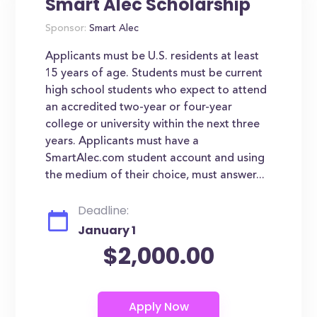
Smart Alec Scholarship
Sponsor:
Smart Alec
Applicants must be U.S. residents at least
15 years of age. Students must be current
high school students who expect to attend
an accredited two-year or four-year
college or university within the next three
years. Applicants must have a
SmartAlec.com student account and using
the medium of their choice, must answer...
Deadline:
January 1
$2,000.00