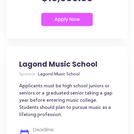
Lagond Music School
Sponsor:
Lagond Music School
Applicants must be high school juniors or
seniors or a graduated senior taking a gap
year before entering music college.
Students should plan to pursue music as a
lifelong profession.
Deadline: