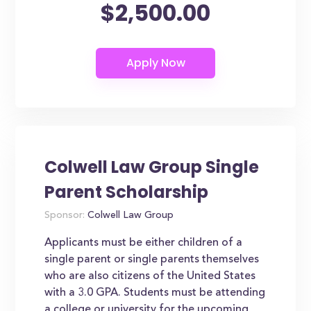
$2,500.00
Colwell Law Group Single
Parent Scholarship
Sponsor:
Colwell Law Group
Applicants must be either children of a
single parent or single parents themselves
who are also citizens of the United States
with a 3.0 GPA. Students must be attending
a college or university for the upcoming