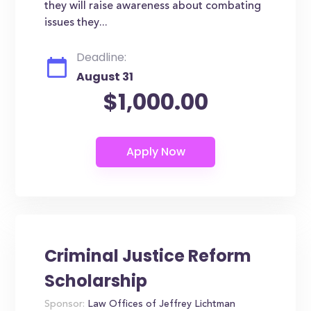
they will raise awareness about combating
issues they...
Deadline:
August 31
$1,000.00
Criminal Justice Reform
Scholarship
Sponsor:
Law Offices of Jeffrey Lichtman