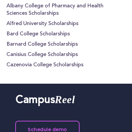
Albany College of Pharmacy and Health
Sciences Scholarships
Alfred University Scholarships
Bard College Scholarships
Barnard College Scholarships
Canisius College Scholarships
Cazenovia College Scholarships
Reel
Campus
Schedule demo