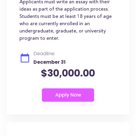
Applicants must write an essay with their
ideas as part of the application process.
Students must be at least 18 years of age
who are currently enrolled in an
undergraduate, graduate, or university
program to enter.
Deadline:
December 31
$30,000.00