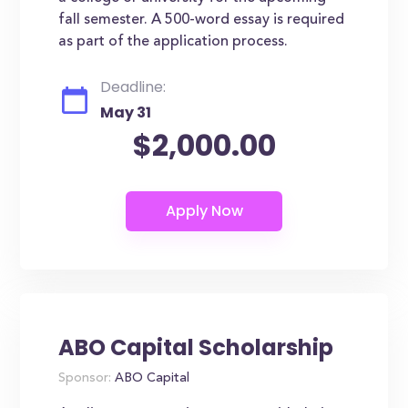
fall semester. A 500-word essay is required
as part of the application process.
Deadline:
May 31
$2,000.00
ABO Capital Scholarship
Sponsor:
ABO Capital