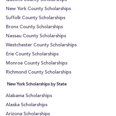
Queens County Scholarships
New York County Scholarships
Suffolk County Scholarships
Bronx County Scholarships
Nassau County Scholarships
Westchester County Scholarships
Erie County Scholarships
Monroe County Scholarships
Richmond County Scholarships
New York Scholarships by State
Alabama Scholarships
Alaska Scholarships
Arizona Scholarships