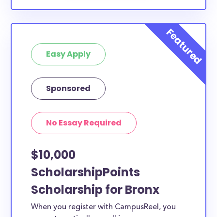
Easy Apply
Sponsored
No Essay Required
$10,000
ScholarshipPoints
Scholarship for Bronx
When you register with CampusReel, you