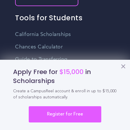
Tools for Students
California Scholarships
Chances Calculator
Guide to Transferring
Apply Free for
$15,000
in
High School GPA Calculator
Scholarships
MBA Chances Calculator
Create a CampusReel account & enroll in up to $15,000
Student Jobs
of scholarships automatically.
Entry-level Jobs
Register for Free
Blog