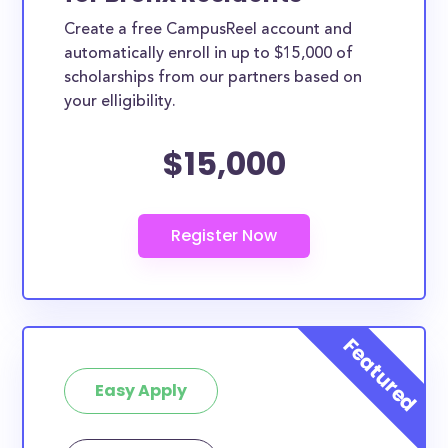
Create a free CampusReel account and
automatically enroll in up to $15,000 of
scholarships from our partners based on
your elligibility.
$15,000
Easy Apply