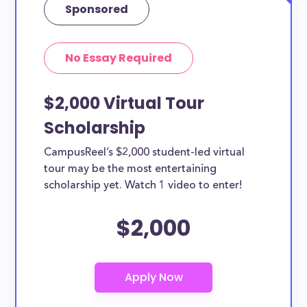
Sponsored
No Essay Required
$2,000 Virtual Tour
Scholarship
CampusReel’s $2,000 student-led virtual
tour may be the most entertaining
scholarship yet. Watch 1 video to enter!
$2,000