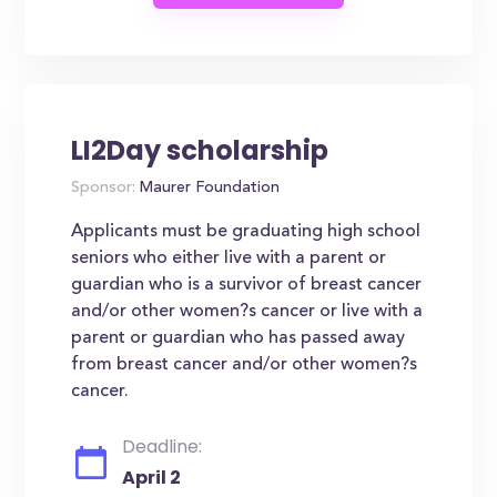
LI2Day scholarship
Sponsor:
Maurer Foundation
Applicants must be graduating high school
seniors who either live with a parent or
guardian who is a survivor of breast cancer
and/or other women?s cancer or live with a
parent or guardian who has passed away
from breast cancer and/or other women?s
cancer.
Deadline:
April 2