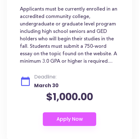
Applicants must be currently enrolled in an
accredited community college,
undergraduate or graduate level program
including high school seniors and GED
holders who will begin their studies in the
fall. Students must submit a 750-word
essay on the topic found on the website. A
minimum 3.0 GPA or higher is required....
Deadline:
March 30
$1,000.00