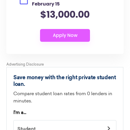
February 15
$13,000.00