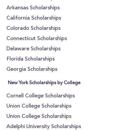
Arkansas Scholarships
California Scholarships
Colorado Scholarships
Connecticut Scholarships
Delaware Scholarships
Florida Scholarships
Georgia Scholarships
New York Scholarships by College
Cornell College Scholarships
Union College Scholarships
Union College Scholarships
Adelphi University Scholarships