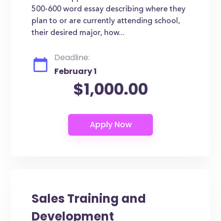
500-600 word essay describing where they
plan to or are currently attending school,
their desired major, how...
Deadline:
February 1
$1,000.00
Sales Training and
Development