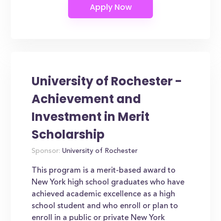
University of Rochester -
Achievement and
Investment in Merit
Scholarship
Sponsor:
University of Rochester
This program is a merit-based award to
New York high school graduates who have
achieved academic excellence as a high
school student and who enroll or plan to
enroll in a public or private New York