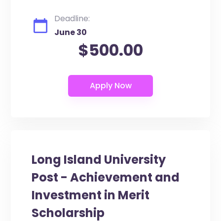
Deadline:
June 30
$500.00
Long Island University
Post - Achievement and
Investment in Merit
Scholarship