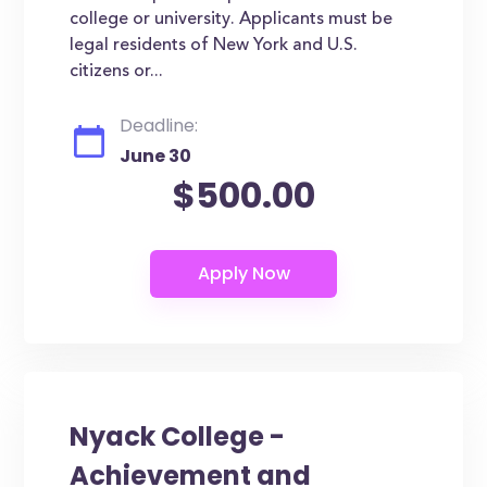
college or university. Applicants must be
legal residents of New York and U.S.
citizens or...
Deadline:
June 30
$500.00
Nyack College -
Achievement and