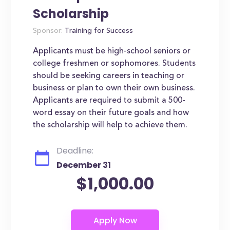
Scholarship
Sponsor:
Training for Success
Applicants must be high-school seniors or
college freshmen or sophomores. Students
should be seeking careers in teaching or
business or plan to own their own business.
Applicants are required to submit a 500-
word essay on their future goals and how
the scholarship will help to achieve them.
Deadline:
December 31
$1,000.00