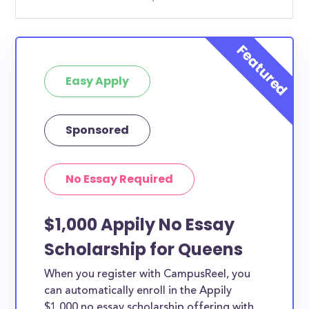
Easy Apply
Sponsored
No Essay Required
$1,000 Appily No Essay
Scholarship for Queens
When you register with CampusReel, you
can automatically enroll in the Appily
$1,000 no essay scholarship offering with