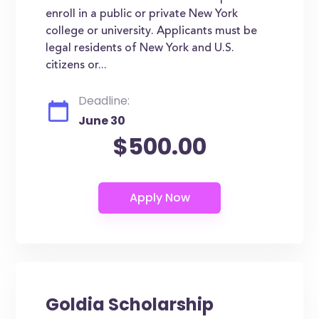
enroll in a public or private New York
college or university. Applicants must be
legal residents of New York and U.S.
citizens or...
Deadline:
June 30
$500.00
Goldia Scholarship