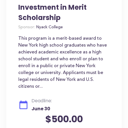
Investment in Merit
Scholarship
Sponsor:
Nyack College
This program is a merit-based award to
New York high school graduates who have
achieved academic excellence as a high
school student and who enroll or plan to
enroll in a public or private New York
college or university. Applicants must be
legal residents of New York and U.S.
citizens or...
Deadline:
June 30
$500.00