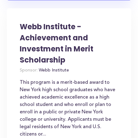
Webb Institute -
Achievement and
Investment in Merit
Scholarship
Sponsor:
Webb Institute
This program is a merit-based award to
New York high school graduates who have
achieved academic excellence as a high
school student and who enroll or plan to
enroll in a public or private New York
college or university. Applicants must be
legal residents of New York and U.S.
citizens or...