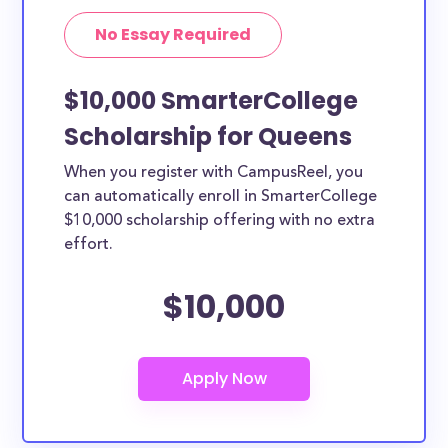
No Essay Required
$10,000 SmarterCollege
Scholarship for Queens
When you register with CampusReel, you
can automatically enroll in SmarterCollege
$10,000 scholarship offering with no extra
effort.
$10,000