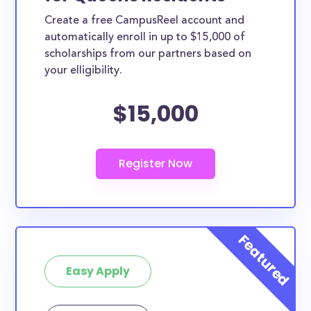
Create a free CampusReel account and
automatically enroll in up to $15,000 of
scholarships from our partners based on
your elligibility.
$15,000
Easy Apply