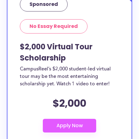
Sponsored
No Essay Required
$2,000 Virtual Tour
Scholarship
CampusReel’s $2,000 student-led virtual
tour may be the most entertaining
scholarship yet. Watch 1 video to enter!
$2,000