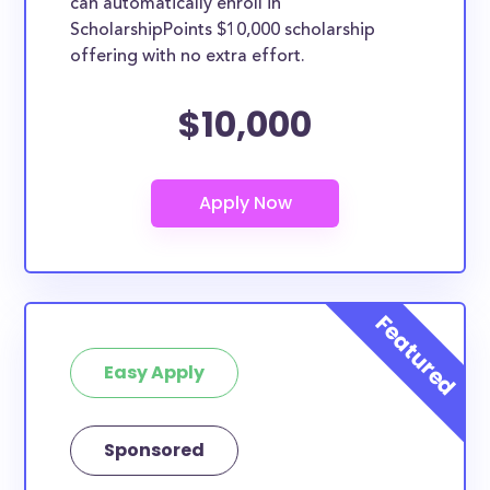
can automatically enroll in
ScholarshipPoints $10,000 scholarship
offering with no extra effort.
$10,000
Easy Apply
Sponsored