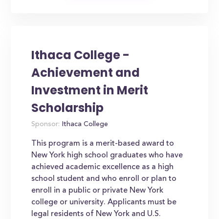
Ithaca College -
Achievement and
Investment in Merit
Scholarship
Sponsor:
Ithaca College
This program is a merit-based award to
New York high school graduates who have
achieved academic excellence as a high
school student and who enroll or plan to
enroll in a public or private New York
college or university. Applicants must be
legal residents of New York and U.S.