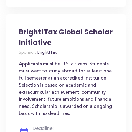
Bright!Tax Global Scholar
Initiative
Sponsor:
Bright!Tax
Applicants must be U.S. citizens. Students
must want to study abroad for at least one
full semester at an accredited institution.
Selection is based on academic and
extracurricular achievement, community
involvement, future ambitions and financial
need. Scholarship is awarded on a ongoing
basis with no deadlines.
Deadline: