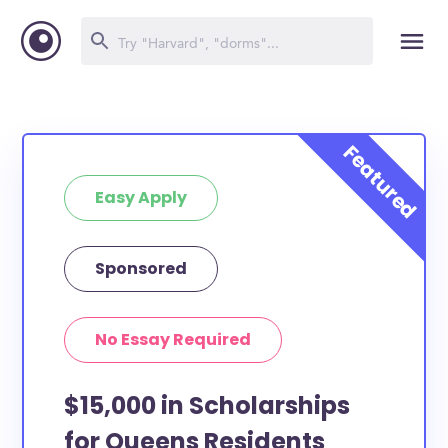
Easy Apply
Sponsored
No Essay Required
$15,000 in Scholarships
for Queens Residents