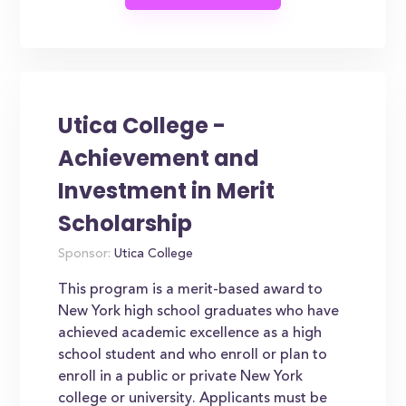
Utica College -
Achievement and
Investment in Merit
Scholarship
Sponsor:
Utica College
This program is a merit-based award to
New York high school graduates who have
achieved academic excellence as a high
school student and who enroll or plan to
enroll in a public or private New York
college or university. Applicants must be