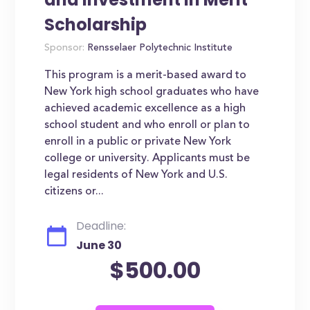
Scholarship
Sponsor:
Rensselaer Polytechnic Institute
This program is a merit-based award to
New York high school graduates who have
achieved academic excellence as a high
school student and who enroll or plan to
enroll in a public or private New York
college or university. Applicants must be
legal residents of New York and U.S.
citizens or...
Deadline:
June 30
$500.00