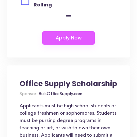
Rolling
-
Office Supply Scholarship
Sponsor:
BulkOfficeSupply.com
Applicants must be high school students or
college freshmen or sophomores. Students
must be pursing degree programs in
teaching or art, or wish to own their own
business. Applicants will need to submit a