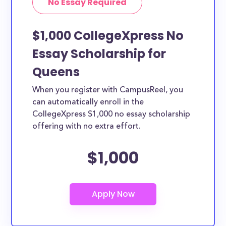
No Essay Required
$1,000 CollegeXpress No
Essay Scholarship for
Queens
When you register with CampusReel, you
can automatically enroll in the
CollegeXpress $1,000 no essay scholarship
offering with no extra effort.
$1,000