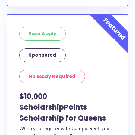
Easy Apply
Sponsored
No Essay Required
$10,000
ScholarshipPoints
Scholarship for Queens
When you register with CampusReel, you