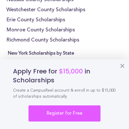
Nassau County Scholarships
Westchester County Scholarships
Erie County Scholarships
Monroe County Scholarships
Richmond County Scholarships
New York Scholarships by State
Alabama Scholarships
Apply Free for
$15,000
in
Alaska Scholarships
Scholarships
Arizona Scholarships
Create a CampusReel account & enroll in up to $15,000
Arkansas Scholarships
of scholarships automatically.
California Scholarships
Register for Free
Colorado Scholarships
Connecticut Scholarships