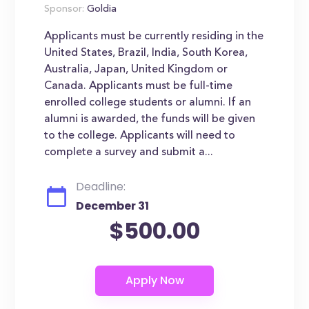
Sponsor:
Goldia
Applicants must be currently residing in the
United States, Brazil, India, South Korea,
Australia, Japan, United Kingdom or
Canada. Applicants must be full-time
enrolled college students or alumni. If an
alumni is awarded, the funds will be given
to the college. Applicants will need to
complete a survey and submit a...
Deadline:
December 31
$500.00