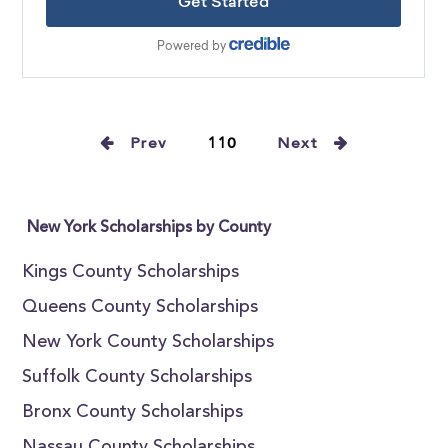
Prev
110
Next
New York Scholarships by County
Kings County Scholarships
Queens County Scholarships
New York County Scholarships
Suffolk County Scholarships
Bronx County Scholarships