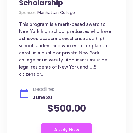
Scholarship
Sponsor:
Manhattan College
This program is a merit-based award to
New York high school graduates who have
achieved academic excellence as a high
school student and who enroll or plan to
enroll in a public or private New York
college or university. Applicants must be
legal residents of New York and U.S.
citizens or...
Deadline:
June 30
$500.00