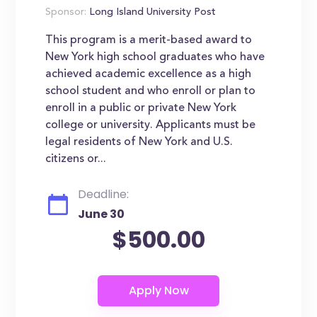
Sponsor:
Long Island University Post
This program is a merit-based award to
New York high school graduates who have
achieved academic excellence as a high
school student and who enroll or plan to
enroll in a public or private New York
college or university. Applicants must be
legal residents of New York and U.S.
citizens or...
Deadline:
June 30
$500.00