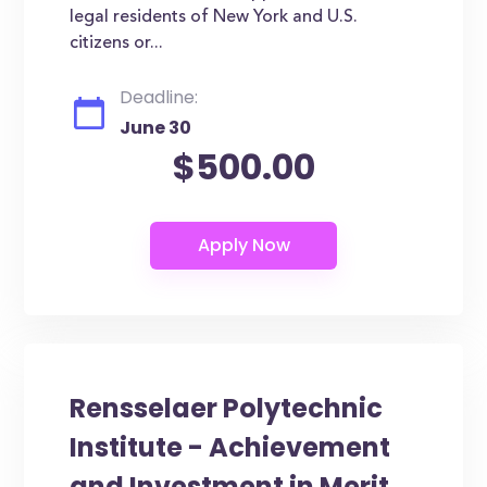
legal residents of New York and U.S.
citizens or...
Deadline:
June 30
$500.00
Rensselaer Polytechnic
Institute - Achievement
and Investment in Merit