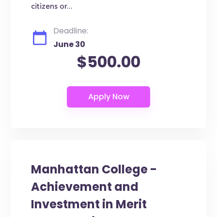
citizens or...
Deadline:
June 30
$500.00
Manhattan College -
Achievement and
Investment in Merit