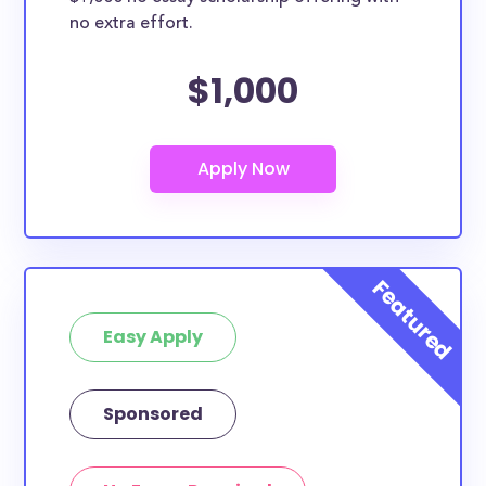
no extra effort.
$1,000
Easy Apply
Sponsored