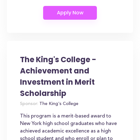
The King's College -
Achievement and
Investment in Merit
Scholarship
Sponsor:
The King's College
This program is a merit-based award to
New York high school graduates who have
achieved academic excellence as a high
school student and who enroll or plan to