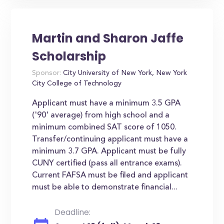
Martin and Sharon Jaffe
Scholarship
Sponsor:
City University of New York, New York
City College of Technology
Applicant must have a minimum 3.5 GPA
('90' average) from high school and a
minimum combined SAT score of 1050.
Transfer/continuing applicant must have a
minimum 3.7 GPA. Applicant must be fully
CUNY certified (pass all entrance exams).
Current FAFSA must be filed and applicant
must be able to demonstrate financial...
Deadline: