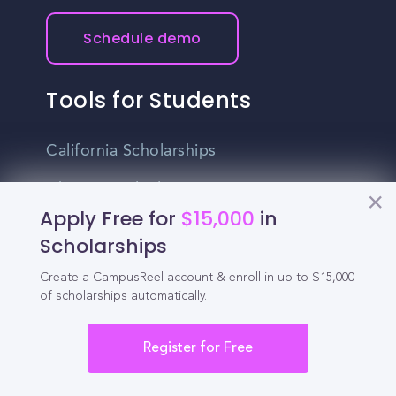
Schedule demo
Tools for Students
California Scholarships
Chances Calculator
Apply Free for
$15,000
in
Guide to Transferring
Scholarships
High School GPA Calculator
Create a CampusReel account & enroll in up to $15,000
of scholarships automatically.
MBA Chances Calculator
Student Jobs
Register for Free
Entry-level Jobs