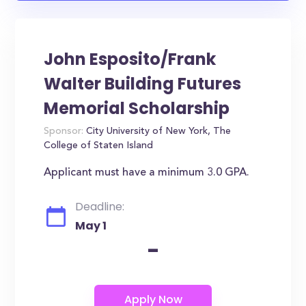
John Esposito/Frank
Walter Building Futures
Memorial Scholarship
Sponsor:
City University of New York, The
College of Staten Island
Applicant must have a minimum 3.0 GPA.
Deadline:
May 1
-