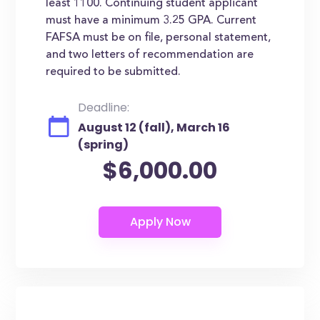
least 1100. Continuing student applicant
must have a minimum 3.25 GPA. Current
FAFSA must be on file, personal statement,
and two letters of recommendation are
required to be submitted.
Deadline:
August 12 (fall), March 16
(spring)
$6,000.00