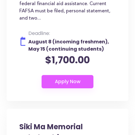
federal financial aid assistance. Current
FAFSA must be filed, personal statement,
and two...
Deadline:
August 8 (incoming freshmen),
May 15 (continuing students)
$1,700.00
Siki Ma Memorial