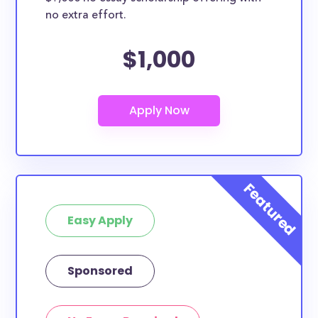
no extra effort.
$1,000
Easy Apply
Sponsored