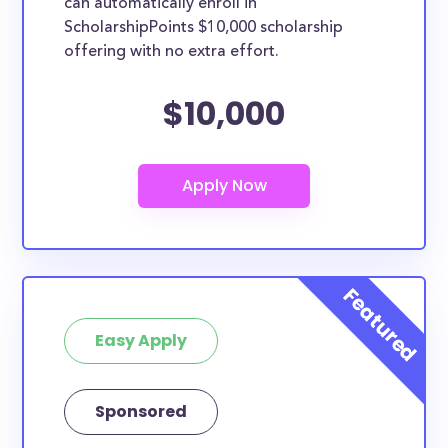
can automatically enroll in
ScholarshipPoints $10,000 scholarship
offering with no extra effort.
$10,000
Easy Apply
Sponsored