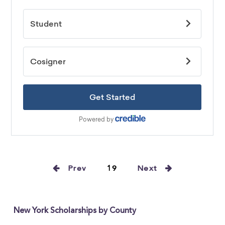
Prev
19
Next
New York Scholarships by County