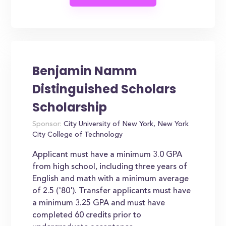
Benjamin Namm
Distinguished Scholars
Scholarship
Sponsor:
City University of New York, New York
City College of Technology
Applicant must have a minimum 3.0 GPA
from high school, including three years of
English and math with a minimum average
of 2.5 ('80'). Transfer applicants must have
a minimum 3.25 GPA and must have
completed 60 credits prior to