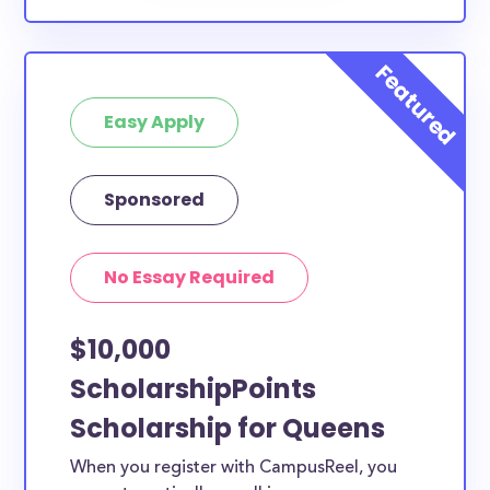
Easy Apply
Sponsored
No Essay Required
$10,000
ScholarshipPoints
Scholarship for Queens
When you register with CampusReel, you