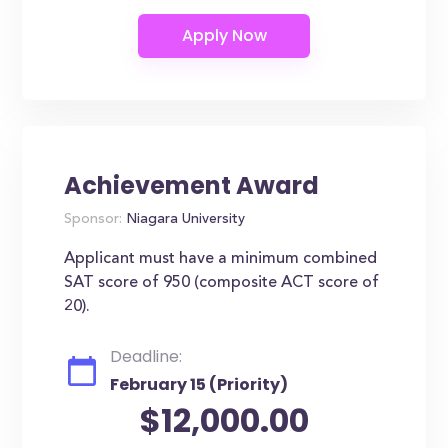
Achievement Award
Sponsor:
Niagara University
Applicant must have a minimum combined
SAT score of 950 (composite ACT score of
20).
Deadline:
February 15 (Priority)
$12,000.00