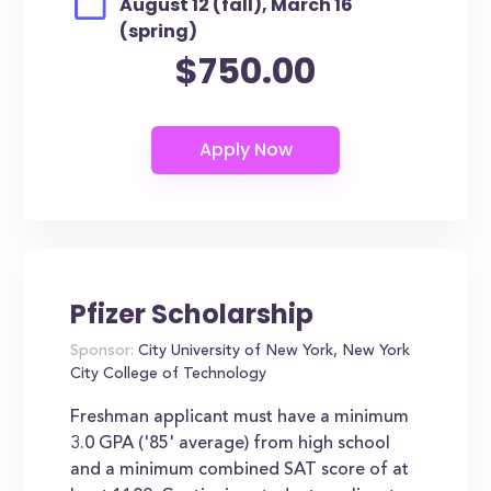
August 12 (fall), March 16
(spring)
$750.00
Pfizer Scholarship
Sponsor:
City University of New York, New York
City College of Technology
Freshman applicant must have a minimum
3.0 GPA ('85' average) from high school
and a minimum combined SAT score of at