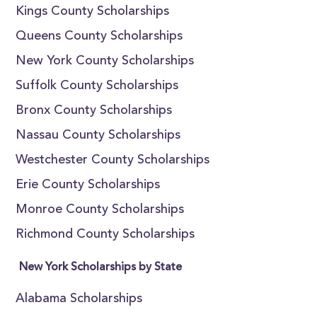
Kings County Scholarships
Queens County Scholarships
New York County Scholarships
Suffolk County Scholarships
Bronx County Scholarships
Nassau County Scholarships
Westchester County Scholarships
Erie County Scholarships
Monroe County Scholarships
Richmond County Scholarships
New York Scholarships by State
Alabama Scholarships