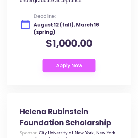
undergraduate acceptance.
Deadline:
August 12 (fall), March 16
(spring)
$1,000.00
Helena Rubinstein
Foundation Scholarship
Sponsor:
City University of New York, New York