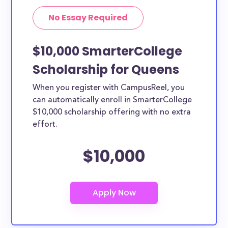
No Essay Required
$10,000 SmarterCollege
Scholarship for Queens
When you register with CampusReel, you
can automatically enroll in SmarterCollege
$10,000 scholarship offering with no extra
effort.
$10,000