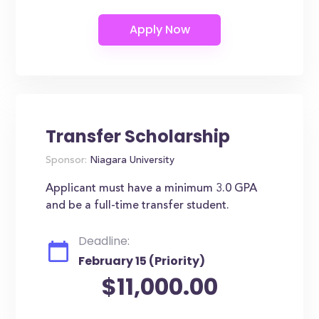
Transfer Scholarship
Sponsor:
Niagara University
Applicant must have a minimum 3.0 GPA
and be a full-time transfer student.
Deadline:
February 15 (Priority)
$11,000.00