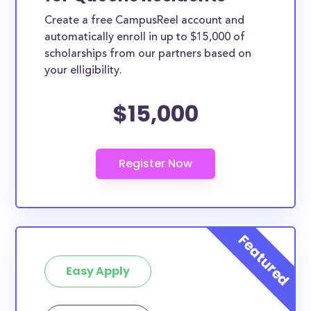
Create a free CampusReel account and
automatically enroll in up to $15,000 of
scholarships from our partners based on
your elligibility.
$15,000
Easy Apply