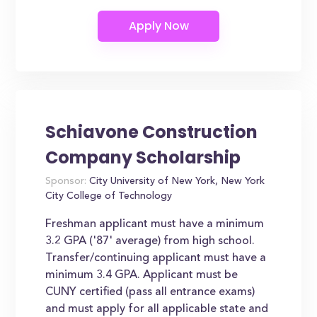
Schiavone Construction
Company Scholarship
Sponsor:
City University of New York, New York
City College of Technology
Freshman applicant must have a minimum
3.2 GPA ('87' average) from high school.
Transfer/continuing applicant must have a
minimum 3.4 GPA. Applicant must be
CUNY certified (pass all entrance exams)
and must apply for all applicable state and