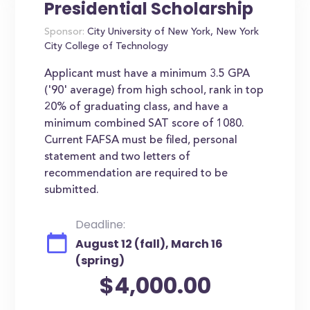
Presidential Scholarship
Sponsor:
City University of New York, New York
City College of Technology
Applicant must have a minimum 3.5 GPA
('90' average) from high school, rank in top
20% of graduating class, and have a
minimum combined SAT score of 1080.
Current FAFSA must be filed, personal
statement and two letters of
recommendation are required to be
submitted.
Deadline:
August 12 (fall), March 16
(spring)
$4,000.00