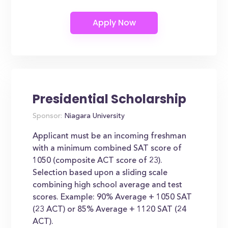
Presidential Scholarship
Sponsor:
Niagara University
Applicant must be an incoming freshman
with a minimum combined SAT score of
1050 (composite ACT score of 23).
Selection based upon a sliding scale
combining high school average and test
scores. Example: 90% Average + 1050 SAT
(23 ACT) or 85% Average + 1120 SAT (24
ACT).