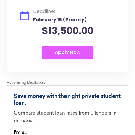
Deadline:
February 15 (Priority)
$13,500.00