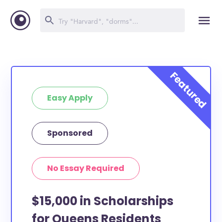
Easy Apply
Sponsored
No Essay Required
$15,000 in Scholarships
for Queens Residents