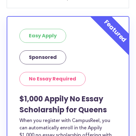
Easy Apply
Sponsored
No Essay Required
$1,000 Appily No Essay
Scholarship for Queens
When you register with CampusReel, you
can automatically enroll in the Appily
$1,000 no essay scholarship offering with