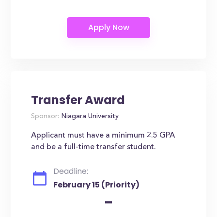
Transfer Award
Sponsor:
Niagara University
Applicant must have a minimum 2.5 GPA
and be a full-time transfer student.
Deadline:
February 15 (Priority)
-