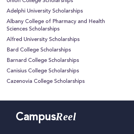
Union College Scholarships
Adelphi University Scholarships
Albany College of Pharmacy and Health
Sciences Scholarships
Alfred University Scholarships
Bard College Scholarships
Barnard College Scholarships
Canisius College Scholarships
Cazenovia College Scholarships
Reel
Campus