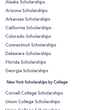
Alaska Scholarships
Arizona Scholarships
Arkansas Scholarships
California Scholarships
Colorado Scholarships
Connecticut Scholarships
Delaware Scholarships
Florida Scholarships
Georgia Scholarships
New York Scholarships by College
Cornell College Scholarships
Union College Scholarships