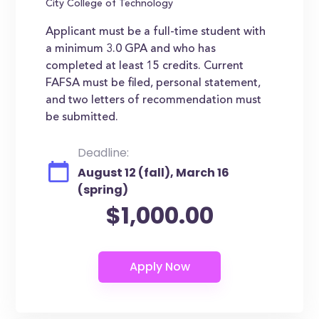
City College of Technology
Applicant must be a full-time student with
a minimum 3.0 GPA and who has
completed at least 15 credits. Current
FAFSA must be filed, personal statement,
and two letters of recommendation must
be submitted.
Deadline:
August 12 (fall), March 16
(spring)
$1,000.00