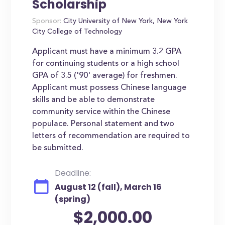
Scholarship
Sponsor:
City University of New York, New York
City College of Technology
Applicant must have a minimum 3.2 GPA
for continuing students or a high school
GPA of 3.5 ('90' average) for freshmen.
Applicant must possess Chinese language
skills and be able to demonstrate
community service within the Chinese
populace. Personal statement and two
letters of recommendation are required to
be submitted.
Deadline:
August 12 (fall), March 16
(spring)
$2,000.00