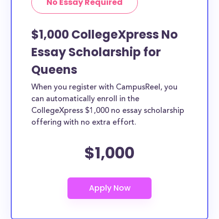
No Essay Required
$1,000 CollegeXpress No
Essay Scholarship for
Queens
When you register with CampusReel, you
can automatically enroll in the
CollegeXpress $1,000 no essay scholarship
offering with no extra effort.
$1,000