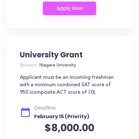
University Grant
Sponsor:
Niagara University
Applicant must be an incoming freshman
with a minimum combined SAT score of
950 (composite ACT score of 20).
Deadline:
February 15 (Priority)
$8,000.00