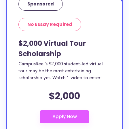
Sponsored
No Essay Required
$2,000 Virtual Tour
Scholarship
CampusReel’s $2,000 student-led virtual
tour may be the most entertaining
scholarship yet. Watch 1 video to enter!
$2,000