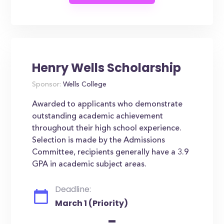
Henry Wells Scholarship
Sponsor:
Wells College
Awarded to applicants who demonstrate
outstanding academic achievement
throughout their high school experience.
Selection is made by the Admissions
Committee, recipients generally have a 3.9
GPA in academic subject areas.
Deadline:
March 1 (Priority)
-