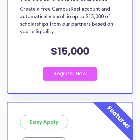
Create a free CampusReel account and
automatically enroll in up to $15,000 of
scholarships from our partners based on
your elligibility.
$15,000
Easy Apply