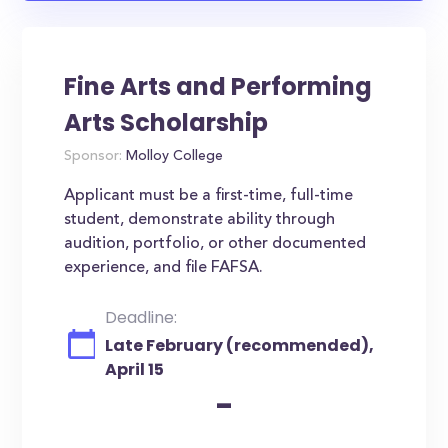
Fine Arts and Performing
Arts Scholarship
Sponsor:
Molloy College
Applicant must be a first-time, full-time
student, demonstrate ability through
audition, portfolio, or other documented
experience, and file FAFSA.
Deadline:
Late February (recommended),
April 15
-