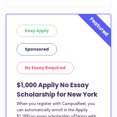
Easy Apply
Sponsored
No Essay Required
$1,000 Appily No Essay
Scholarship for New York
When you register with CampusReel, you
can automatically enroll in the Appily
$1,000 no essay scholarship offering with