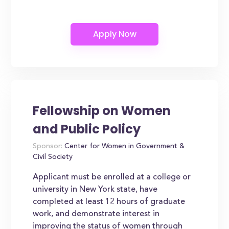
Fellowship on Women
and Public Policy
Sponsor:
Center for Women in Government &
Civil Society
Applicant must be enrolled at a college or
university in New York state, have
completed at least 12 hours of graduate
work, and demonstrate interest in
improving the status of women through