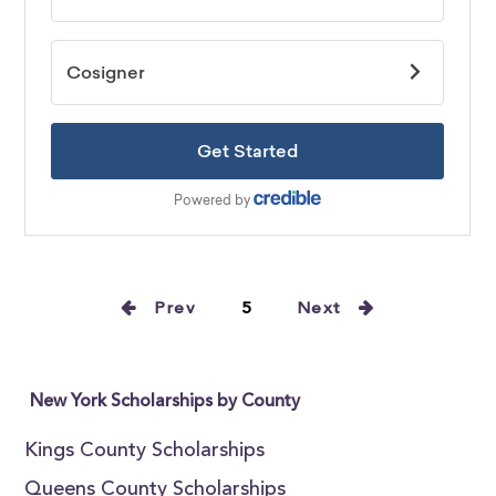
Prev
5
Next
New York Scholarships by County
Kings County Scholarships
Queens County Scholarships