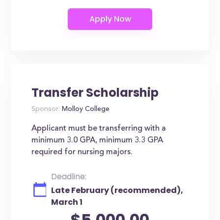
Transfer Scholarship
Sponsor:
Molloy College
Applicant must be transferring with a
minimum 3.0 GPA, minimum 3.3 GPA
required for nursing majors.
Deadline:
Late February (recommended),
March 1
$5,000.00