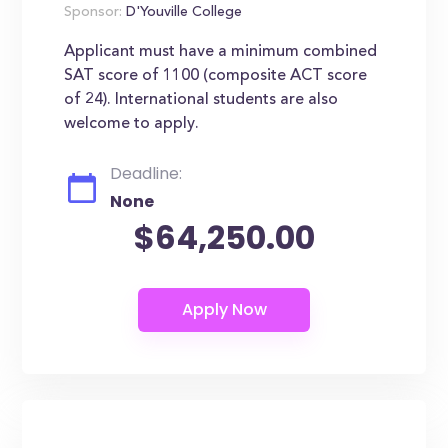
Sponsor:
D'Youville College
Applicant must have a minimum combined
SAT score of 1100 (composite ACT score
of 24). International students are also
welcome to apply.
Deadline:
None
$64,250.00