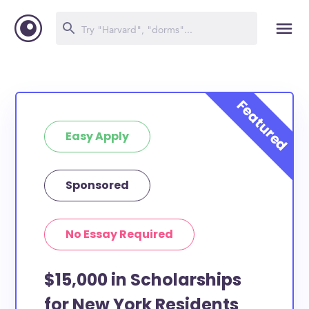
Easy Apply
Sponsored
No Essay Required
$15,000 in Scholarships
for New York Residents