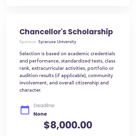
Chancellor's Scholarship
Sponsor:
Syracuse University
Selection is based on academic credentials
and performance, standardized tests, class
rank, extracurricular activities, portfolio or
audition results (if applicable), community
involvement, and overall citizenship and
character.
Deadline:
None
$8,000.00