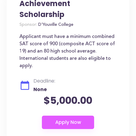
Achievement
Scholarship
Sponsor:
D'Youville College
Applicant must have a minimum combined
SAT score of 900 (composite ACT score of
19) and an 80 high school average.
International students are also eligible to
apply.
Deadline:
None
$5,000.00