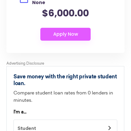
None
$6,000.00