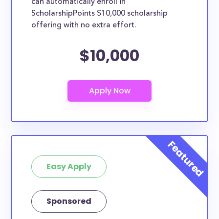
can automatically enroll in
ScholarshipPoints $10,000 scholarship
offering with no extra effort.
$10,000
Easy Apply
Sponsored