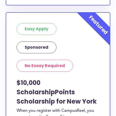
Easy Apply
Sponsored
No Essay Required
$10,000
ScholarshipPoints
Scholarship for New York
When you register with CampusReel, you