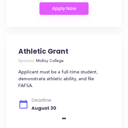
Athletic Grant
Sponsor:
Molloy College
Applicant must be a full-time student,
demonstrate athletic ability, and file
FAFSA.
Deadline:
August 30
-