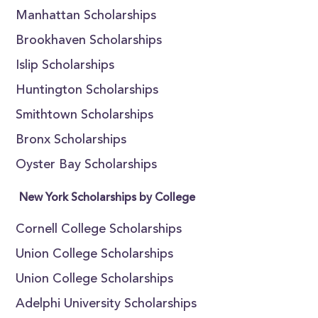
Manhattan Scholarships
Brookhaven Scholarships
Islip Scholarships
Huntington Scholarships
Smithtown Scholarships
Bronx Scholarships
Oyster Bay Scholarships
New York Scholarships by College
Cornell College Scholarships
Union College Scholarships
Union College Scholarships
Adelphi University Scholarships