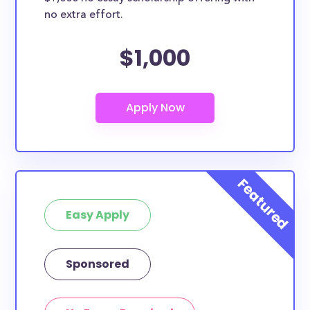
no extra effort.
$1,000
Easy Apply
Sponsored