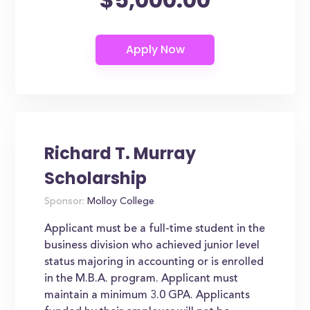
Richard T. Murray
Scholarship
Sponsor:
Molloy College
Applicant must be a full-time student in the
business division who achieved junior level
status majoring in accounting or is enrolled
in the M.B.A. program. Applicant must
maintain a minimum 3.0 GPA. Applicants