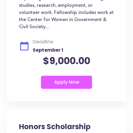
studies, research, employment, or
volunteer work. Fellowship includes work at
the Center for Women in Government &
Civil Society...
Deadline:
September 1
$9,000.00
Honors Scholarship