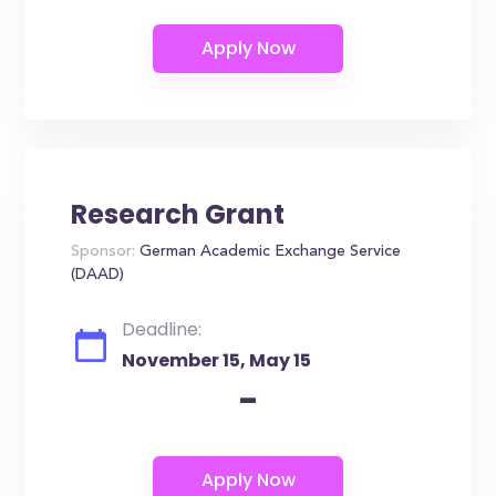
Research Grant
Sponsor:
German Academic Exchange Service
(DAAD)
Deadline:
November 15, May 15
-