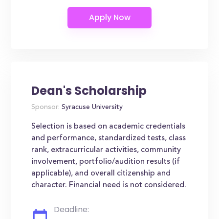
Dean's Scholarship
Sponsor:
Syracuse University
Selection is based on academic credentials
and performance, standardized tests, class
rank, extracurricular activities, community
involvement, portfolio/audition results (if
applicable), and overall citizenship and
character. Financial need is not considered.
Deadline: