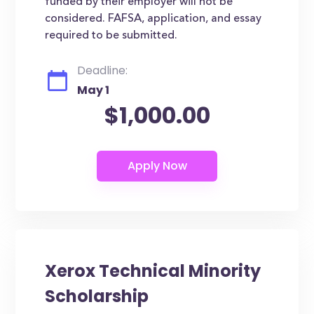
funded by their employer will not be
considered. FAFSA, application, and essay
required to be submitted.
Deadline:
May 1
$1,000.00
Xerox Technical Minority
Scholarship