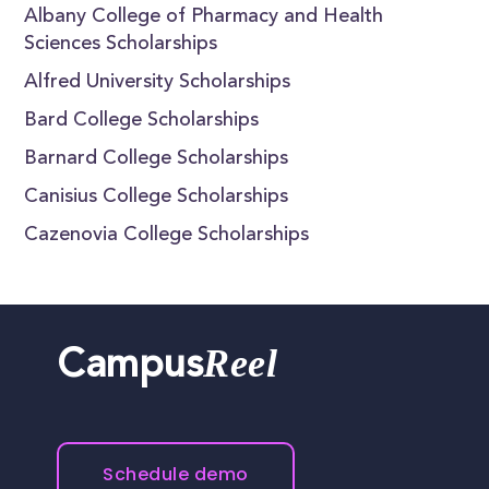
Albany College of Pharmacy and Health
Sciences Scholarships
Alfred University Scholarships
Bard College Scholarships
Barnard College Scholarships
Canisius College Scholarships
Cazenovia College Scholarships
Reel
Campus
Schedule demo