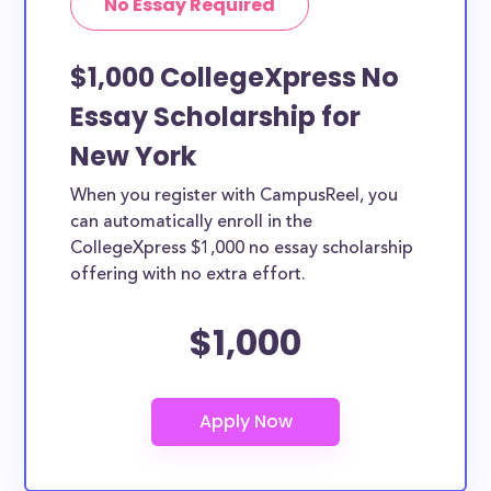
No Essay Required
$1,000 CollegeXpress No
Essay Scholarship for
New York
When you register with CampusReel, you
can automatically enroll in the
CollegeXpress $1,000 no essay scholarship
offering with no extra effort.
$1,000