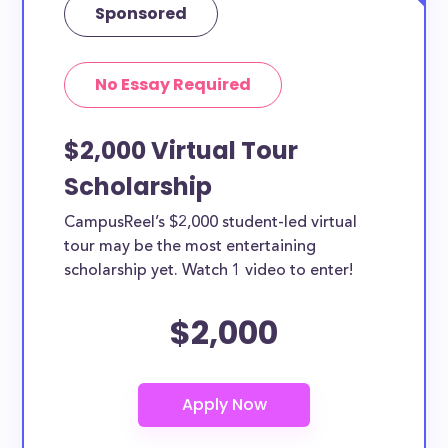
Sponsored
No Essay Required
$2,000 Virtual Tour
Scholarship
CampusReel’s $2,000 student-led virtual
tour may be the most entertaining
scholarship yet. Watch 1 video to enter!
$2,000