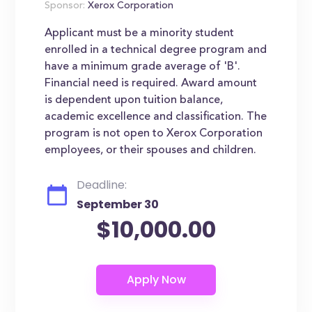
Sponsor:
Xerox Corporation
Applicant must be a minority student
enrolled in a technical degree program and
have a minimum grade average of 'B'.
Financial need is required. Award amount
is dependent upon tuition balance,
academic excellence and classification. The
program is not open to Xerox Corporation
employees, or their spouses and children.
Deadline:
September 30
$10,000.00