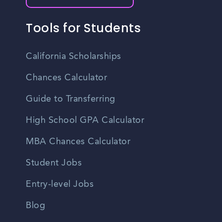
Tools for Students
California Scholarships
Chances Calculator
Guide to Transferring
High School GPA Calculator
MBA Chances Calculator
Student Jobs
Entry-level Jobs
Blog