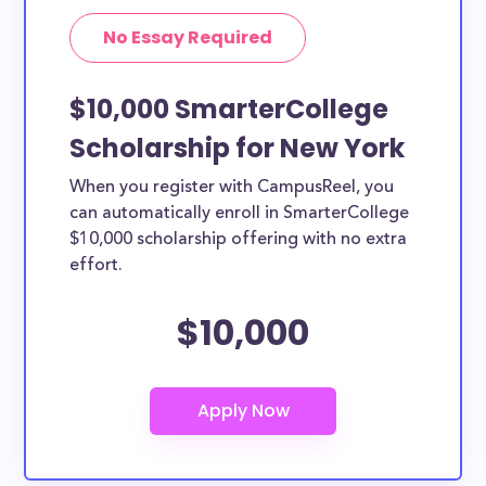
No Essay Required
$10,000 SmarterCollege
Scholarship for New York
When you register with CampusReel, you
can automatically enroll in SmarterCollege
$10,000 scholarship offering with no extra
effort.
$10,000