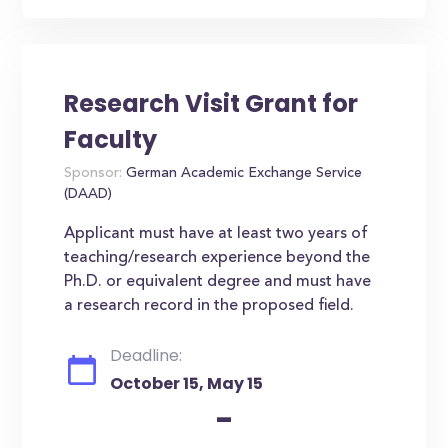
Research Visit Grant for
Faculty
Sponsor:
German Academic Exchange Service
(DAAD)
Applicant must have at least two years of
teaching/research experience beyond the
Ph.D. or equivalent degree and must have
a research record in the proposed field.
Deadline:
October 15, May 15
-