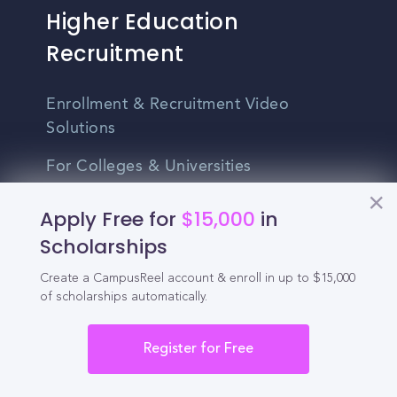
Higher Education
Recruitment
Enrollment & Recruitment Video
Solutions
For Colleges & Universities
For Community Colleges
Apply Free for
$15,000
in
Scholarships
For Business Schools & MBA Programs
Create a CampusReel account & enroll in up to $15,000
For Graduate Programs
of scholarships automatically.
Student Recruitment Playbook
Register for Free
Enrollment Marketing
Partner Login