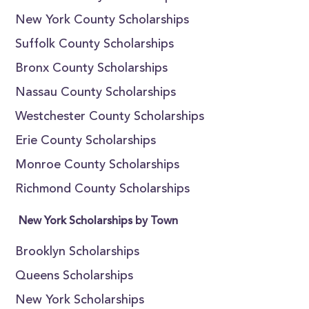
New York County Scholarships
Suffolk County Scholarships
Bronx County Scholarships
Nassau County Scholarships
Westchester County Scholarships
Erie County Scholarships
Monroe County Scholarships
Richmond County Scholarships
New York Scholarships by Town
Brooklyn Scholarships
Queens Scholarships
New York Scholarships