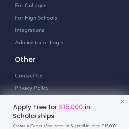
For Colleges
For High Schools
Integrations
Administrator Login
Other
Contact Us
Privacy Policy
Terms Of Use
Apply Free for
$15,000
in
Do Not Sell My Personal Information
Scholarships
Create a CampusReel account & enroll in up to $15,000