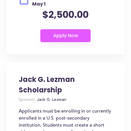
May 1
$2,500.00
Jack G. Lezman
Scholarship
Sponsor:
Jack G. Lezman
Applicants must be enrolling in or currently
enrolled in a U.S. post-secondary
institution. Students must create a short