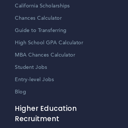
California Scholarships
Chances Calculator
Guide to Transferring
High School GPA Calculator
MBA Chances Calculator
Student Jobs
Entry-level Jobs
Blog
Higher Education
Recruitment