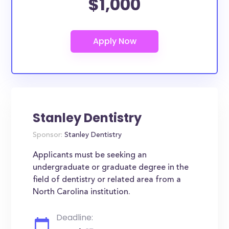
$1,000
Stanley Dentistry
Sponsor:
Stanley Dentistry
Applicants must be seeking an
undergraduate or graduate degree in the
field of dentistry or related area from a
North Carolina institution.
Deadline: