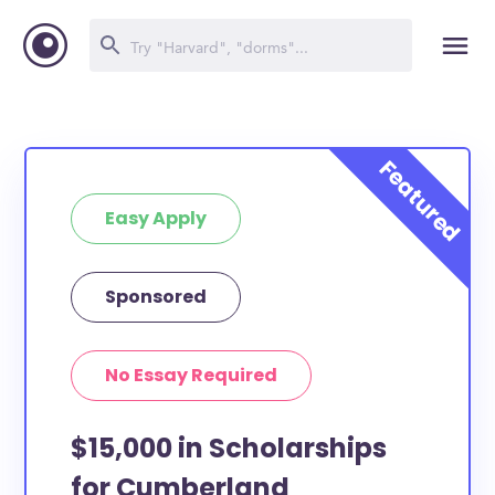
Easy Apply
Sponsored
No Essay Required
$15,000 in Scholarships
for Cumberland