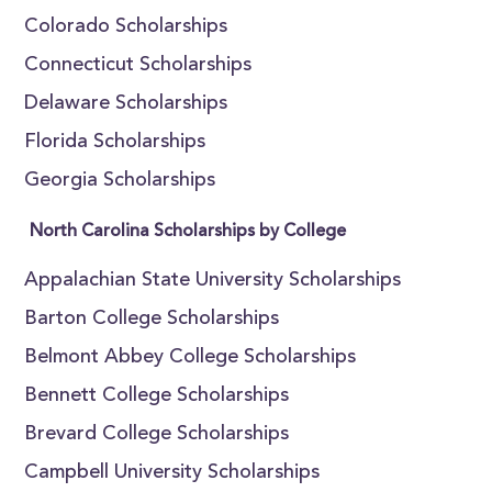
Colorado Scholarships
Connecticut Scholarships
Delaware Scholarships
Florida Scholarships
Georgia Scholarships
North Carolina Scholarships by College
Appalachian State University Scholarships
Barton College Scholarships
Belmont Abbey College Scholarships
Bennett College Scholarships
Brevard College Scholarships
Campbell University Scholarships