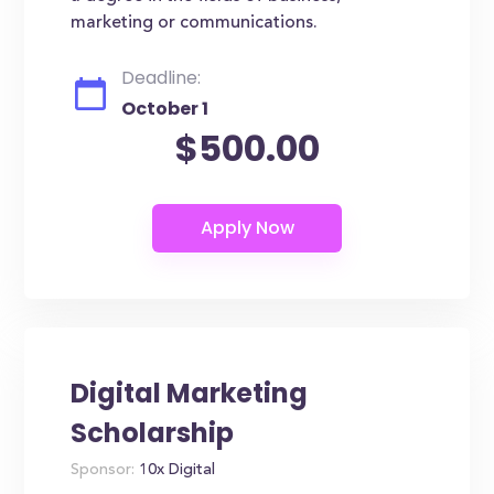
marketing or communications.
Deadline:
October 1
$500.00
Digital Marketing
Scholarship
Sponsor:
10x Digital