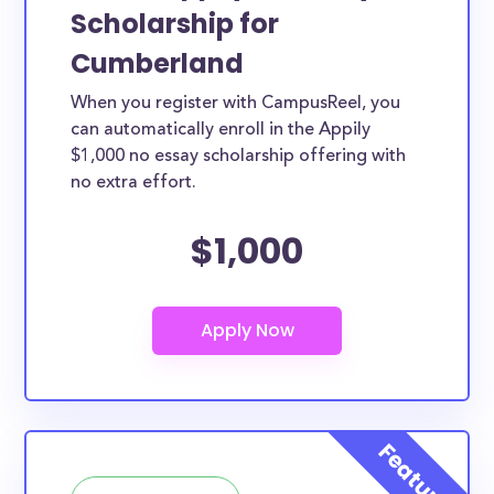
Scholarship for
Cumberland
When you register with CampusReel, you
can automatically enroll in the Appily
$1,000 no essay scholarship offering with
no extra effort.
$1,000