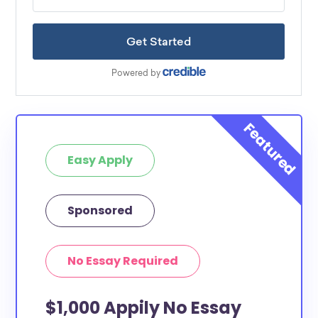
Easy Apply
Sponsored
No Essay Required
$1,000 Appily No Essay