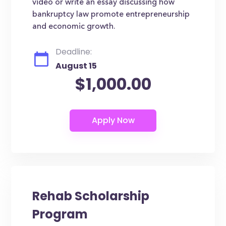
video or write an essay discussing how
bankruptcy law promote entrepreneurship
and economic growth.
Deadline:
August 15
$1,000.00
Rehab Scholarship
Program