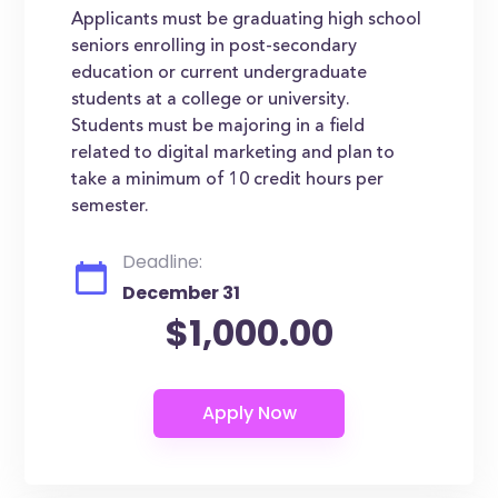
Applicants must be graduating high school
seniors enrolling in post-secondary
education or current undergraduate
students at a college or university.
Students must be majoring in a field
related to digital marketing and plan to
take a minimum of 10 credit hours per
semester.
Deadline:
December 31
$1,000.00