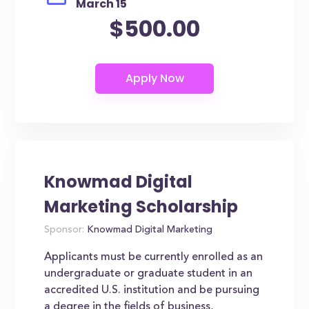
March 15
$500.00
Knowmad Digital
Marketing Scholarship
Sponsor:
Knowmad Digital Marketing
Applicants must be currently enrolled as an
undergraduate or graduate student in an
accredited U.S. institution and be pursuing
a degree in the fields of business,