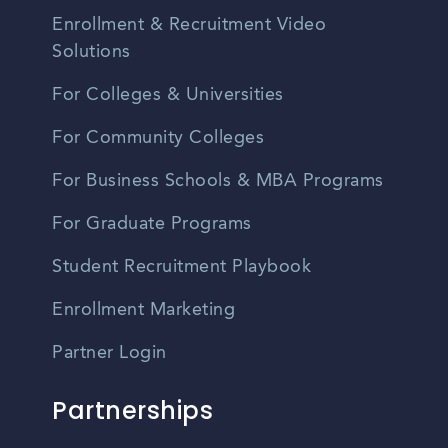
Enrollment & Recruitment Video
Solutions
For Colleges & Universities
For Community Colleges
For Business Schools & MBA Programs
For Graduate Programs
Student Recruitment Playbook
Enrollment Marketing
Partner Login
Partnerships