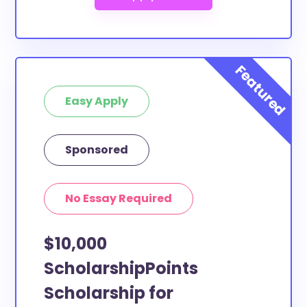
Easy Apply
Sponsored
No Essay Required
$10,000
ScholarshipPoints
Scholarship for