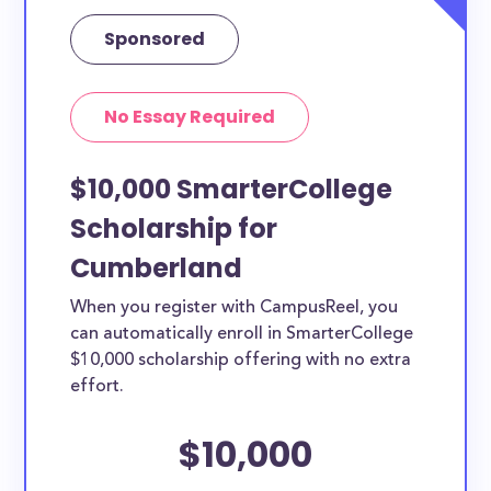
Sponsored
No Essay Required
$10,000 SmarterCollege
Scholarship for
Cumberland
When you register with CampusReel, you
can automatically enroll in SmarterCollege
$10,000 scholarship offering with no extra
effort.
$10,000