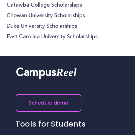
Catawba College Scholarships
Chowan University Scholarships
Duke University Scholarships
East Carolina University Scholarships
Reel
Campus
Schedule demo
Tools for Students