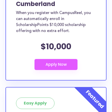
Cumberland
When you register with CampusReel, you
can automatically enroll in
ScholarshipPoints $10,000 scholarship
offering with no extra effort.
$10,000
Easy Apply