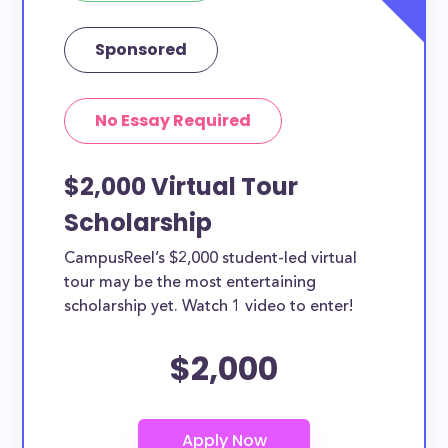
Sponsored
No Essay Required
$2,000 Virtual Tour
Scholarship
CampusReel’s $2,000 student-led virtual
tour may be the most entertaining
scholarship yet. Watch 1 video to enter!
$2,000