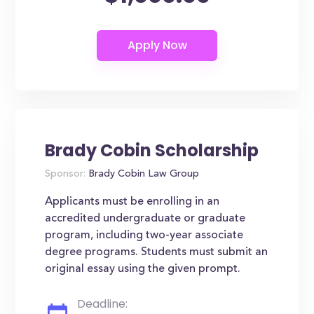
Brady Cobin Scholarship
Sponsor:
Brady Cobin Law Group
Applicants must be enrolling in an
accredited undergraduate or graduate
program, including two-year associate
degree programs. Students must submit an
original essay using the given prompt.
Deadline: