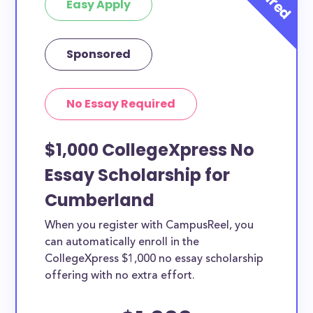
Easy Apply
Sponsored
No Essay Required
$1,000 CollegeXpress No
Essay Scholarship for
Cumberland
When you register with CampusReel, you
can automatically enroll in the
CollegeXpress $1,000 no essay scholarship
offering with no extra effort.