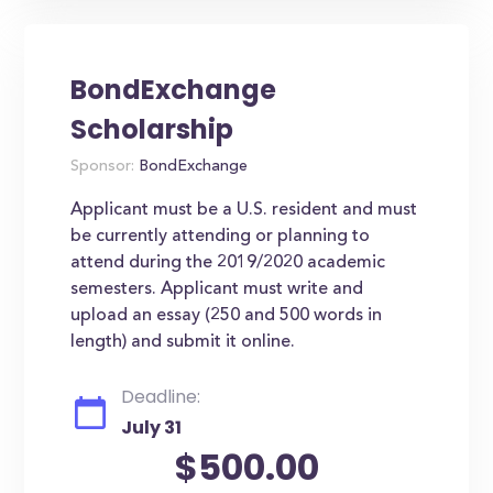
BondExchange
Scholarship
Sponsor:
BondExchange
Applicant must be a U.S. resident and must
be currently attending or planning to
attend during the 2019/2020 academic
semesters. Applicant must write and
upload an essay (250 and 500 words in
length) and submit it online.
Deadline:
July 31
$500.00