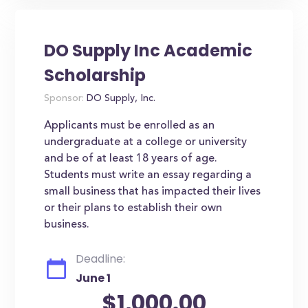
DO Supply Inc Academic
Scholarship
Sponsor:
DO Supply, Inc.
Applicants must be enrolled as an
undergraduate at a college or university
and be of at least 18 years of age.
Students must write an essay regarding a
small business that has impacted their lives
or their plans to establish their own
business.
Deadline:
June 1
$1,000.00