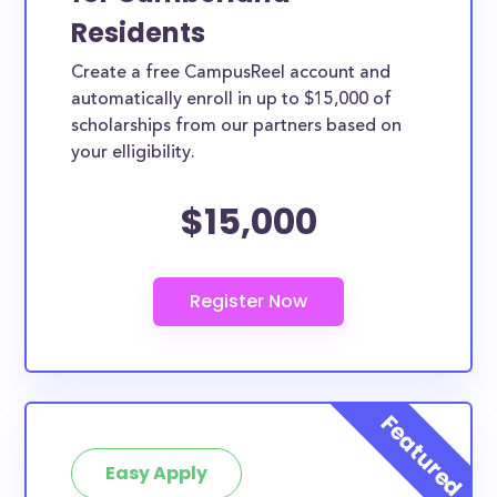
Residents
Create a free CampusReel account and
automatically enroll in up to $15,000 of
scholarships from our partners based on
your elligibility.
$15,000
Easy Apply