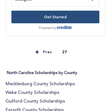
Prev
27
North Carolina Scholarships by County
Mecklenburg County Scholarships
Wake County Scholarships
Guilford County Scholarships
Forsyth County Scholarships