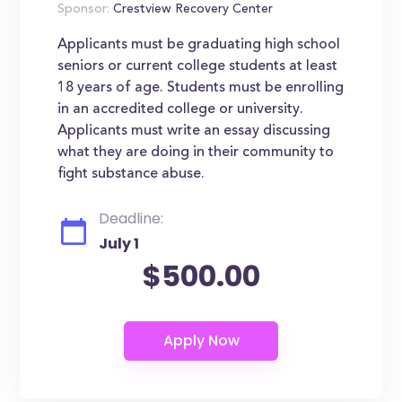
Sponsor:
Crestview Recovery Center
Applicants must be graduating high school
seniors or current college students at least
18 years of age. Students must be enrolling
in an accredited college or university.
Applicants must write an essay discussing
what they are doing in their community to
fight substance abuse.
Deadline:
July 1
$500.00