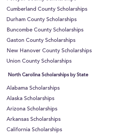
Cumberland County Scholarships
Durham County Scholarships
Buncombe County Scholarships
Gaston County Scholarships
New Hanover County Scholarships
Union County Scholarships
North Carolina Scholarships by State
Alabama Scholarships
Alaska Scholarships
Arizona Scholarships
Arkansas Scholarships
California Scholarships