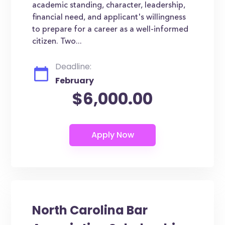
academic standing, character, leadership,
financial need, and applicant's willingness
to prepare for a career as a well-informed
citizen. Two...
Deadline:
February
$6,000.00
North Carolina Bar