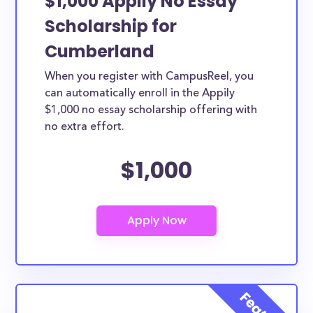
$1,000 Appily No Essay
Scholarship for
Cumberland
When you register with CampusReel, you
can automatically enroll in the Appily
$1,000 no essay scholarship offering with
no extra effort.
$1,000