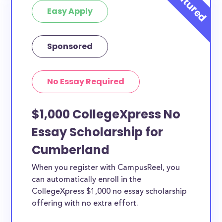
Easy Apply
Sponsored
No Essay Required
$1,000 CollegeXpress No
Essay Scholarship for
Cumberland
When you register with CampusReel, you
can automatically enroll in the
CollegeXpress $1,000 no essay scholarship
offering with no extra effort.