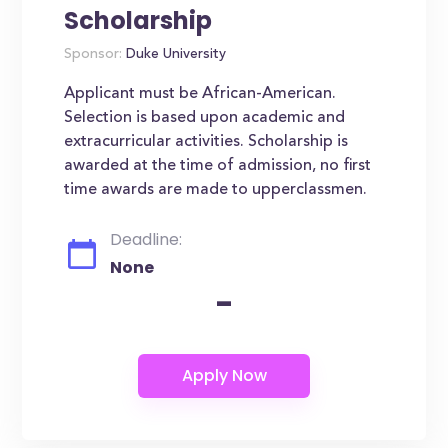
Scholarship
Sponsor:
Duke University
Applicant must be African-American.
Selection is based upon academic and
extracurricular activities. Scholarship is
awarded at the time of admission, no first
time awards are made to upperclassmen.
Deadline:
None
-