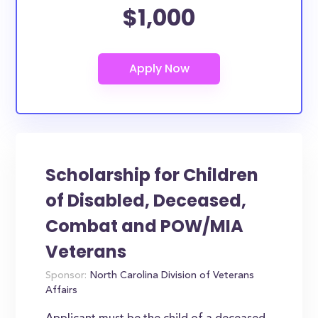
$1,000
Scholarship for Children
of Disabled, Deceased,
Combat and POW/MIA
Veterans
Sponsor:
North Carolina Division of Veterans
Affairs