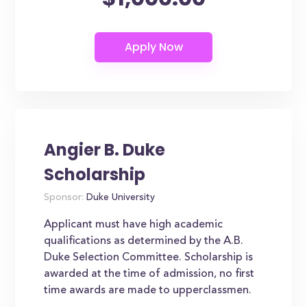
Angier B. Duke
Scholarship
Sponsor:
Duke University
Applicant must have high academic
qualifications as determined by the A.B.
Duke Selection Committee. Scholarship is
awarded at the time of admission, no first
time awards are made to upperclassmen.