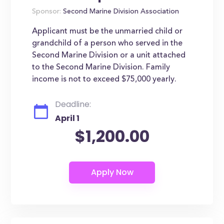
Sponsor:
Second Marine Division Association
Applicant must be the unmarried child or
grandchild of a person who served in the
Second Marine Division or a unit attached
to the Second Marine Division. Family
income is not to exceed $75,000 yearly.
Deadline:
April 1
$1,200.00