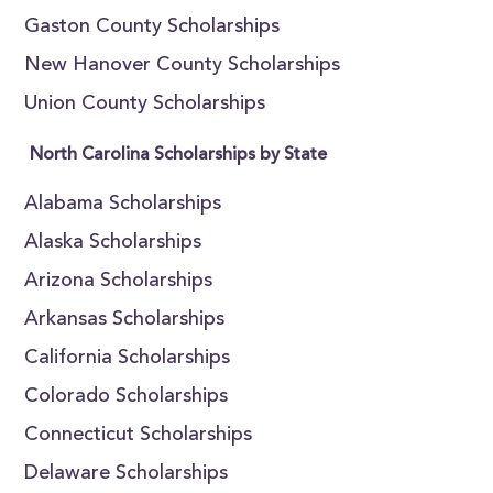
Gaston County Scholarships
New Hanover County Scholarships
Union County Scholarships
North Carolina Scholarships by State
Alabama Scholarships
Alaska Scholarships
Arizona Scholarships
Arkansas Scholarships
California Scholarships
Colorado Scholarships
Connecticut Scholarships
Delaware Scholarships