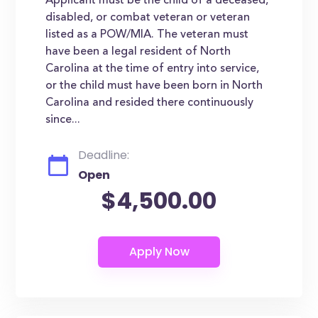
Applicant must be the child of a deceased,
disabled, or combat veteran or veteran
listed as a POW/MIA. The veteran must
have been a legal resident of North
Carolina at the time of entry into service,
or the child must have been born in North
Carolina and resided there continuously
since...
Deadline:
Open
$4,500.00