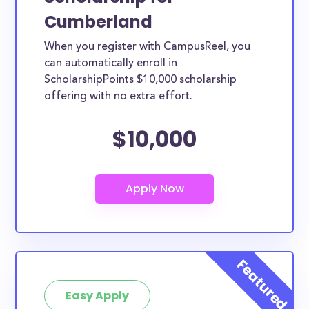
Cumberland
When you register with CampusReel, you
can automatically enroll in
ScholarshipPoints $10,000 scholarship
offering with no extra effort.
$10,000
Easy Apply