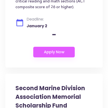
critical reading and math sections (ACT
composite score of 26 or higher).
Deadline:
January 2
-
Second Marine Division
Association Memorial
Scholarship Fund