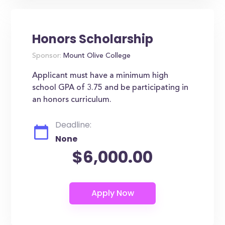
Honors Scholarship
Sponsor:
Mount Olive College
Applicant must have a minimum high
school GPA of 3.75 and be participating in
an honors curriculum.
Deadline:
None
$6,000.00