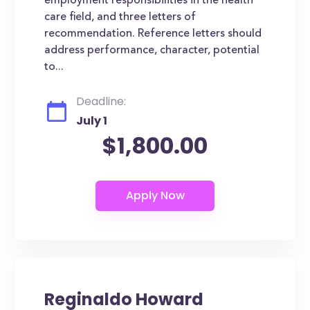
employment responsibilities in the health
care field, and three letters of
recommendation. Reference letters should
address performance, character, potential
to...
Deadline:
July 1
$1,800.00
Reginaldo Howard