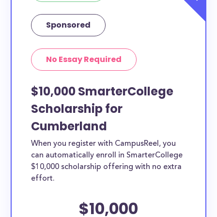
Sponsored
No Essay Required
$10,000 SmarterCollege
Scholarship for
Cumberland
When you register with CampusReel, you
can automatically enroll in SmarterCollege
$10,000 scholarship offering with no extra
effort.
$10,000