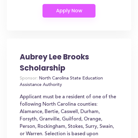
Aubrey Lee Brooks
Scholarship
Sponsor:
North Carolina State Education
Assistance Authority
Applicant must be a resident of one of the
following North Carolina counties:
Alamance, Bertie, Caswell, Durham,
Forsyth, Granville, Guilford, Orange,
Person, Rockingham, Stokes, Surry, Swain,
or Warren. Selection is based upon