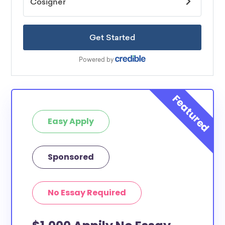
Easy Apply
Sponsored
No Essay Required