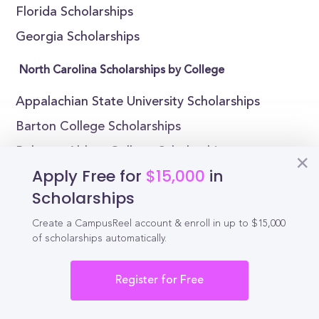
Florida Scholarships
Georgia Scholarships
North Carolina Scholarships by College
Appalachian State University Scholarships
Barton College Scholarships
Belmont Abbey College Scholarships
Apply Free for
$15,000
in
Bennett College Scholarships
Scholarships
Brevard College Scholarships
Create a CampusReel account & enroll in up to $15,000
Campbell University Scholarships
of scholarships automatically.
Catawba College Scholarships
Chowan University Scholarships
Register for Free
Duke University Scholarships