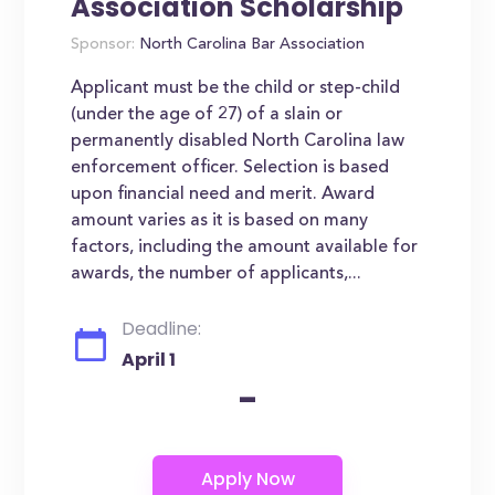
Association Scholarship
Sponsor:
North Carolina Bar Association
Applicant must be the child or step-child
(under the age of 27) of a slain or
permanently disabled North Carolina law
enforcement officer. Selection is based
upon financial need and merit. Award
amount varies as it is based on many
factors, including the amount available for
awards, the number of applicants,...
Deadline:
April 1
-