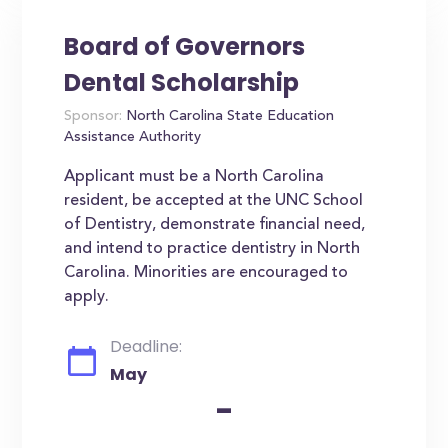
Board of Governors
Dental Scholarship
Sponsor:
North Carolina State Education
Assistance Authority
Applicant must be a North Carolina
resident, be accepted at the UNC School
of Dentistry, demonstrate financial need,
and intend to practice dentistry in North
Carolina. Minorities are encouraged to
apply.
Deadline:
May
-