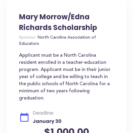
Mary Morrow/Edna
Richards Scholarship
Sponsor:
North Carolina Association of
Educators
Applicant must be a North Carolina
resident enrolled in a teacher-education
program. Applicant must be in their junior
year of college and be willing to teach in
the public schools of North Carolina for a
minimum of two years following
graduation.
Deadline:
January 30
$1,000.00