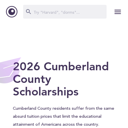
2026 Cumberland
County
Scholarships
Cumberland County residents suffer from the same
absurd tuition prices that limit the educational
attainment of Americans across the country.