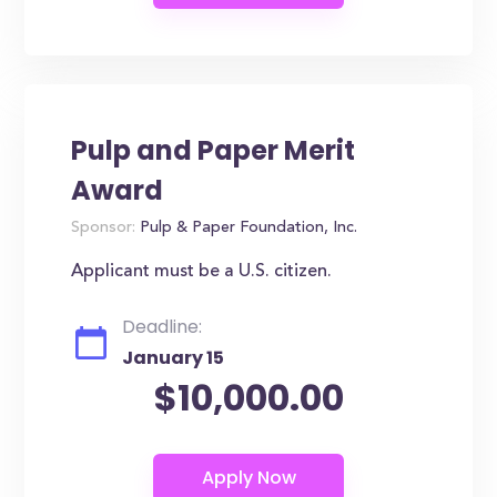
Pulp and Paper Merit
Award
Sponsor:
Pulp & Paper Foundation, Inc.
Applicant must be a U.S. citizen.
Deadline:
January 15
$10,000.00