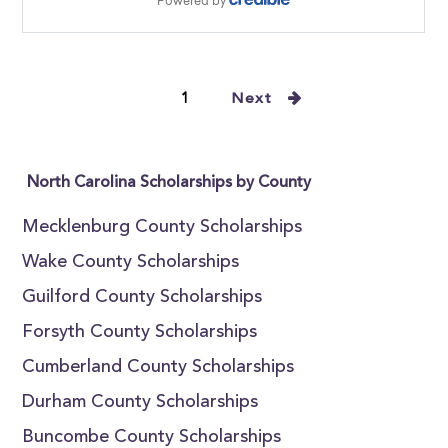
1
Next
North Carolina Scholarships by County
Mecklenburg County Scholarships
Wake County Scholarships
Guilford County Scholarships
Forsyth County Scholarships
Cumberland County Scholarships
Durham County Scholarships
Buncombe County Scholarships