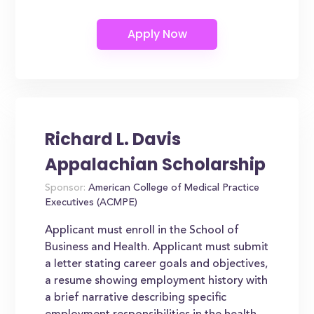
Richard L. Davis
Appalachian Scholarship
Sponsor:
American College of Medical Practice
Executives (ACMPE)
Applicant must enroll in the School of
Business and Health. Applicant must submit
a letter stating career goals and objectives,
a resume showing employment history with
a brief narrative describing specific