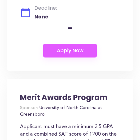
Deadline:
None
-
Merit Awards Program
Sponsor:
University of North Carolina at
Greensboro
Applicant must have a minimum 3.5 GPA
and a combined SAT score of 1200 on the