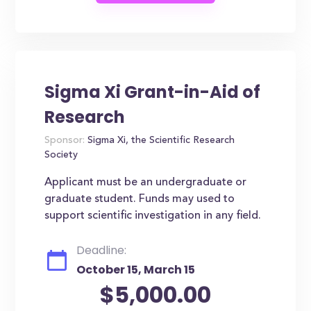
Sigma Xi Grant-in-Aid of
Research
Sponsor:
Sigma Xi, the Scientific Research
Society
Applicant must be an undergraduate or
graduate student. Funds may used to
support scientific investigation in any field.
Deadline:
October 15, March 15
$5,000.00