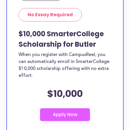
No Essay Required
$10,000 SmarterCollege
Scholarship for Butler
When you register with CampusReel, you
can automatically enroll in SmarterCollege
$10,000 scholarship offering with no extra
effort.
$10,000