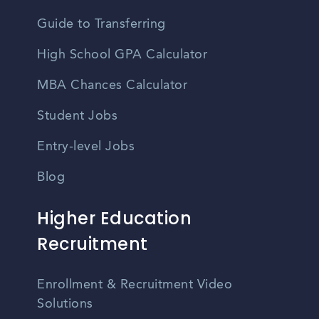
Guide to Transferring
High School GPA Calculator
MBA Chances Calculator
Student Jobs
Entry-level Jobs
Blog
Higher Education
Recruitment
Enrollment & Recruitment Video
Solutions