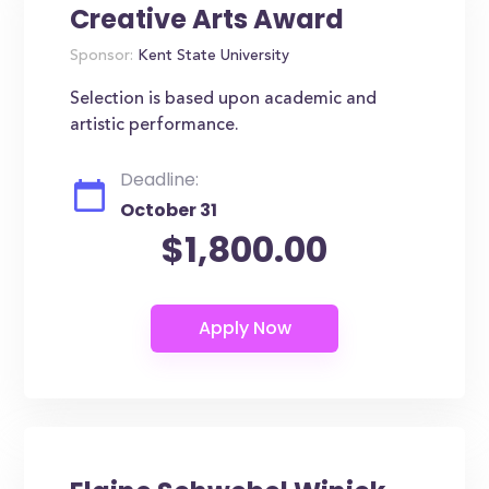
Creative Arts Award
Sponsor:
Kent State University
Selection is based upon academic and
artistic performance.
Deadline:
October 31
$1,800.00