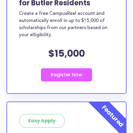
for Butler Residents
Butler County scholarships, whether they are
Create a free CampusReel account and
exclusively available to Butler County residents or
automatically enroll in up to $15,000 of
whether they are more broadly applicable, can
scholarships from our partners based on
greatly help reduce the financial burden of college.
your elligibility.
This is the complete list of the best scholarships for
$15,000
Butler County residents.
How much total award money and
scholarships are available for Butler
County residents?
There are 701 scholarships totaling $2,256,295.00
available to Butler County residents. You can easily
browse through all 701 scholarships below.
How many scholarships are available
for college students in Butler County?
Easy Apply
701 scholarships worth $2,256,295.00 are available