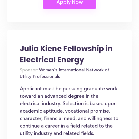
Julia Kiene Fellowship in
Electrical Energy
Sponsor:
Women's International Network of
Utility Professionals
Applicant must be pursuing graduate work
toward an advanced degree in the
electrical industry. Selection is based upon
academic aptitude, vocational promise,
character, financial need, and willingness to
continue a career in a field related to the
utility industry and related fields.