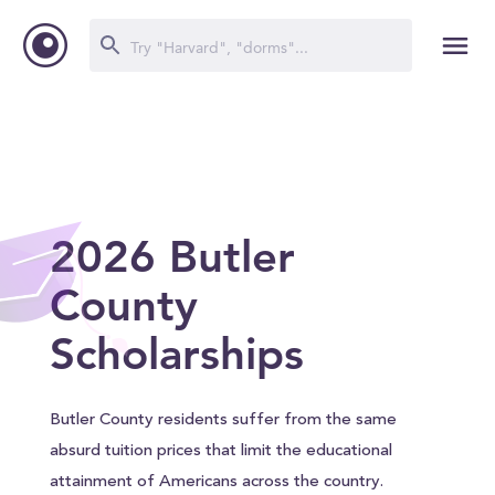
2026 Butler
County
Scholarships
Butler County residents suffer from the same
absurd tuition prices that limit the educational
attainment of Americans across the country.