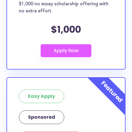
$1,000 no essay scholarship offering with
no extra effort.
$1,000
Easy Apply
Sponsored