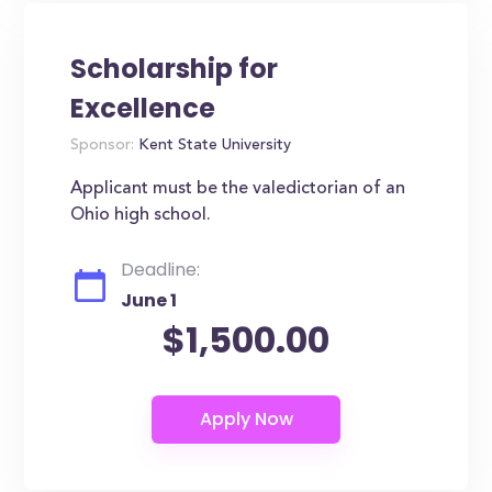
Scholarship for
Excellence
Sponsor:
Kent State University
Applicant must be the valedictorian of an
Ohio high school.
Deadline:
June 1
$1,500.00