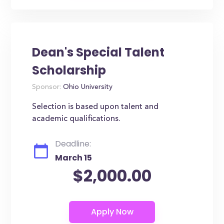
Dean's Special Talent
Scholarship
Sponsor:
Ohio University
Selection is based upon talent and
academic qualifications.
Deadline:
March 15
$2,000.00