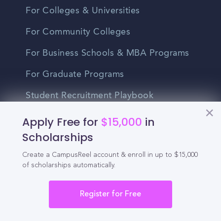
For Colleges & Universities
For Community Colleges
For Business Schools & MBA Programs
For Graduate Programs
Student Recruitment Playbook
Enrollment Marketing
Apply Free for
$15,000
in
Scholarships
Partner Login
Create a CampusReel account & enroll in up to $15,000
Partnerships
of scholarships automatically.
Register for Free
For Colleges
For High Schools