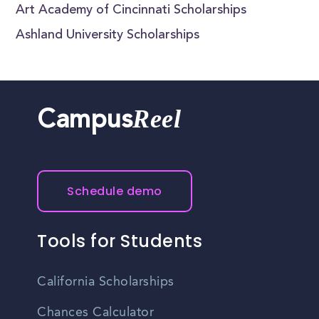
Art Academy of Cincinnati Scholarships
Ashland University Scholarships
Reel
Campus
Schedule demo
Tools for Students
California Scholarships
Chances Calculator