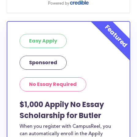
Easy Apply
Sponsored
No Essay Required
$1,000 Appily No Essay
Scholarship for Butler
When you register with CampusReel, you
can automatically enroll in the Appily