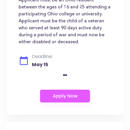
Applicant must be an Ohio resident
between the ages of 16 and 25 attending a
participating Ohio college or university.
Applicant must be the child of a veteran
who served at least 90 days active duty
during a period of war and must now be
either disabled or deceased.
Deadline:
May 15
-