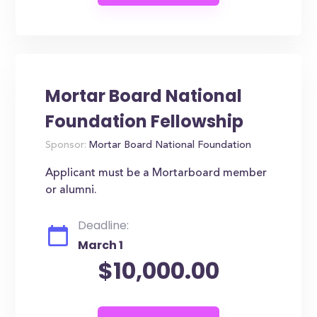
Mortar Board National
Foundation Fellowship
Sponsor:
Mortar Board National Foundation
Applicant must be a Mortarboard member
or alumni.
Deadline:
March 1
$10,000.00