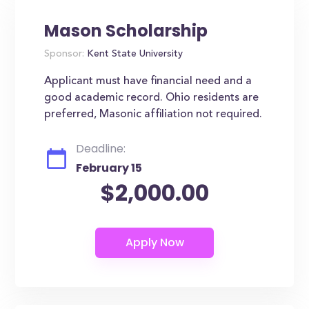
Mason Scholarship
Sponsor:
Kent State University
Applicant must have financial need and a
good academic record. Ohio residents are
preferred, Masonic affiliation not required.
Deadline:
February 15
$2,000.00