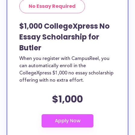
No Essay Required
$1,000 CollegeXpress No
Essay Scholarship for
Butler
When you register with CampusReel, you
can automatically enroll in the
CollegeXpress $1,000 no essay scholarship
offering with no extra effort.
$1,000