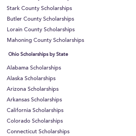
Stark County Scholarships
Butler County Scholarships
Lorain County Scholarships
Mahoning County Scholarships
Ohio Scholarships by State
Alabama Scholarships
Alaska Scholarships
Arizona Scholarships
Arkansas Scholarships
California Scholarships
Colorado Scholarships
Connecticut Scholarships