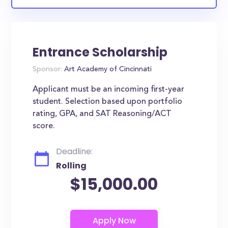
Entrance Scholarship
Sponsor:
Art Academy of Cincinnati
Applicant must be an incoming first-year
student. Selection based upon portfolio
rating, GPA, and SAT Reasoning/ACT
score.
Deadline:
Rolling
$15,000.00