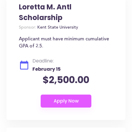
Loretta M. Antl
Scholarship
Sponsor:
Kent State University
Applicant must have minimum cumulative
GPA of 2.5.
Deadline:
February 15
$2,500.00