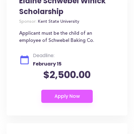
Elaine Schwebel Winick
Scholarship
Sponsor:
Kent State University
Applicant must be the child of an
employee of Schwebel Baking Co.
Deadline:
February 15
$2,500.00