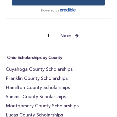
1
Next
Ohio Scholarships by County
Cuyahoga County Scholarships
Franklin County Scholarships
Hamilton County Scholarships
Summit County Scholarships
Montgomery County Scholarships
Lucas County Scholarships