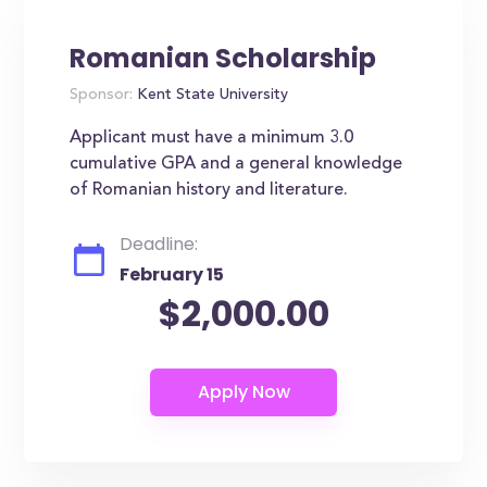
Romanian Scholarship
Sponsor:
Kent State University
Applicant must have a minimum 3.0
cumulative GPA and a general knowledge
of Romanian history and literature.
Deadline:
February 15
$2,000.00