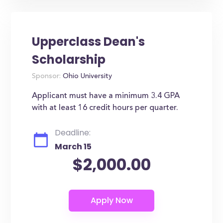
Upperclass Dean's
Scholarship
Sponsor:
Ohio University
Applicant must have a minimum 3.4 GPA
with at least 16 credit hours per quarter.
Deadline:
March 15
$2,000.00