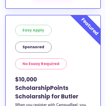
The below scholarships are either explicitly available
for Butler County residents, or they do not require
specific county residency at all and are therefore
available to Butler County students and residents,
as well as others across the state or country.
Easy Apply
Sponsored
No Essay Required
$10,000
ScholarshipPoints
Scholarship for Butler
When you register with CampusReel, you