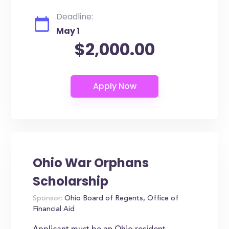
Deadline:
May 1
$2,000.00
Ohio War Orphans
Scholarship
Sponsor:
Ohio Board of Regents, Office of
Financial Aid