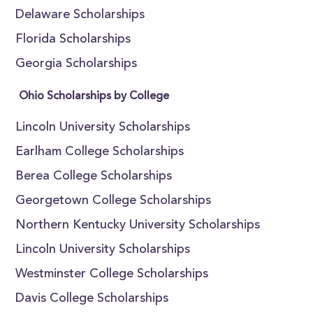
Delaware Scholarships
Florida Scholarships
Georgia Scholarships
Ohio Scholarships by College
Lincoln University Scholarships
Earlham College Scholarships
Berea College Scholarships
Georgetown College Scholarships
Northern Kentucky University Scholarships
Lincoln University Scholarships
Westminster College Scholarships
Davis College Scholarships