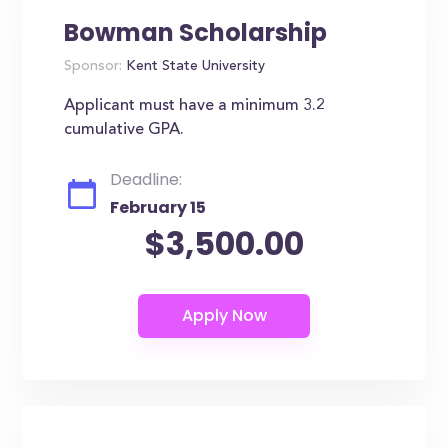
Bowman Scholarship
Sponsor:
Kent State University
Applicant must have a minimum 3.2
cumulative GPA.
Deadline:
February 15
$3,500.00