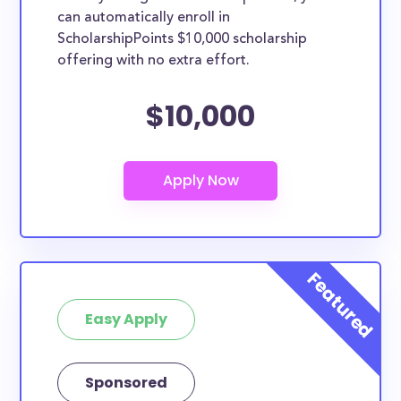
can automatically enroll in
ScholarshipPoints $10,000 scholarship
offering with no extra effort.
$10,000
Easy Apply
Sponsored