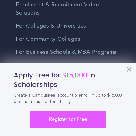
Enrollment & Recruitment Video
Solutions
For Colleges & Universities
For Community Colleges
For Business Schools & MBA Programs
For Graduate Programs
Apply Free for
$15,000
in
Student Recruitment Playbook
Scholarships
Enrollment Marketing
Create a CampusReel account & enroll in up to $15,000
of scholarships automatically.
Partner Login
Partnerships
Register for Free