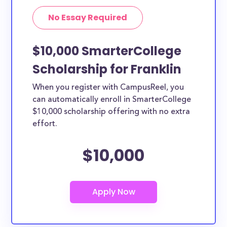
No Essay Required
$10,000 SmarterCollege
Scholarship for Franklin
When you register with CampusReel, you
can automatically enroll in SmarterCollege
$10,000 scholarship offering with no extra
effort.
$10,000