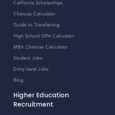
California Scholarships
Chances Calculator
Guide to Transferring
High School GPA Calculator
MBA Chances Calculator
Student Jobs
Entry-level Jobs
Blog
Higher Education
Recruitment