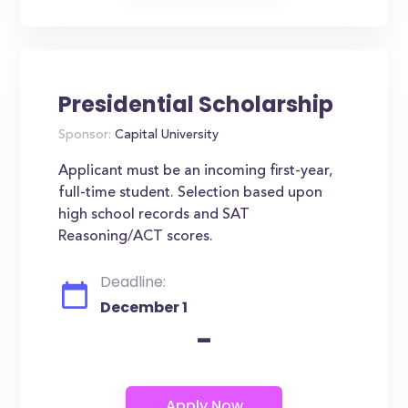
Presidential Scholarship
Sponsor:
Capital University
Applicant must be an incoming first-year,
full-time student. Selection based upon
high school records and SAT
Reasoning/ACT scores.
Deadline:
December 1
-