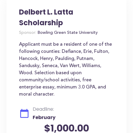
Delbert L. Latta
Scholarship
Sponsor:
Bowling Green State University
Applicant must be a resident of one of the
following counties: Defiance, Erie, Fulton,
Hancock, Henry, Paulding, Putnam,
Sandusky, Seneca, Van Wert, Williams,
Wood. Selection based upon
community/school activities, free
enterprise essay, minimum 3.0 GPA, and
moral character.
Deadline:
February
$1,000.00