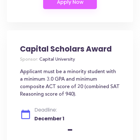
Capital Scholars Award
Sponsor:
Capital University
Applicant must be a minority student with
a minimum 3.0 GPA and minimum
composite ACT score of 20 (combined SAT
Reasoning score of 940).
Deadline:
December 1
-