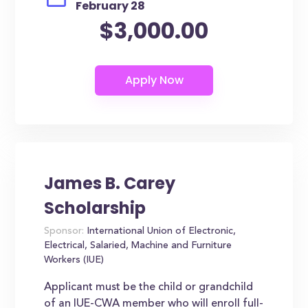
February 28
$3,000.00
James B. Carey
Scholarship
Sponsor:
International Union of Electronic,
Electrical, Salaried, Machine and Furniture
Workers (IUE)
Applicant must be the child or grandchild
of an IUE-CWA member who will enroll full-