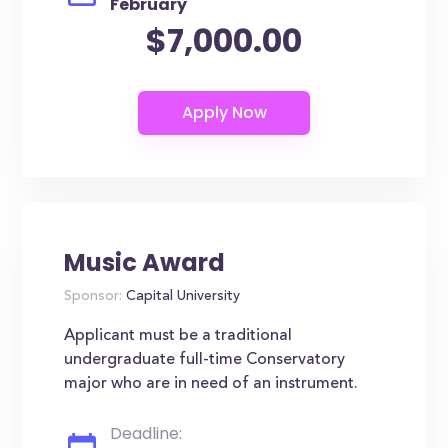
February
$7,000.00
Music Award
Sponsor:
Capital University
Applicant must be a traditional
undergraduate full-time Conservatory
major who are in need of an instrument.
Deadline: