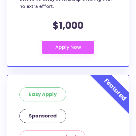
no extra effort.
$1,000
Easy Apply
Sponsored