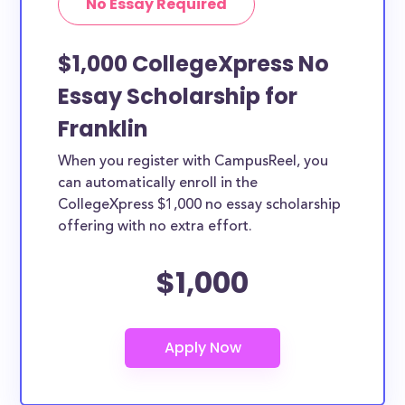
No Essay Required
$1,000 CollegeXpress No
Essay Scholarship for
Franklin
When you register with CampusReel, you
can automatically enroll in the
CollegeXpress $1,000 no essay scholarship
offering with no extra effort.
$1,000