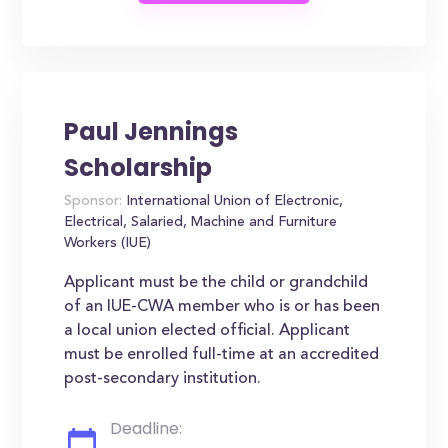
Paul Jennings
Scholarship
Sponsor:
International Union of Electronic,
Electrical, Salaried, Machine and Furniture
Workers (IUE)
Applicant must be the child or grandchild
of an IUE-CWA member who is or has been
a local union elected official. Applicant
must be enrolled full-time at an accredited
post-secondary institution.
Deadline: