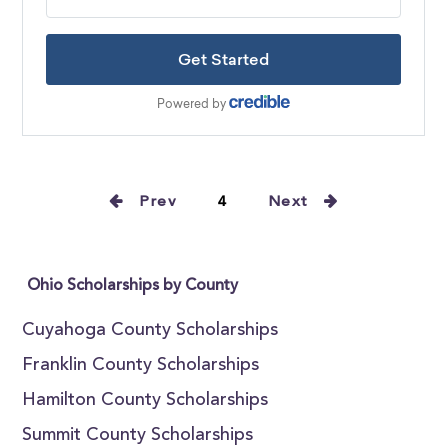
Prev
4
Next
Ohio Scholarships by County
Cuyahoga County Scholarships
Franklin County Scholarships
Hamilton County Scholarships
Summit County Scholarships