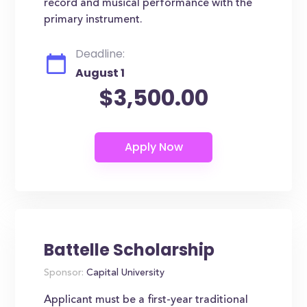
record and musical performance with the
primary instrument.
Deadline:
August 1
$3,500.00
Battelle Scholarship
Sponsor:
Capital University
Applicant must be a first-year traditional