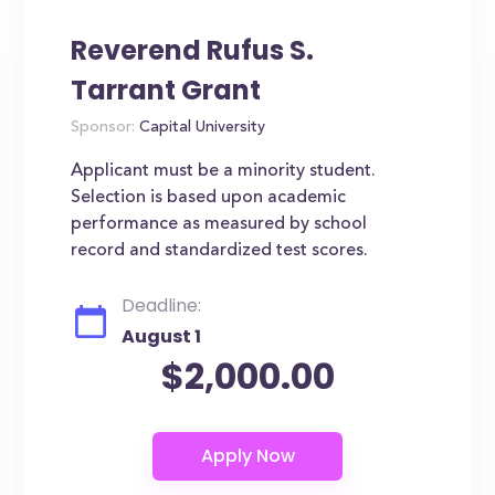
Reverend Rufus S.
Tarrant Grant
Sponsor:
Capital University
Applicant must be a minority student.
Selection is based upon academic
performance as measured by school
record and standardized test scores.
Deadline:
August 1
$2,000.00