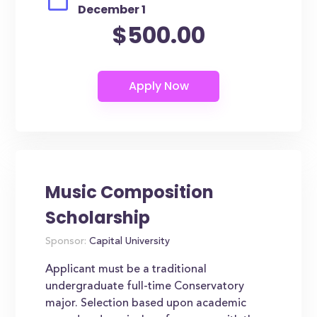
December 1
$500.00
Music Composition
Scholarship
Sponsor:
Capital University
Applicant must be a traditional
undergraduate full-time Conservatory
major. Selection based upon academic