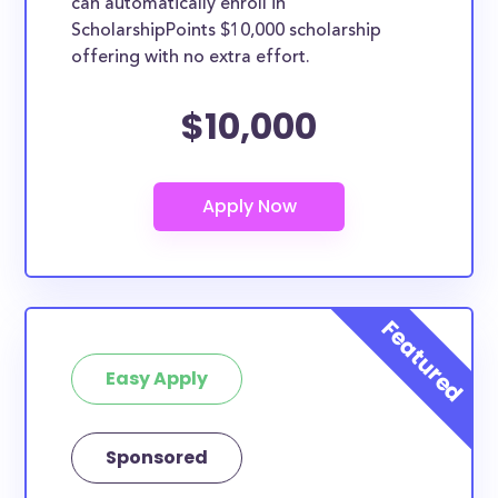
can automatically enroll in
ScholarshipPoints $10,000 scholarship
offering with no extra effort.
$10,000
Easy Apply
Sponsored