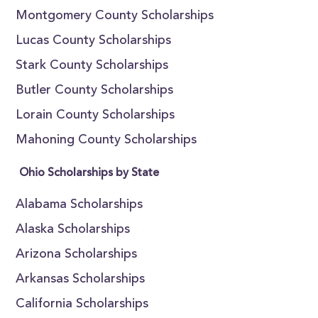
Montgomery County Scholarships
Lucas County Scholarships
Stark County Scholarships
Butler County Scholarships
Lorain County Scholarships
Mahoning County Scholarships
Ohio Scholarships by State
Alabama Scholarships
Alaska Scholarships
Arizona Scholarships
Arkansas Scholarships
California Scholarships