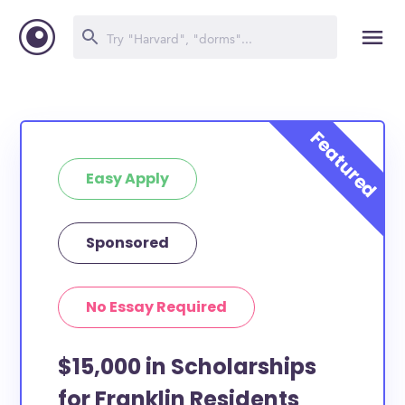
Easy Apply
Sponsored
No Essay Required
$15,000 in Scholarships
for Franklin Residents