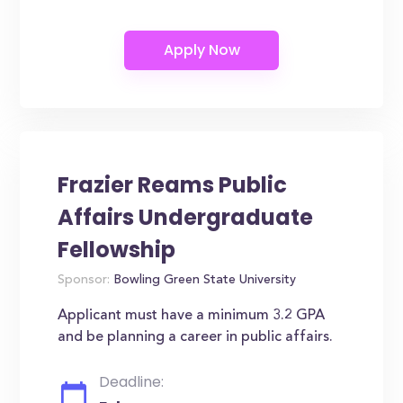
Frazier Reams Public
Affairs Undergraduate
Fellowship
Sponsor:
Bowling Green State University
Applicant must have a minimum 3.2 GPA
and be planning a career in public affairs.
Deadline: