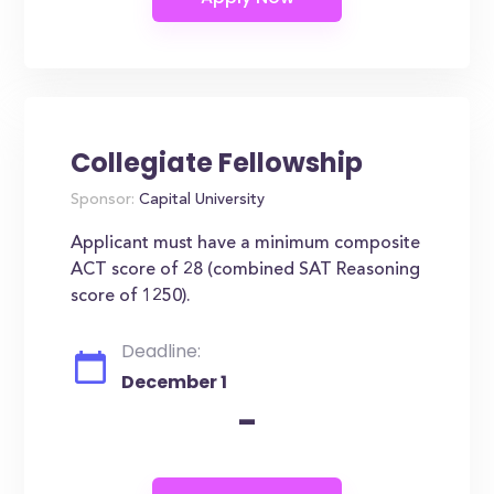
Collegiate Fellowship
Sponsor:
Capital University
Applicant must have a minimum composite
ACT score of 28 (combined SAT Reasoning
score of 1250).
Deadline:
December 1
-