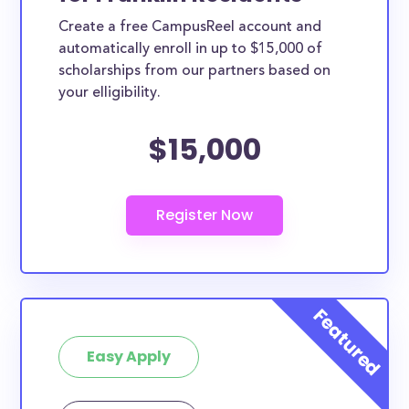
Create a free CampusReel account and
automatically enroll in up to $15,000 of
scholarships from our partners based on
your elligibility.
$15,000
Easy Apply