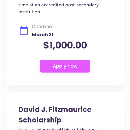
time at an accredited post-secondary
institution.
Deadline:
March 31
$1,000.00
David J. Fitzmaurice
Scholarship