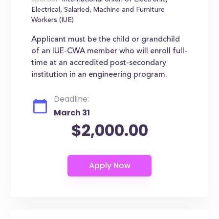
Sponsor:
International Union of Electronic,
Electrical, Salaried, Machine and Furniture
Workers (IUE)
Applicant must be the child or grandchild
of an IUE-CWA member who will enroll full-
time at an accredited post-secondary
institution in an engineering program.
Deadline:
March 31
$2,000.00