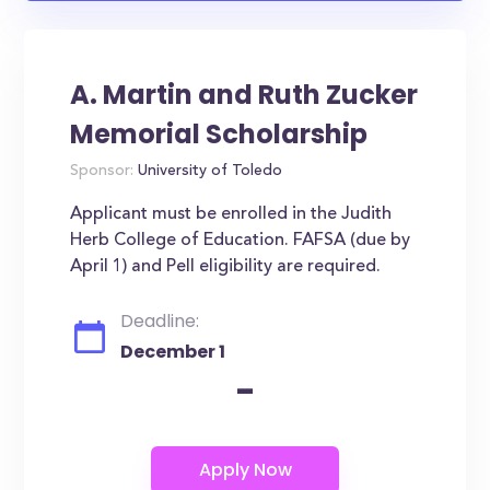
A. Martin and Ruth Zucker
Memorial Scholarship
Sponsor:
University of Toledo
Applicant must be enrolled in the Judith
Herb College of Education. FAFSA (due by
April 1) and Pell eligibility are required.
Deadline:
December 1
-