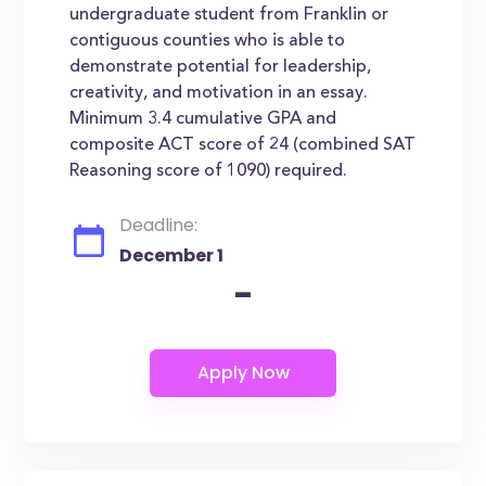
undergraduate student from Franklin or
contiguous counties who is able to
demonstrate potential for leadership,
creativity, and motivation in an essay.
Minimum 3.4 cumulative GPA and
composite ACT score of 24 (combined SAT
Reasoning score of 1090) required.
Deadline:
December 1
-