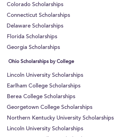
Colorado Scholarships
Connecticut Scholarships
Delaware Scholarships
Florida Scholarships
Georgia Scholarships
Ohio Scholarships by College
Lincoln University Scholarships
Earlham College Scholarships
Berea College Scholarships
Georgetown College Scholarships
Northern Kentucky University Scholarships
Lincoln University Scholarships