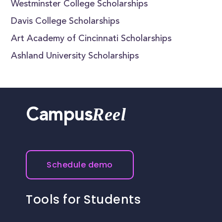
Westminster College Scholarships
Davis College Scholarships
Art Academy of Cincinnati Scholarships
Ashland University Scholarships
Reel
Campus
Schedule demo
Tools for Students