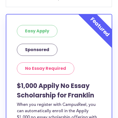
Easy Apply
Sponsored
No Essay Required
$1,000 Appily No Essay
Scholarship for Franklin
When you register with CampusReel, you
can automatically enroll in the Appily
$1,000 no essay scholarship offering with