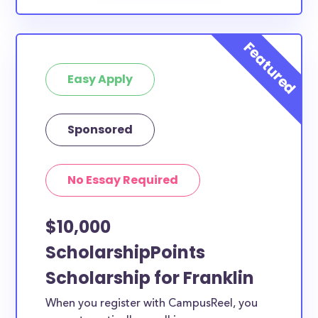
Easy Apply
Sponsored
No Essay Required
$10,000
ScholarshipPoints
Scholarship for Franklin
When you register with CampusReel, you