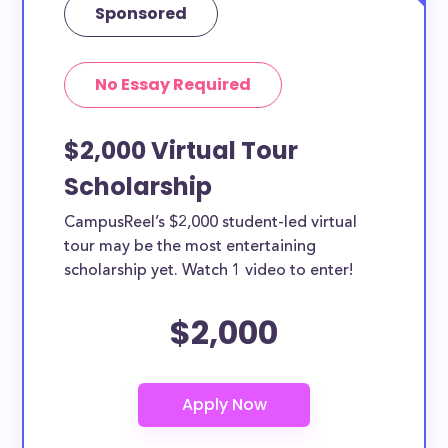
Sponsored
No Essay Required
$2,000 Virtual Tour
Scholarship
CampusReel’s $2,000 student-led virtual
tour may be the most entertaining
scholarship yet. Watch 1 video to enter!
$2,000