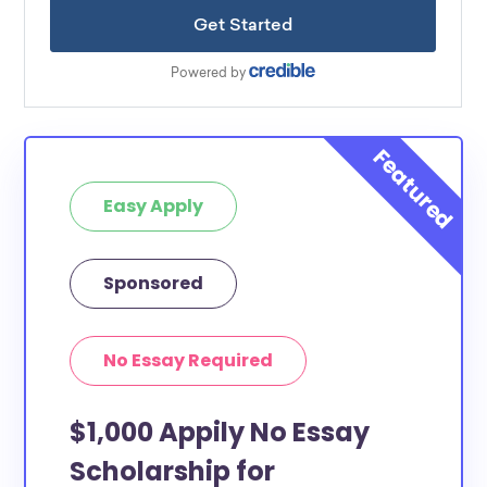
Easy Apply
Sponsored
No Essay Required
$1,000 Appily No Essay
Scholarship for