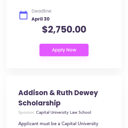
Deadline:
April 30
$2,750.00
Addison & Ruth Dewey
Scholarship
Sponsor:
Capital University Law School
Applicant must be a Capital University