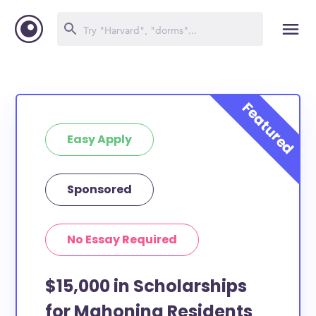
Easy Apply
Sponsored
No Essay Required
$15,000 in Scholarships
for Mahoning Residents