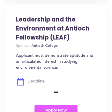
Leadership and the
Environment at Antioch
Fellowship (LEAF)
Sponsor:
Antioch College
Applicant must demonstrate aptitude and
an articulated interest in studying
environmental science.
Deadline:
-