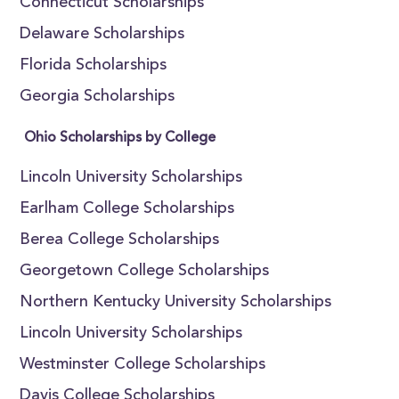
Connecticut Scholarships
Delaware Scholarships
Florida Scholarships
Georgia Scholarships
Ohio Scholarships by College
Lincoln University Scholarships
Earlham College Scholarships
Berea College Scholarships
Georgetown College Scholarships
Northern Kentucky University Scholarships
Lincoln University Scholarships
Westminster College Scholarships
Davis College Scholarships