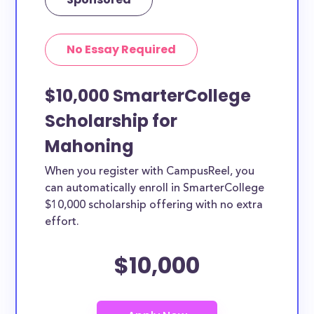
No Essay Required
$10,000 SmarterCollege
Scholarship for
Mahoning
When you register with CampusReel, you
can automatically enroll in SmarterCollege
$10,000 scholarship offering with no extra
effort.
$10,000