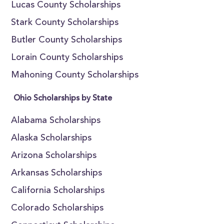
Lucas County Scholarships
Stark County Scholarships
Butler County Scholarships
Lorain County Scholarships
Mahoning County Scholarships
Ohio Scholarships by State
Alabama Scholarships
Alaska Scholarships
Arizona Scholarships
Arkansas Scholarships
California Scholarships
Colorado Scholarships