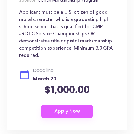
Sponsor:
Civilian Marksmanship Program
Applicant must be a U.S. citizen of good
moral character who is a graduating high
school senior that is qualified for CMP
JROTC Service Championships OR
demonstrates rifle or pistol marksmanship
competition experience. Minimum 3.0 GPA
required.
Deadline:
March 20
$1,000.00