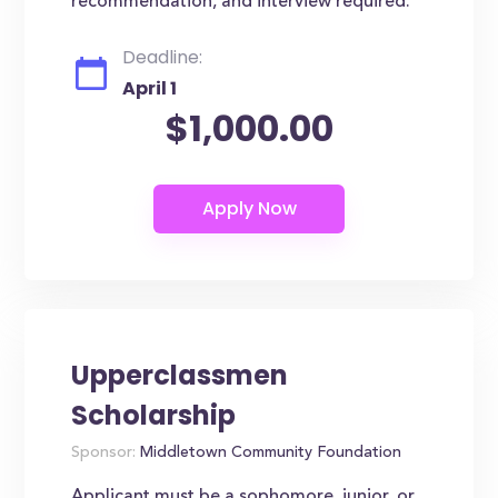
recommendation, and interview required.
Deadline:
April 1
$1,000.00
Upperclassmen
Scholarship
Sponsor:
Middletown Community Foundation
Applicant must be a sophomore, junior, or