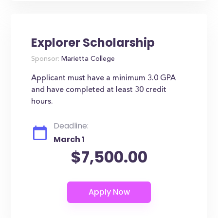
Explorer Scholarship
Sponsor:
Marietta College
Applicant must have a minimum 3.0 GPA
and have completed at least 30 credit
hours.
Deadline:
March 1
$7,500.00