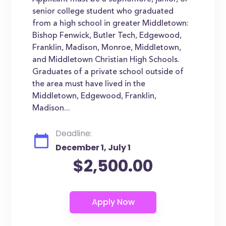
senior college student who graduated
from a high school in greater Middletown:
Bishop Fenwick, Butler Tech, Edgewood,
Franklin, Madison, Monroe, Middletown,
and Middletown Christian High Schools.
Graduates of a private school outside of
the area must have lived in the
Middletown, Edgewood, Franklin,
Madison...
Deadline:
December 1, July 1
$2,500.00