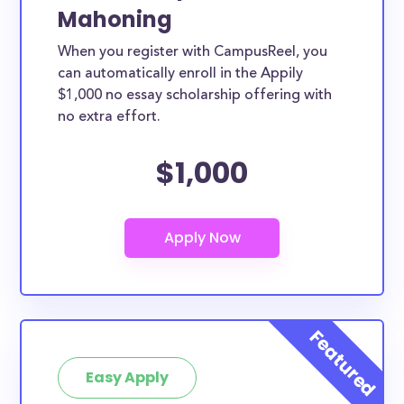
Mahoning
When you register with CampusReel, you
can automatically enroll in the Appily
$1,000 no essay scholarship offering with
no extra effort.
$1,000
Easy Apply