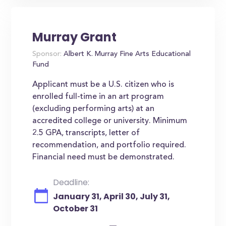
Murray Grant
Sponsor:
Albert K. Murray Fine Arts Educational
Fund
Applicant must be a U.S. citizen who is
enrolled full-time in an art program
(excluding performing arts) at an
accredited college or university. Minimum
2.5 GPA, transcripts, letter of
recommendation, and portfolio required.
Financial need must be demonstrated.
Deadline:
January 31, April 30, July 31,
October 31