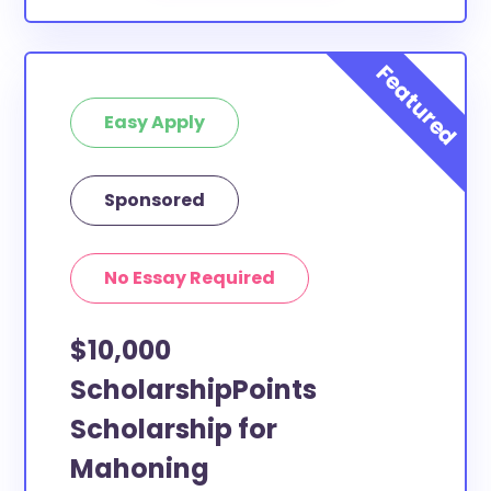
Easy Apply
Sponsored
No Essay Required
$10,000
ScholarshipPoints
Scholarship for
Mahoning