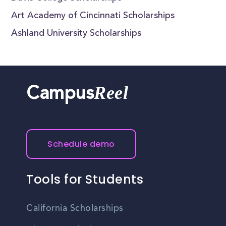
Art Academy of Cincinnati Scholarships
Ashland University Scholarships
Reel
Campus
Schedule demo
Tools for Students
California Scholarships