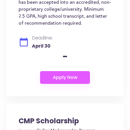
has been accepted into an accredited, non-
proprietary college/university. Minimum
2.5 GPA, high school transcript, and letter
of recommendation required.
Deadline:
April 30
-
CMP Scholarship