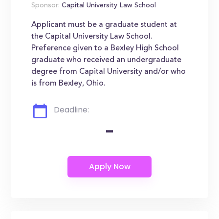
Sponsor:
Capital University Law School
Applicant must be a graduate student at
the Capital University Law School.
Preference given to a Bexley High School
graduate who received an undergraduate
degree from Capital University and/or who
is from Bexley, Ohio.
Deadline:
-