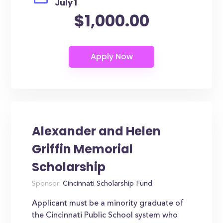
July 1
$1,000.00
Alexander and Helen
Griffin Memorial
Scholarship
Sponsor:
Cincinnati Scholarship Fund
Applicant must be a minority graduate of
the Cincinnati Public School system who