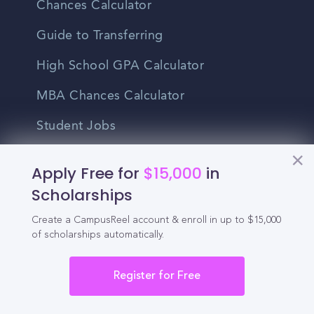
Chances Calculator
Guide to Transferring
High School GPA Calculator
MBA Chances Calculator
Student Jobs
Entry-level Jobs
Apply Free for
$15,000
in
Blog
Scholarships
Create a CampusReel account & enroll in up to $15,000
Higher Education
of scholarships automatically.
Recruitment
Register for Free
Enrollment & Recruitment Video
Solutions