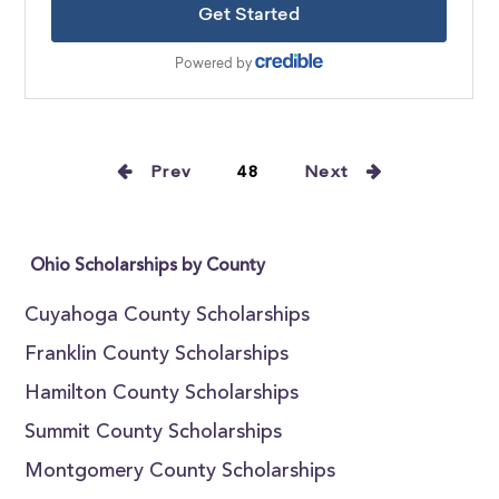
Prev
48
Next
Ohio Scholarships by County
Cuyahoga County Scholarships
Franklin County Scholarships
Hamilton County Scholarships
Summit County Scholarships
Montgomery County Scholarships