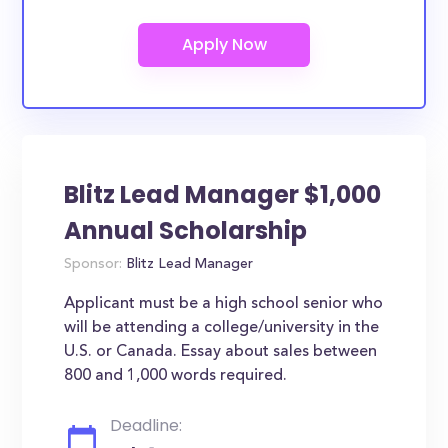
Blitz Lead Manager $1,000
Annual Scholarship
Sponsor:
Blitz Lead Manager
Applicant must be a high school senior who
will be attending a college/university in the
U.S. or Canada. Essay about sales between
800 and 1,000 words required.
Deadline: