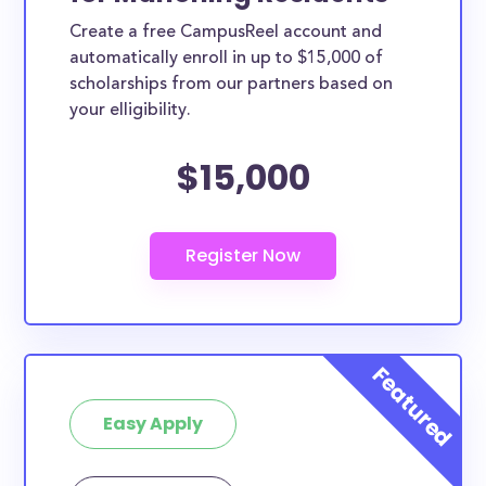
Create a free CampusReel account and
automatically enroll in up to $15,000 of
scholarships from our partners based on
your elligibility.
$15,000
Easy Apply