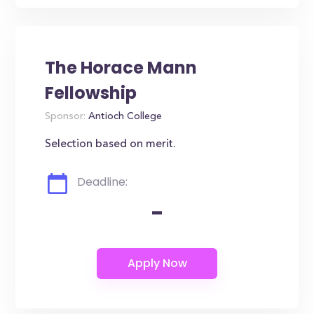
The Horace Mann
Fellowship
Sponsor:
Antioch College
Selection based on merit.
Deadline:
-