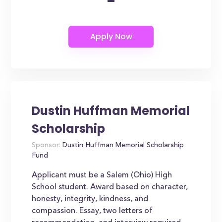
-
Dustin Huffman Memorial
Scholarship
Sponsor:
Dustin Huffman Memorial Scholarship
Fund
Applicant must be a Salem (Ohio) High
School student. Award based on character,
honesty, integrity, kindness, and
compassion. Essay, two letters of