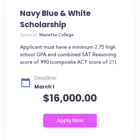
Navy Blue & White
Scholarship
Sponsor:
Marietta College
Applicant must have a minimum 2.75 high
school GPA and combined SAT Reasoning
score of 990 (composite ACT score of 21).
Deadline:
March 1
$16,000.00