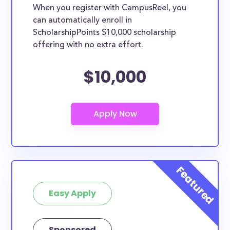
When you register with CampusReel, you
can automatically enroll in
ScholarshipPoints $10,000 scholarship
offering with no extra effort.
$10,000
Easy Apply
Sponsored