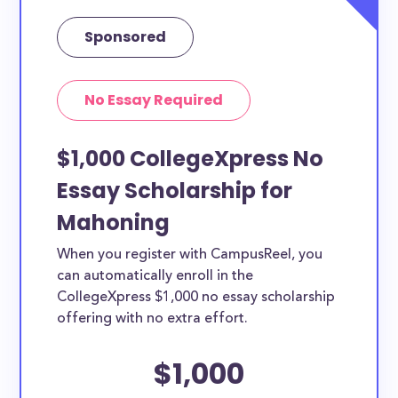
Sponsored
No Essay Required
$1,000 CollegeXpress No
Essay Scholarship for
Mahoning
When you register with CampusReel, you
can automatically enroll in the
CollegeXpress $1,000 no essay scholarship
offering with no extra effort.
$1,000