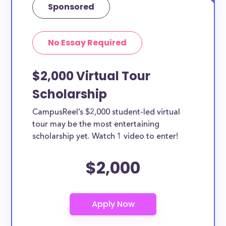
Sponsored
No Essay Required
$2,000 Virtual Tour
Scholarship
CampusReel’s $2,000 student-led virtual
tour may be the most entertaining
scholarship yet. Watch 1 video to enter!
$2,000