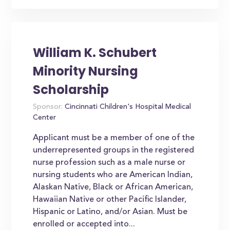
William K. Schubert
Minority Nursing
Scholarship
Sponsor:
Cincinnati Children's Hospital Medical
Center
Applicant must be a member of one of the
underrepresented groups in the registered
nurse profession such as a male nurse or
nursing students who are American Indian,
Alaskan Native, Black or African American,
Hawaiian Native or other Pacific Islander,
Hispanic or Latino, and/or Asian. Must be
enrolled or accepted into...