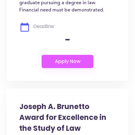
graduate pursuing a degree in law.
Financial need must be demonstrated.
Deadline:
-
Joseph A. Brunetto
Award for Excellence in
the Study of Law