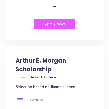
-
Arthur E. Morgan
Scholarship
Sponsor:
Antioch College
Selection based on financial need.
Deadline: