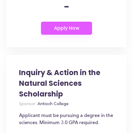
-
Inquiry & Action in the
Natural Sciences
Scholarship
Sponsor:
Antioch College
Applicant must be pursuing a degree in the
sciences. Minimum 3.0 GPA required.