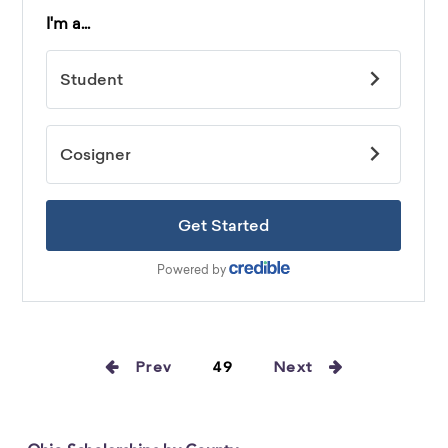
Prev
49
Next