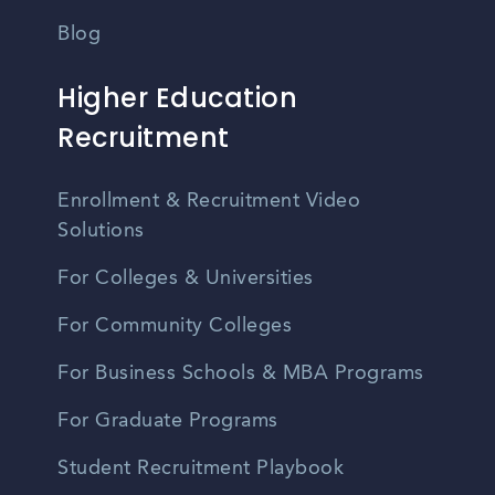
Blog
Higher Education
Recruitment
Enrollment & Recruitment Video
Solutions
For Colleges & Universities
For Community Colleges
For Business Schools & MBA Programs
For Graduate Programs
Student Recruitment Playbook