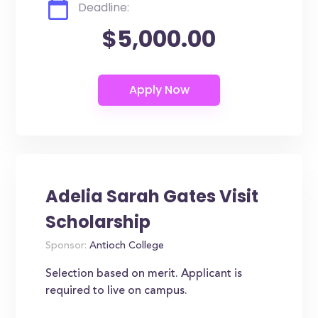
Deadline:
$5,000.00
Adelia Sarah Gates Visit
Scholarship
Sponsor:
Antioch College
Selection based on merit. Applicant is
required to live on campus.