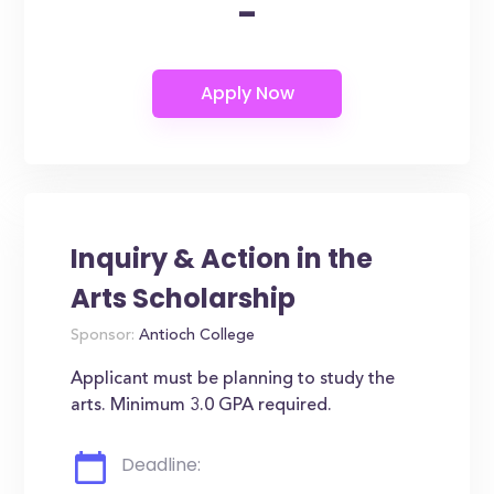
-
Inquiry & Action in the
Arts Scholarship
Sponsor:
Antioch College
Applicant must be planning to study the
arts. Minimum 3.0 GPA required.
Deadline: