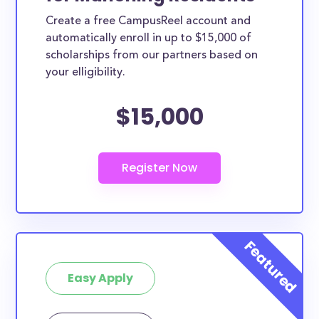
Create a free CampusReel account and
automatically enroll in up to $15,000 of
scholarships from our partners based on
your elligibility.
$15,000
Easy Apply