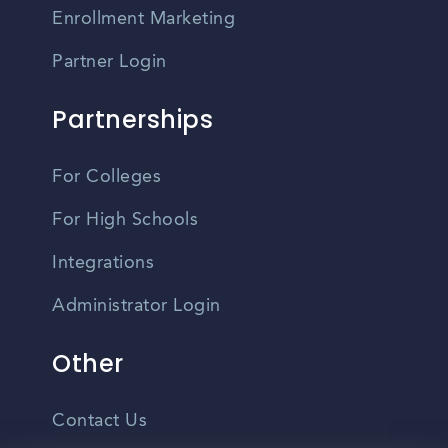
Enrollment Marketing
Partner Login
Partnerships
For Colleges
For High Schools
Integrations
Administrator Login
Other
Contact Us