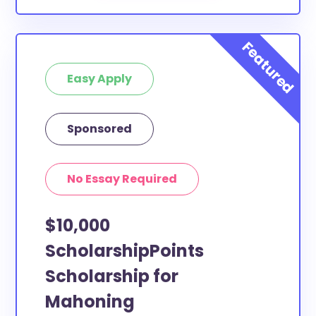
Easy Apply
Sponsored
No Essay Required
$10,000
ScholarshipPoints
Scholarship for
Mahoning