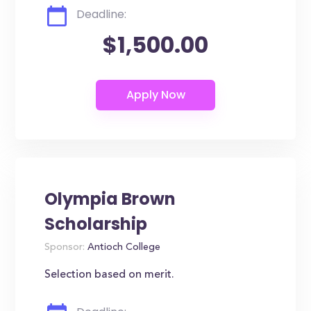
Deadline:
$1,500.00
Olympia Brown
Scholarship
Sponsor:
Antioch College
Selection based on merit.