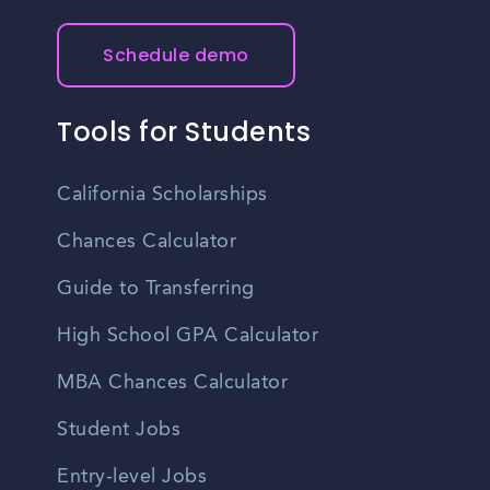
Schedule demo
Tools for Students
California Scholarships
Chances Calculator
Guide to Transferring
High School GPA Calculator
MBA Chances Calculator
Student Jobs
Entry-level Jobs