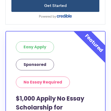
Easy Apply
Sponsored
No Essay Required
$1,000 Appily No Essay
Scholarship for