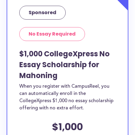
Sponsored
No Essay Required
$1,000 CollegeXpress No
Essay Scholarship for
Mahoning
When you register with CampusReel, you
can automatically enroll in the
CollegeXpress $1,000 no essay scholarship
offering with no extra effort.
$1,000