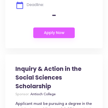
Deadline:
-
Inquiry & Action in the
Social Sciences
Scholarship
Sponsor:
Antioch College
Applicant must be pursuing a degree in the