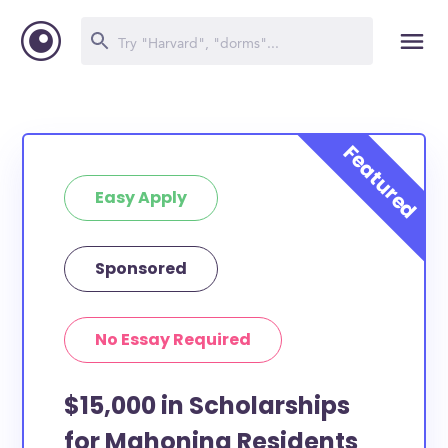
Easy Apply
Sponsored
No Essay Required
$15,000 in Scholarships
for Mahoning Residents