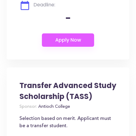
Deadline:
-
Transfer Advanced Study
Scholarship (TASS)
Sponsor:
Antioch College
Selection based on merit. Applicant must
be a transfer student.