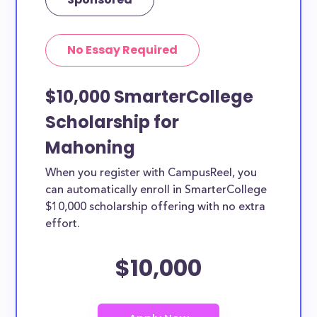
No Essay Required
$10,000 SmarterCollege
Scholarship for
Mahoning
When you register with CampusReel, you
can automatically enroll in SmarterCollege
$10,000 scholarship offering with no extra
effort.
$10,000