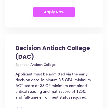
Decision Antioch College
(DAC)
Sponsor:
Antioch College
Applicant must be admitted via the early
decision date. Minimum 3.5 GPA, minimum
ACT score of 28 OR minimum combined
critical reading and math score of 1250,
and full-time enrollment status required.