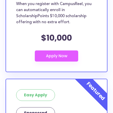
When you register with CampusReel, you
can automatically enroll in
ScholarshipPoints $10,000 scholarship
offering with no extra effort.
$10,000
Easy Apply
Sponsored