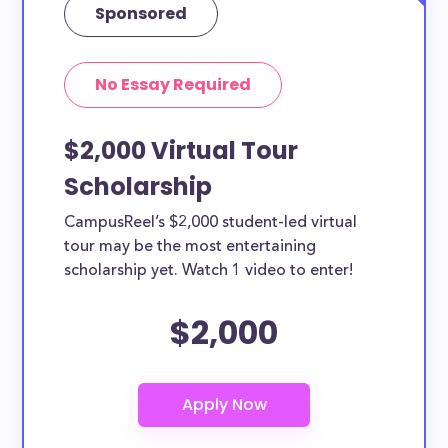
Sponsored
No Essay Required
$2,000 Virtual Tour
Scholarship
CampusReel’s $2,000 student-led virtual
tour may be the most entertaining
scholarship yet. Watch 1 video to enter!
$2,000