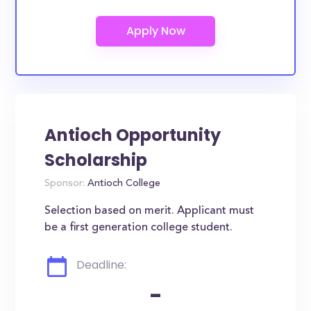
Antioch Opportunity
Scholarship
Sponsor:
Antioch College
Selection based on merit. Applicant must
be a first generation college student.
Deadline:
-