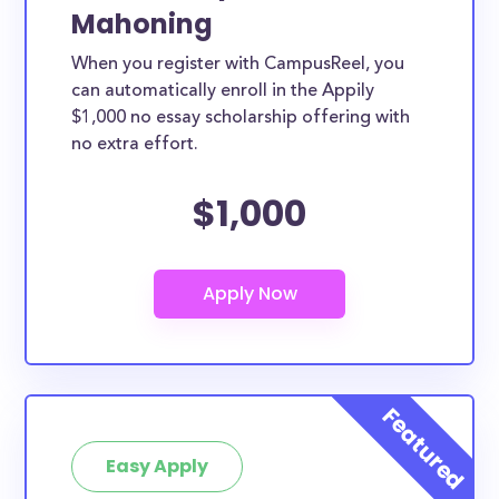
Mahoning
When you register with CampusReel, you
can automatically enroll in the Appily
$1,000 no essay scholarship offering with
no extra effort.
$1,000
Easy Apply