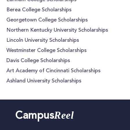
Earlham College Scholarships
Berea College Scholarships
Georgetown College Scholarships
Northern Kentucky University Scholarships
Lincoln University Scholarships
Westminster College Scholarships
Davis College Scholarships
Art Academy of Cincinnati Scholarships
Ashland University Scholarships
Reel
Campus