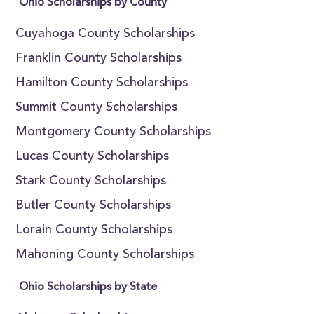
Ohio Scholarships by County
Cuyahoga County Scholarships
Franklin County Scholarships
Hamilton County Scholarships
Summit County Scholarships
Montgomery County Scholarships
Lucas County Scholarships
Stark County Scholarships
Butler County Scholarships
Lorain County Scholarships
Mahoning County Scholarships
Ohio Scholarships by State