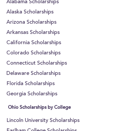
Alabama Scholarships
Alaska Scholarships
Arizona Scholarships
Arkansas Scholarships
California Scholarships
Colorado Scholarships
Connecticut Scholarships
Delaware Scholarships
Florida Scholarships
Georgia Scholarships
Ohio Scholarships by College
Lincoln University Scholarships