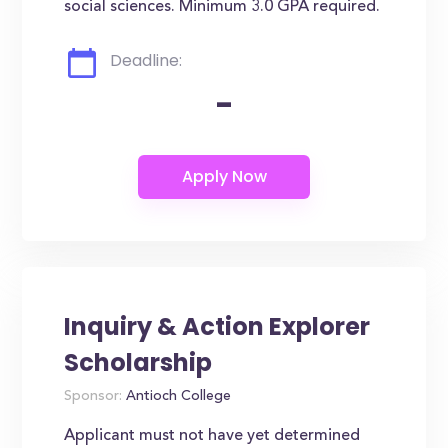
social sciences. Minimum 3.0 GPA required.
Deadline:
-
Inquiry & Action Explorer
Scholarship
Sponsor:
Antioch College
Applicant must not have yet determined