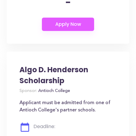
-
Algo D. Henderson
Scholarship
Sponsor:
Antioch College
Applicant must be admitted from one of
Antioch College's partner schools.
Deadline: