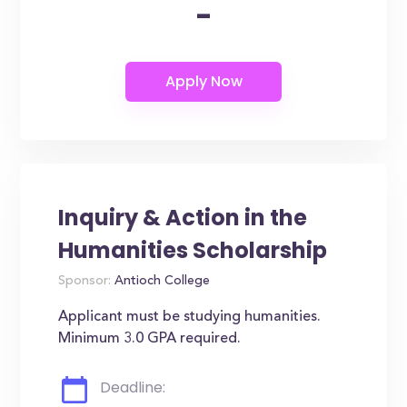
-
Inquiry & Action in the
Humanities Scholarship
Sponsor:
Antioch College
Applicant must be studying humanities.
Minimum 3.0 GPA required.
Deadline: