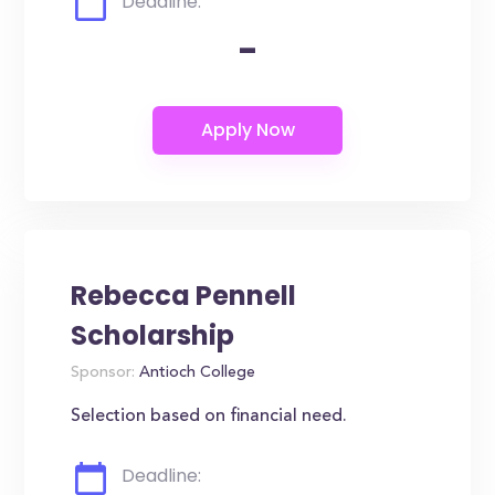
Deadline:
-
Rebecca Pennell
Scholarship
Sponsor:
Antioch College
Selection based on financial need.
Deadline: