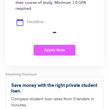
their course of study. Minimum 3.0 GPA
required.
Deadline:
-