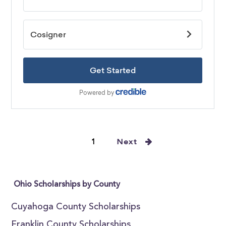
1
Next
Ohio Scholarships by County
Cuyahoga County Scholarships
Franklin County Scholarships