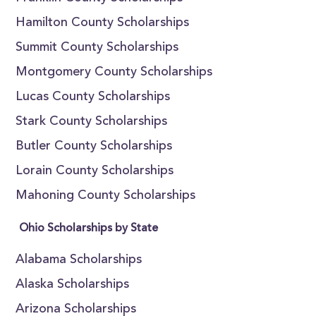
Hamilton County Scholarships
Summit County Scholarships
Montgomery County Scholarships
Lucas County Scholarships
Stark County Scholarships
Butler County Scholarships
Lorain County Scholarships
Mahoning County Scholarships
Ohio Scholarships by State
Alabama Scholarships
Alaska Scholarships
Arizona Scholarships