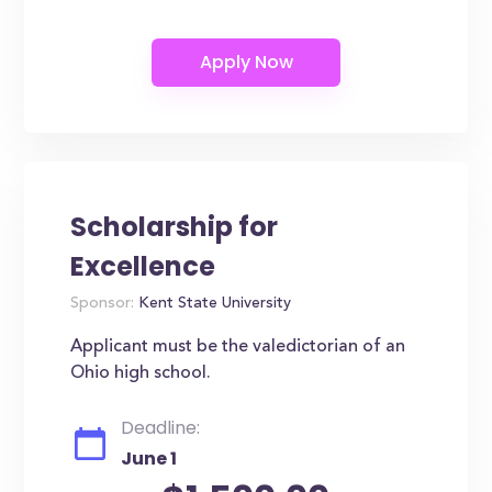
Scholarship for
Excellence
Sponsor:
Kent State University
Applicant must be the valedictorian of an
Ohio high school.
Deadline:
June 1