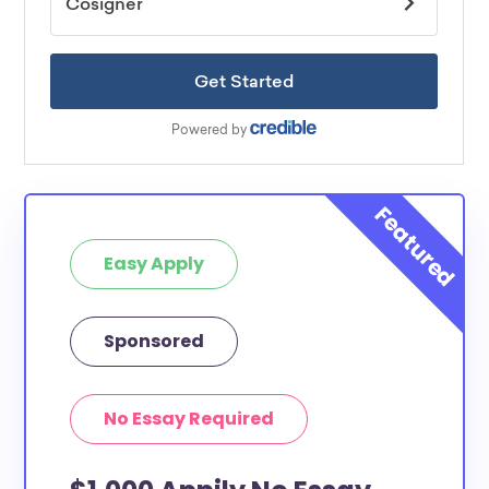
Easy Apply
Sponsored
No Essay Required