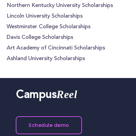
Northern Kentucky University Scholarships
Lincoln University Scholarships
Westminster College Scholarships
Davis College Scholarships
Art Academy of Cincinnati Scholarships
Ashland University Scholarships
Reel
Campus
Schedule demo