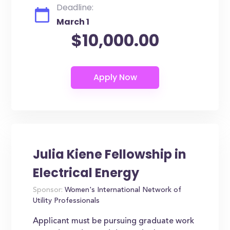
Deadline:
March 1
$10,000.00
Julia Kiene Fellowship in
Electrical Energy
Sponsor:
Women's International Network of
Utility Professionals
Applicant must be pursuing graduate work