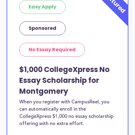
Easy Apply
Sponsored
No Essay Required
$1,000 CollegeXpress No
Essay Scholarship for
Montgomery
When you register with CampusReel, you
can automatically enroll in the
CollegeXpress $1,000 no essay scholarship
offering with no extra effort.