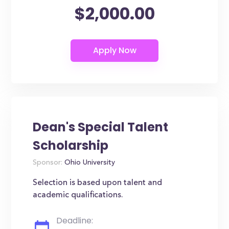
$2,000.00
Dean's Special Talent
Scholarship
Sponsor:
Ohio University
Selection is based upon talent and
academic qualifications.
Deadline: