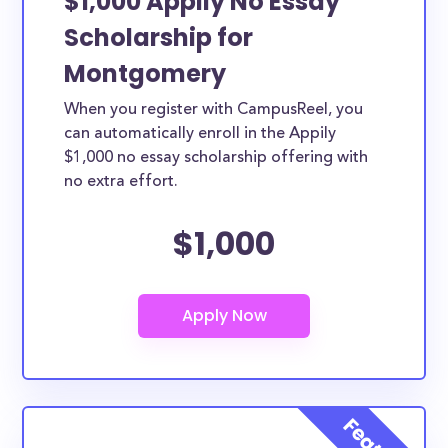
$1,000 Appily No Essay
Scholarship for
Montgomery
When you register with CampusReel, you
can automatically enroll in the Appily
$1,000 no essay scholarship offering with
no extra effort.
$1,000