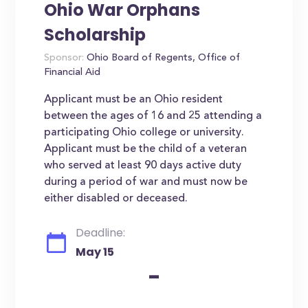
Ohio War Orphans
Scholarship
Sponsor:
Ohio Board of Regents, Office of
Financial Aid
Applicant must be an Ohio resident
between the ages of 16 and 25 attending a
participating Ohio college or university.
Applicant must be the child of a veteran
who served at least 90 days active duty
during a period of war and must now be
either disabled or deceased.
Deadline:
May 15
-