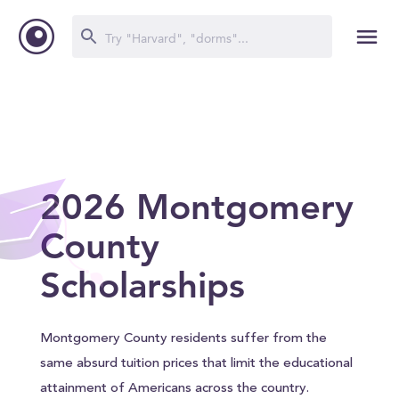
2026 Montgomery
County
Scholarships
Montgomery County residents suffer from the
same absurd tuition prices that limit the educational
attainment of Americans across the country.