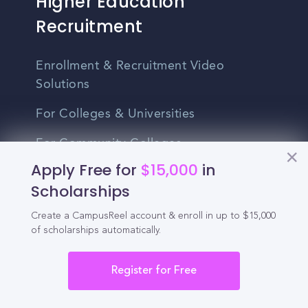
Higher Education
Recruitment
Enrollment & Recruitment Video
Solutions
For Colleges & Universities
For Community Colleges
Apply Free for
$15,000
in
For Business Schools & MBA Programs
Scholarships
For Graduate Programs
Create a CampusReel account & enroll in up to $15,000
of scholarships automatically.
Student Recruitment Playbook
Enrollment Marketing
Register for Free
Partner Login