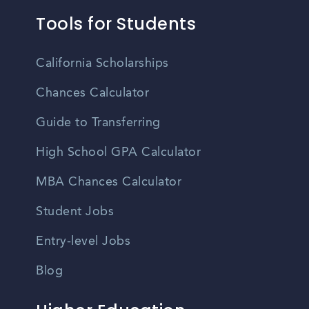
Tools for Students
California Scholarships
Chances Calculator
Guide to Transferring
High School GPA Calculator
MBA Chances Calculator
Student Jobs
Entry-level Jobs
Blog