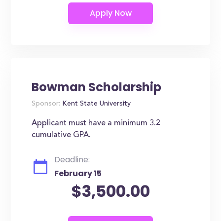
Bowman Scholarship
Sponsor:
Kent State University
Applicant must have a minimum 3.2
cumulative GPA.
Deadline:
February 15
$3,500.00