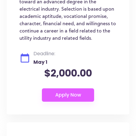
toward an advanced degree in the
electrical industry. Selection is based upon
academic aptitude, vocational promise,
character, financial need, and willingness to
continue a career in a field related to the
utility industry and related fields.
Deadline:
May 1
$2,000.00