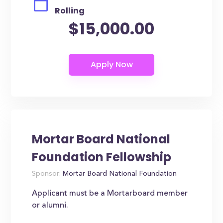
Rolling
$15,000.00
Mortar Board National
Foundation Fellowship
Sponsor:
Mortar Board National Foundation
Applicant must be a Mortarboard member
or alumni.