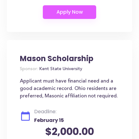
Mason Scholarship
Sponsor:
Kent State University
Applicant must have financial need and a
good academic record. Ohio residents are
preferred, Masonic affiliation not required.
Deadline:
February 15
$2,000.00