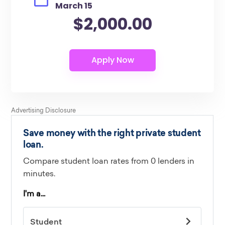
March 15
$2,000.00