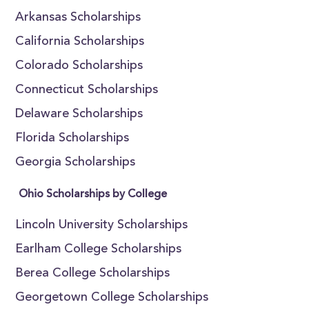
Arkansas Scholarships
California Scholarships
Colorado Scholarships
Connecticut Scholarships
Delaware Scholarships
Florida Scholarships
Georgia Scholarships
Ohio Scholarships by College
Lincoln University Scholarships
Earlham College Scholarships
Berea College Scholarships
Georgetown College Scholarships