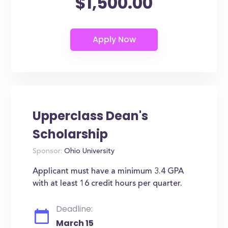
$1,500.00
Upperclass Dean's
Scholarship
Sponsor:
Ohio University
Applicant must have a minimum 3.4 GPA
with at least 16 credit hours per quarter.
Deadline:
March 15