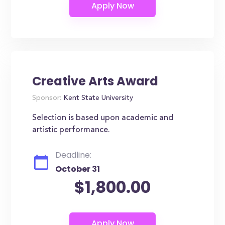
Creative Arts Award
Sponsor:
Kent State University
Selection is based upon academic and
artistic performance.
Deadline:
October 31
$1,800.00