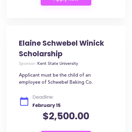
Elaine Schwebel Winick
Scholarship
Sponsor:
Kent State University
Applicant must be the child of an
employee of Schwebel Baking Co.
Deadline:
February 15
$2,500.00