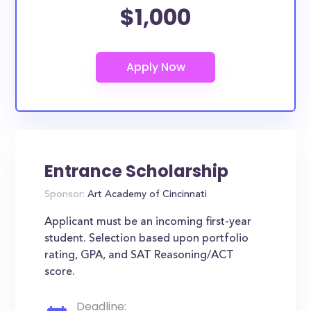
$1,000
Entrance Scholarship
Sponsor:
Art Academy of Cincinnati
Applicant must be an incoming first-year
student. Selection based upon portfolio
rating, GPA, and SAT Reasoning/ACT
score.
Deadline: