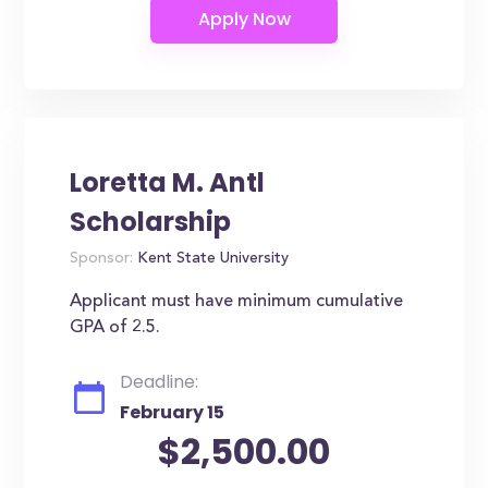
Loretta M. Antl
Scholarship
Sponsor:
Kent State University
Applicant must have minimum cumulative
GPA of 2.5.
Deadline:
February 15
$2,500.00