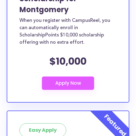
Montgomery
When you register with CampusReel, you
can automatically enroll in
ScholarshipPoints $10,000 scholarship
offering with no extra effort.
$10,000
Easy Apply