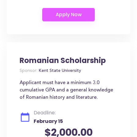
Romanian Scholarship
Sponsor:
Kent State University
Applicant must have a minimum 3.0
cumulative GPA and a general knowledge
of Romanian history and literature.
Deadline:
February 15
$2,000.00