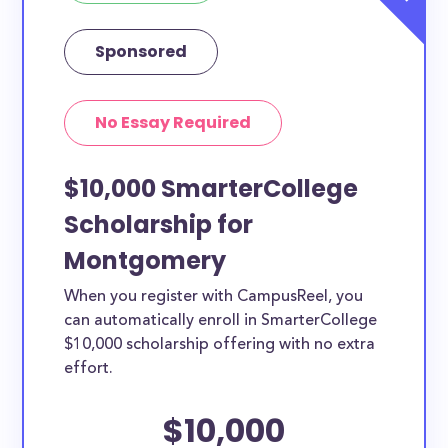
Sponsored
No Essay Required
$10,000 SmarterCollege
Scholarship for
Montgomery
When you register with CampusReel, you
can automatically enroll in SmarterCollege
$10,000 scholarship offering with no extra
effort.
$10,000