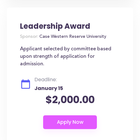
Leadership Award
Sponsor:
Case Western Reserve University
Applicant selected by committee based
upon strength of application for
admission.
Deadline:
January 15
$2,000.00