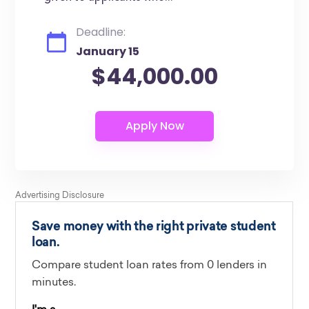
Deadline:
January 15
$44,000.00