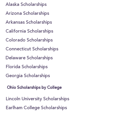
Alaska Scholarships
Arizona Scholarships
Arkansas Scholarships
California Scholarships
Colorado Scholarships
Connecticut Scholarships
Delaware Scholarships
Florida Scholarships
Georgia Scholarships
Ohio Scholarships by College
Lincoln University Scholarships
Earlham College Scholarships