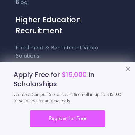
Blog
Higher Education
Recruitment
Enrollment & Recruitment Video
Solutions
For Colleges & Universities
Apply Free for
$15,000
in
Scholarships
For Community Colleges
For Business Schools & MBA Programs
Create a CampusReel account & enroll in up to $15,000
of scholarships automatically.
For Graduate Programs
Register for Free
Student Recruitment Playbook
Enrollment Marketing