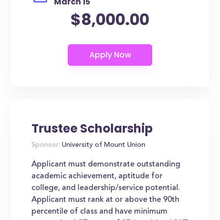
March 15
$8,000.00
Trustee Scholarship
Sponsor:
University of Mount Union
Applicant must demonstrate outstanding
academic achievement, aptitude for
college, and leadership/service potential.
Applicant must rank at or above the 90th
percentile of class and have minimum