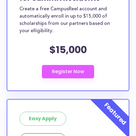
Create a free CampusReel account and
automatically enroll in up to $15,000 of
scholarships from our partners based on
your elligibility.
$15,000
Easy Apply