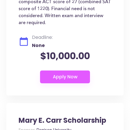
composite ACT score of 27 (combined SAT
score of 1220). Financial need is not
considered. Written exam and interview
are required.
Deadline:
None
$10,000.00
Mary E. Carr Scholarship