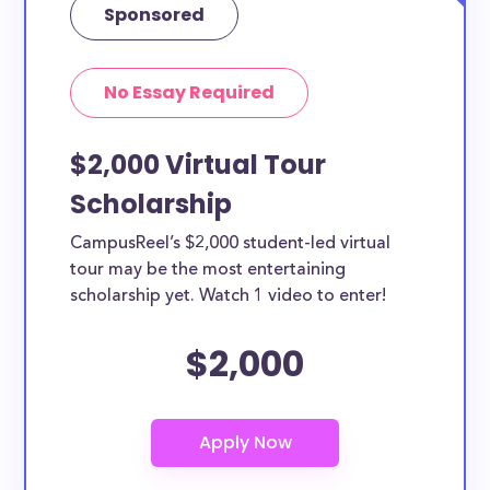
Sponsored
No Essay Required
$2,000 Virtual Tour
Scholarship
CampusReel’s $2,000 student-led virtual
tour may be the most entertaining
scholarship yet. Watch 1 video to enter!
$2,000