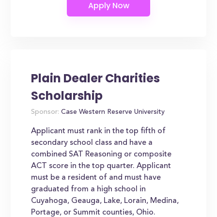
Plain Dealer Charities
Scholarship
Sponsor:
Case Western Reserve University
Applicant must rank in the top fifth of
secondary school class and have a
combined SAT Reasoning or composite
ACT score in the top quarter. Applicant
must be a resident of and must have
graduated from a high school in
Cuyahoga, Geauga, Lake, Lorain, Medina,
Portage, or Summit counties, Ohio.