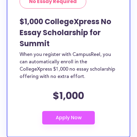
No Essay Required
$1,000 CollegeXpress No
Essay Scholarship for
Summit
When you register with CampusReel, you
can automatically enroll in the
CollegeXpress $1,000 no essay scholarship
offering with no extra effort.
$1,000