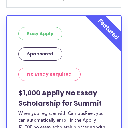
Easy Apply
Sponsored
No Essay Required
$1,000 Appily No Essay
Scholarship for Summit
When you register with CampusReel, you
can automatically enroll in the Appily
$1,000 no essay scholarship offering with