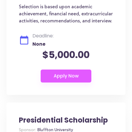
Selection is based upon academic
achievement, financial need, extracurricular
activities, recommendations, and interview.
Deadline:
None
$5,000.00
Presidential Scholarship
Sponsor:
Bluffton University