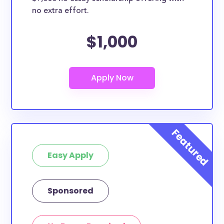
no extra effort.
$1,000
Easy Apply
Sponsored