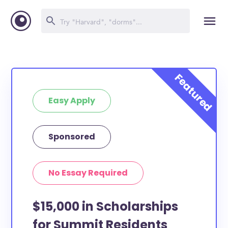
Easy Apply
Sponsored
No Essay Required
$15,000 in Scholarships
for Summit Residents