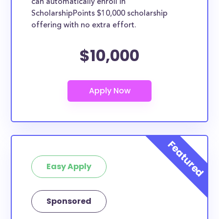
can automatically enroll in
ScholarshipPoints $10,000 scholarship
offering with no extra effort.
$10,000
Easy Apply
Sponsored