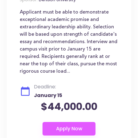
Sponsor:
Denison University
Applicant must be able to demonstrate
exceptional academic promise and
extraordinary leadership ability. Selection
will be based upon strength of candidate's
essay and recommendations. Interview and
campus visit prior to January 15 are
required. Recipients generally rank at or
near the top of their class, pursue the most
rigorous course load...
Deadline:
January 15
$44,000.00