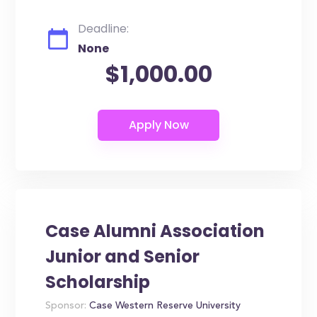
Deadline:
None
$1,000.00
Case Alumni Association
Junior and Senior
Scholarship
Sponsor:
Case Western Reserve University