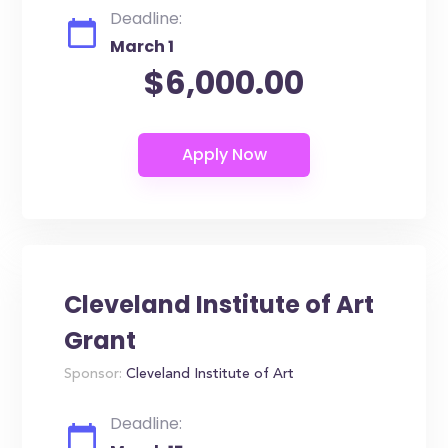
Deadline:
March 1
$6,000.00
Cleveland Institute of Art
Grant
Sponsor:
Cleveland Institute of Art
Deadline: