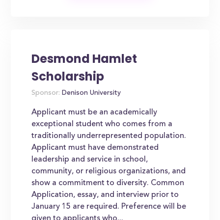
Desmond Hamlet
Scholarship
Sponsor:
Denison University
Applicant must be an academically
exceptional student who comes from a
traditionally underrepresented population.
Applicant must have demonstrated
leadership and service in school,
community, or religious organizations, and
show a commitment to diversity. Common
Application, essay, and interview prior to
January 15 are required. Preference will be
given to applicants who...