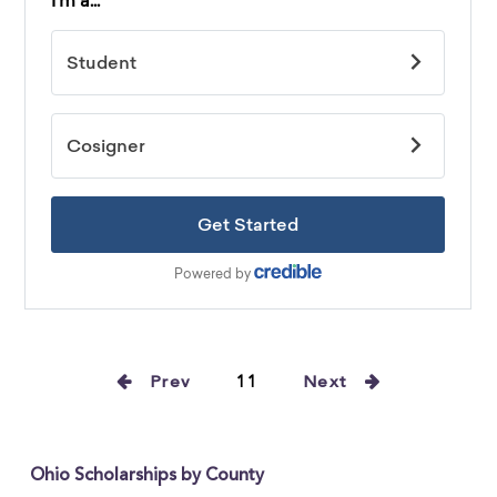
Prev
11
Next
Ohio Scholarships by County