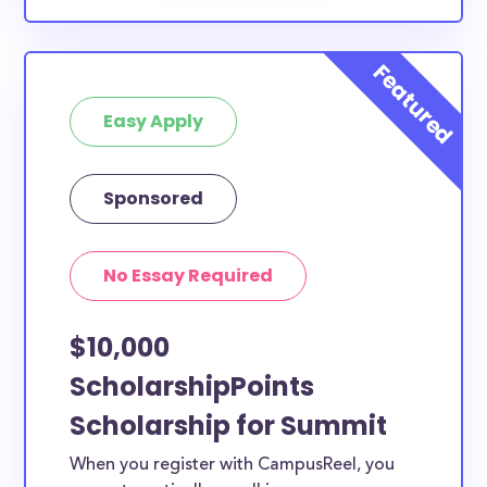
Easy Apply
Sponsored
No Essay Required
$10,000
ScholarshipPoints
Scholarship for Summit
When you register with CampusReel, you