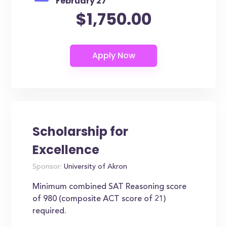
February 27
$1,750.00
Scholarship for
Excellence
Sponsor:
University of Akron
Minimum combined SAT Reasoning score
of 980 (composite ACT score of 21)
required.