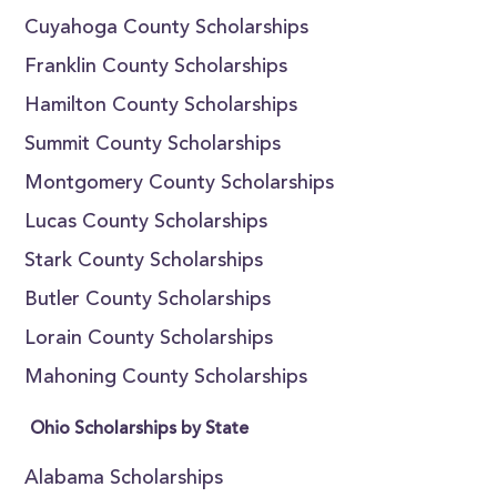
Cuyahoga County Scholarships
Franklin County Scholarships
Hamilton County Scholarships
Summit County Scholarships
Montgomery County Scholarships
Lucas County Scholarships
Stark County Scholarships
Butler County Scholarships
Lorain County Scholarships
Mahoning County Scholarships
Ohio Scholarships by State
Alabama Scholarships