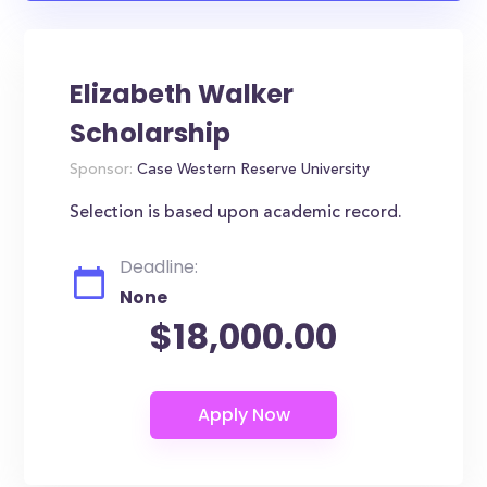
Elizabeth Walker
Scholarship
Sponsor:
Case Western Reserve University
Selection is based upon academic record.
Deadline:
None
$18,000.00