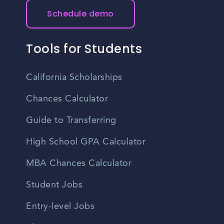
Schedule demo
Tools for Students
California Scholarships
Chances Calculator
Guide to Transferring
High School GPA Calculator
MBA Chances Calculator
Student Jobs
Entry-level Jobs