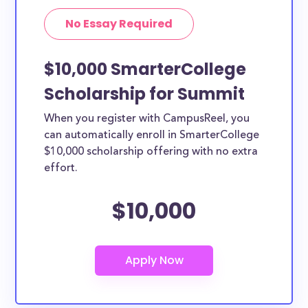
No Essay Required
$10,000 SmarterCollege
Scholarship for Summit
When you register with CampusReel, you
can automatically enroll in SmarterCollege
$10,000 scholarship offering with no extra
effort.
$10,000