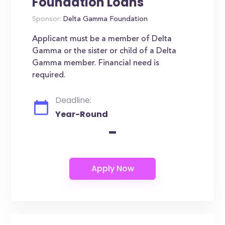
Foundation Loans
Sponsor:
Delta Gamma Foundation
Applicant must be a member of Delta
Gamma or the sister or child of a Delta
Gamma member. Financial need is
required.
Deadline:
Year-Round
-