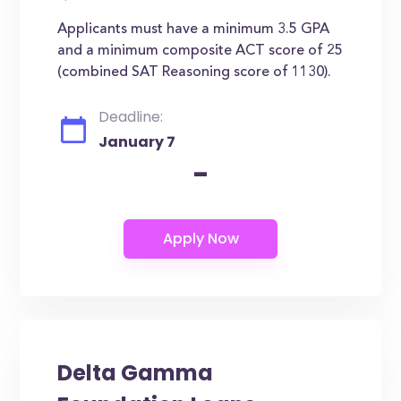
Applicants must have a minimum 3.5 GPA
and a minimum composite ACT score of 25
(combined SAT Reasoning score of 1130).
Deadline:
January 7
-
Delta Gamma