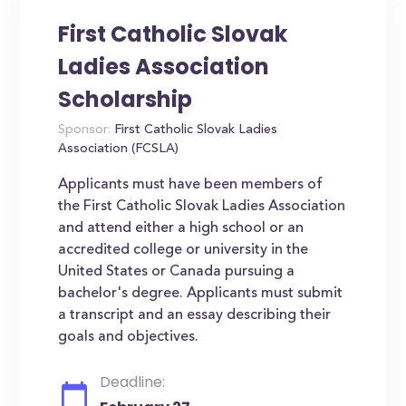
First Catholic Slovak
Ladies Association
Scholarship
Sponsor:
First Catholic Slovak Ladies
Association (FCSLA)
Applicants must have been members of
the First Catholic Slovak Ladies Association
and attend either a high school or an
accredited college or university in the
United States or Canada pursuing a
bachelor's degree. Applicants must submit
a transcript and an essay describing their
goals and objectives.
Deadline: