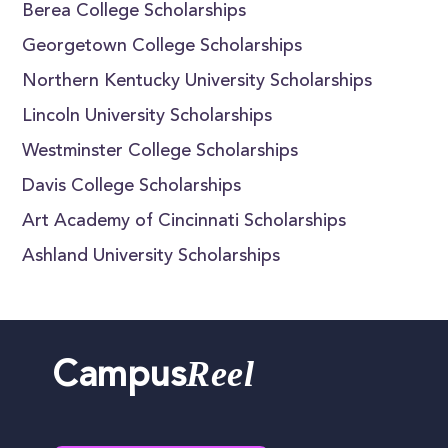
Berea College Scholarships
Georgetown College Scholarships
Northern Kentucky University Scholarships
Lincoln University Scholarships
Westminster College Scholarships
Davis College Scholarships
Art Academy of Cincinnati Scholarships
Ashland University Scholarships
Reel
Campus