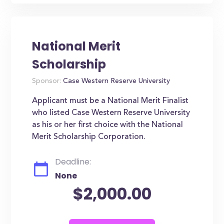
National Merit
Scholarship
Sponsor:
Case Western Reserve University
Applicant must be a National Merit Finalist
who listed Case Western Reserve University
as his or her first choice with the National
Merit Scholarship Corporation.
Deadline:
None
$2,000.00