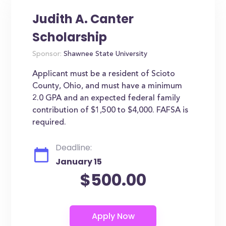
Judith A. Canter
Scholarship
Sponsor:
Shawnee State University
Applicant must be a resident of Scioto
County, Ohio, and must have a minimum
2.0 GPA and an expected federal family
contribution of $1,500 to $4,000. FAFSA is
required.
Deadline:
January 15
$500.00