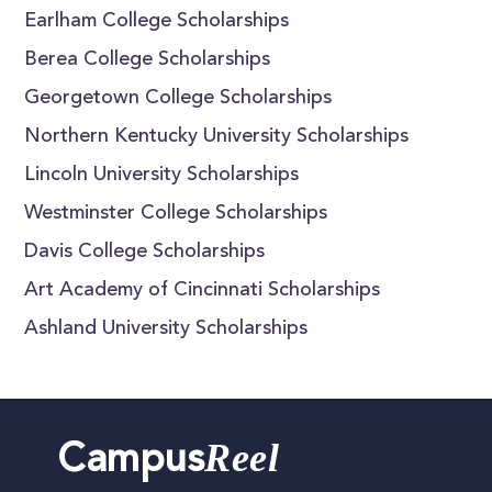
Earlham College Scholarships
Berea College Scholarships
Georgetown College Scholarships
Northern Kentucky University Scholarships
Lincoln University Scholarships
Westminster College Scholarships
Davis College Scholarships
Art Academy of Cincinnati Scholarships
Ashland University Scholarships
Reel
Campus