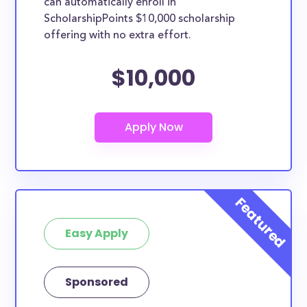
can automatically enroll in
ScholarshipPoints $10,000 scholarship
offering with no extra effort.
$10,000
Easy Apply
Sponsored