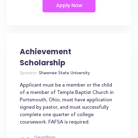
Achievement
Scholarship
Sponsor:
Shawnee State University
Applicant must be a member or the child
of a member of Temple Baptist Church in
Portsmouth, Ohio, must have application
signed by pastor, and must successfully
complete one quarter of college
coursework. FAFSA is required.
Deadline: