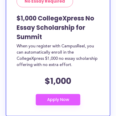
No Essay Required
$1,000 CollegeXpress No
Essay Scholarship for
Summit
When you register with CampusReel, you
can automatically enroll in the
CollegeXpress $1,000 no essay scholarship
offering with no extra effort.
$1,000