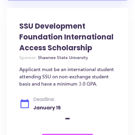
SSU Development
Foundation International
Access Scholarship
Sponsor:
Shawnee State University
Applicant must be an international student
attending SSU on non-exchange student
basis and have a minimum 3.0 GPA.
Deadline:
January 15
-