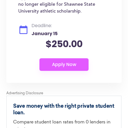
no longer eligible for Shawnee State
University athletic scholarship.
Deadline:
January 15
$250.00