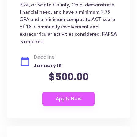
Pike, or Scioto County, Ohio, demonstrate
financial need, and have a minimum 2.75
GPA and a minimum composite ACT score
of 18. Community involvement and
extracurricular activities considered. FAFSA
is required.
Deadline:
January 15
$500.00