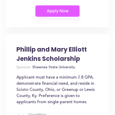
Phillip and Mary Elliott
Jenkins Scholarship
Sponsor:
Shawnee State University
Applicant must have a minimum 2.8 GPA,
demonstrate financial need, and reside in
Scioto County, Ohio, or Greenup or Lewis
County, Ky. Preference is given to
applicants from single-parent homes.
Deadline: