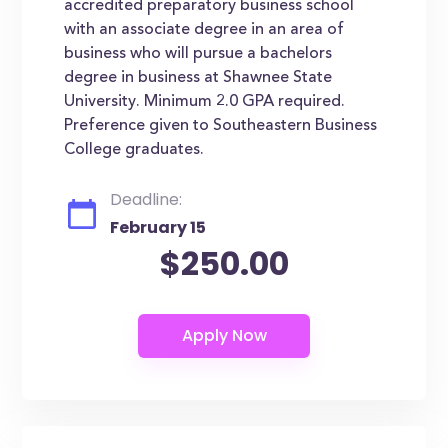
accredited preparatory business school
with an associate degree in an area of
business who will pursue a bachelors
degree in business at Shawnee State
University. Minimum 2.0 GPA required.
Preference given to Southeastern Business
College graduates.
Deadline:
February 15
$250.00