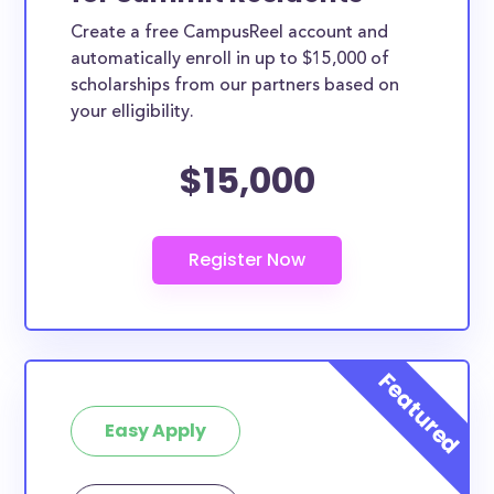
Create a free CampusReel account and
automatically enroll in up to $15,000 of
scholarships from our partners based on
your elligibility.
$15,000
Easy Apply