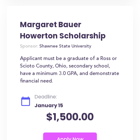
Margaret Bauer
Howerton Scholarship
Sponsor:
Shawnee State University
Applicant must be a graduate of a Ross or
Scioto County, Ohio, secondary school,
have a minimum 3.0 GPA, and demonstrate
financial need.
Deadline:
January 15
$1,500.00