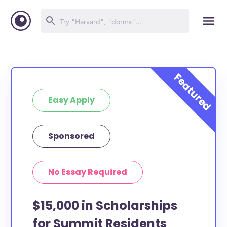
Easy Apply
Sponsored
No Essay Required
$15,000 in Scholarships
for Summit Residents