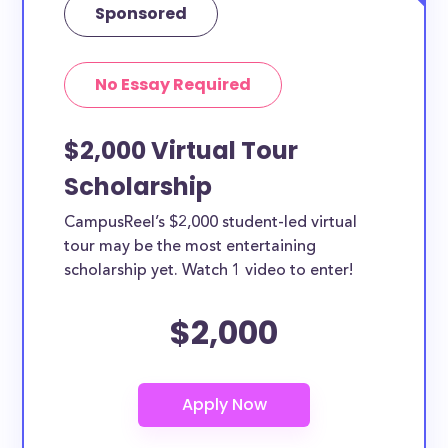
Sponsored
No Essay Required
$2,000 Virtual Tour
Scholarship
CampusReel’s $2,000 student-led virtual
tour may be the most entertaining
scholarship yet. Watch 1 video to enter!
$2,000