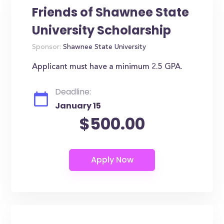
Friends of Shawnee State
University Scholarship
Sponsor:
Shawnee State University
Applicant must have a minimum 2.5 GPA.
Deadline:
January 15
$500.00