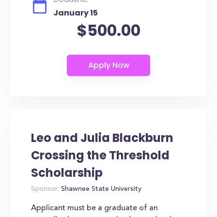
January 15
$500.00
Leo and Julia Blackburn
Crossing the Threshold
Scholarship
Sponsor:
Shawnee State University
Applicant must be a graduate of an