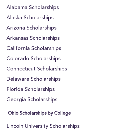
Alabama Scholarships
Alaska Scholarships
Arizona Scholarships
Arkansas Scholarships
California Scholarships
Colorado Scholarships
Connecticut Scholarships
Delaware Scholarships
Florida Scholarships
Georgia Scholarships
Ohio Scholarships by College
Lincoln University Scholarships