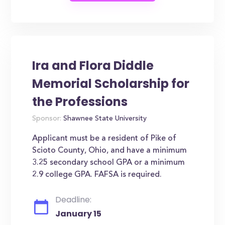
Ira and Flora Diddle
Memorial Scholarship for
the Professions
Sponsor:
Shawnee State University
Applicant must be a resident of Pike of
Scioto County, Ohio, and have a minimum
3.25 secondary school GPA or a minimum
2.9 college GPA. FAFSA is required.
Deadline:
January 15