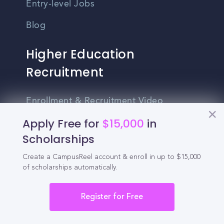
Entry-level Jobs
Blog
Higher Education
Recruitment
Enrollment & Recruitment Video
Solutions
Apply Free for
$15,000
in
Scholarships
For Colleges & Universities
For Community Colleges
Create a CampusReel account & enroll in up to $15,000
of scholarships automatically.
For Business Schools & MBA Programs
Register for Free
For Graduate Programs
Student Recruitment Playbook