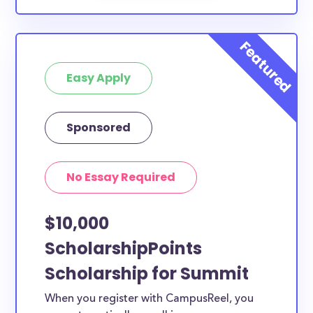
Easy Apply
Sponsored
No Essay Required
$10,000
ScholarshipPoints
Scholarship for Summit
When you register with CampusReel, you