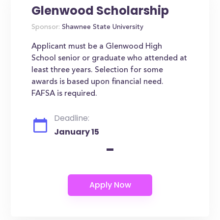
Glenwood Scholarship
Sponsor:
Shawnee State University
Applicant must be a Glenwood High
School senior or graduate who attended at
least three years. Selection for some
awards is based upon financial need.
FAFSA is required.
Deadline:
January 15
-