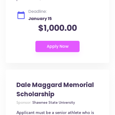
Deadline:
January 15
$1,000.00
Dale Maggard Memorial
Scholarship
Sponsor:
Shawnee State University
Applicant must be a senior athlete who is