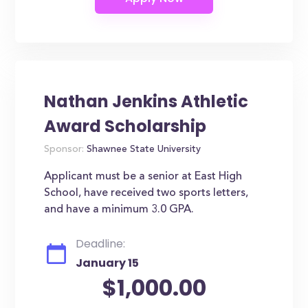
Nathan Jenkins Athletic
Award Scholarship
Sponsor:
Shawnee State University
Applicant must be a senior at East High
School, have received two sports letters,
and have a minimum 3.0 GPA.
Deadline:
January 15
$1,000.00