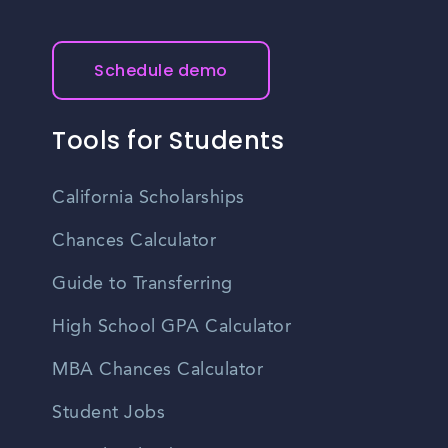
Schedule demo
Tools for Students
California Scholarships
Chances Calculator
Guide to Transferring
High School GPA Calculator
MBA Chances Calculator
Student Jobs