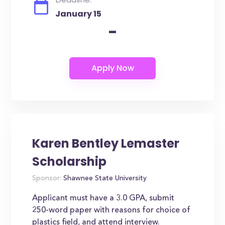
January 15
-
Karen Bentley Lemaster
Scholarship
Sponsor:
Shawnee State University
Applicant must have a 3.0 GPA, submit
250-word paper with reasons for choice of
plastics field, and attend interview.