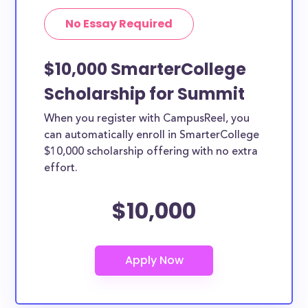
No Essay Required
$10,000 SmarterCollege
Scholarship for Summit
When you register with CampusReel, you
can automatically enroll in SmarterCollege
$10,000 scholarship offering with no extra
effort.
$10,000