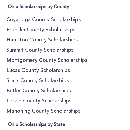
Ohio Scholarships by County
Cuyahoga County Scholarships
Franklin County Scholarships
Hamilton County Scholarships
Summit County Scholarships
Montgomery County Scholarships
Lucas County Scholarships
Stark County Scholarships
Butler County Scholarships
Lorain County Scholarships
Mahoning County Scholarships
Ohio Scholarships by State