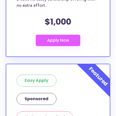
no extra effort.
$1,000
Easy Apply
Sponsored