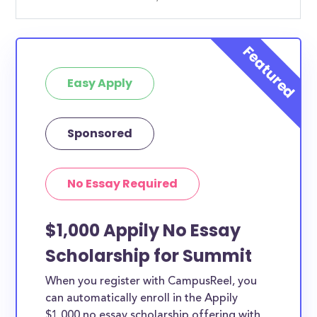
Easy Apply
Sponsored
No Essay Required
$1,000 Appily No Essay
Scholarship for Summit
When you register with CampusReel, you
can automatically enroll in the Appily
$1,000 no essay scholarship offering with