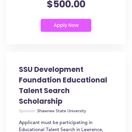
$500.00
SSU Development
Foundation Educational
Talent Search
Scholarship
Sponsor:
Shawnee State University
Applicant must be participating in
Educational Talent Search in Lawrence,