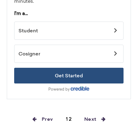
Prev
12
Next