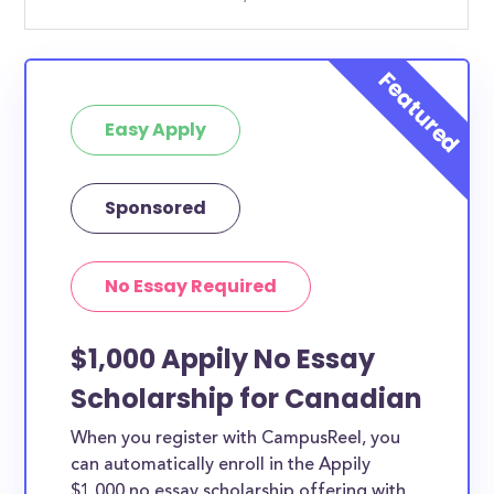
Easy Apply
Sponsored
No Essay Required
$1,000 Appily No Essay
Scholarship for Canadian
When you register with CampusReel, you
can automatically enroll in the Appily
$1,000 no essay scholarship offering with