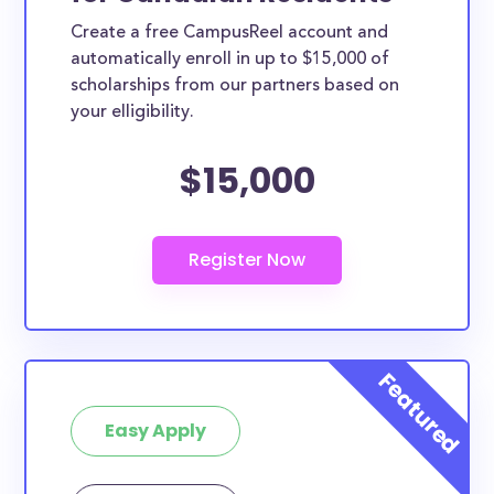
Create a free CampusReel account and
automatically enroll in up to $15,000 of
scholarships from our partners based on
your elligibility.
$15,000
Easy Apply