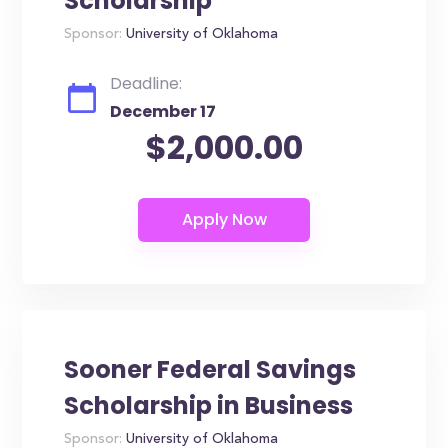
Scholarship
Sponsor:
University of Oklahoma
Deadline:
December 17
$2,000.00
Sooner Federal Savings
Scholarship in Business
Sponsor:
University of Oklahoma