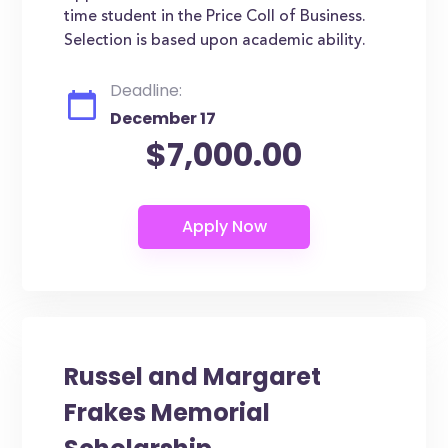
time student in the Price Coll of Business.
Selection is based upon academic ability.
Deadline:
December 17
$7,000.00
Russel and Margaret
Frakes Memorial