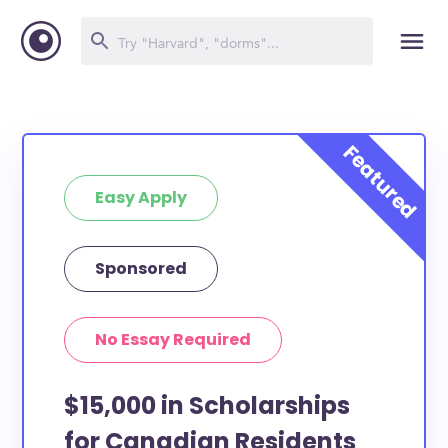
Easy Apply
Sponsored
No Essay Required
$15,000 in Scholarships
for Canadian Residents