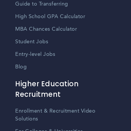
Guide to Transferring
High School GPA Calculator
MBA Chances Calculator
Student Jobs
Entry-level Jobs
Blog
Higher Education
Recruitment
Enrollment & Recruitment Video
Solutions