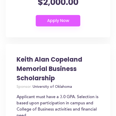
$2,000.00
Keith Alan Copeland
Memorial Business
Scholarship
Sponsor:
University of Oklahoma
Applicant must have a 3.0 GPA. Selection is
based upon participation in campus and
College of Business activities and financial
need.