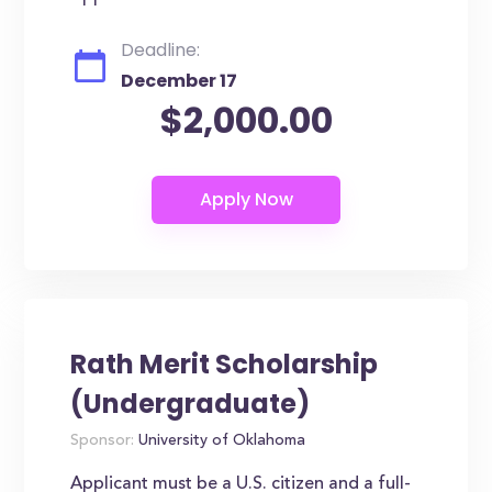
Deadline:
December 17
$2,000.00
Rath Merit Scholarship
(Undergraduate)
Sponsor:
University of Oklahoma
Applicant must be a U.S. citizen and a full-