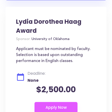
Lydia Dorothea Haag
Award
Sponsor:
University of Oklahoma
Applicant must be nominated by faculty.
Selection is based upon outstanding
performance in English classes.
Deadline:
None
$2,500.00