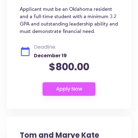
Applicant must be an Oklahoma resident
and a full-time student with a minimum 3.2
GPA and outstanding leadership ability and
must demonstrate financial need.
Deadline:
December 19
$800.00
Tom and Marye Kate