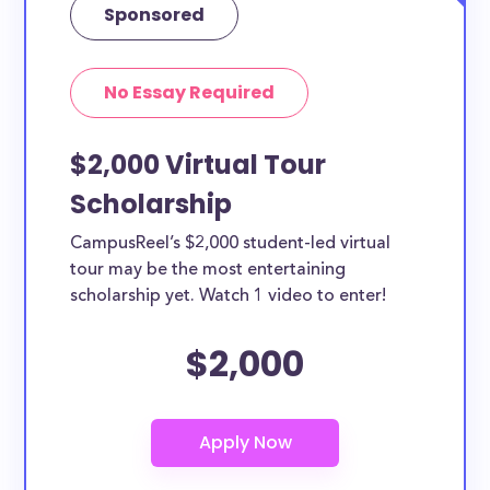
Sponsored
No Essay Required
$2,000 Virtual Tour
Scholarship
CampusReel’s $2,000 student-led virtual
tour may be the most entertaining
scholarship yet. Watch 1 video to enter!
$2,000