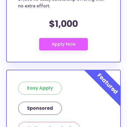
no extra effort.
$1,000
Easy Apply
Sponsored