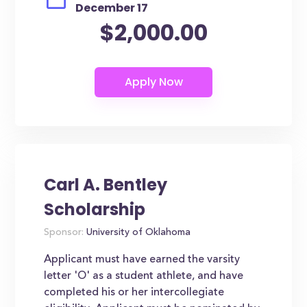
December 17
$2,000.00
Carl A. Bentley
Scholarship
Sponsor:
University of Oklahoma
Applicant must have earned the varsity
letter 'O' as a student athlete, and have
completed his or her intercollegiate