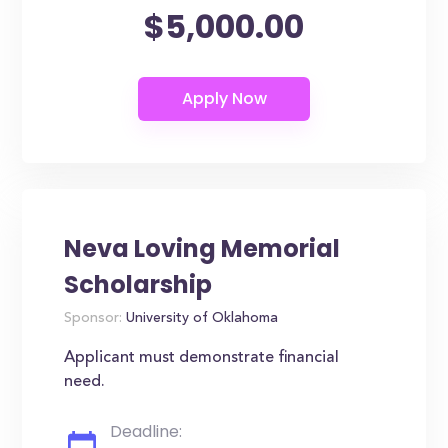
$5,000.00
Neva Loving Memorial
Scholarship
Sponsor:
University of Oklahoma
Applicant must demonstrate financial
need.
Deadline: