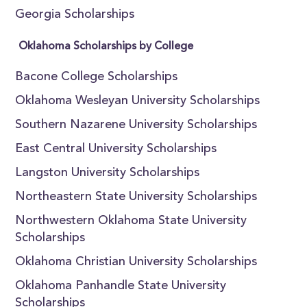
Georgia Scholarships
Oklahoma Scholarships by College
Bacone College Scholarships
Oklahoma Wesleyan University Scholarships
Southern Nazarene University Scholarships
East Central University Scholarships
Langston University Scholarships
Northeastern State University Scholarships
Northwestern Oklahoma State University
Scholarships
Oklahoma Christian University Scholarships
Oklahoma Panhandle State University
Scholarships