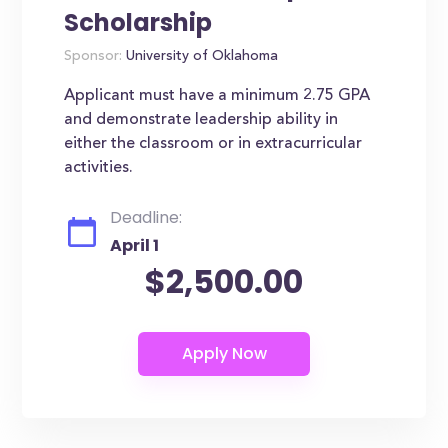
Scholarship
Sponsor:
University of Oklahoma
Applicant must have a minimum 2.75 GPA
and demonstrate leadership ability in
either the classroom or in extracurricular
activities.
Deadline:
April 1
$2,500.00