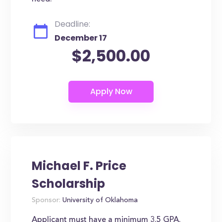
Deadline:
December 17
$2,500.00
Michael F. Price
Scholarship
Sponsor:
University of Oklahoma
Applicant must have a minimum 3.5 GPA.