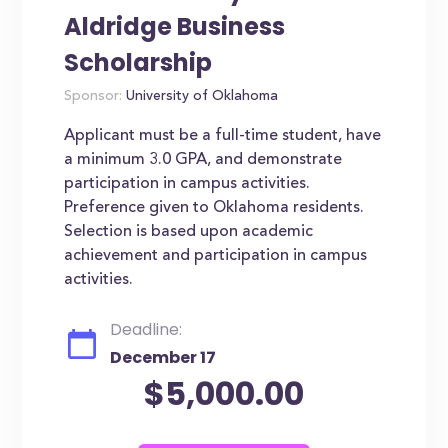
Aldridge Business
Scholarship
Sponsor:
University of Oklahoma
Applicant must be a full-time student, have
a minimum 3.0 GPA, and demonstrate
participation in campus activities.
Preference given to Oklahoma residents.
Selection is based upon academic
achievement and participation in campus
activities.
Deadline:
December 17
$5,000.00