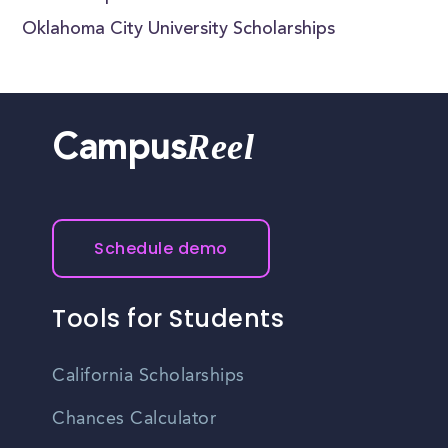
Oklahoma City University Scholarships
Reel
Campus
Schedule demo
Tools for Students
California Scholarships
Chances Calculator