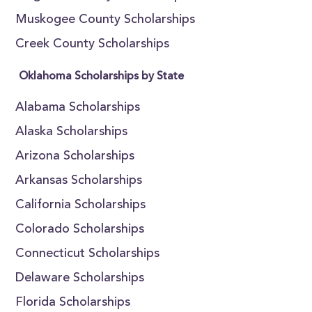
Muskogee County Scholarships
Creek County Scholarships
Oklahoma Scholarships by State
Alabama Scholarships
Alaska Scholarships
Arizona Scholarships
Arkansas Scholarships
California Scholarships
Colorado Scholarships
Connecticut Scholarships
Delaware Scholarships
Florida Scholarships