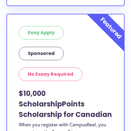
Easy Apply
Sponsored
No Essay Required
$10,000
ScholarshipPoints
Scholarship for Canadian
When you register with CampusReel, you