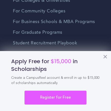
For Colleges & Universities
For Community Colleges
For Business Schools & MBA Programs
For Graduate Programs
Student Recruitment Playbook
Enrollment Marketing
Apply Free for
$15,000
in
Partner Login
Scholarships
Partnerships
Create a CampusReel account & enroll in up to $15,000
of scholarships automatically.
For Colleges
Register for Free
For High Schools