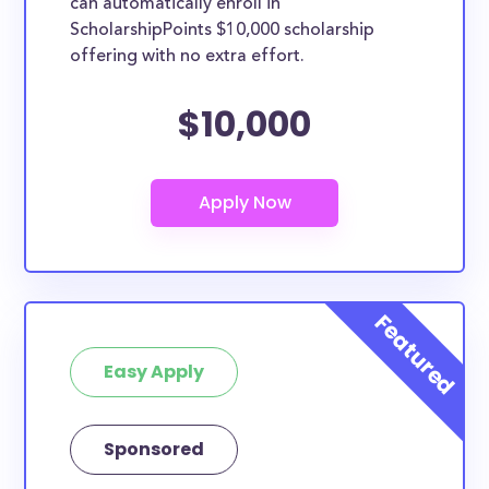
can automatically enroll in
ScholarshipPoints $10,000 scholarship
offering with no extra effort.
$10,000
Easy Apply
Sponsored