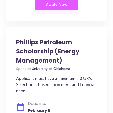
Phillips Petroleum
Scholarship (Energy
Management)
Sponsor:
University of Oklahoma
Applicant must have a minimum 3.0 GPA.
Selection is based upon merit and financial
need.
Deadline:
February 8