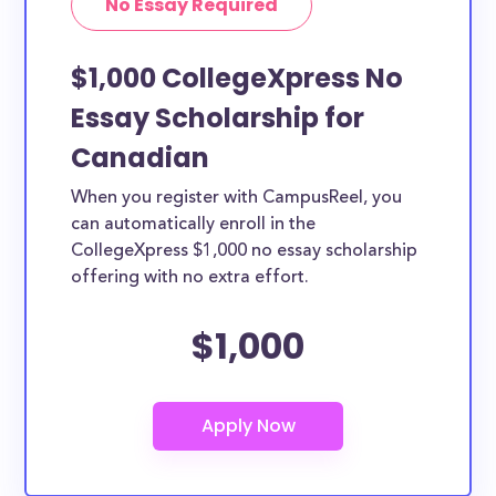
No Essay Required
$1,000 CollegeXpress No
Essay Scholarship for
Canadian
When you register with CampusReel, you
can automatically enroll in the
CollegeXpress $1,000 no essay scholarship
offering with no extra effort.
$1,000