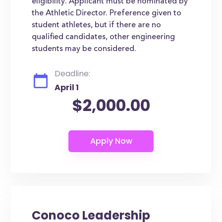
eligibility. Applicant must be nominated by
the Athletic Director. Preference given to
student athletes, but if there are no
qualified candidates, other engineering
students may be considered.
Deadline:
April 1
$2,000.00
Conoco Leadership