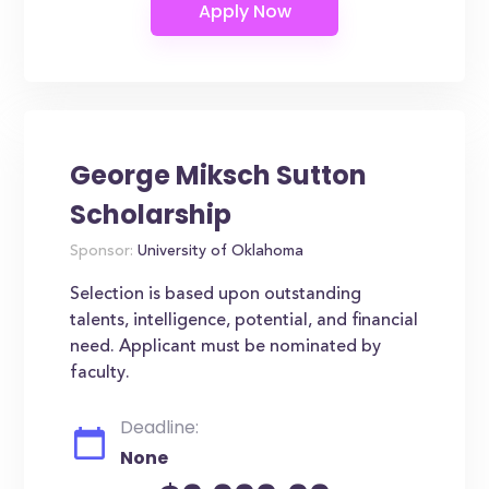
George Miksch Sutton
Scholarship
Sponsor:
University of Oklahoma
Selection is based upon outstanding
talents, intelligence, potential, and financial
need. Applicant must be nominated by
faculty.
Deadline:
None