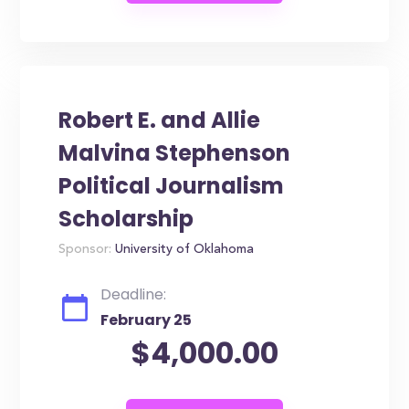
Robert E. and Allie
Malvina Stephenson
Political Journalism
Scholarship
Sponsor:
University of Oklahoma
Deadline:
February 25
$4,000.00