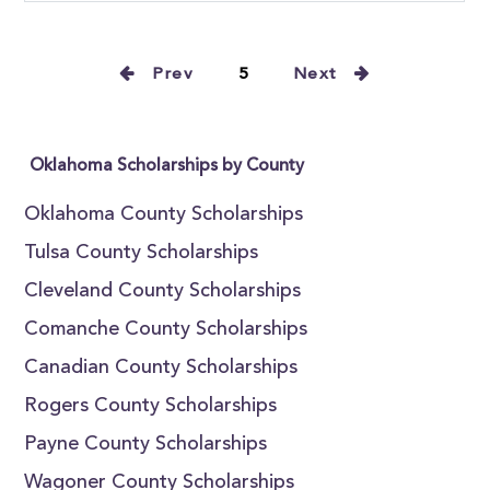
Prev
5
Next
Oklahoma Scholarships by County
Oklahoma County Scholarships
Tulsa County Scholarships
Cleveland County Scholarships
Comanche County Scholarships
Canadian County Scholarships
Rogers County Scholarships
Payne County Scholarships
Wagoner County Scholarships