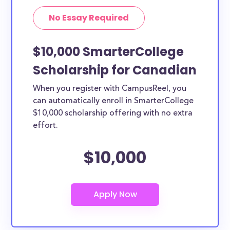
No Essay Required
$10,000 SmarterCollege
Scholarship for Canadian
When you register with CampusReel, you
can automatically enroll in SmarterCollege
$10,000 scholarship offering with no extra
effort.
$10,000