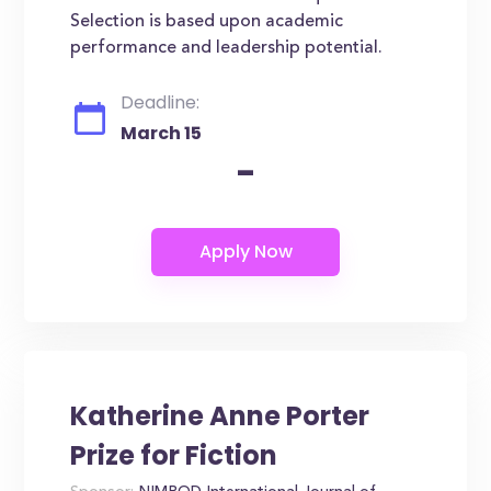
Selection is based upon academic
performance and leadership potential.
Deadline:
March 15
-
Katherine Anne Porter
Prize for Fiction