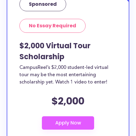
Sponsored
No Essay Required
$2,000 Virtual Tour
Scholarship
CampusReel’s $2,000 student-led virtual
tour may be the most entertaining
scholarship yet. Watch 1 video to enter!
$2,000