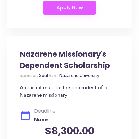
Nazarene Missionary's
Dependent Scholarship
Sponsor:
Southern Nazarene University
Applicant must be the dependent of a
Nazarene missionary.
Deadline:
None
$8,300.00