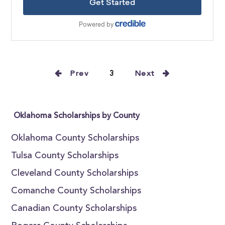
Prev
3
Next
Oklahoma Scholarships by County
Oklahoma County Scholarships
Tulsa County Scholarships
Cleveland County Scholarships
Comanche County Scholarships
Canadian County Scholarships