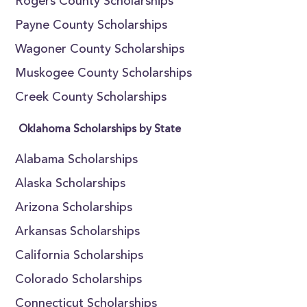
Rogers County Scholarships
Payne County Scholarships
Wagoner County Scholarships
Muskogee County Scholarships
Creek County Scholarships
Oklahoma Scholarships by State
Alabama Scholarships
Alaska Scholarships
Arizona Scholarships
Arkansas Scholarships
California Scholarships
Colorado Scholarships
Connecticut Scholarships