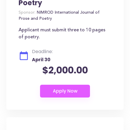
Poetry
Sponsor:
NIMROD International Journal of
Prose and Poetry
Applicant must submit three to 10 pages
of poetry.
Deadline:
April 30
$2,000.00