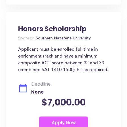
Honors Scholarship
Sponsor:
Southern Nazarene University
Applicant must be enrolled full time in
enrichment track and have a minimum
composite ACT score between 32 and 33
(combined SAT 1410-1500). Essay required.
Deadline:
None
$7,000.00