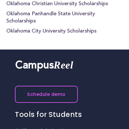
Oklahoma Christian University Scholarships
Oklahoma Panhandle State University
Scholarships
Oklahoma City University Scholarships
Reel
Campus
Schedule demo
Tools for Students