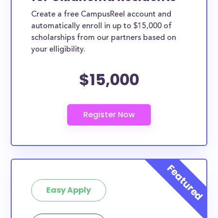
Create a free CampusReel account and
automatically enroll in up to $15,000 of
scholarships from our partners based on
your elligibility.
$15,000
Easy Apply