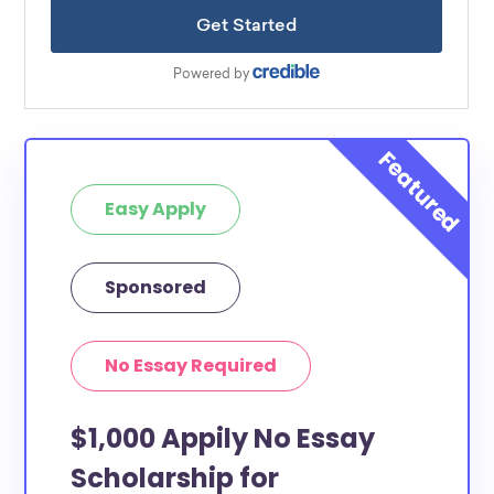
Easy Apply
Sponsored
No Essay Required
$1,000 Appily No Essay
Scholarship for