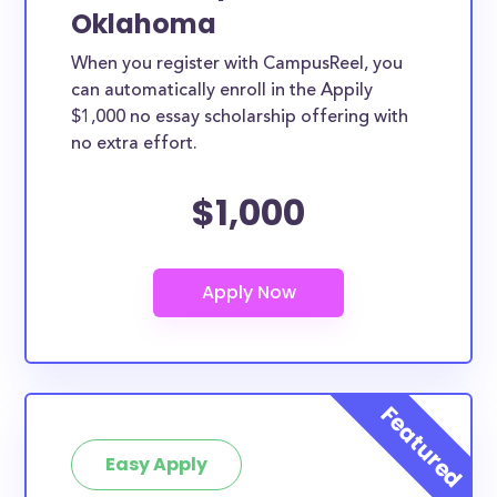
Oklahoma
When you register with CampusReel, you
can automatically enroll in the Appily
$1,000 no essay scholarship offering with
no extra effort.
$1,000
Easy Apply