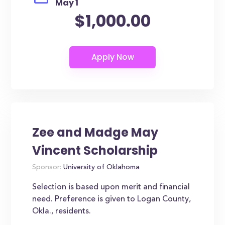
May 1
$1,000.00
Zee and Madge May
Vincent Scholarship
Sponsor:
University of Oklahoma
Selection is based upon merit and financial
need. Preference is given to Logan County,
Okla., residents.