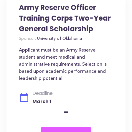
Army Reserve Officer
Training Corps Two-Year
General Scholarship
Sponsor:
University of Oklahoma
Applicant must be an Army Reserve
student and meet medical and
administrative requirements. Selection is
based upon academic performance and
leadership potential.
Deadline:
March 1
-