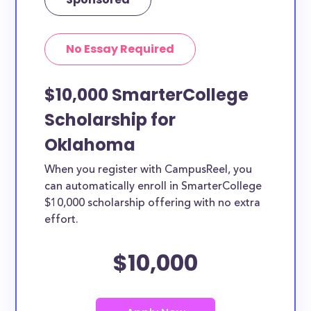
No Essay Required
$10,000 SmarterCollege
Scholarship for
Oklahoma
When you register with CampusReel, you
can automatically enroll in SmarterCollege
$10,000 scholarship offering with no extra
effort.
$10,000