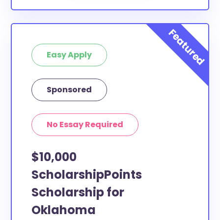
Easy Apply
Sponsored
No Essay Required
$10,000
ScholarshipPoints
Scholarship for
Oklahoma