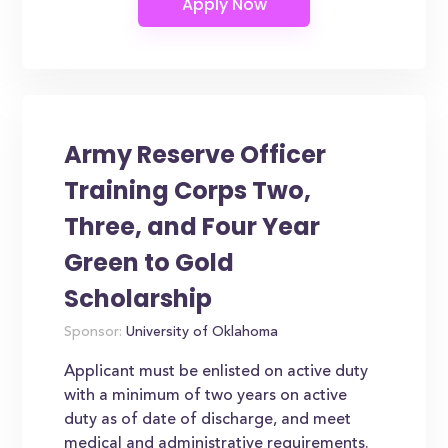
Army Reserve Officer
Training Corps Two,
Three, and Four Year
Green to Gold
Scholarship
Sponsor:
University of Oklahoma
Applicant must be enlisted on active duty
with a minimum of two years on active
duty as of date of discharge, and meet
medical and administrative requirements.