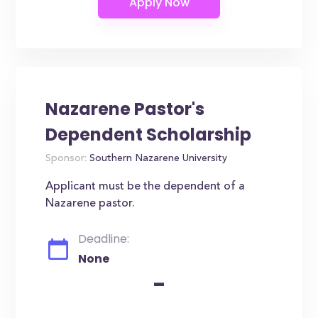
Nazarene Pastor's
Dependent Scholarship
Sponsor:
Southern Nazarene University
Applicant must be the dependent of a
Nazarene pastor.
Deadline:
None
-