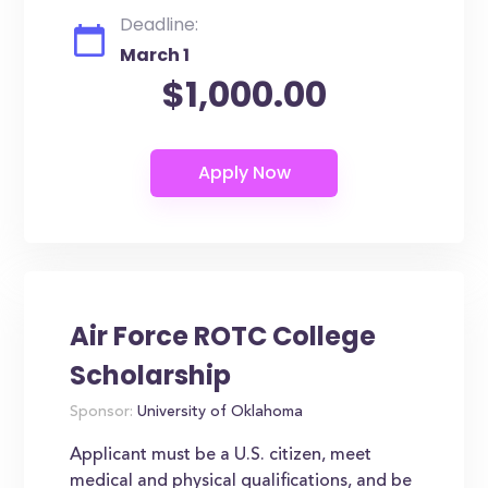
Deadline:
March 1
$1,000.00
Air Force ROTC College
Scholarship
Sponsor:
University of Oklahoma
Applicant must be a U.S. citizen, meet
medical and physical qualifications, and be