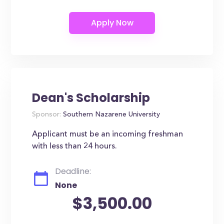
Dean's Scholarship
Sponsor:
Southern Nazarene University
Applicant must be an incoming freshman
with less than 24 hours.
Deadline:
None
$3,500.00