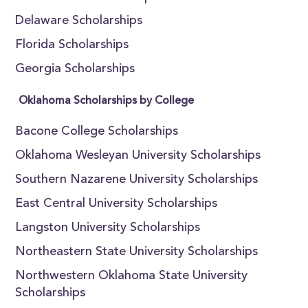
Delaware Scholarships
Florida Scholarships
Georgia Scholarships
Oklahoma Scholarships by College
Bacone College Scholarships
Oklahoma Wesleyan University Scholarships
Southern Nazarene University Scholarships
East Central University Scholarships
Langston University Scholarships
Northeastern State University Scholarships
Northwestern Oklahoma State University
Scholarships