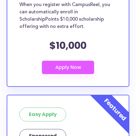
When you register with CampusReel, you
can automatically enroll in
ScholarshipPoints $10,000 scholarship
offering with no extra effort.
$10,000
Easy Apply
Sponsored