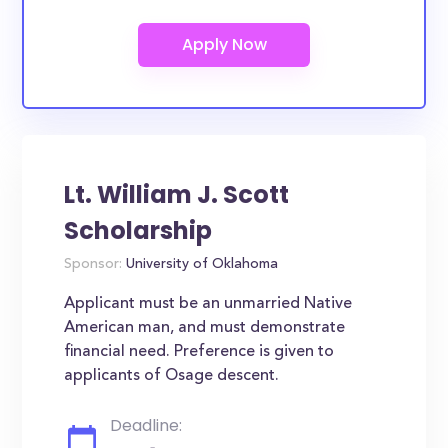
Lt. William J. Scott
Scholarship
Sponsor:
University of Oklahoma
Applicant must be an unmarried Native
American man, and must demonstrate
financial need. Preference is given to
applicants of Osage descent.
Deadline: