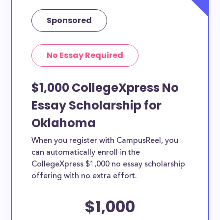
Sponsored
No Essay Required
$1,000 CollegeXpress No
Essay Scholarship for
Oklahoma
When you register with CampusReel, you
can automatically enroll in the
CollegeXpress $1,000 no essay scholarship
offering with no extra effort.
$1,000