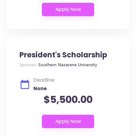
President's Scholarship
Sponsor:
Southern Nazarene University
Deadline:
None
$5,500.00