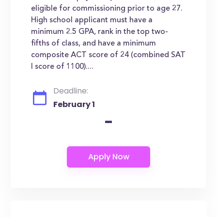
eligible for commissioning prior to age 27.
High school applicant must have a
minimum 2.5 GPA, rank in the top two-
fifths of class, and have a minimum
composite ACT score of 24 (combined SAT
I score of 1100)....
Deadline:
February 1
-