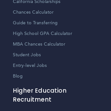
California Scholarships
Chances Calculator
Guide to Transferring
High School GPA Calculator
MBA Chances Calculator
Student Jobs
Entry-level Jobs
Blog
Higher Education
Recruitment