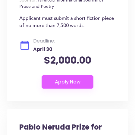
Sponsor:
NIMROD International Journal of
Prose and Poetry
Applicant must submit a short fiction piece
of no more than 7,500 words.
Deadline:
April 30
$2,000.00
Pablo Neruda Prize for