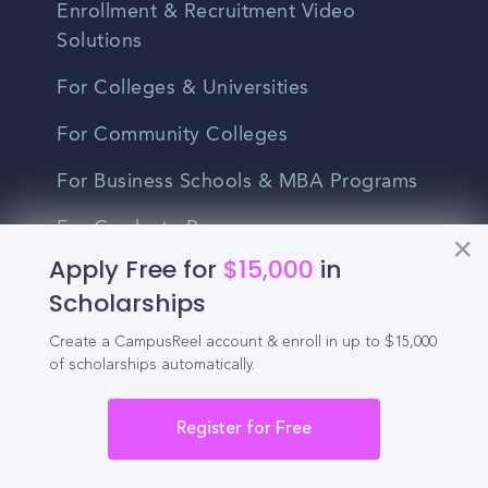
Enrollment & Recruitment Video
Solutions
For Colleges & Universities
For Community Colleges
For Business Schools & MBA Programs
For Graduate Programs
Apply Free for
$15,000
in
Student Recruitment Playbook
Scholarships
Enrollment Marketing
Create a CampusReel account & enroll in up to $15,000
of scholarships automatically.
Partner Login
Partnerships
Register for Free