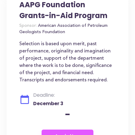
AAPG Foundation
Grants-in-Aid Program
Sponsor:
American Association of Petroleum
Geologists Foundation
Selection is based upon merit, past
performance, originality and imagination
of project, support of the department
where the work is to be done, significance
of the project, and financial need.
Transcripts and endorsements required.
Deadline:
December 3
-