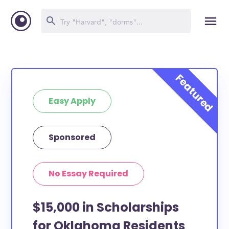
Easy Apply
Sponsored
No Essay Required
$15,000 in Scholarships
for Oklahoma Residents