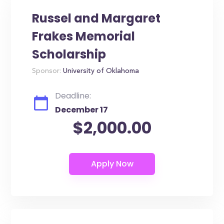
Russel and Margaret
Frakes Memorial
Scholarship
Sponsor:
University of Oklahoma
Deadline:
December 17
$2,000.00