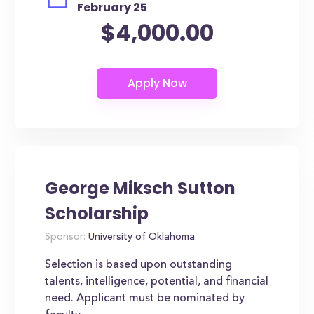
February 25
$4,000.00
George Miksch Sutton
Scholarship
Sponsor:
University of Oklahoma
Selection is based upon outstanding
talents, intelligence, potential, and financial
need. Applicant must be nominated by