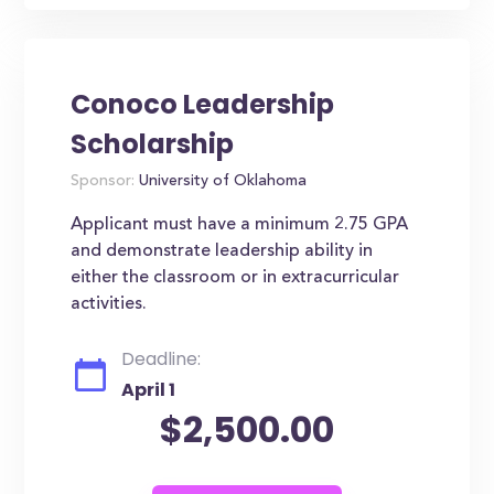
Conoco Leadership
Scholarship
Sponsor:
University of Oklahoma
Applicant must have a minimum 2.75 GPA
and demonstrate leadership ability in
either the classroom or in extracurricular
activities.
Deadline:
April 1
$2,500.00