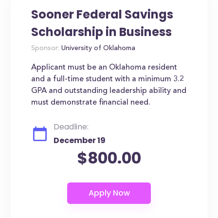
Sooner Federal Savings
Scholarship in Business
Sponsor:
University of Oklahoma
Applicant must be an Oklahoma resident
and a full-time student with a minimum 3.2
GPA and outstanding leadership ability and
must demonstrate financial need.
Deadline:
December 19
$800.00