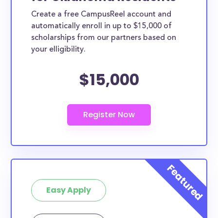
Create a free CampusReel account and
automatically enroll in up to $15,000 of
scholarships from our partners based on
your elligibility.
$15,000
Easy Apply