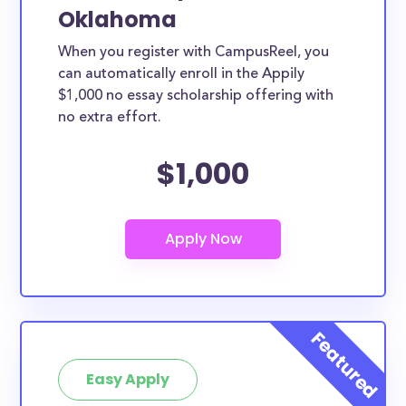
Oklahoma
When you register with CampusReel, you
can automatically enroll in the Appily
$1,000 no essay scholarship offering with
no extra effort.
$1,000
Easy Apply