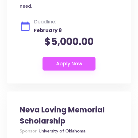
need.
Deadline:
February 8
$5,000.00
Neva Loving Memorial
Scholarship
Sponsor:
University of Oklahoma