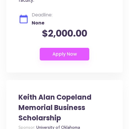
faculty.
Deadline:
None
$2,000.00
Keith Alan Copeland
Memorial Business
Scholarship
Sponsor:
University of Oklahoma