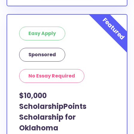
Easy Apply
Sponsored
No Essay Required
$10,000
ScholarshipPoints
Scholarship for
Oklahoma