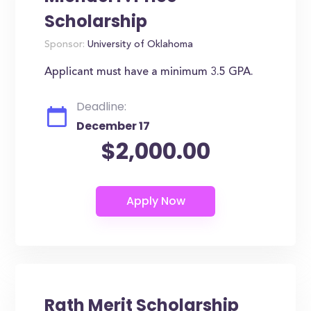
Scholarship
Sponsor:
University of Oklahoma
Applicant must have a minimum 3.5 GPA.
Deadline:
December 17
$2,000.00
Rath Merit Scholarship