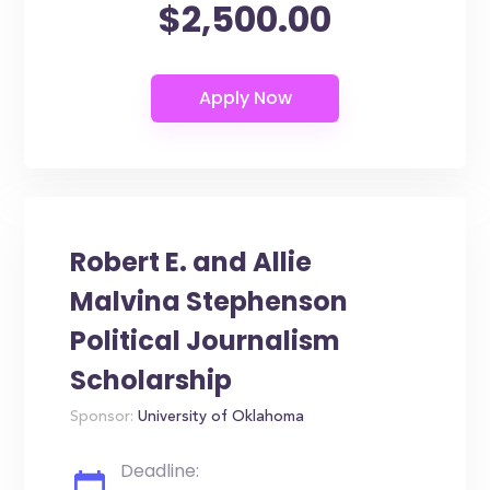
$2,500.00
Robert E. and Allie
Malvina Stephenson
Political Journalism
Scholarship
Sponsor:
University of Oklahoma
Deadline: