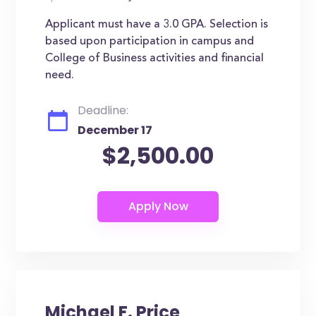
Applicant must have a 3.0 GPA. Selection is
based upon participation in campus and
College of Business activities and financial
need.
Deadline:
December 17
$2,500.00
Michael F. Price