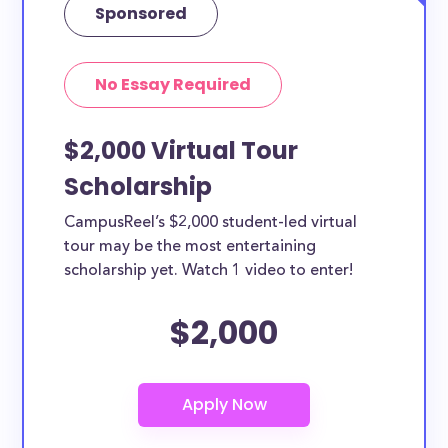
Sponsored
No Essay Required
$2,000 Virtual Tour
Scholarship
CampusReel’s $2,000 student-led virtual
tour may be the most entertaining
scholarship yet. Watch 1 video to enter!
$2,000