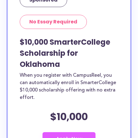
No Essay Required
$10,000 SmarterCollege
Scholarship for
Oklahoma
When you register with CampusReel, you
can automatically enroll in SmarterCollege
$10,000 scholarship offering with no extra
effort.
$10,000