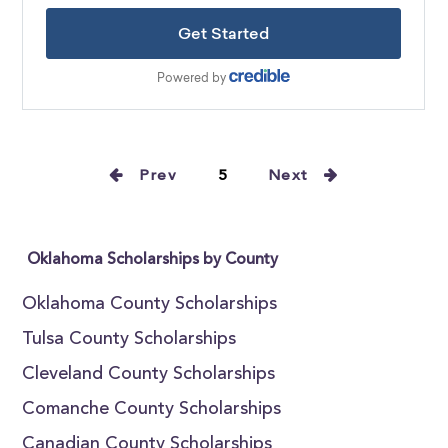
Prev
5
Next
Oklahoma Scholarships by County
Oklahoma County Scholarships
Tulsa County Scholarships
Cleveland County Scholarships
Comanche County Scholarships
Canadian County Scholarships