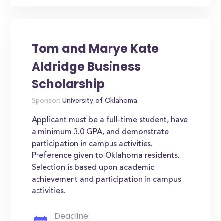
Tom and Marye Kate
Aldridge Business
Scholarship
Sponsor:
University of Oklahoma
Applicant must be a full-time student, have
a minimum 3.0 GPA, and demonstrate
participation in campus activities.
Preference given to Oklahoma residents.
Selection is based upon academic
achievement and participation in campus
activities.
Deadline: