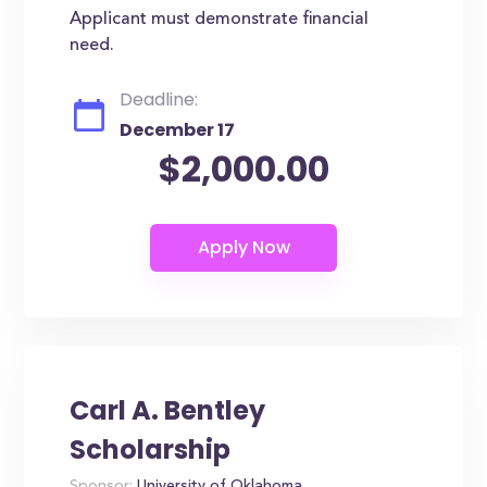
Applicant must demonstrate financial
need.
Deadline:
December 17
$2,000.00
Carl A. Bentley
Scholarship