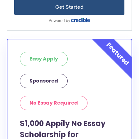
Easy Apply
Sponsored
No Essay Required
$1,000 Appily No Essay
Scholarship for