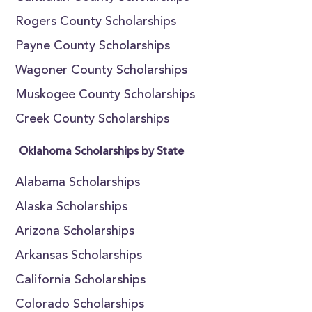
Rogers County Scholarships
Payne County Scholarships
Wagoner County Scholarships
Muskogee County Scholarships
Creek County Scholarships
Oklahoma Scholarships by State
Alabama Scholarships
Alaska Scholarships
Arizona Scholarships
Arkansas Scholarships
California Scholarships
Colorado Scholarships