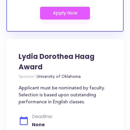
Lydia Dorothea Haag
Award
Sponsor:
University of Oklahoma
Applicant must be nominated by faculty.
Selection is based upon outstanding
performance in English classes.
Deadline:
None