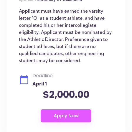
Sponsor:
University of Oklahoma
Applicant must have earned the varsity
letter 'O' as a student athlete, and have
completed his or her intercollegiate
eligibility. Applicant must be nominated by
the Athletic Director. Preference given to
student athletes, but if there are no
qualified candidates, other engineering
students may be considered.
Deadline:
April 1
$2,000.00