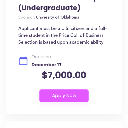
(Undergraduate)
Sponsor:
University of Oklahoma
Applicant must be a U.S. citizen and a full-
time student in the Price Coll of Business.
Selection is based upon academic ability.
Deadline:
December 17
$7,000.00