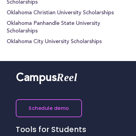
Scholarships
Oklahoma Christian University Scholarships
Oklahoma Panhandle State University
Scholarships
Oklahoma City University Scholarships
Reel
Campus
Schedule demo
Tools for Students