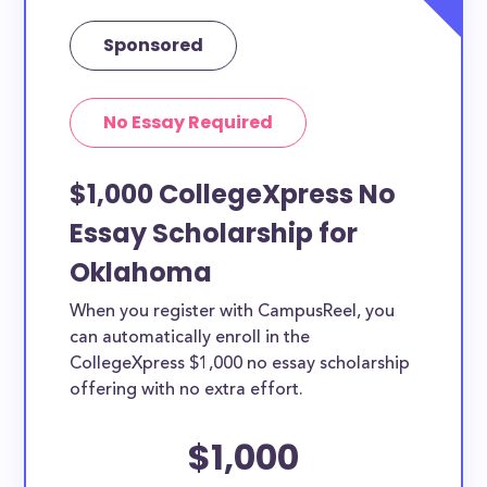
Sponsored
No Essay Required
$1,000 CollegeXpress No
Essay Scholarship for
Oklahoma
When you register with CampusReel, you
can automatically enroll in the
CollegeXpress $1,000 no essay scholarship
offering with no extra effort.
$1,000