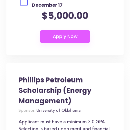
December 17
$5,000.00
Phillips Petroleum
Scholarship (Energy
Management)
Sponsor:
University of Oklahoma
Applicant must have a minimum 3.0 GPA.
Selection is based upon merit and financial