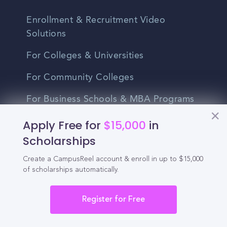
Enrollment & Recruitment Video
Solutions
For Colleges & Universities
For Community Colleges
For Business Schools & MBA Programs
For Graduate Programs
Apply Free for
$15,000
in
Scholarships
Student Recruitment Playbook
Create a CampusReel account & enroll in up to $15,000
Enrollment Marketing
of scholarships automatically.
Partner Login
Register for Free
Partnerships