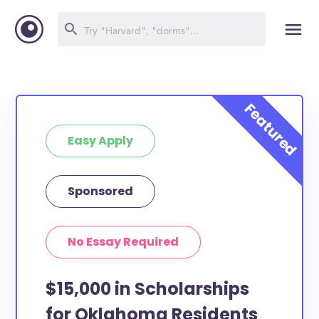
Easy Apply
Sponsored
No Essay Required
$15,000 in Scholarships
for Oklahoma Residents