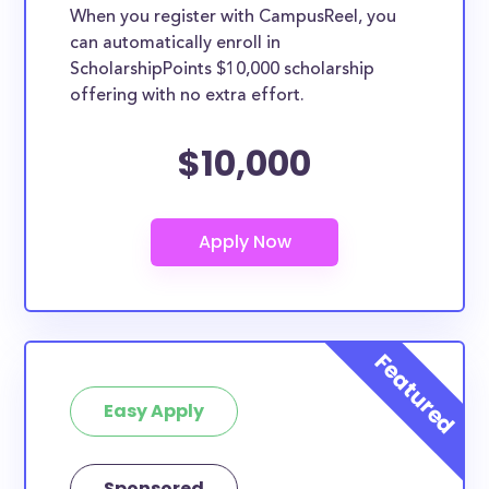
When you register with CampusReel, you
can automatically enroll in
ScholarshipPoints $10,000 scholarship
offering with no extra effort.
$10,000
Easy Apply
Sponsored