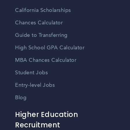
California Scholarships
Chances Calculator
Guide to Transferring
High School GPA Calculator
MBA Chances Calculator
Student Jobs
Entry-level Jobs
Blog
Higher Education
Recruitment