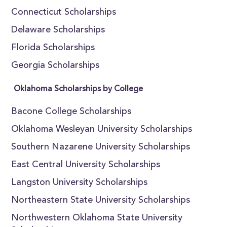
Connecticut Scholarships
Delaware Scholarships
Florida Scholarships
Georgia Scholarships
Oklahoma Scholarships by College
Bacone College Scholarships
Oklahoma Wesleyan University Scholarships
Southern Nazarene University Scholarships
East Central University Scholarships
Langston University Scholarships
Northeastern State University Scholarships
Northwestern Oklahoma State University