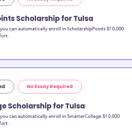
ints Scholarship for Tulsa
ou can automatically enroll in ScholarshipPoints $10,000
fort.
ed
No Essay Required
e Scholarship for Tulsa
you can automatically enroll in SmarterCollege $10,000
fort.