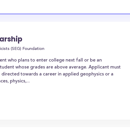
arship
icists (SEG) Foundation
nt who plans to enter college next fall or be an
student whose grades are above average. Applicant must
m directed towards a career in applied geophysics or a
ces, physics,...