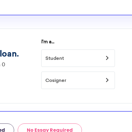
ed
No Essay Required