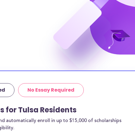
 by location,
 or higher, while
 and 13.0% have
e, 31.0% have at
achelor’s degree
e. It’s clear that
ire to higher
es get in the way.
 are between the
ed
No Essay Required
r twenties. This
 of the below
s for Tulsa Residents
 automatically enroll in up to $15,000 of scholarships
bility.
a, OK