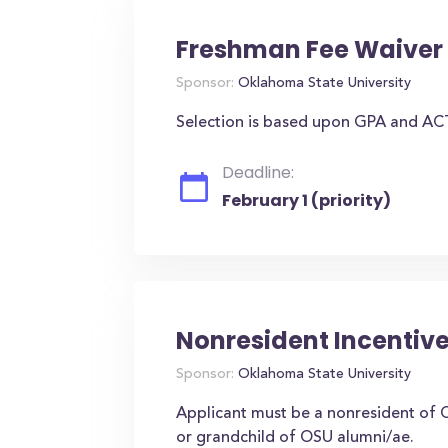
Freshman Fee Waiver 
Sponsor:
Oklahoma State University
Selection is based upon GPA and AC
Deadline:
February 1 (priority)
Nonresident Incentive
Sponsor:
Oklahoma State University
Applicant must be a nonresident of 
or grandchild of OSU alumni/ae.