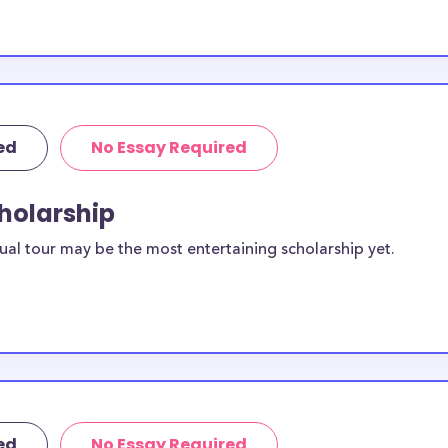
.00 available to
or Tulsa high
ed
No Essay Required
 to these
cholarship
or current
ual tour may be the most entertaining scholarship yet.
duates in Tulsa
f applicants
oms, etc.
ed
No Essay Required