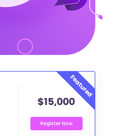
$15,000