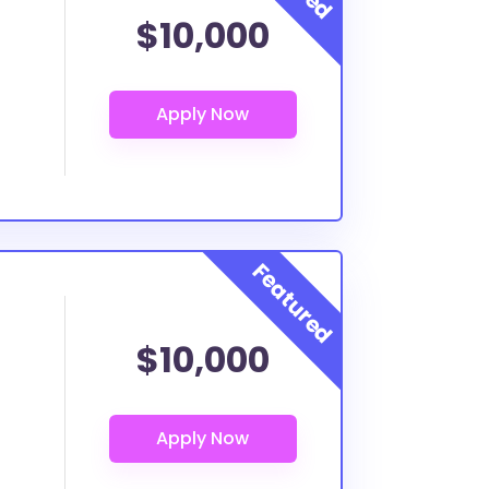
$10,000
$10,000