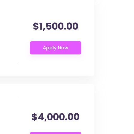
$1,500.00
$4,000.00