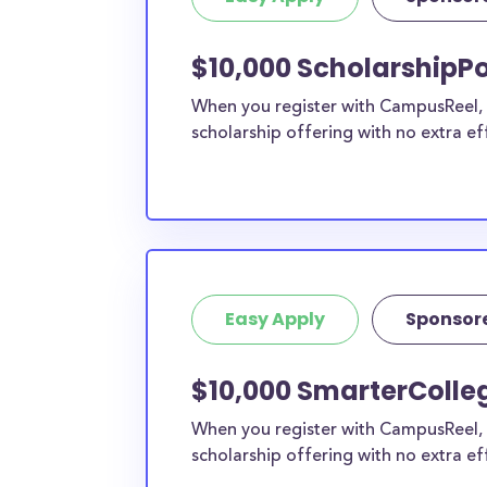
$10,000 ScholarshipPo
When you register with CampusReel, y
scholarship offering with no extra ef
Easy Apply
Sponsor
$10,000 SmarterColleg
When you register with CampusReel, 
scholarship offering with no extra ef