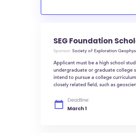
SEG Foundation Schol
Sponsor:
Society of Exploration Geophys
Applicant must be a high school stude
undergraduate or graduate college 
intend to pursue a college curriculu
closely related field, such as geoscien
Deadline:
March 1