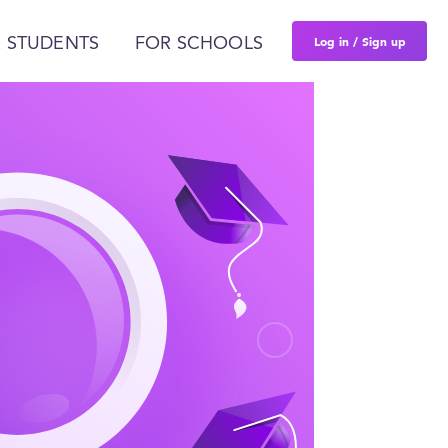
Log in / Sign up
 STUDENTS
FOR SCHOOLS