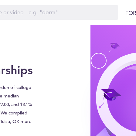
FOR
rships
urden of college
he median
77.00, and 18.1%
. We compiled
f Tulsa, OK more
ship search tool