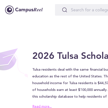
2026 Tulsa Schola
Tulsa residents deal with the same financial b
education as the rest of the United States. T
household income for Tulsa residents is $44,5
of households earn at least $100,000 annually
this scholarship database to help residents o
easily afford a college education. The
scholar
Read more...