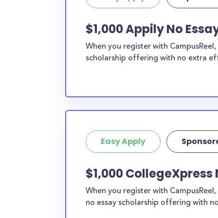
$1,000 Appily No Essay
When you register with CampusReel, y
scholarship offering with no extra ef
Easy Apply
Sponsor
$1,000 CollegeXpress 
When you register with CampusReel, 
no essay scholarship offering with no