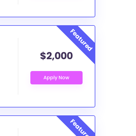
$2,000