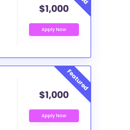
$1,000
$1,000