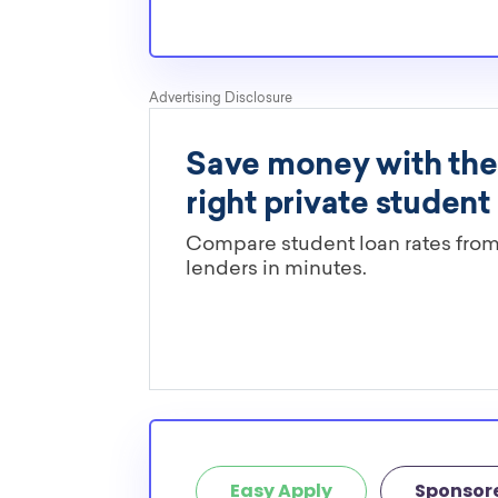
Easy Apply
Sponsor