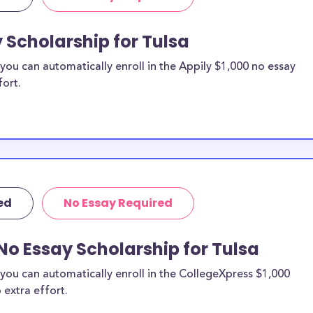
 Scholarship for Tulsa
ou can automatically enroll in the Appily $1,000 no essay
fort.
ed
No Essay Required
No Essay Scholarship for Tulsa
you can automatically enroll in the CollegeXpress $1,000
 extra effort.