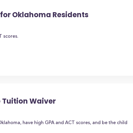
for Oklahoma Residents
T scores.
 Tuition Waiver
Oklahoma, have high GPA and ACT scores, and be the child