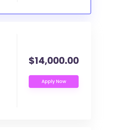
$14,000.00