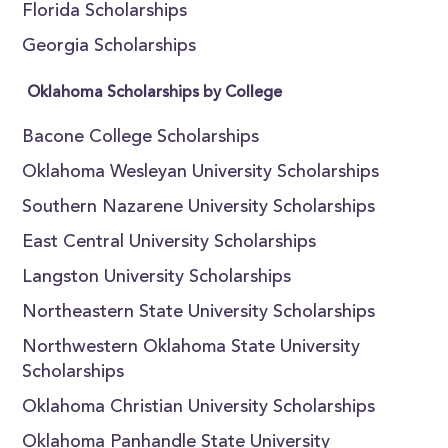
Florida Scholarships
Georgia Scholarships
Oklahoma Scholarships by College
Bacone College Scholarships
Oklahoma Wesleyan University Scholarships
Southern Nazarene University Scholarships
East Central University Scholarships
Langston University Scholarships
Northeastern State University Scholarships
Northwestern Oklahoma State University
Scholarships
Oklahoma Christian University Scholarships
Oklahoma Panhandle State University