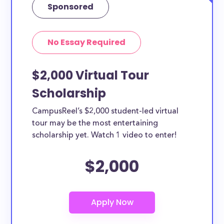
Sponsored
No Essay Required
$2,000 Virtual Tour
Scholarship
CampusReel’s $2,000 student-led virtual
tour may be the most entertaining
scholarship yet. Watch 1 video to enter!
$2,000