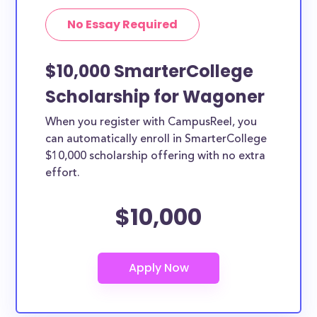
No Essay Required
$10,000 SmarterCollege
Scholarship for Wagoner
When you register with CampusReel, you
can automatically enroll in SmarterCollege
$10,000 scholarship offering with no extra
effort.
$10,000