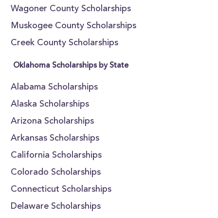
Wagoner County Scholarships
Muskogee County Scholarships
Creek County Scholarships
Oklahoma Scholarships by State
Alabama Scholarships
Alaska Scholarships
Arizona Scholarships
Arkansas Scholarships
California Scholarships
Colorado Scholarships
Connecticut Scholarships
Delaware Scholarships