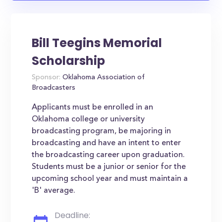
Bill Teegins Memorial
Scholarship
Sponsor:
Oklahoma Association of
Broadcasters
Applicants must be enrolled in an
Oklahoma college or university
broadcasting program, be majoring in
broadcasting and have an intent to enter
the broadcasting career upon graduation.
Students must be a junior or senior for the
upcoming school year and must maintain a
'B' average.
Deadline: