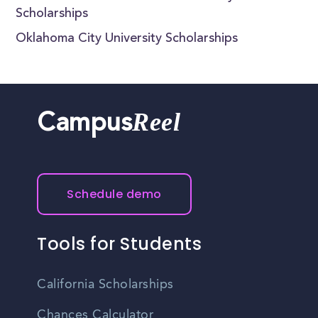
Scholarships
Oklahoma City University Scholarships
Reel
Campus
Schedule demo
Tools for Students
California Scholarships
Chances Calculator