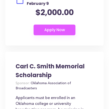
February 9
$2,000.00
Carl C. Smith Memorial
Scholarship
Sponsor:
Oklahoma Association of
Broadcasters
Applicants must be enrolled in an
Oklahoma college or university