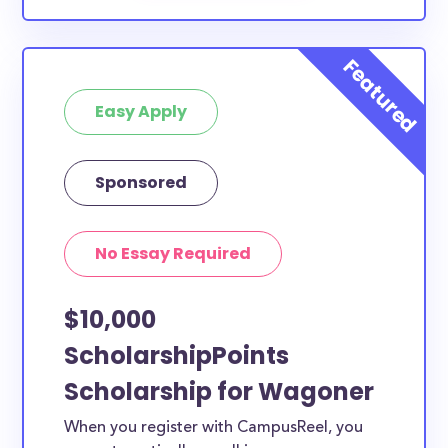
Easy Apply
Sponsored
No Essay Required
$10,000
ScholarshipPoints
Scholarship for Wagoner
When you register with CampusReel, you