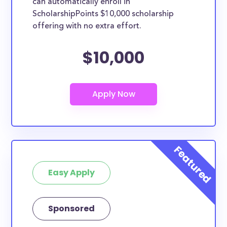
can automatically enroll in
ScholarshipPoints $10,000 scholarship
offering with no extra effort.
$10,000
Easy Apply
Sponsored