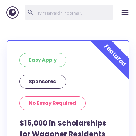
Easy Apply
Sponsored
No Essay Required
$15,000 in Scholarships
for Wagoner Residents