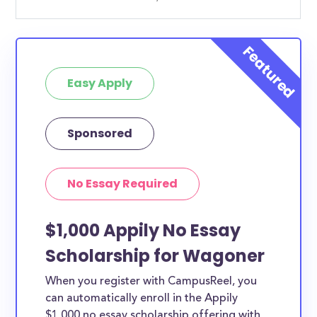
Easy Apply
Sponsored
No Essay Required
$1,000 Appily No Essay
Scholarship for Wagoner
When you register with CampusReel, you
can automatically enroll in the Appily
$1,000 no essay scholarship offering with