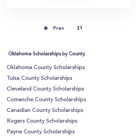
Prev
31
Oklahoma Scholarships by County
Oklahoma County Scholarships
Tulsa County Scholarships
Cleveland County Scholarships
Comanche County Scholarships
Canadian County Scholarships
Rogers County Scholarships
Payne County Scholarships