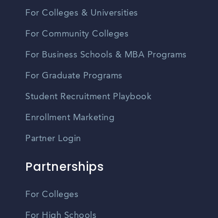
For Colleges & Universities
For Community Colleges
For Business Schools & MBA Programs
For Graduate Programs
Student Recruitment Playbook
Enrollment Marketing
Partner Login
Partnerships
For Colleges
For High Schools