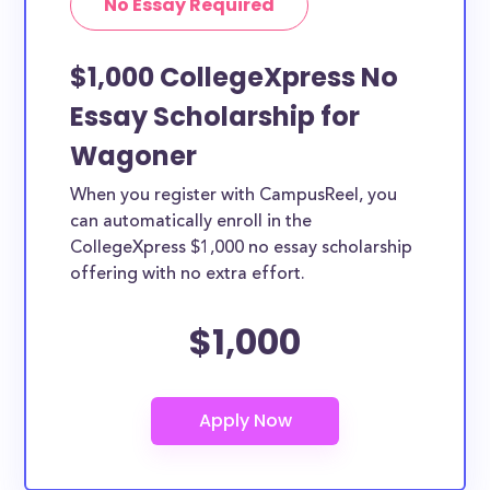
No Essay Required
$1,000 CollegeXpress No
Essay Scholarship for
Wagoner
When you register with CampusReel, you
can automatically enroll in the
CollegeXpress $1,000 no essay scholarship
offering with no extra effort.
$1,000