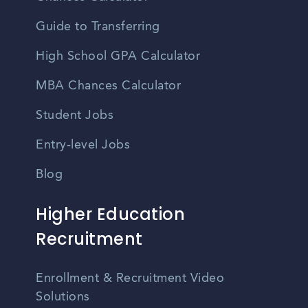
Guide to Transferring
High School GPA Calculator
MBA Chances Calculator
Student Jobs
Entry-level Jobs
Blog
Higher Education
Recruitment
Enrollment & Recruitment Video
Solutions