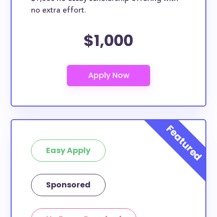
no extra effort.
$1,000
Easy Apply
Sponsored