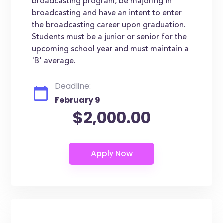
broadcasting program, be majoring in
broadcasting and have an intent to enter
the broadcasting career upon graduation.
Students must be a junior or senior for the
upcoming school year and must maintain a
'B' average.
Deadline:
February 9
$2,000.00