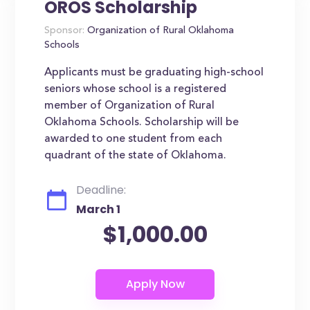
OROS Scholarship
Sponsor:
Organization of Rural Oklahoma
Schools
Applicants must be graduating high-school
seniors whose school is a registered
member of Organization of Rural
Oklahoma Schools. Scholarship will be
awarded to one student from each
quadrant of the state of Oklahoma.
Deadline:
March 1
$1,000.00