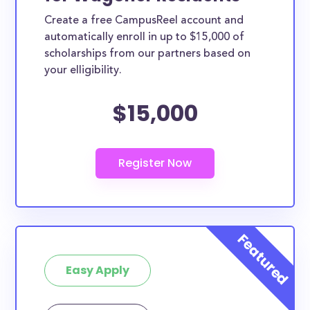
Create a free CampusReel account and
automatically enroll in up to $15,000 of
scholarships from our partners based on
your elligibility.
$15,000
Easy Apply