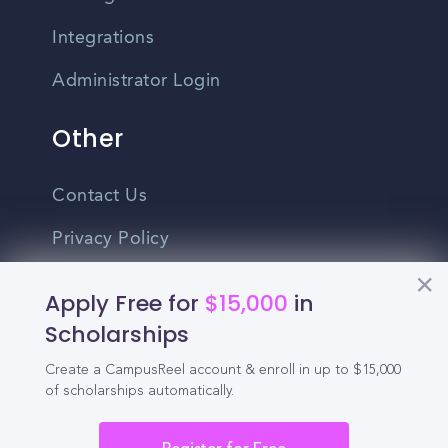
Integrations
Administrator Login
Other
Contact Us
Privacy Policy
Terms Of Use
Apply Free for
$15,000
in
Do Not Sell My Personal Information
Scholarships
Create a CampusReel account & enroll in up to $15,000
English
of scholarships automatically.
Vietnamese
Spanish