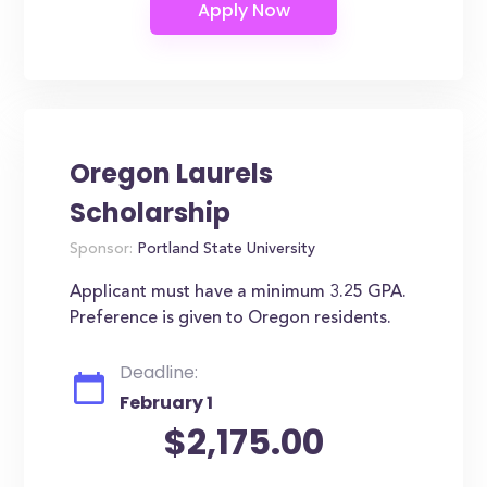
Oregon Laurels
Scholarship
Sponsor:
Portland State University
Applicant must have a minimum 3.25 GPA.
Preference is given to Oregon residents.
Deadline:
February 1
$2,175.00