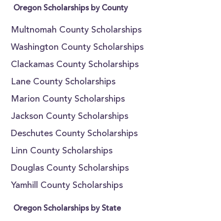
Oregon Scholarships by County
Multnomah County Scholarships
Washington County Scholarships
Clackamas County Scholarships
Lane County Scholarships
Marion County Scholarships
Jackson County Scholarships
Deschutes County Scholarships
Linn County Scholarships
Douglas County Scholarships
Yamhill County Scholarships
Oregon Scholarships by State