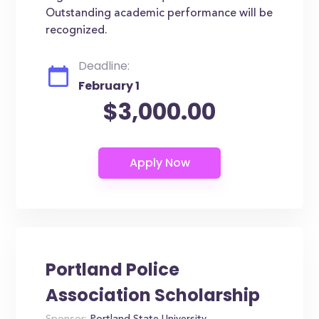
Outstanding academic performance will be
recognized.
Deadline:
February 1
$3,000.00
Portland Police
Association Scholarship