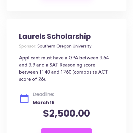
Laurels Scholarship
Sponsor:
Southern Oregon University
Applicant must have a GPA between 3.64
and 3.9 and a SAT Reasoning score
between 1140 and 1260 (composite ACT
score of 26).
Deadline:
March 15
$2,500.00