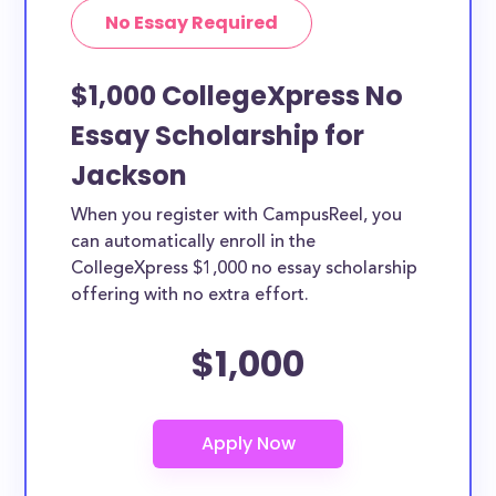
No Essay Required
$1,000 CollegeXpress No
Essay Scholarship for
Jackson
When you register with CampusReel, you
can automatically enroll in the
CollegeXpress $1,000 no essay scholarship
offering with no extra effort.
$1,000