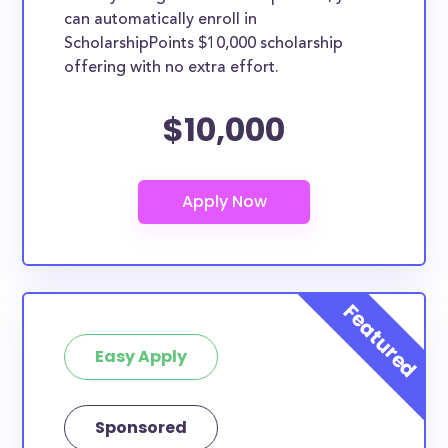
can automatically enroll in
ScholarshipPoints $10,000 scholarship
offering with no extra effort.
$10,000
Easy Apply
Sponsored