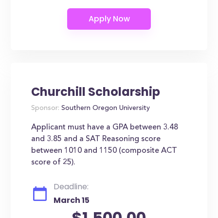
Churchill Scholarship
Sponsor:
Southern Oregon University
Applicant must have a GPA between 3.48
and 3.85 and a SAT Reasoning score
between 1010 and 1150 (composite ACT
score of 25).
Deadline:
March 15
$1,500.00