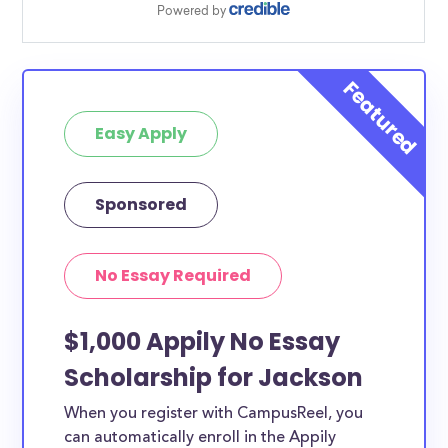
Easy Apply
Sponsored
No Essay Required
$1,000 Appily No Essay
Scholarship for Jackson
When you register with CampusReel, you
can automatically enroll in the Appily