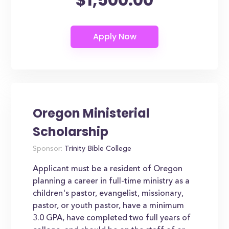
Oregon Ministerial
Scholarship
Sponsor:
Trinity Bible College
Applicant must be a resident of Oregon
planning a career in full-time ministry as a
children's pastor, evangelist, missionary,
pastor, or youth pastor, have a minimum
3.0 GPA, have completed two full years of