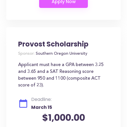
Provost Scholarship
Sponsor:
Southern Oregon University
Applicant must have a GPA between 3.25
and 3.65 and a SAT Reasoning score
between 950 and 1100 (composite ACT
score of 23).
Deadline:
March 15
$1,000.00