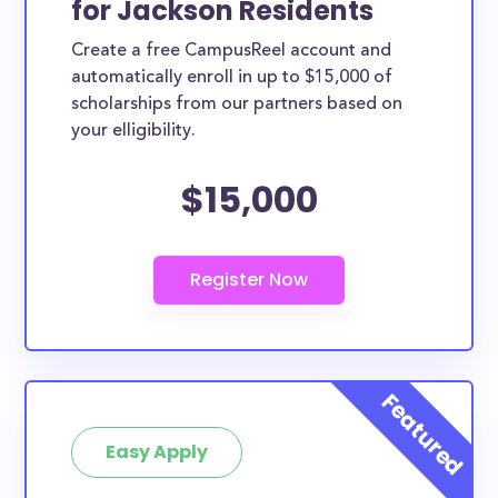
for Jackson Residents
ways. Jackson County scholarships, whether they are
Create a free CampusReel account and
exclusively available to Jackson County residents or
automatically enroll in up to $15,000 of
whether they are more broadly applicable, can
scholarships from our partners based on
greatly help reduce the financial burden of college.
your elligibility.
This is the complete list of the best scholarships for
$15,000
Jackson County residents.
How much total award money and
scholarships are available for Jackson
County residents?
There are 502 scholarships totaling $3,660,075.00
available to Jackson County residents. You can easily
browse through all 502 scholarships below.
How many scholarships are available
for college students in Jackson
Easy Apply
County?
502 scholarships worth $3,660,075.00 are available