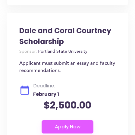
Dale and Coral Courtney
Scholarship
Sponsor:
Portland State University
Applicant must submit an essay and faculty
recommendations.
Deadline:
February 1
$2,500.00