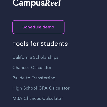
Reel
Campus
Schedule demo
Tools for Students
California Scholarships
Chances Calculator
Guide to Transferring
High School GPA Calculator
MBA Chances Calculator