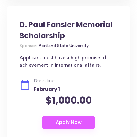
D. Paul Fansler Memorial
Scholarship
Sponsor:
Portland State University
Applicant must have a high promise of
achievement in international affairs.
Deadline:
February 1
$1,000.00