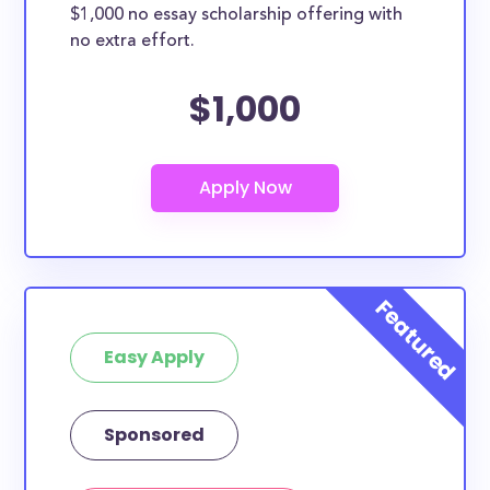
$1,000 no essay scholarship offering with
no extra effort.
$1,000
Easy Apply
Sponsored