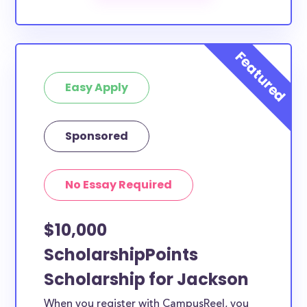
scholarships by all different types of requirements.
The below scholarships are either explicitly available
for Jackson County residents, or they do not require
specific county residency at all and are therefore
Easy Apply
available to Jackson County students and residents,
as well as others across the state or country.
Sponsored
No Essay Required
$10,000
ScholarshipPoints
Scholarship for Jackson
When you register with CampusReel, you