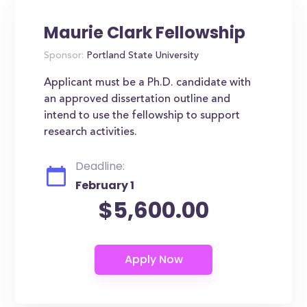
Maurie Clark Fellowship
Sponsor:
Portland State University
Applicant must be a Ph.D. candidate with
an approved dissertation outline and
intend to use the fellowship to support
research activities.
Deadline:
February 1
$5,600.00