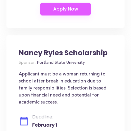
Nancy Ryles Scholarship
Sponsor:
Portland State University
Applicant must be a woman returning to
school after break in education due to
family responsibilities. Selection is based
upon financial need and potential for
academic success.
Deadline:
February 1