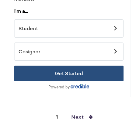
1
Next