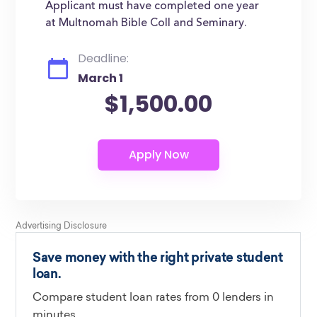
Applicant must have completed one year
at Multnomah Bible Coll and Seminary.
Deadline:
March 1
$1,500.00