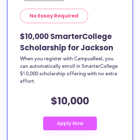
No Essay Required
$10,000 SmarterCollege
Scholarship for Jackson
When you register with CampusReel, you
can automatically enroll in SmarterCollege
$10,000 scholarship offering with no extra
effort.
$10,000