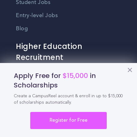
Student Jobs
Entry-level Jobs
Blog
Higher Education
Recruitment
Apply Free for
$15,000
in
Enrollment & Recruitment Video
Scholarships
Solutions
For Colleges & Universities
Create a CampusReel account & enroll in up to $15,000
of scholarships automatically.
For Community Colleges
Register for Free
For Business Schools & MBA Programs
For Graduate Programs