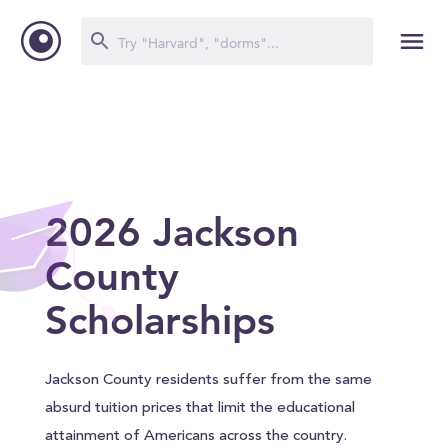
2026 Jackson
County
Scholarships
Jackson County residents suffer from the same
absurd tuition prices that limit the educational
attainment of Americans across the country.