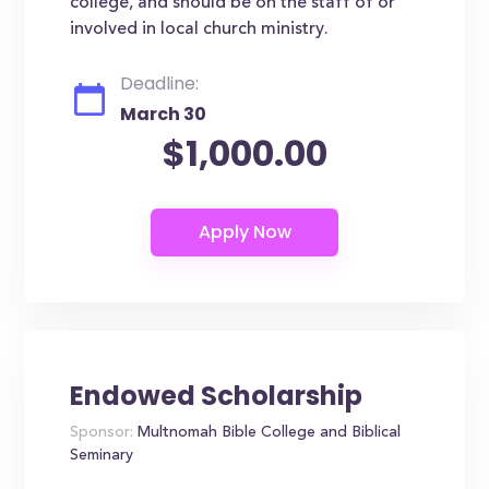
college, and should be on the staff of or
involved in local church ministry.
Deadline:
March 30
$1,000.00
Endowed Scholarship
Sponsor:
Multnomah Bible College and Biblical
Seminary