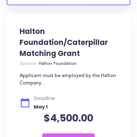
Halton
Foundation/Caterpillar
Matching Grant
Sponsor:
Halton Foundation
Applicant must be employed by the Halton
Company.
Deadline:
May 1
$4,500.00