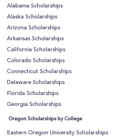
Alabama Scholarships
Alaska Scholarships
Arizona Scholarships
Arkansas Scholarships
California Scholarships
Colorado Scholarships
Connecticut Scholarships
Delaware Scholarships
Florida Scholarships
Georgia Scholarships
Oregon Scholarships by College
Eastern Oregon University Scholarships