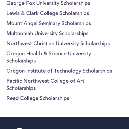
George Fox University Scholarships
Lewis & Clark College Scholarships
Mount Angel Seminary Scholarships
Multnomah University Scholarships
Northwest Christian University Scholarships
Oregon Health & Science University
Scholarships
Oregon Institute of Technology Scholarships
Pacific Northwest College of Art
Scholarships
Reed College Scholarships