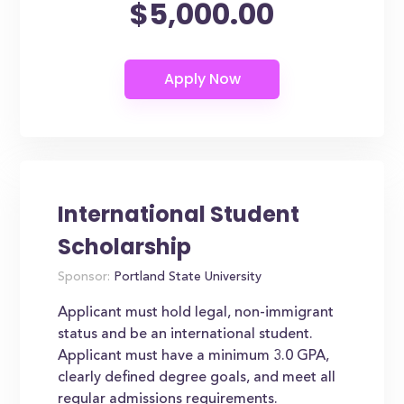
$5,000.00
International Student
Scholarship
Sponsor:
Portland State University
Applicant must hold legal, non-immigrant
status and be an international student.
Applicant must have a minimum 3.0 GPA,
clearly defined degree goals, and meet all
regular admissions requirements.