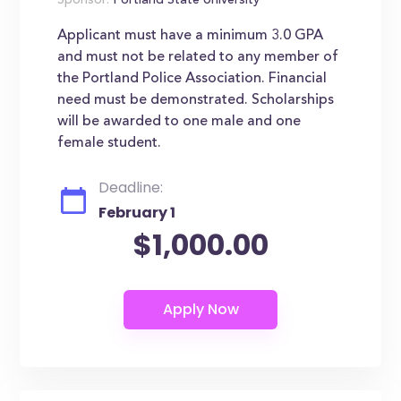
Sponsor:
Portland State University
Applicant must have a minimum 3.0 GPA
and must not be related to any member of
the Portland Police Association. Financial
need must be demonstrated. Scholarships
will be awarded to one male and one
female student.
Deadline:
February 1
$1,000.00