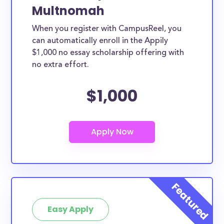
Multnomah
When you register with CampusReel, you
can automatically enroll in the Appily
$1,000 no essay scholarship offering with
no extra effort.
$1,000
Easy Apply