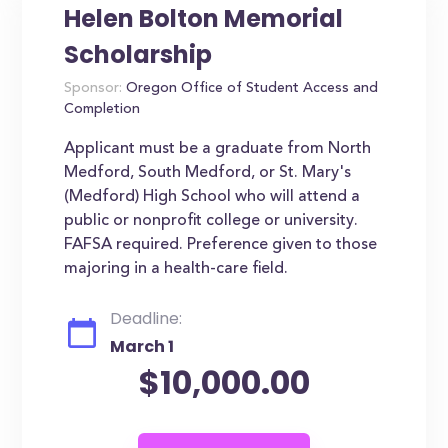
Helen Bolton Memorial
Scholarship
Sponsor:
Oregon Office of Student Access and
Completion
Applicant must be a graduate from North
Medford, South Medford, or St. Mary's
(Medford) High School who will attend a
public or nonprofit college or university.
FAFSA required. Preference given to those
majoring in a health-care field.
Deadline:
March 1
$10,000.00