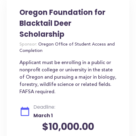
Oregon Foundation for
Blacktail Deer
Scholarship
Sponsor:
Oregon Office of Student Access and
Completion
Applicant must be enrolling in a public or
nonprofit college or university in the state
of Oregon and pursuing a major in biology,
forestry, wildlife science or related fields.
FAFSA required.
Deadline:
March 1
$10,000.00