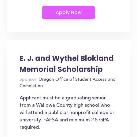
E. J. and Wythel Blokland
Memorial Scholarship
Sponsor:
Oregon Office of Student Access and
Completion
Applicant must be a graduating senior
from a Wallowa County high school who
will attend a public or nonprofit college or
university. FAFSA and minimum 2.5 GPA
required.