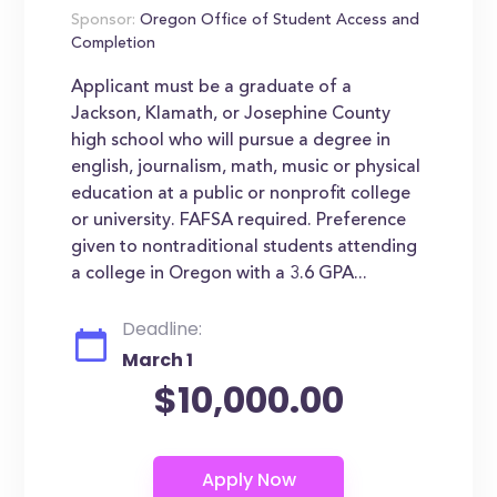
Sponsor:
Oregon Office of Student Access and
Completion
Applicant must be a graduate of a
Jackson, Klamath, or Josephine County
high school who will pursue a degree in
english, journalism, math, music or physical
education at a public or nonprofit college
or university. FAFSA required. Preference
given to nontraditional students attending
a college in Oregon with a 3.6 GPA...
Deadline:
March 1
$10,000.00