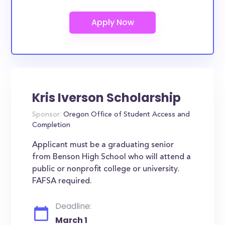
Kris Iverson Scholarship
Sponsor:
Oregon Office of Student Access and
Completion
Applicant must be a graduating senior
from Benson High School who will attend a
public or nonprofit college or university.
FAFSA required.
Deadline:
March 1