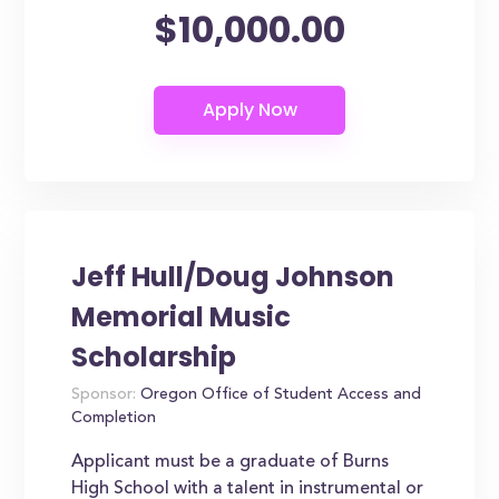
$10,000.00
Jeff Hull/Doug Johnson
Memorial Music
Scholarship
Sponsor:
Oregon Office of Student Access and
Completion
Applicant must be a graduate of Burns
High School with a talent in instrumental or