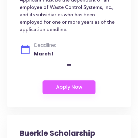
Applicant must be the dependent of an
employee of Waste Control Systems, Inc.,
and its subsidiaries who has been
employed for one or more years as of the
application deadline.
Deadline:
March 1
-
Buerkle Scholarship