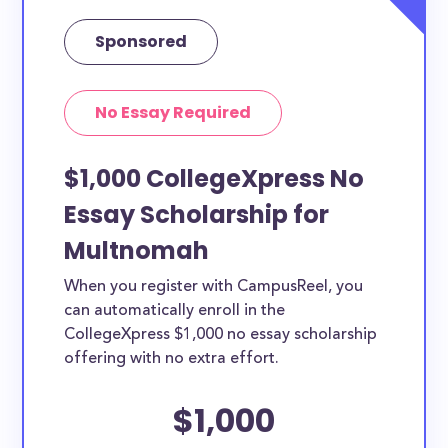
Sponsored
No Essay Required
$1,000 CollegeXpress No
Essay Scholarship for
Multnomah
When you register with CampusReel, you
can automatically enroll in the
CollegeXpress $1,000 no essay scholarship
offering with no extra effort.
$1,000