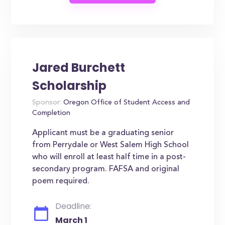
Jared Burchett
Scholarship
Sponsor:
Oregon Office of Student Access and
Completion
Applicant must be a graduating senior
from Perrydale or West Salem High School
who will enroll at least half time in a post-
secondary program. FAFSA and original
poem required.
Deadline:
March 1