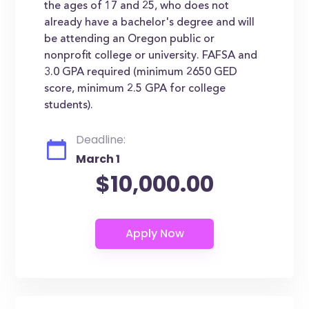
the ages of 17 and 25, who does not
already have a bachelor's degree and will
be attending an Oregon public or
nonprofit college or university. FAFSA and
3.0 GPA required (minimum 2650 GED
score, minimum 2.5 GPA for college
students).
Deadline:
March 1
$10,000.00