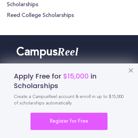
Scholarships
Reed College Scholarships
Reel
Campus
Apply Free for
$15,000
in
Schedule demo
Scholarships
Create a CampusReel account & enroll in up to $15,000
Tools for Students
of scholarships automatically.
Register for Free
California Scholarships
Chances Calculator