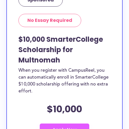
No Essay Required
$10,000 SmarterCollege
Scholarship for
Multnomah
When you register with CampusReel, you
can automatically enroll in SmarterCollege
$10,000 scholarship offering with no extra
effort.
$10,000