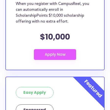
When you register with CampusReel, you
can automatically enroll in
ScholarshipPoints $10,000 scholarship
offering with no extra effort.
$10,000
Easy Apply
Sponsored