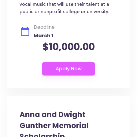
vocal music that will use their talent at a
public or nonprofit college or university.
Deadline:
March 1
$10,000.00
Anna and Dwight
Gunther Memorial
Scholarship