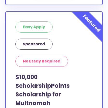
Easy Apply
Sponsored
No Essay Required
$10,000
ScholarshipPoints
Scholarship for
Multnomah