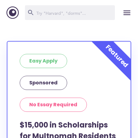
Easy Apply
Sponsored
No Essay Required
$15,000 in Scholarships
for Multnomah Residents