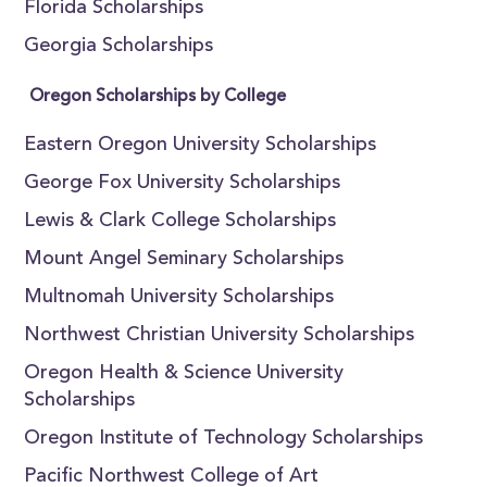
Florida Scholarships
Georgia Scholarships
Oregon Scholarships by College
Eastern Oregon University Scholarships
George Fox University Scholarships
Lewis & Clark College Scholarships
Mount Angel Seminary Scholarships
Multnomah University Scholarships
Northwest Christian University Scholarships
Oregon Health & Science University
Scholarships
Oregon Institute of Technology Scholarships
Pacific Northwest College of Art