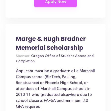
Marge & Hugh Bradner
Memorial Scholarship
Sponsor:
Oregon Office of Student Access and
Completion
Applicant must be a graduate of a Marshall
Campus school (BizTech, Pauling,
Renaissance) or Phoenix High School, or
attendees of Marshall Campus schools in
2010-11 who graduated elsewhere due to
school closure. FAFSA and minimum 3.0
GPA required.