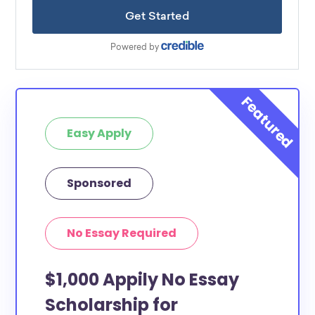
Easy Apply
Sponsored
No Essay Required
$1,000 Appily No Essay
Scholarship for