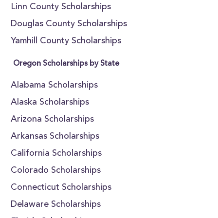
Linn County Scholarships
Douglas County Scholarships
Yamhill County Scholarships
Oregon Scholarships by State
Alabama Scholarships
Alaska Scholarships
Arizona Scholarships
Arkansas Scholarships
California Scholarships
Colorado Scholarships
Connecticut Scholarships
Delaware Scholarships