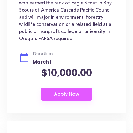
who earned the rank of Eagle Scout in Boy
Scouts of America Cascade Pacific Council
and will major in environment, forestry,
wildlife conservation or a related field at a
public or nonprofit college or university in
Oregon. FAFSA required.
Deadline:
March 1
$10,000.00