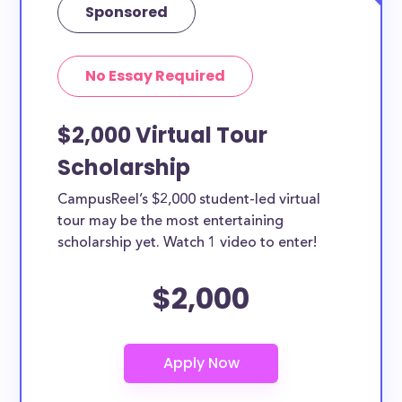
Sponsored
No Essay Required
$2,000 Virtual Tour
Scholarship
CampusReel’s $2,000 student-led virtual
tour may be the most entertaining
scholarship yet. Watch 1 video to enter!
$2,000