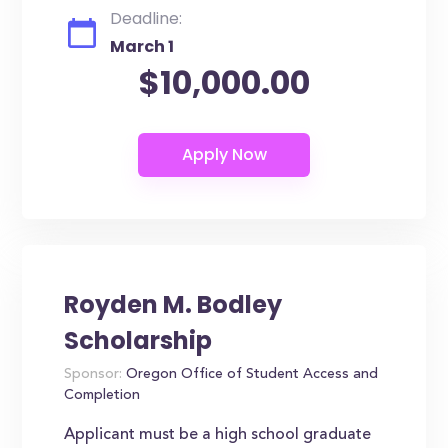
Deadline:
March 1
$10,000.00
Royden M. Bodley
Scholarship
Sponsor:
Oregon Office of Student Access and
Completion
Applicant must be a high school graduate