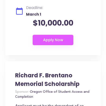
Deadline:
March 1
$10,000.00
Richard F. Brentano
Memorial Scholarship
Sponsor:
Oregon Office of Student Access and
Completion