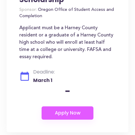
Sponsor:
Oregon Office of Student Access and
Completion
Applicant must be a Harney County
resident or a graduate of a Harney County
high school who will enroll at least half
time at a college or university. FAFSA and
essay required.
Deadline:
March 1
-