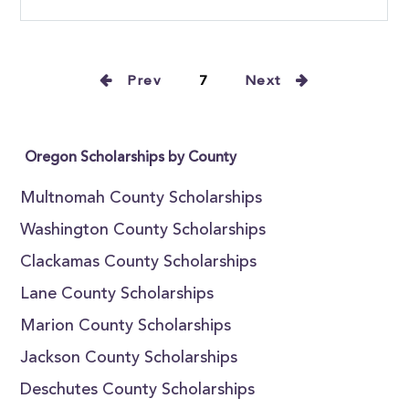
Prev
7
Next
Oregon Scholarships by County
Multnomah County Scholarships
Washington County Scholarships
Clackamas County Scholarships
Lane County Scholarships
Marion County Scholarships
Jackson County Scholarships
Deschutes County Scholarships