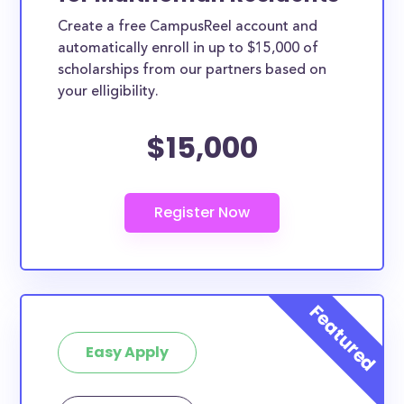
Create a free CampusReel account and
automatically enroll in up to $15,000 of
scholarships from our partners based on
your elligibility.
$15,000
Easy Apply