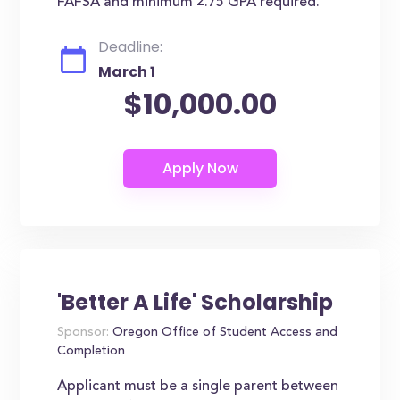
FAFSA and minimum 2.75 GPA required.
Deadline:
March 1
$10,000.00
'Better A Life' Scholarship
Sponsor:
Oregon Office of Student Access and
Completion
Applicant must be a single parent between