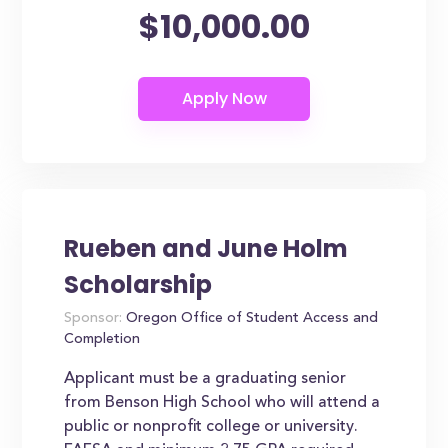
$10,000.00
Rueben and June Holm
Scholarship
Sponsor:
Oregon Office of Student Access and
Completion
Applicant must be a graduating senior
from Benson High School who will attend a
public or nonprofit college or university.