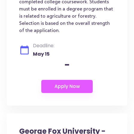
completed college coursework. Students
must be enrolled in a degree program that
is related to agriculture or forestry.
Selection is based on the overall strength
of the application.
Deadline:
May 15
-
George Fox University -