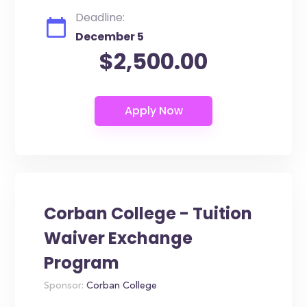
Deadline:
December 5
$2,500.00
Corban College - Tuition
Waiver Exchange
Program
Sponsor:
Corban College