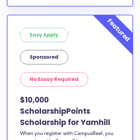
Easy Apply
Sponsored
No Essay Required
$10,000
ScholarshipPoints
Scholarship for Yamhill
When you register with CampusReel, you