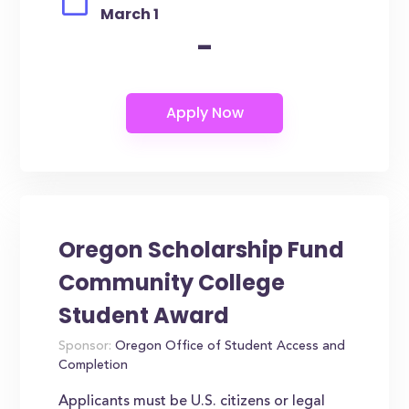
March 1
-
Oregon Scholarship Fund
Community College
Student Award
Sponsor:
Oregon Office of Student Access and
Completion
Applicants must be U.S. citizens or legal