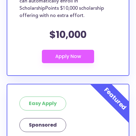
can automatically enroll in
ScholarshipPoints $10,000 scholarship
offering with no extra effort.
$10,000
Easy Apply
Sponsored