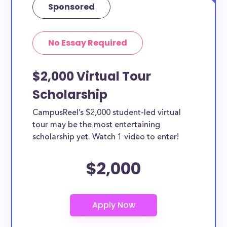
Sponsored
No Essay Required
$2,000 Virtual Tour
Scholarship
CampusReel’s $2,000 student-led virtual
tour may be the most entertaining
scholarship yet. Watch 1 video to enter!
$2,000