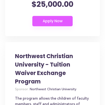
$25,000.00
Northwest Christian
University - Tuition
Waiver Exchange
Program
Sponsor:
Northwest Christian University
The program allows the children of faculty
members, staff and administrators of