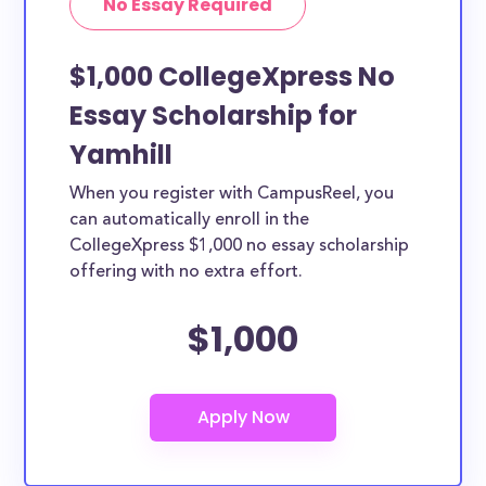
No Essay Required
$1,000 CollegeXpress No
Essay Scholarship for
Yamhill
When you register with CampusReel, you
can automatically enroll in the
CollegeXpress $1,000 no essay scholarship
offering with no extra effort.
$1,000