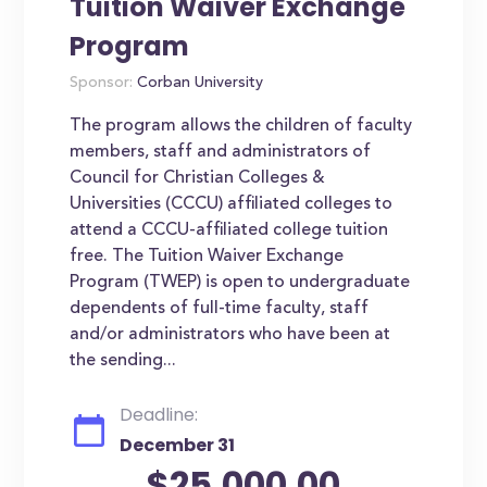
Tuition Waiver Exchange
Program
Sponsor:
Corban University
The program allows the children of faculty
members, staff and administrators of
Council for Christian Colleges &
Universities (CCCU) affiliated colleges to
attend a CCCU-affiliated college tuition
free. The Tuition Waiver Exchange
Program (TWEP) is open to undergraduate
dependents of full-time faculty, staff
and/or administrators who have been at
the sending...
Deadline:
December 31
$25,000.00