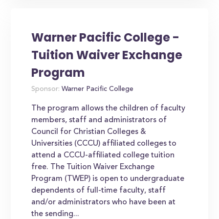
Warner Pacific College -
Tuition Waiver Exchange
Program
Sponsor:
Warner Pacific College
The program allows the children of faculty
members, staff and administrators of
Council for Christian Colleges &
Universities (CCCU) affiliated colleges to
attend a CCCU-affiliated college tuition
free. The Tuition Waiver Exchange
Program (TWEP) is open to undergraduate
dependents of full-time faculty, staff
and/or administrators who have been at
the sending...