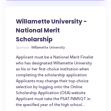
Willamette University -
National Merit
Scholarship
Sponsor:
Willamette University
Applicant must be a National Merit Finalist
who has designated Willamette University
as his or her first-choice institution when
completing the scholarship application.
Applicants may change their top-choice
selection by logging onto the Online
Scholarship Application (OSA) website.
Applicant must take the PSAT/NMSQT in
the specified year of the high school...