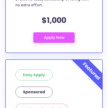
no extra effort.
$1,000
Easy Apply
Sponsored