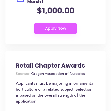
March 1
$1,000.00
Retail Chapter Awards
Sponsor:
Oregon Association of Nurseries
Applicants must be majoring in ornamental
horticulture or a related subject. Selection
is based on the overall strength of the
application.