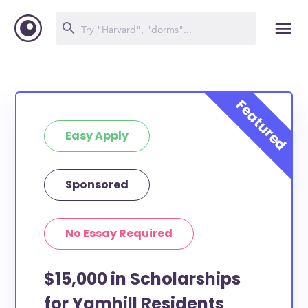
Easy Apply
Sponsored
No Essay Required
$15,000 in Scholarships
for Yamhill Residents