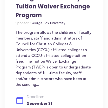
Tuition Waiver Exchange
Program
Sponsor:
George Fox University
The program allows the children of faculty
members, staff and administrators of
Council for Christian Colleges &
Universities (CCCU) affiliated colleges to
attend a CCCU-affiliated college tuition
free. The Tuition Waiver Exchange
Program (TWEP) is open to undergraduate
dependents of full-time faculty, staff
and/or administrators who have been at
the sending...
Deadline:
December 31