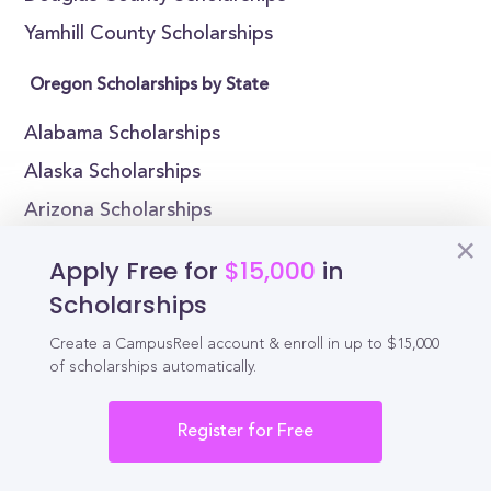
Yamhill County Scholarships
Oregon Scholarships by State
Alabama Scholarships
Alaska Scholarships
Arizona Scholarships
Arkansas Scholarships
Apply Free for
$15,000
in
California Scholarships
Scholarships
Colorado Scholarships
Create a CampusReel account & enroll in up to $15,000
Connecticut Scholarships
of scholarships automatically.
Delaware Scholarships
Register for Free
Florida Scholarships
Georgia Scholarships