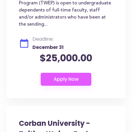
Program (TWEP) is open to undergraduate
dependents of full-time faculty, staff
and/or administrators who have been at
the sending...
Deadline:
December 31
$25,000.00
Corban University -