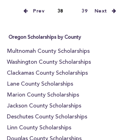
Prev
38
39
Next
Oregon Scholarships by County
Multnomah County Scholarships
Washington County Scholarships
Clackamas County Scholarships
Lane County Scholarships
Marion County Scholarships
Jackson County Scholarships
Deschutes County Scholarships
Linn County Scholarships
Douglas County Scholarships