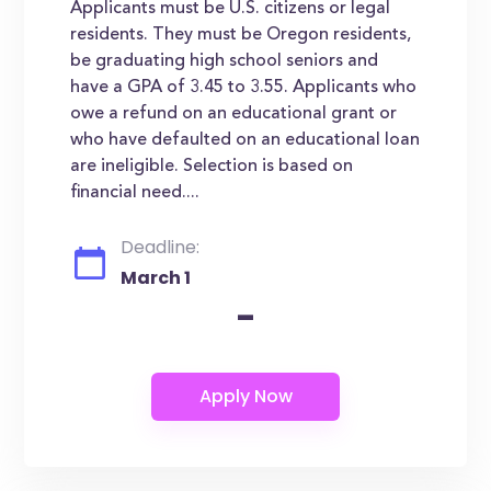
Applicants must be U.S. citizens or legal
residents. They must be Oregon residents,
be graduating high school seniors and
have a GPA of 3.45 to 3.55. Applicants who
owe a refund on an educational grant or
who have defaulted on an educational loan
are ineligible. Selection is based on
financial need....
Deadline:
March 1
-