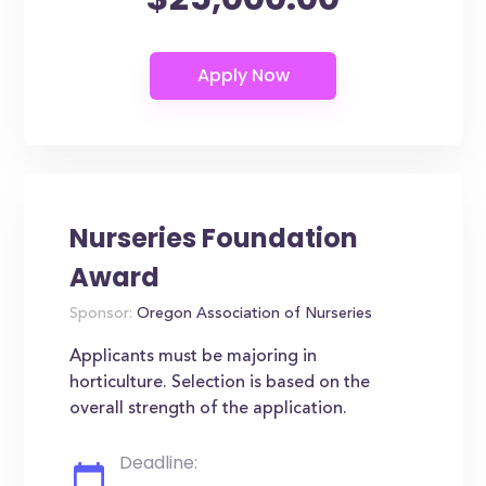
Nurseries Foundation
Award
Sponsor:
Oregon Association of Nurseries
Applicants must be majoring in
horticulture. Selection is based on the
overall strength of the application.
Deadline: