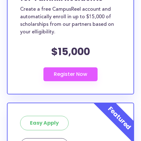
Create a free CampusReel account and
automatically enroll in up to $15,000 of
scholarships from our partners based on
your elligibility.
$15,000
Easy Apply