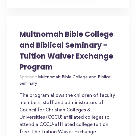
Multnomah Bible College
and Biblical Seminary -
Tuition Waiver Exchange
Program
Sponsor:
Multnomah Bible College and Biblical
Seminary
The program allows the children of faculty
members, staff and administrators of
Council for Christian Colleges &
Universities (CCCU) affiliated colleges to
attend a CCCU-affiliated college tuition
free. The Tuition Waiver Exchange