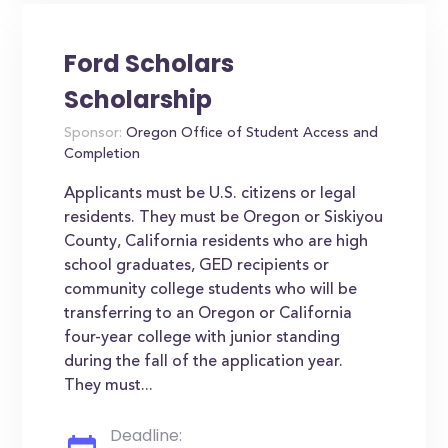
Ford Scholars
Scholarship
Sponsor:
Oregon Office of Student Access and
Completion
Applicants must be U.S. citizens or legal
residents. They must be Oregon or Siskiyou
County, California residents who are high
school graduates, GED recipients or
community college students who will be
transferring to an Oregon or California
four-year college with junior standing
during the fall of the application year.
They must...
Deadline: