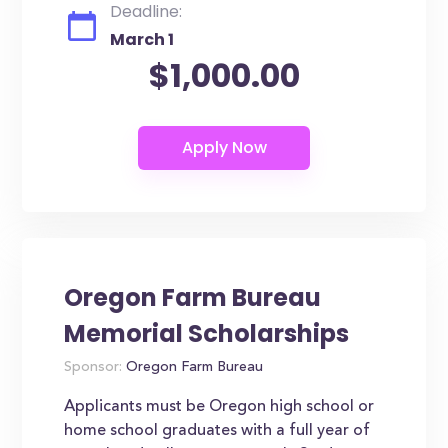
Deadline:
March 1
$1,000.00
Oregon Farm Bureau
Memorial Scholarships
Sponsor:
Oregon Farm Bureau
Applicants must be Oregon high school or
home school graduates with a full year of