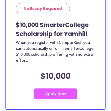
No Essay Required
$10,000 SmarterCollege
Scholarship for Yamhill
When you register with CampusReel, you
can automatically enroll in SmarterCollege
$10,000 scholarship offering with no extra
effort.
$10,000