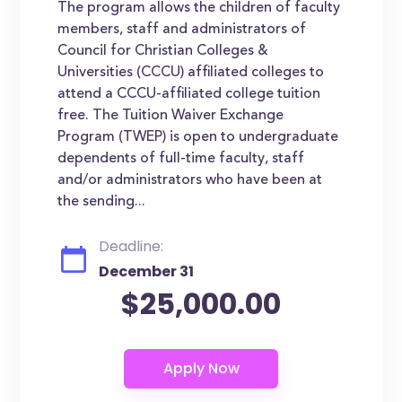
The program allows the children of faculty
members, staff and administrators of
Council for Christian Colleges &
Universities (CCCU) affiliated colleges to
attend a CCCU-affiliated college tuition
free. The Tuition Waiver Exchange
Program (TWEP) is open to undergraduate
dependents of full-time faculty, staff
and/or administrators who have been at
the sending...
Deadline:
December 31
$25,000.00