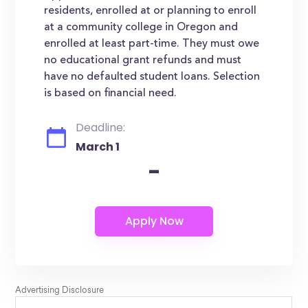
residents, enrolled at or planning to enroll
at a community college in Oregon and
enrolled at least part-time. They must owe
no educational grant refunds and must
have no defaulted student loans. Selection
is based on financial need.
Deadline:
March 1
-