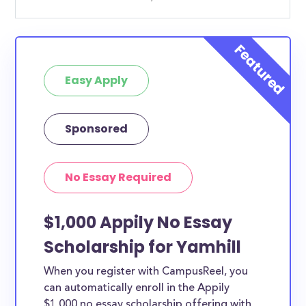
Easy Apply
Sponsored
No Essay Required
$1,000 Appily No Essay
Scholarship for Yamhill
When you register with CampusReel, you
can automatically enroll in the Appily
$1,000 no essay scholarship offering with