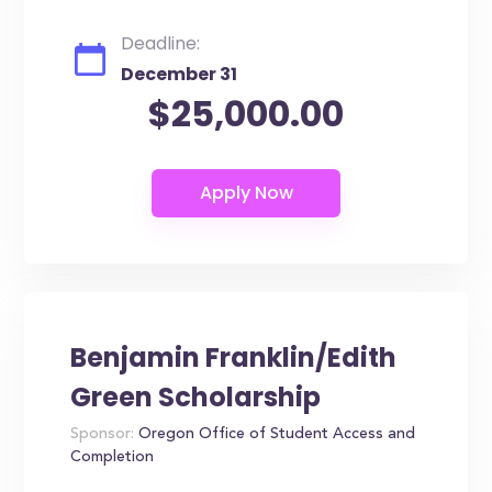
Deadline:
December 31
$25,000.00
Benjamin Franklin/Edith
Green Scholarship
Sponsor:
Oregon Office of Student Access and
Completion