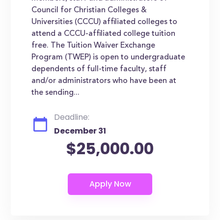
Council for Christian Colleges &
Universities (CCCU) affiliated colleges to
attend a CCCU-affiliated college tuition
free. The Tuition Waiver Exchange
Program (TWEP) is open to undergraduate
dependents of full-time faculty, staff
and/or administrators who have been at
the sending...
Deadline:
December 31
$25,000.00