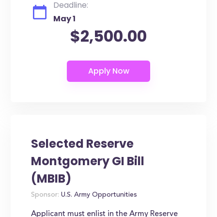
Deadline:
May 1
$2,500.00
Selected Reserve
Montgomery GI Bill
(MBIB)
Sponsor:
U.S. Army Opportunities
Applicant must enlist in the Army Reserve