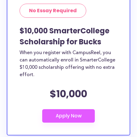
No Essay Required
$10,000 SmarterCollege
Scholarship for Bucks
When you register with CampusReel, you
can automatically enroll in SmarterCollege
$10,000 scholarship offering with no extra
effort.
$10,000