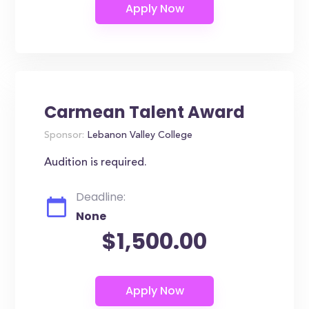
Carmean Talent Award
Sponsor:
Lebanon Valley College
Audition is required.
Deadline:
None
$1,500.00