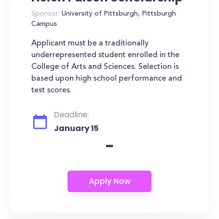
Sponsor:
University of Pittsburgh, Pittsburgh
Campus
Applicant must be a traditionally
underrepresented student enrolled in the
College of Arts and Sciences. Selection is
based upon high school performance and
test scores.
Deadline:
January 15
-