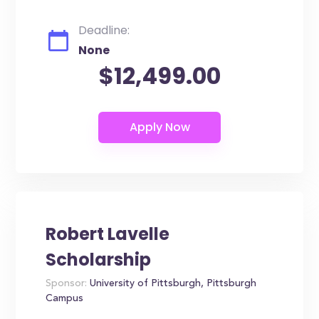
Deadline:
None
$12,499.00
Robert Lavelle
Scholarship
Sponsor:
University of Pittsburgh, Pittsburgh
Campus