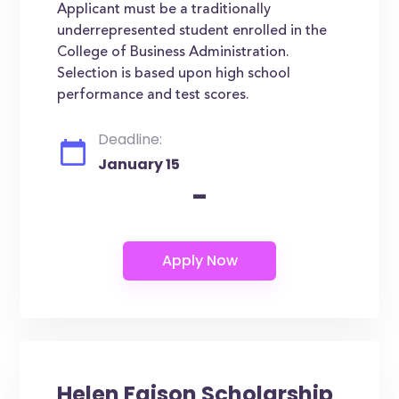
Applicant must be a traditionally
underrepresented student enrolled in the
College of Business Administration.
Selection is based upon high school
performance and test scores.
Deadline:
January 15
-
Helen Faison Scholarship