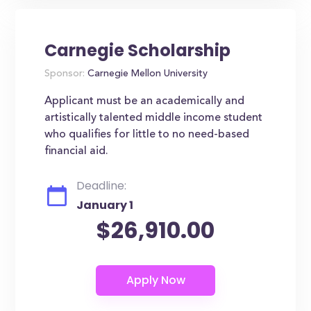
Carnegie Scholarship
Sponsor:
Carnegie Mellon University
Applicant must be an academically and
artistically talented middle income student
who qualifies for little to no need-based
financial aid.
Deadline:
January 1
$26,910.00