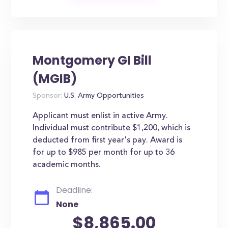
Montgomery GI Bill
(MGIB)
Sponsor:
U.S. Army Opportunities
Applicant must enlist in active Army.
Individual must contribute $1,200, which is
deducted from first year's pay. Award is
for up to $985 per month for up to 36
academic months.
Deadline:
None
$8,865.00