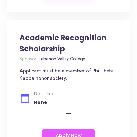
Academic Recognition
Scholarship
Sponsor:
Lebanon Valley College
Applicant must be a member of Phi Theta
Kappa honor society.
Deadline:
None
-