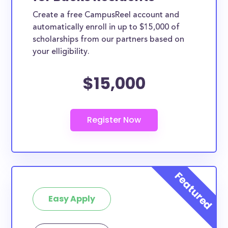
Create a free CampusReel account and
automatically enroll in up to $15,000 of
scholarships from our partners based on
your elligibility.
$15,000
Easy Apply