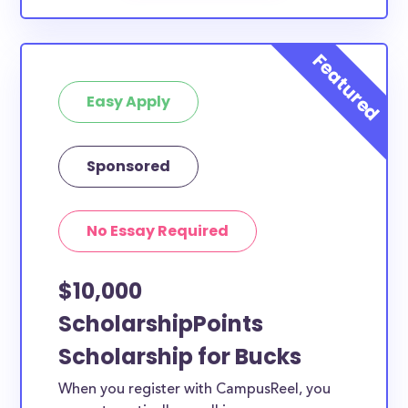
Easy Apply
Sponsored
No Essay Required
$10,000
ScholarshipPoints
Scholarship for Bucks
When you register with CampusReel, you