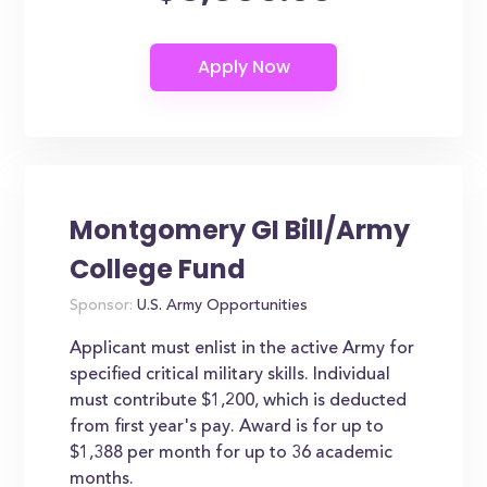
Montgomery GI Bill/Army
College Fund
Sponsor:
U.S. Army Opportunities
Applicant must enlist in the active Army for
specified critical military skills. Individual
must contribute $1,200, which is deducted
from first year's pay. Award is for up to
$1,388 per month for up to 36 academic
months.