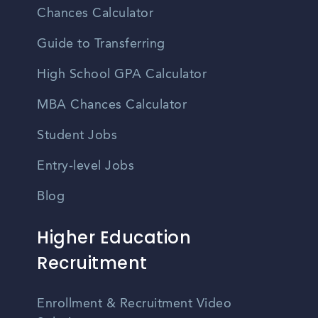
Chances Calculator
Guide to Transferring
High School GPA Calculator
MBA Chances Calculator
Student Jobs
Entry-level Jobs
Blog
Higher Education
Recruitment
Enrollment & Recruitment Video