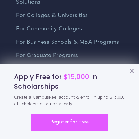
Solutions
For Colleges & Universities
For Community Colleges
For Business Schools & MBA Programs
For Graduate Programs
Student Recruitment Playbook
Apply Free for
$15,000
in
Enrollment Marketing
Scholarships
Partner Login
Create a CampusReel account & enroll in up to $15,000
of scholarships automatically.
Partnerships
Register for Free
For Colleges