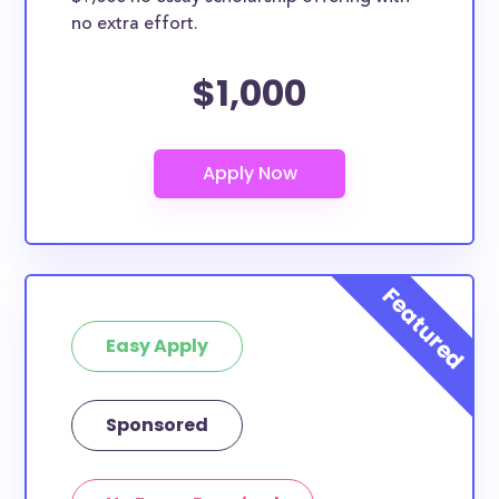
no extra effort.
$1,000
Easy Apply
Sponsored