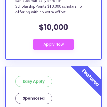
can automatically enroll in
ScholarshipPoints $10,000 scholarship
offering with no extra effort.
$10,000
Easy Apply
Sponsored