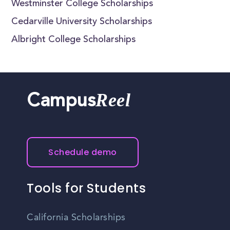
Westminster College Scholarships
Cedarville University Scholarships
Albright College Scholarships
Reel
Campus
Schedule demo
Tools for Students
California Scholarships