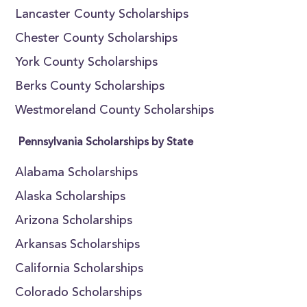
Lancaster County Scholarships
Chester County Scholarships
York County Scholarships
Berks County Scholarships
Westmoreland County Scholarships
Pennsylvania Scholarships by State
Alabama Scholarships
Alaska Scholarships
Arizona Scholarships
Arkansas Scholarships
California Scholarships
Colorado Scholarships