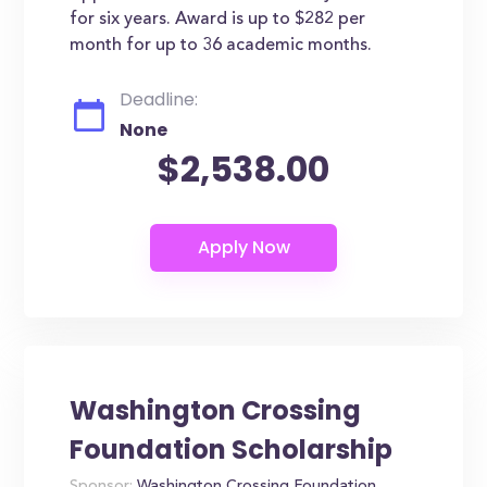
for six years. Award is up to $282 per
month for up to 36 academic months.
Deadline:
None
$2,538.00
Washington Crossing
Foundation Scholarship