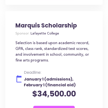
Marquis Scholarship
Sponsor:
Lafayette College
Selection is based upon academic record,
GPA, class rank, standardized test scores,
and involvement in school, community, or
fine arts programs.
Deadline:
January 1 (admissions),
February 1 (financial aid)
$34,500.00