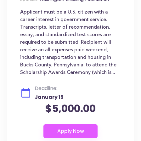
Sponsor:
Washington Crossing Foundation
Applicant must be a U.S. citizen with a
career interest in government service.
Transcripts, letter of recommendation,
essay, and standardized test scores are
required to be submitted. Recipient will
receive an all expenses paid weekend,
including transportation and housing in
Bucks County, Pennsylvania, to attend the
Scholarship Awards Ceremony (which is...
Deadline:
January 15
$5,000.00