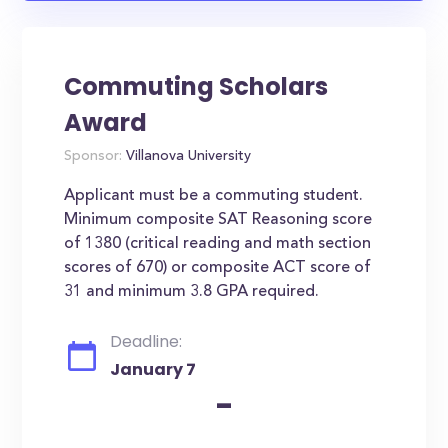
Commuting Scholars
Award
Sponsor:
Villanova University
Applicant must be a commuting student.
Minimum composite SAT Reasoning score
of 1380 (critical reading and math section
scores of 670) or composite ACT score of
31 and minimum 3.8 GPA required.
Deadline:
January 7
-