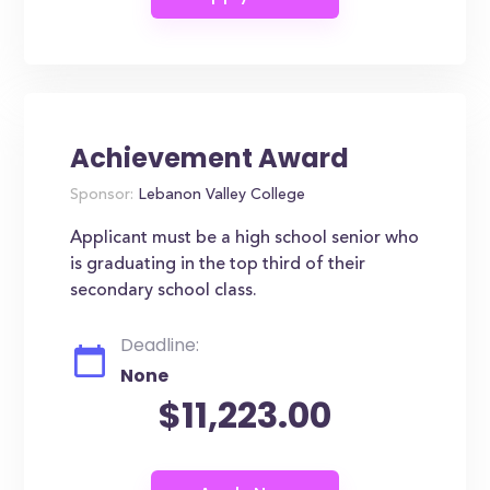
Achievement Award
Sponsor:
Lebanon Valley College
Applicant must be a high school senior who
is graduating in the top third of their
secondary school class.
Deadline:
None
$11,223.00