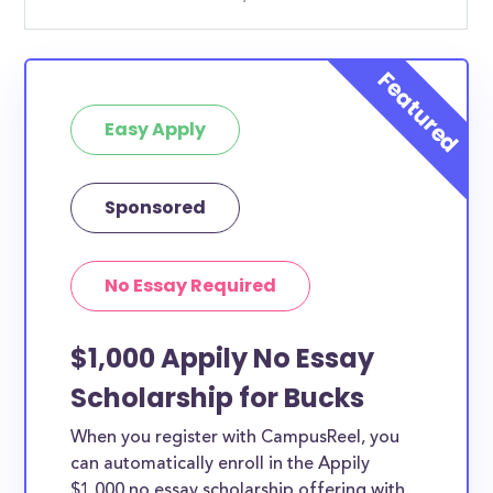
Easy Apply
Sponsored
No Essay Required
$1,000 Appily No Essay
Scholarship for Bucks
When you register with CampusReel, you
can automatically enroll in the Appily
$1,000 no essay scholarship offering with