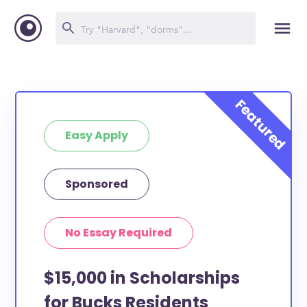
Easy Apply
Sponsored
No Essay Required
$15,000 in Scholarships
for Bucks Residents