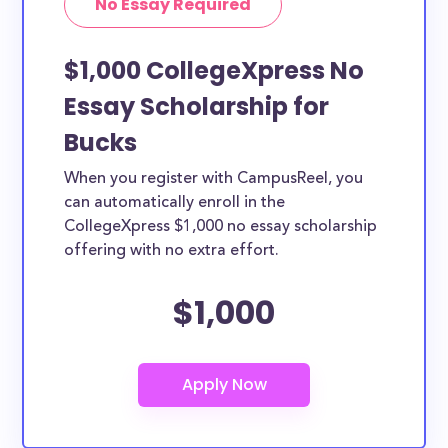
No Essay Required
$1,000 CollegeXpress No
Essay Scholarship for
Bucks
When you register with CampusReel, you
can automatically enroll in the
CollegeXpress $1,000 no essay scholarship
offering with no extra effort.
$1,000