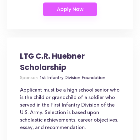
LTG C.R. Huebner
Scholarship
Sponsor:
1st Infantry Division Foundation
Applicant must be a high school senior who
is the child or grandchild of a soldier who
served in the First Infantry Division of the
U.S. Army. Selection is based upon
scholastic achievements, career objectives,
essay, and recommendation.