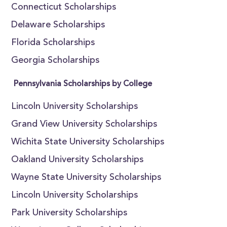
Connecticut Scholarships
Delaware Scholarships
Florida Scholarships
Georgia Scholarships
Pennsylvania Scholarships by College
Lincoln University Scholarships
Grand View University Scholarships
Wichita State University Scholarships
Oakland University Scholarships
Wayne State University Scholarships
Lincoln University Scholarships
Park University Scholarships