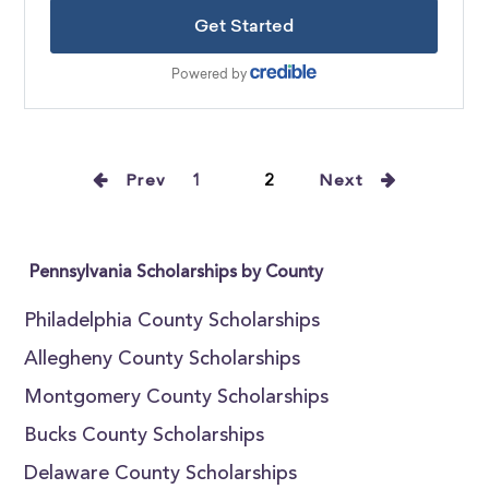
Prev
1
2
Next
Pennsylvania Scholarships by County
Philadelphia County Scholarships
Allegheny County Scholarships
Montgomery County Scholarships
Bucks County Scholarships
Delaware County Scholarships