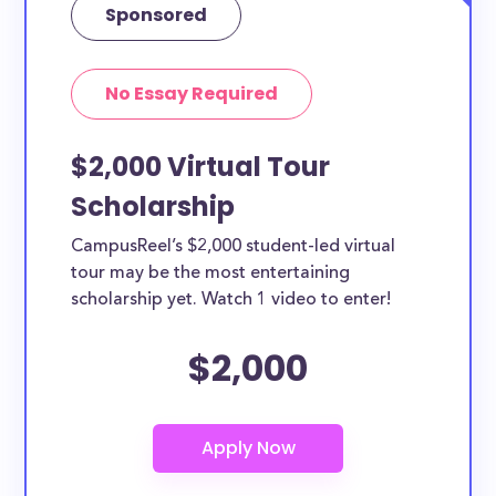
Sponsored
No Essay Required
$2,000 Virtual Tour
Scholarship
CampusReel’s $2,000 student-led virtual
tour may be the most entertaining
scholarship yet. Watch 1 video to enter!
$2,000