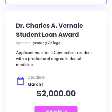
Dr. Charles A. Vernale
Student Loan Award
Sponsor:
Lycoming College
Applicant must be a Connecticut resident
with a predoctoral degree in dental
medicine.
Deadline:
March 1
$2,000.00