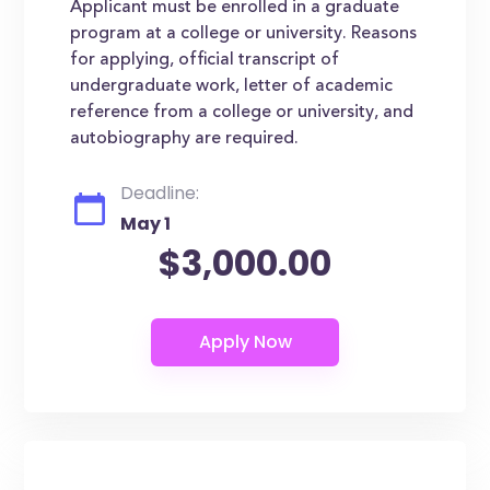
Applicant must be enrolled in a graduate
program at a college or university. Reasons
for applying, official transcript of
undergraduate work, letter of academic
reference from a college or university, and
autobiography are required.
Deadline:
May 1
$3,000.00