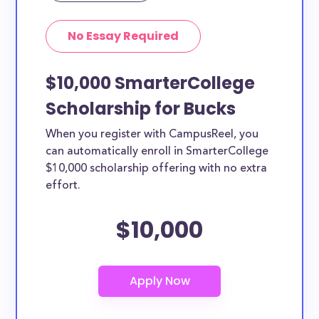
No Essay Required
$10,000 SmarterCollege
Scholarship for Bucks
When you register with CampusReel, you
can automatically enroll in SmarterCollege
$10,000 scholarship offering with no extra
effort.
$10,000