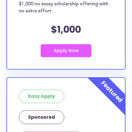
$1,000 no essay scholarship offering with
no extra effort.
$1,000
Easy Apply
Sponsored