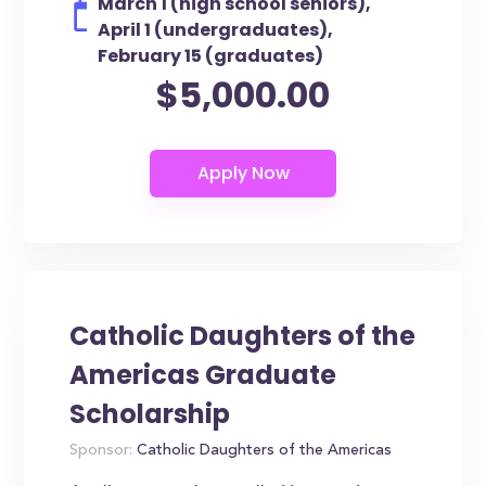
March 1 (high school seniors),
April 1 (undergraduates),
February 15 (graduates)
$5,000.00
Catholic Daughters of the
Americas Graduate
Scholarship
Sponsor:
Catholic Daughters of the Americas