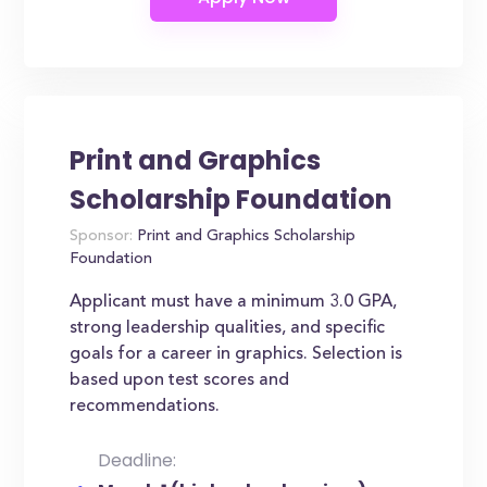
Print and Graphics
Scholarship Foundation
Sponsor:
Print and Graphics Scholarship
Foundation
Applicant must have a minimum 3.0 GPA,
strong leadership qualities, and specific
goals for a career in graphics. Selection is
based upon test scores and
recommendations.
Deadline: