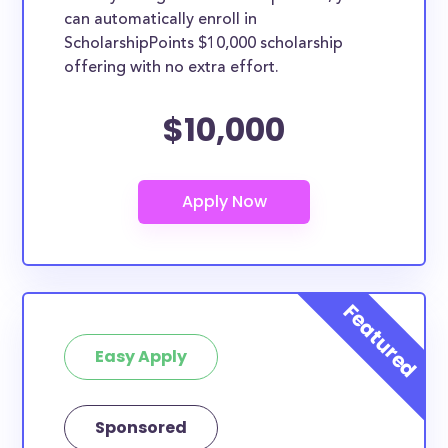
can automatically enroll in
ScholarshipPoints $10,000 scholarship
offering with no extra effort.
$10,000
Easy Apply
Sponsored