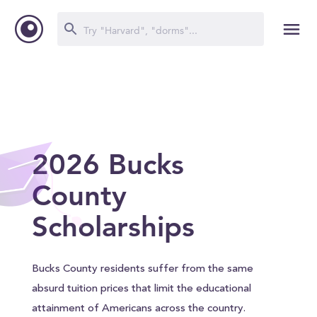
2026 Bucks
County
Scholarships
Bucks County residents suffer from the same
absurd tuition prices that limit the educational
attainment of Americans across the country.