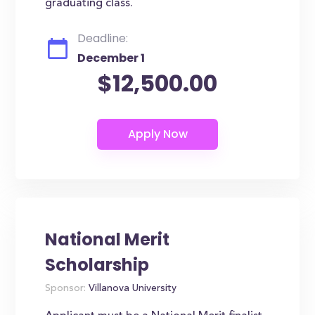
graduating class.
Deadline:
December 1
$12,500.00
National Merit
Scholarship
Sponsor:
Villanova University