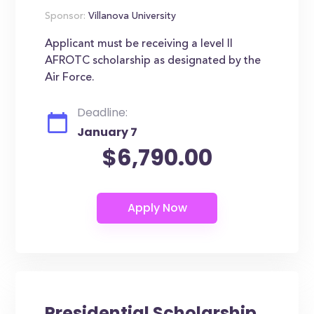
Sponsor:
Villanova University
Applicant must be receiving a level II
AFROTC scholarship as designated by the
Air Force.
Deadline:
January 7
$6,790.00
Presidential Scholarship