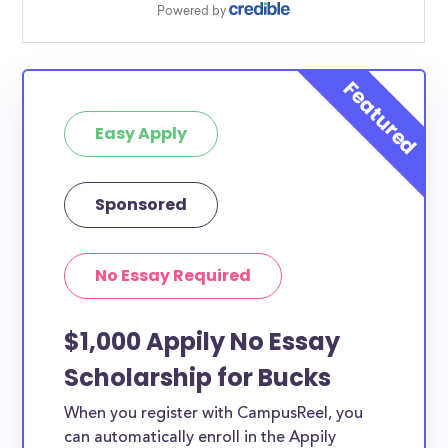
Easy Apply
Sponsored
No Essay Required
$1,000 Appily No Essay
Scholarship for Bucks
When you register with CampusReel, you
can automatically enroll in the Appily