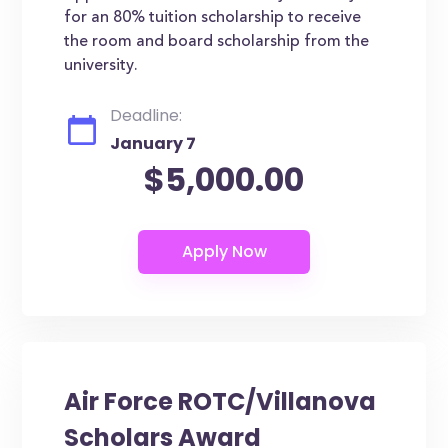
for an 80% tuition scholarship to receive
the room and board scholarship from the
university.
Deadline:
January 7
$5,000.00
Air Force ROTC/Villanova
Scholars Award