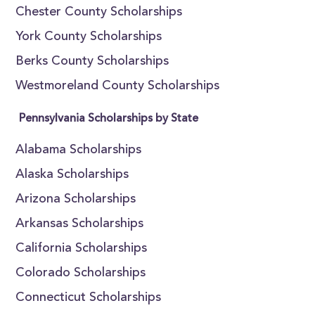
Chester County Scholarships
York County Scholarships
Berks County Scholarships
Westmoreland County Scholarships
Pennsylvania Scholarships by State
Alabama Scholarships
Alaska Scholarships
Arizona Scholarships
Arkansas Scholarships
California Scholarships
Colorado Scholarships
Connecticut Scholarships