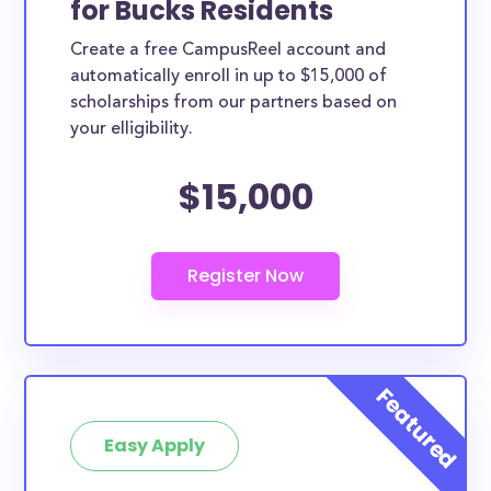
for Bucks Residents
ways. Bucks County scholarships, whether they are
Create a free CampusReel account and
exclusively available to Bucks County residents or
automatically enroll in up to $15,000 of
whether they are more broadly applicable, can
scholarships from our partners based on
greatly help reduce the financial burden of college.
your elligibility.
This is the complete list of the best scholarships for
$15,000
Bucks County residents.
How much total award money and
scholarships are available for Bucks
County residents?
There are 884 scholarships totaling $3,723,928.00
available to Bucks County residents. You can easily
browse through all 884 scholarships below.
How many scholarships are available
for college students in Bucks County?
Easy Apply
884 scholarships worth $3,723,928.00 are available