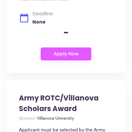
Deadline:
None
-
Army ROTC/Villanova
Scholars Award
Sponsor:
Villanova University
Applicant must be selected by the Army