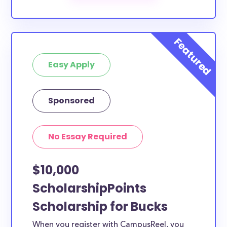
The below scholarships are either explicitly available
for Bucks County residents, or they do not require
specific county residency at all and are therefore
available to Bucks County students and residents, as
well as others across the state or country.
Easy Apply
Sponsored
No Essay Required
$10,000
ScholarshipPoints
Scholarship for Bucks
When you register with CampusReel, you