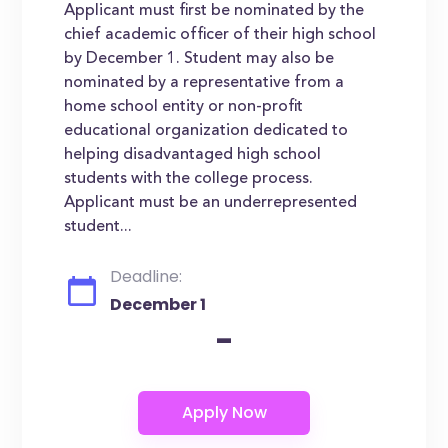
Applicant must first be nominated by the
chief academic officer of their high school
by December 1. Student may also be
nominated by a representative from a
home school entity or non-profit
educational organization dedicated to
helping disadvantaged high school
students with the college process.
Applicant must be an underrepresented
student...
Deadline:
December 1
-