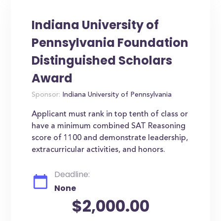
Indiana University of
Pennsylvania Foundation
Distinguished Scholars
Award
Sponsor:
Indiana University of Pennsylvania
Applicant must rank in top tenth of class or
have a minimum combined SAT Reasoning
score of 1100 and demonstrate leadership,
extracurricular activities, and honors.
Deadline:
None
$2,000.00