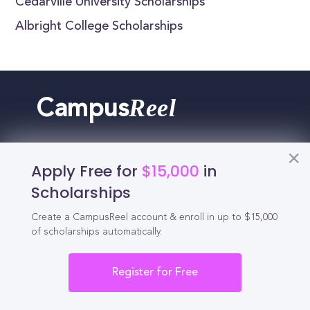
Cedarville University Scholarships
Albright College Scholarships
Reel
Campus
Apply Free for
$15,000
in
Schedule demo
Scholarships
Create a CampusReel account & enroll in up to $15,000
Tools for Students
of scholarships automatically.
California Scholarships
Register for Free
Chances Calculator