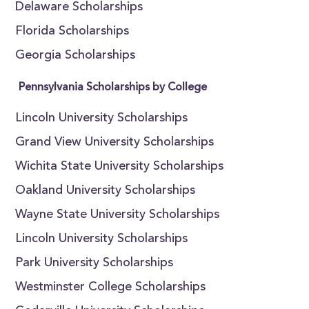
Delaware Scholarships
Florida Scholarships
Georgia Scholarships
Pennsylvania Scholarships by College
Lincoln University Scholarships
Grand View University Scholarships
Wichita State University Scholarships
Oakland University Scholarships
Wayne State University Scholarships
Lincoln University Scholarships
Park University Scholarships
Westminster College Scholarships