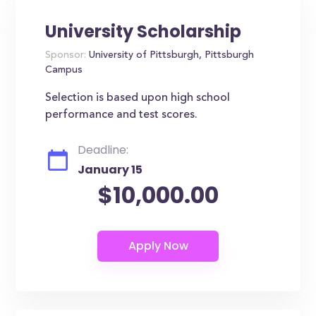
University Scholarship
Sponsor:
University of Pittsburgh, Pittsburgh
Campus
Selection is based upon high school
performance and test scores.
Deadline:
January 15
$10,000.00