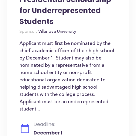
for Underrepresented
Students
Sponsor:
Villanova University
Applicant must first be nominated by the
chief academic officer of their high school
by December 1. Student may also be
nominated by a representative from a
home school entity or non-profit
educational organization dedicated to
helping disadvantaged high school
students with the college process.
Applicant must be an underrepresented
student...
Deadline:
December 1