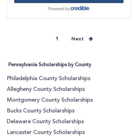
1
Next
Pennsylvania Scholarships by County
Philadelphia County Scholarships
Allegheny County Scholarships
Montgomery County Scholarships
Bucks County Scholarships
Delaware County Scholarships
Lancaster County Scholarships