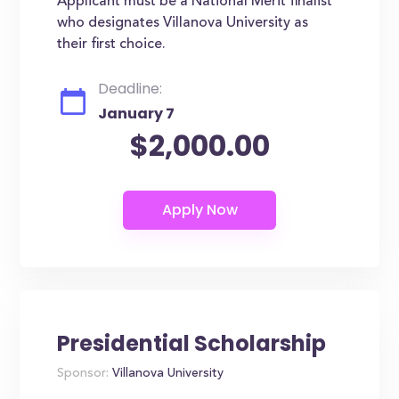
Applicant must be a National Merit finalist
who designates Villanova University as
their first choice.
Deadline:
January 7
$2,000.00
Presidential Scholarship
Sponsor:
Villanova University