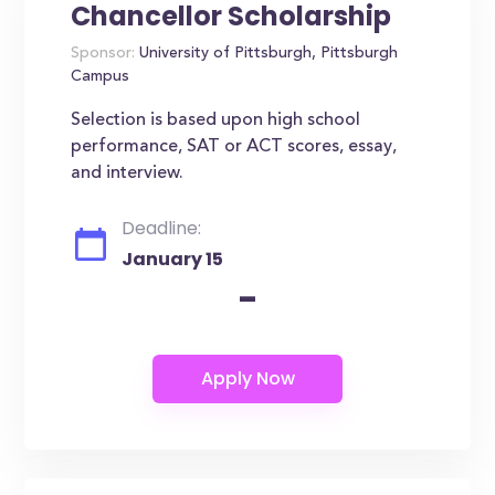
Chancellor Scholarship
Sponsor:
University of Pittsburgh, Pittsburgh
Campus
Selection is based upon high school
performance, SAT or ACT scores, essay,
and interview.
Deadline:
January 15
-