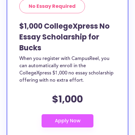
No Essay Required
$1,000 CollegeXpress No
Essay Scholarship for
Bucks
When you register with CampusReel, you
can automatically enroll in the
CollegeXpress $1,000 no essay scholarship
offering with no extra effort.
$1,000