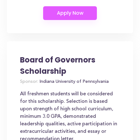
Board of Governors
Scholarship
Sponsor:
Indiana University of Pennsylvania
All freshmen students will be considered
for this scholarship. Selection is based
upon strength of high school curriculum,
minimum 3.0 GPA, demonstrated
leadership qualities, active participation in
extracurricular activities, and essay or
recommendation letter.