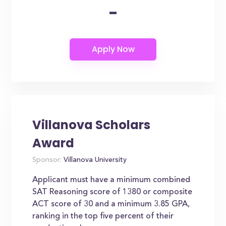
-
Villanova Scholars
Award
Sponsor:
Villanova University
Applicant must have a minimum combined
SAT Reasoning score of 1380 or composite
ACT score of 30 and a minimum 3.85 GPA,
ranking in the top five percent of their