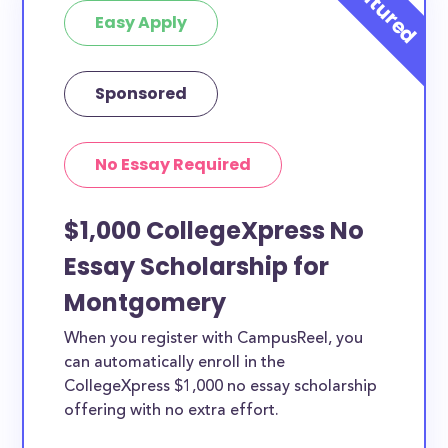
Easy Apply
Sponsored
No Essay Required
$1,000 CollegeXpress No
Essay Scholarship for
Montgomery
When you register with CampusReel, you
can automatically enroll in the
CollegeXpress $1,000 no essay scholarship
offering with no extra effort.