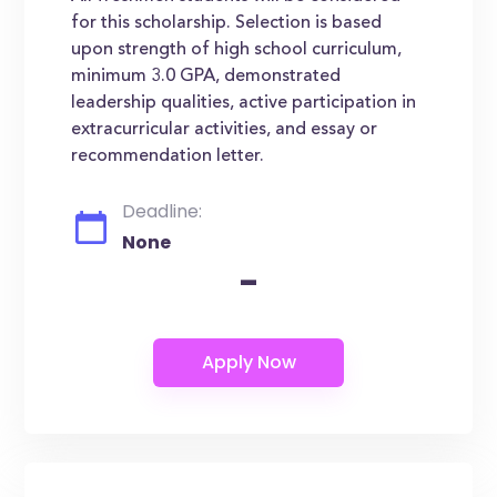
for this scholarship. Selection is based
upon strength of high school curriculum,
minimum 3.0 GPA, demonstrated
leadership qualities, active participation in
extracurricular activities, and essay or
recommendation letter.
Deadline:
None
-