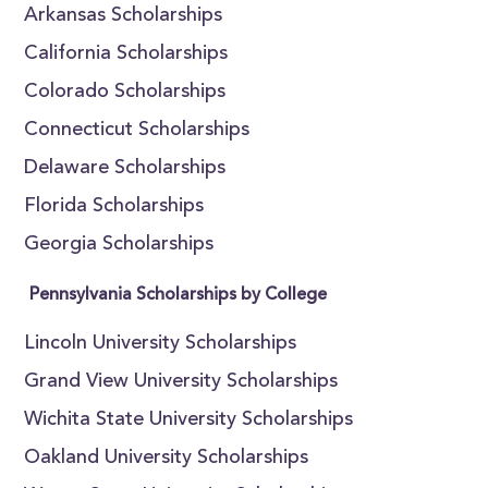
Arkansas Scholarships
California Scholarships
Colorado Scholarships
Connecticut Scholarships
Delaware Scholarships
Florida Scholarships
Georgia Scholarships
Pennsylvania Scholarships by College
Lincoln University Scholarships
Grand View University Scholarships
Wichita State University Scholarships
Oakland University Scholarships