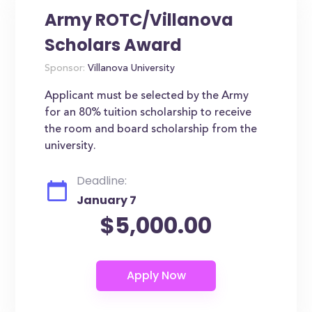
Army ROTC/Villanova
Scholars Award
Sponsor:
Villanova University
Applicant must be selected by the Army
for an 80% tuition scholarship to receive
the room and board scholarship from the
university.
Deadline:
January 7
$5,000.00