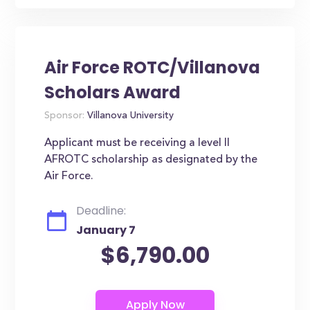
Air Force ROTC/Villanova
Scholars Award
Sponsor:
Villanova University
Applicant must be receiving a level II
AFROTC scholarship as designated by the
Air Force.
Deadline:
January 7
$6,790.00