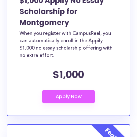
$1,000 Appily No Essay
Scholarship for
Montgomery
When you register with CampusReel, you
can automatically enroll in the Appily
$1,000 no essay scholarship offering with
no extra effort.
$1,000