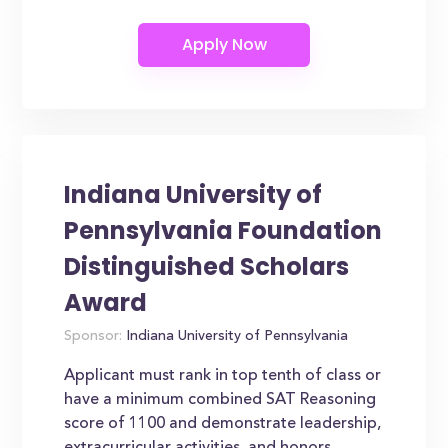
Indiana University of
Pennsylvania Foundation
Distinguished Scholars
Award
Sponsor:
Indiana University of Pennsylvania
Applicant must rank in top tenth of class or
have a minimum combined SAT Reasoning
score of 1100 and demonstrate leadership,