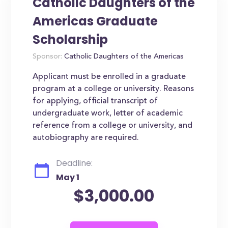
Catholic Daughters of the
Americas Graduate
Scholarship
Sponsor:
Catholic Daughters of the Americas
Applicant must be enrolled in a graduate
program at a college or university. Reasons
for applying, official transcript of
undergraduate work, letter of academic
reference from a college or university, and
autobiography are required.
Deadline:
May 1
$3,000.00