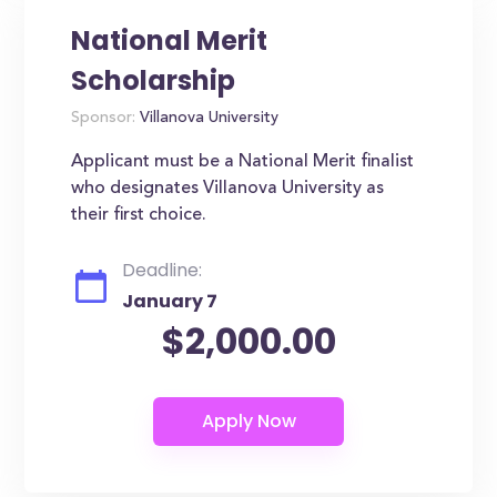
National Merit
Scholarship
Sponsor:
Villanova University
Applicant must be a National Merit finalist
who designates Villanova University as
their first choice.
Deadline:
January 7
$2,000.00