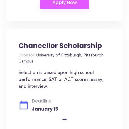
Chancellor Scholarship
Sponsor:
University of Pittsburgh, Pittsburgh
Campus
Selection is based upon high school
performance, SAT or ACT scores, essay,
and interview.
Deadline:
January 15
-