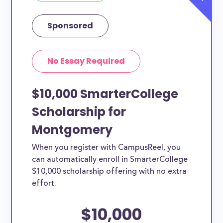
Sponsored
No Essay Required
$10,000 SmarterCollege
Scholarship for
Montgomery
When you register with CampusReel, you
can automatically enroll in SmarterCollege
$10,000 scholarship offering with no extra
effort.
$10,000