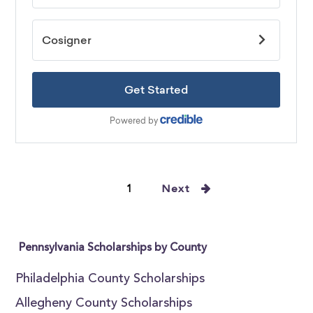
1
Next
Pennsylvania Scholarships by County
Philadelphia County Scholarships
Allegheny County Scholarships