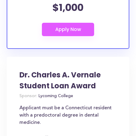
$1,000
Dr. Charles A. Vernale
Student Loan Award
Sponsor:
Lycoming College
Applicant must be a Connecticut resident
with a predoctoral degree in dental
medicine.