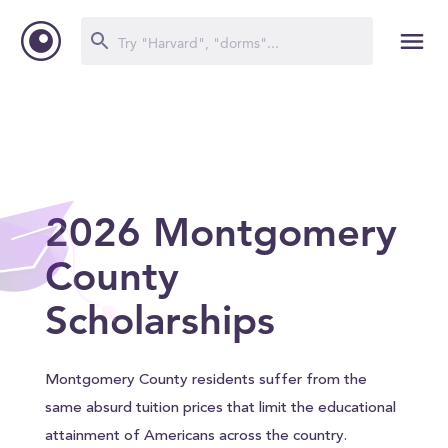
2026 Montgomery
County
Scholarships
Montgomery County residents suffer from the
same absurd tuition prices that limit the educational
attainment of Americans across the country.