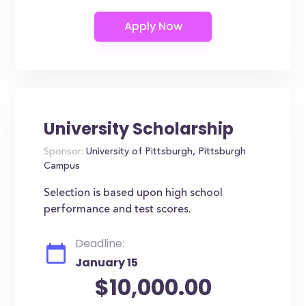
University Scholarship
Sponsor:
University of Pittsburgh, Pittsburgh
Campus
Selection is based upon high school
performance and test scores.
Deadline:
January 15
$10,000.00