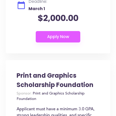
Deadline:
March 1
$2,000.00
Print and Graphics
Scholarship Foundation
Sponsor:
Print and Graphics Scholarship
Foundation
Applicant must have a minimum 3.0 GPA,
strong leadership qualities, and specific