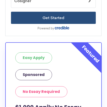
Easy Apply
Sponsored
No Essay Required