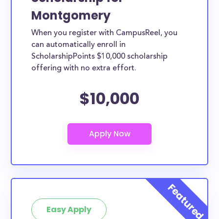
Montgomery
When you register with CampusReel, you
can automatically enroll in
ScholarshipPoints $10,000 scholarship
offering with no extra effort.
$10,000
Easy Apply