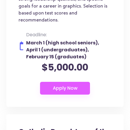
goals for a career in graphics. Selection is
based upon test scores and
recommendations.
Deadline:
March 1 (high school seniors),
April 1 (undergraduates),
February 15 (graduates)
$5,000.00