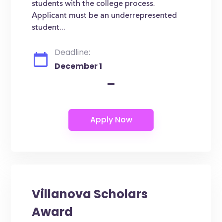
students with the college process.
Applicant must be an underrepresented
student...
Deadline:
December 1
-
Villanova Scholars
Award