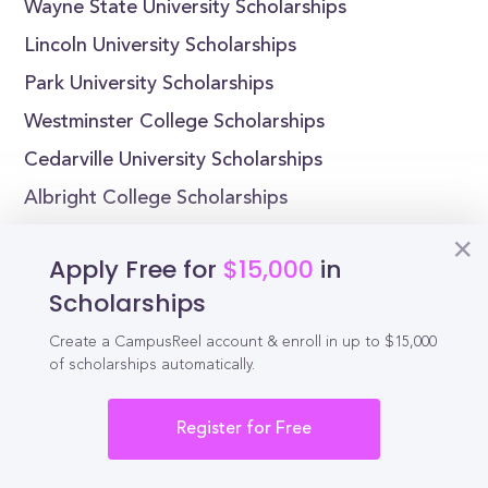
Wayne State University Scholarships
Lincoln University Scholarships
Park University Scholarships
Westminster College Scholarships
Cedarville University Scholarships
Albright College Scholarships
Apply Free for
$15,000
in
Scholarships
Reel
Campus
Create a CampusReel account & enroll in up to $15,000
of scholarships automatically.
Register for Free
Schedule demo