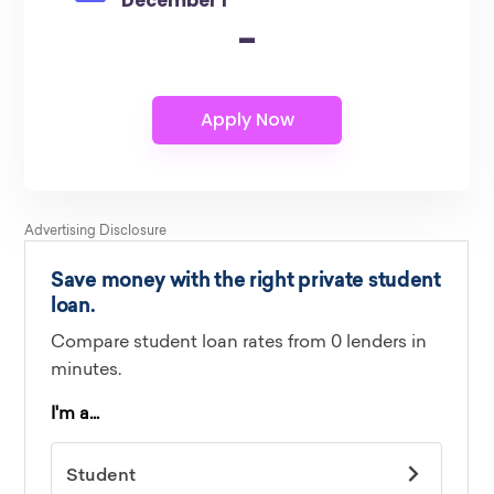
December 1
-