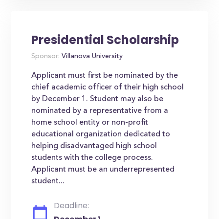
Presidential Scholarship
Sponsor:
Villanova University
Applicant must first be nominated by the
chief academic officer of their high school
by December 1. Student may also be
nominated by a representative from a
home school entity or non-profit
educational organization dedicated to
helping disadvantaged high school
students with the college process.
Applicant must be an underrepresented
student...
Deadline: