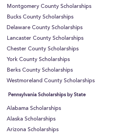
Montgomery County Scholarships
Bucks County Scholarships
Delaware County Scholarships
Lancaster County Scholarships
Chester County Scholarships
York County Scholarships
Berks County Scholarships
Westmoreland County Scholarships
Pennsylvania Scholarships by State
Alabama Scholarships
Alaska Scholarships
Arizona Scholarships