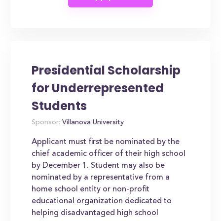
Presidential Scholarship
for Underrepresented
Students
Sponsor:
Villanova University
Applicant must first be nominated by the
chief academic officer of their high school
by December 1. Student may also be
nominated by a representative from a
home school entity or non-profit
educational organization dedicated to
helping disadvantaged high school