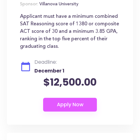
Sponsor:
Villanova University
Applicant must have a minimum combined
SAT Reasoning score of 1380 or composite
ACT score of 30 and a minimum 3.85 GPA,
ranking in the top five percent of their
graduating class.
Deadline:
December 1
$12,500.00