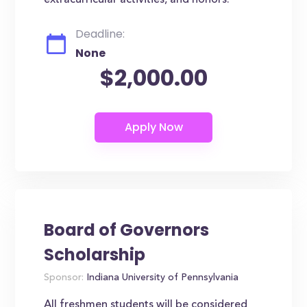
extracurricular activities, and honors.
Deadline:
None
$2,000.00
Board of Governors
Scholarship
Sponsor:
Indiana University of Pennsylvania
All freshmen students will be considered