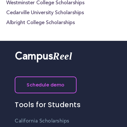
Westminster College Scholarships
Cedarville University Scholarships
Albright College Scholarships
Reel
Campus
Schedule demo
Tools for Students
California Scholarships