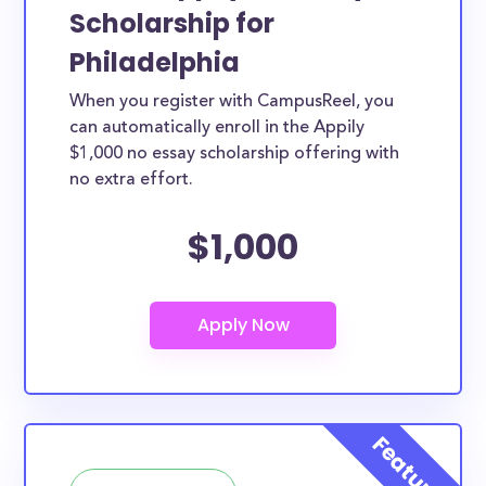
Scholarship for
Philadelphia
When you register with CampusReel, you
can automatically enroll in the Appily
$1,000 no essay scholarship offering with
no extra effort.
$1,000