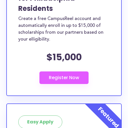
Residents
Create a free CampusReel account and
automatically enroll in up to $15,000 of
scholarships from our partners based on
your elligibility.
$15,000
Easy Apply