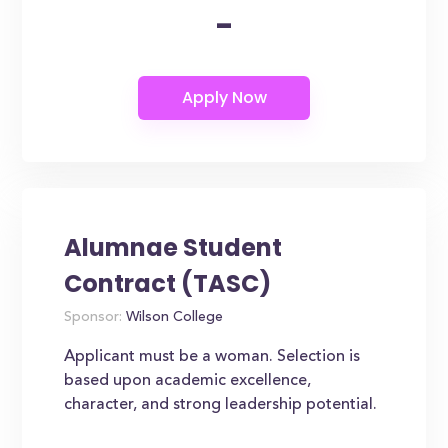
-
Alumnae Student
Contract (TASC)
Sponsor:
Wilson College
Applicant must be a woman. Selection is
based upon academic excellence,
character, and strong leadership potential.