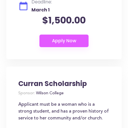
Deadline:
March 1
$1,500.00
Curran Scholarship
Sponsor:
Wilson College
Applicant must be a woman who is a
strong student, and has a proven history of
service to her community and/or church.