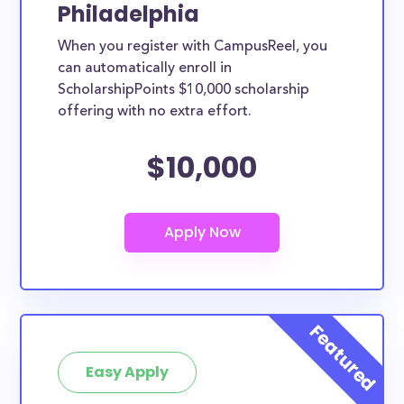
Philadelphia
When you register with CampusReel, you
can automatically enroll in
ScholarshipPoints $10,000 scholarship
offering with no extra effort.
$10,000
Easy Apply