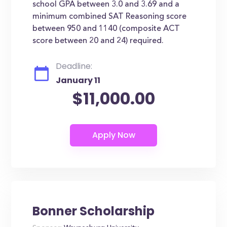
school GPA between 3.0 and 3.69 and a
minimum combined SAT Reasoning score
between 950 and 1140 (composite ACT
score between 20 and 24) required.
Deadline:
January 11
$11,000.00
Bonner Scholarship