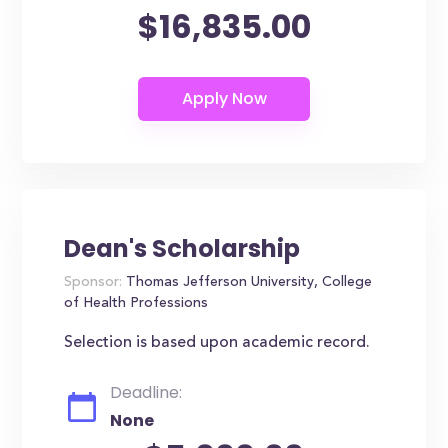
$16,835.00
Dean's Scholarship
Sponsor:
Thomas Jefferson University, College
of Health Professions
Selection is based upon academic record.
Deadline:
None