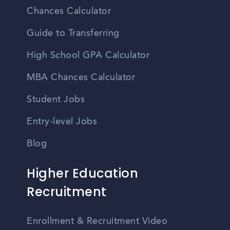
Chances Calculator
Guide to Transferring
High School GPA Calculator
MBA Chances Calculator
Student Jobs
Entry-level Jobs
Blog
Higher Education
Recruitment
Enrollment & Recruitment Video