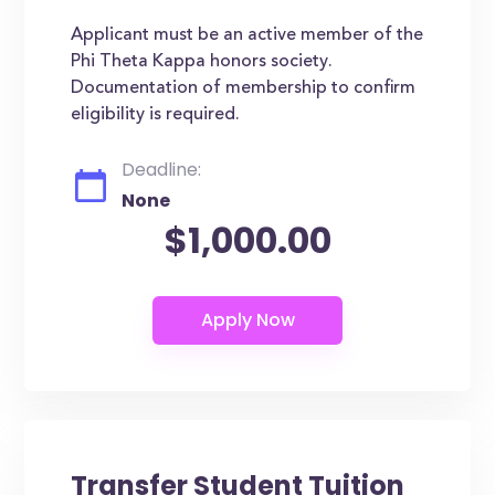
Applicant must be an active member of the
Phi Theta Kappa honors society.
Documentation of membership to confirm
eligibility is required.
Deadline:
None
$1,000.00
Transfer Student Tuition