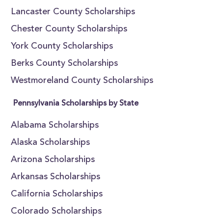
Lancaster County Scholarships
Chester County Scholarships
York County Scholarships
Berks County Scholarships
Westmoreland County Scholarships
Pennsylvania Scholarships by State
Alabama Scholarships
Alaska Scholarships
Arizona Scholarships
Arkansas Scholarships
California Scholarships
Colorado Scholarships