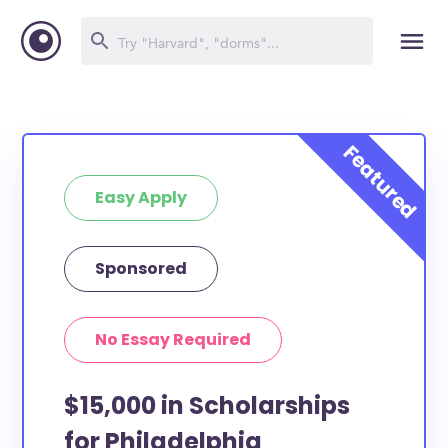
Easy Apply
Sponsored
No Essay Required
$15,000 in Scholarships
for Philadelphia