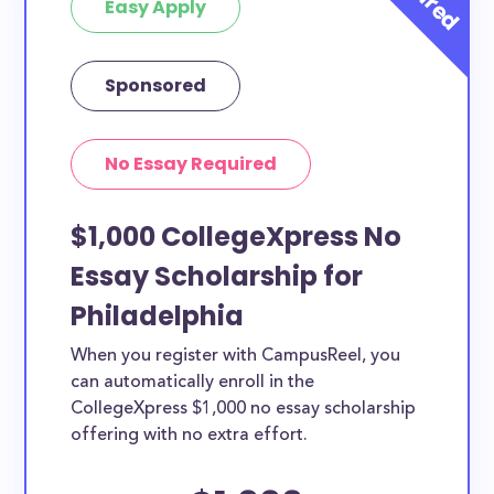
Easy Apply
Sponsored
No Essay Required
$1,000 CollegeXpress No
Essay Scholarship for
Philadelphia
When you register with CampusReel, you
can automatically enroll in the
CollegeXpress $1,000 no essay scholarship
offering with no extra effort.