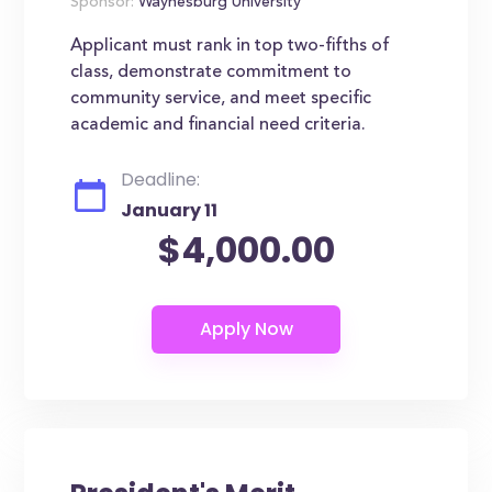
Sponsor:
Waynesburg University
Applicant must rank in top two-fifths of
class, demonstrate commitment to
community service, and meet specific
academic and financial need criteria.
Deadline:
January 11
$4,000.00