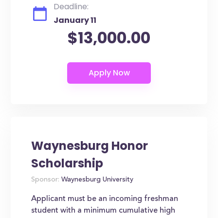
Deadline:
January 11
$13,000.00
Waynesburg Honor
Scholarship
Sponsor:
Waynesburg University
Applicant must be an incoming freshman
student with a minimum cumulative high