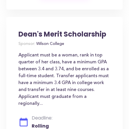
Dean's Merit Scholarship
Sponsor:
Wilson College
Applicant must be a woman, rank in top
quarter of her class, have a minimum GPA
between 3.4 and 3.74, and be enrolled as a
full-time student. Transfer applicants must
have a minimum 3.4 GPA in college work
and transfer in at least nine courses.
Applicant must graduate from a
regionally...
Deadline:
Rolling