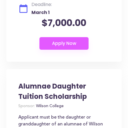
Deadline:
March 1
$7,000.00
Alumnae Daughter
Tuition Scholarship
Sponsor:
Wilson College
Applicant must be the daughter or
granddaughter of an alumnae of Wilson