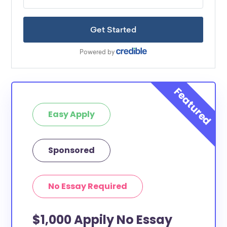
Easy Apply
Sponsored
No Essay Required
$1,000 Appily No Essay