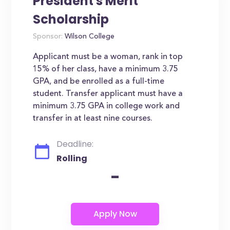
President's Merit
Scholarship
Sponsor:
Wilson College
Applicant must be a woman, rank in top
15% of her class, have a minimum 3.75
GPA, and be enrolled as a full-time
student. Transfer applicant must have a
minimum 3.75 GPA in college work and
transfer in at least nine courses.
Deadline:
Rolling
-