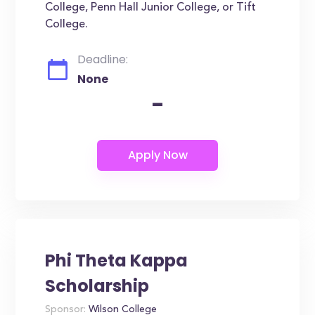
College, Penn Hall Junior College, or Tift
College.
Deadline:
None
-
Phi Theta Kappa
Scholarship
Sponsor:
Wilson College