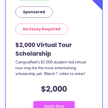
Sponsored
No Essay Required
$2,000 Virtual Tour
Scholarship
CampusReel’s $2,000 student-led virtual
tour may be the most entertaining
scholarship yet. Watch 1 video to enter!
$2,000