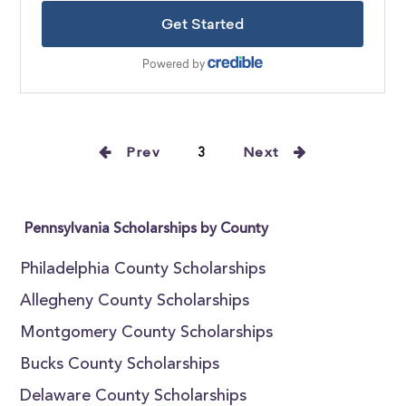
Prev
3
Next
Pennsylvania Scholarships by County
Philadelphia County Scholarships
Allegheny County Scholarships
Montgomery County Scholarships
Bucks County Scholarships
Delaware County Scholarships