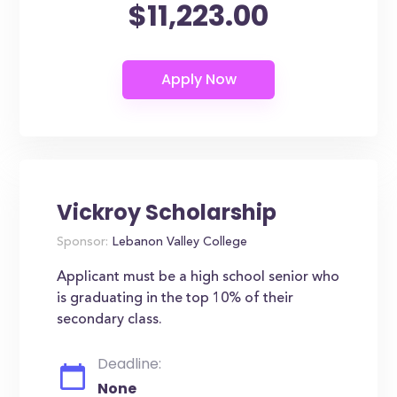
$11,223.00
Vickroy Scholarship
Sponsor:
Lebanon Valley College
Applicant must be a high school senior who
is graduating in the top 10% of their
secondary class.
Deadline:
None