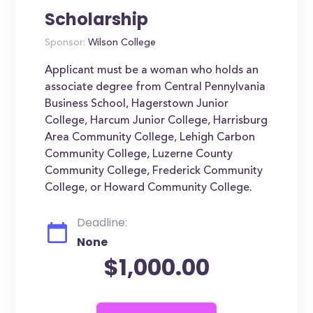
Scholarship
Sponsor:
Wilson College
Applicant must be a woman who holds an
associate degree from Central Pennylvania
Business School, Hagerstown Junior
College, Harcum Junior College, Harrisburg
Area Community College, Lehigh Carbon
Community College, Luzerne County
Community College, Frederick Community
College, or Howard Community College.
Deadline:
None
$1,000.00