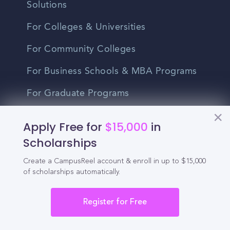
Solutions
For Colleges & Universities
For Community Colleges
For Business Schools & MBA Programs
For Graduate Programs
Student Recruitment Playbook
Apply Free for
$15,000
in
Enrollment Marketing
Scholarships
Partner Login
Create a CampusReel account & enroll in up to $15,000
of scholarships automatically.
Partnerships
Register for Free
For Colleges