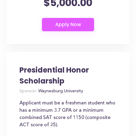
$5,000.00
Presidential Honor
Scholarship
Sponsor:
Waynesburg University
Applicant must be a freshman student who
has a minimum 3.7 GPA or a minimum
combined SAT score of 1150 (composite
ACT score of 25).