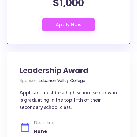
$1,000
Leadership Award
Sponsor:
Lebanon Valley College
Applicant must be a high school senior who
is graduating in the top fifth of their
secondary school class.
Deadline:
None