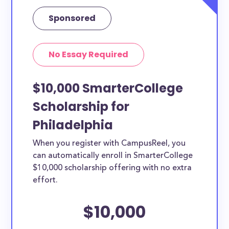
Sponsored
No Essay Required
$10,000 SmarterCollege
Scholarship for
Philadelphia
When you register with CampusReel, you
can automatically enroll in SmarterCollege
$10,000 scholarship offering with no extra
effort.
$10,000