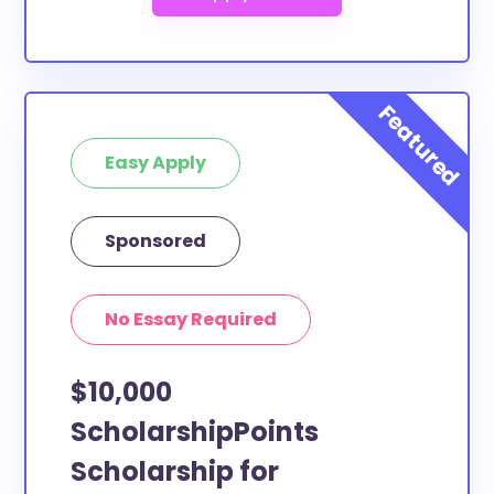
Easy Apply
Sponsored
No Essay Required
$10,000
ScholarshipPoints
Scholarship for