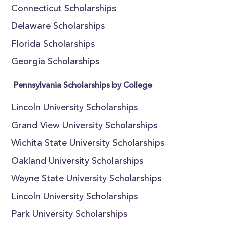
Connecticut Scholarships
Delaware Scholarships
Florida Scholarships
Georgia Scholarships
Pennsylvania Scholarships by College
Lincoln University Scholarships
Grand View University Scholarships
Wichita State University Scholarships
Oakland University Scholarships
Wayne State University Scholarships
Lincoln University Scholarships
Park University Scholarships