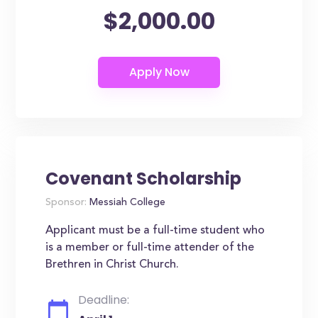
$2,000.00
Covenant Scholarship
Sponsor:
Messiah College
Applicant must be a full-time student who
is a member or full-time attender of the
Brethren in Christ Church.
Deadline: