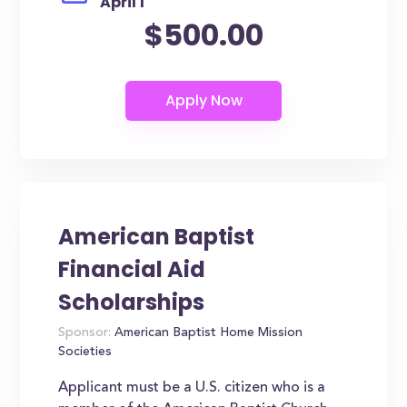
April 1
$500.00
American Baptist
Financial Aid
Scholarships
Sponsor:
American Baptist Home Mission
Societies
Applicant must be a U.S. citizen who is a