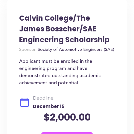
Calvin College/The
James Bosscher/SAE
Engineering Scholarship
Sponsor:
Society of Automotive Engineers (SAE)
Applicant must be enrolled in the
engineering program and have
demonstrated outstanding academic
achievement and potential.
Deadline:
December 15
$2,000.00