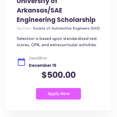
University of
Arkansas/SAE
Engineering Scholarship
Sponsor:
Society of Automotive Engineers (SAE)
Selection is based upon standardized test
scores, GPA, and extracurricular activities.
Deadline:
December 15
$500.00