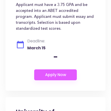
Applicant must have a 3.75 GPA and be
accepted into an ABET accredited
program. Applicant must submit essay and
transcripts. Selection is based upon
standardized test scores.
Deadline:
March 15
-