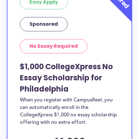
Easy Apply
Sponsored
No Essay Required
$1,000 CollegeXpress No
Essay Scholarship for
Philadelphia
When you register with CampusReel, you
can automatically enroll in the
CollegeXpress $1,000 no essay scholarship
offering with no extra effort.