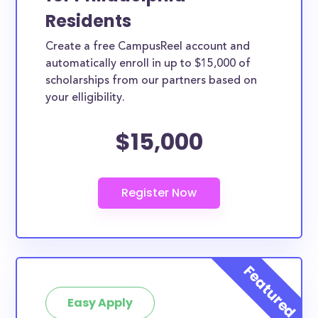
Residents
Create a free CampusReel account and
automatically enroll in up to $15,000 of
scholarships from our partners based on
your elligibility.
$15,000
Easy Apply