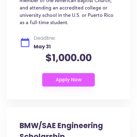
member of the American Baptist Church,
and attending an accredited college or
university school in the U.S. or Puerto Rico
as a full-time student.
Deadline:
May 31
$1,000.00
BMW/SAE Engineering
Scholarship