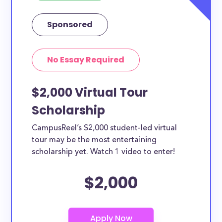
Sponsored
No Essay Required
$2,000 Virtual Tour
Scholarship
CampusReel’s $2,000 student-led virtual
tour may be the most entertaining
scholarship yet. Watch 1 video to enter!
$2,000