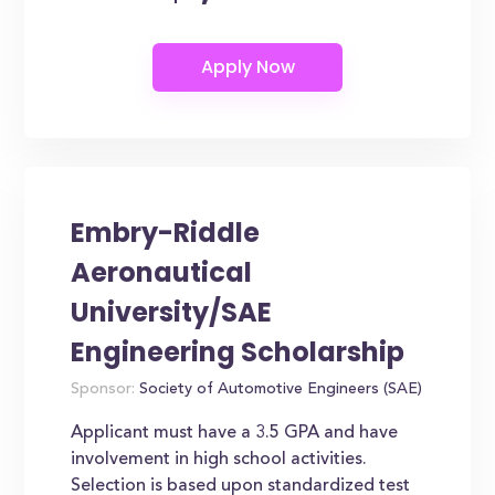
Embry-Riddle
Aeronautical
University/SAE
Engineering Scholarship
Sponsor:
Society of Automotive Engineers (SAE)
Applicant must have a 3.5 GPA and have
involvement in high school activities.
Selection is based upon standardized test