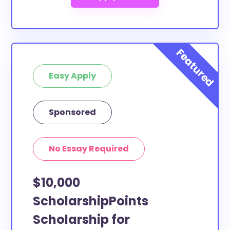
Easy Apply
Sponsored
No Essay Required
$10,000
ScholarshipPoints
Scholarship for