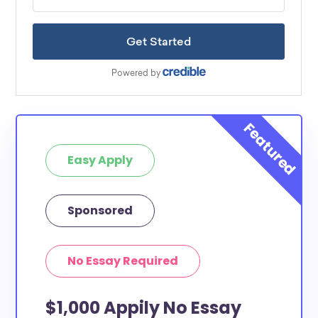
Easy Apply
Sponsored
No Essay Required
$1,000 Appily No Essay