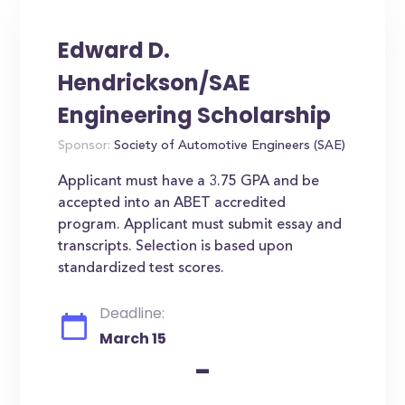
Edward D.
Hendrickson/SAE
Engineering Scholarship
Sponsor:
Society of Automotive Engineers (SAE)
Applicant must have a 3.75 GPA and be
accepted into an ABET accredited
program. Applicant must submit essay and
transcripts. Selection is based upon
standardized test scores.
Deadline:
March 15
-