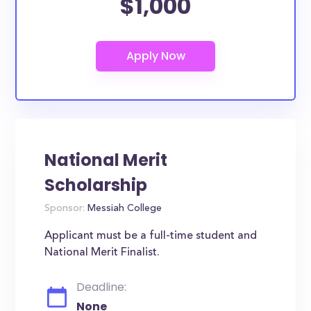
$1,000
National Merit
Scholarship
Sponsor:
Messiah College
Applicant must be a full-time student and
National Merit Finalist.
Deadline:
None