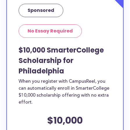
Sponsored
No Essay Required
$10,000 SmarterCollege
Scholarship for
Philadelphia
When you register with CampusReel, you
can automatically enroll in SmarterCollege
$10,000 scholarship offering with no extra
effort.
$10,000