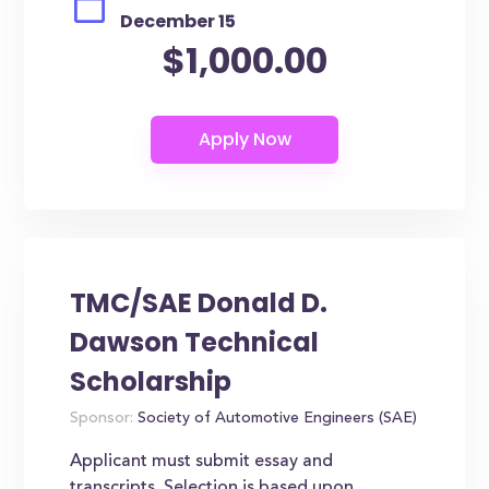
December 15
$1,000.00
TMC/SAE Donald D.
Dawson Technical
Scholarship
Sponsor:
Society of Automotive Engineers (SAE)
Applicant must submit essay and
transcripts. Selection is based upon