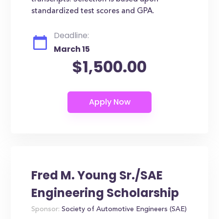
standardized test scores and GPA.
Deadline:
March 15
$1,500.00
Fred M. Young Sr./SAE
Engineering Scholarship
Sponsor:
Society of Automotive Engineers (SAE)