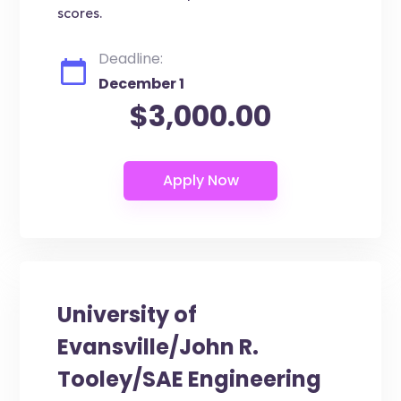
scores.
Deadline:
December 1
$3,000.00
University of
Evansville/John R.
Tooley/SAE Engineering