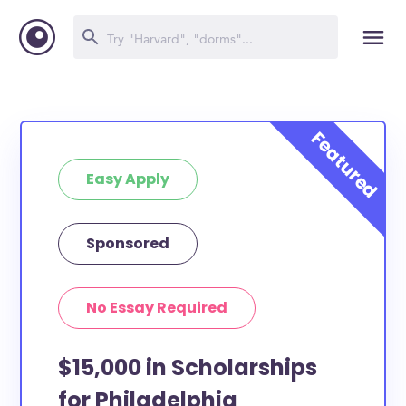
Easy Apply
Sponsored
No Essay Required
$15,000 in Scholarships
for Philadelphia