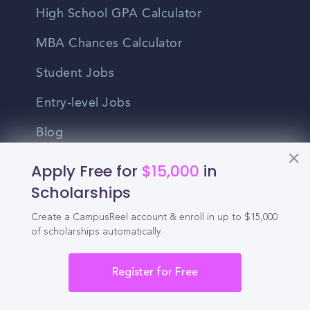
High School GPA Calculator
MBA Chances Calculator
Student Jobs
Entry-level Jobs
Blog
Apply Free for
$15,000
in
Higher Education
Scholarships
Recruitment
Create a CampusReel account & enroll in up to $15,000
of scholarships automatically.
Enrollment & Recruitment Video
Solutions
Register for Free
For Colleges & Universities