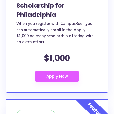
Scholarship for
Philadelphia
When you register with CampusReel, you
can automatically enroll in the Appily
$1,000 no essay scholarship offering with
no extra effort.
$1,000