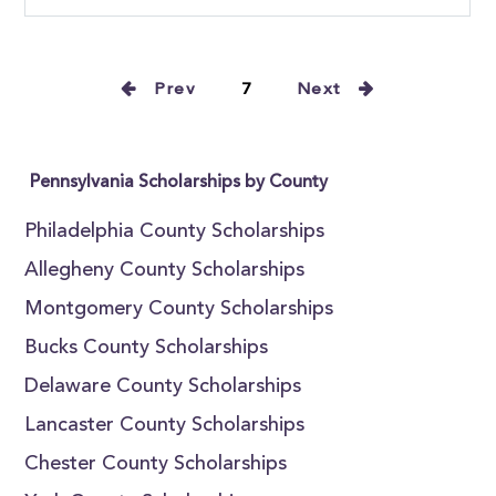
Prev
7
Next
Pennsylvania Scholarships by County
Philadelphia County Scholarships
Allegheny County Scholarships
Montgomery County Scholarships
Bucks County Scholarships
Delaware County Scholarships
Lancaster County Scholarships
Chester County Scholarships