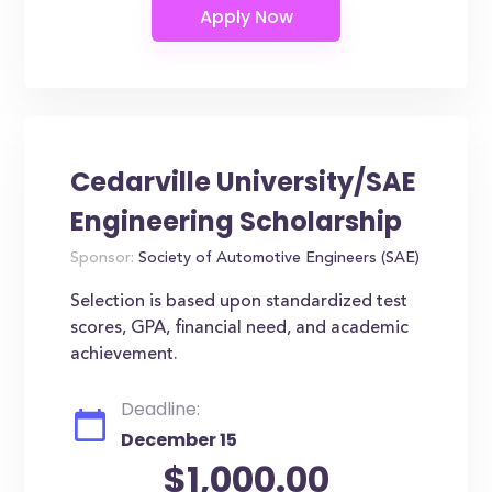
Cedarville University/SAE
Engineering Scholarship
Sponsor:
Society of Automotive Engineers (SAE)
Selection is based upon standardized test
scores, GPA, financial need, and academic
achievement.
Deadline:
December 15
$1,000.00