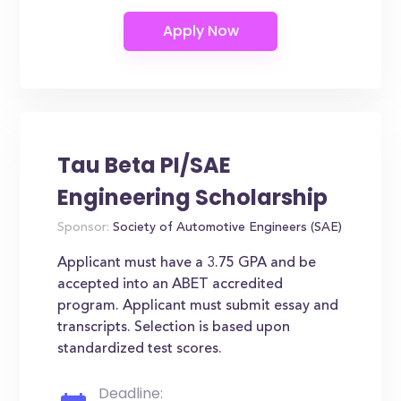
Tau Beta PI/SAE
Engineering Scholarship
Sponsor:
Society of Automotive Engineers (SAE)
Applicant must have a 3.75 GPA and be
accepted into an ABET accredited
program. Applicant must submit essay and
transcripts. Selection is based upon
standardized test scores.
Deadline: