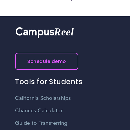
Reel
Campus
Schedule demo
Tools for Students
California Scholarships
Chances Calculator
Guide to Transferring