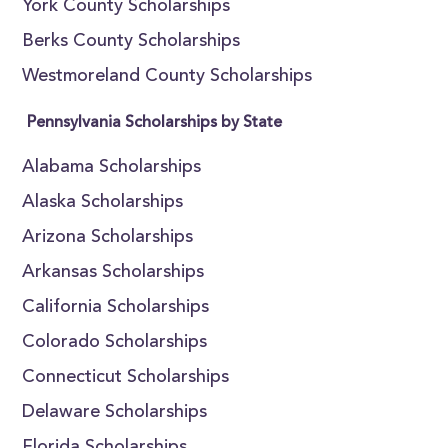
York County Scholarships
Berks County Scholarships
Westmoreland County Scholarships
Pennsylvania Scholarships by State
Alabama Scholarships
Alaska Scholarships
Arizona Scholarships
Arkansas Scholarships
California Scholarships
Colorado Scholarships
Connecticut Scholarships
Delaware Scholarships