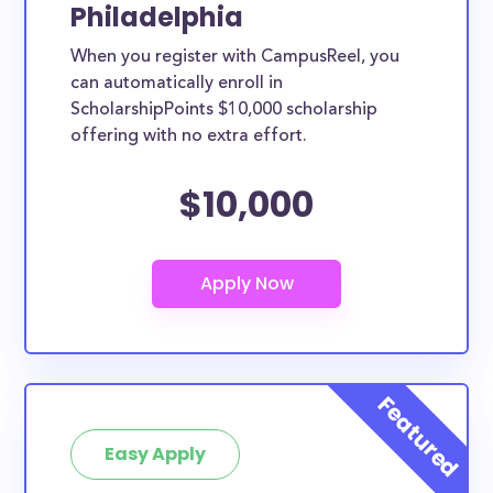
Philadelphia
When you register with CampusReel, you
can automatically enroll in
ScholarshipPoints $10,000 scholarship
offering with no extra effort.
$10,000
Easy Apply