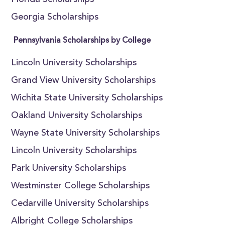
Florida Scholarships
Georgia Scholarships
Pennsylvania Scholarships by College
Lincoln University Scholarships
Grand View University Scholarships
Wichita State University Scholarships
Oakland University Scholarships
Wayne State University Scholarships
Lincoln University Scholarships
Park University Scholarships
Westminster College Scholarships
Cedarville University Scholarships
Albright College Scholarships