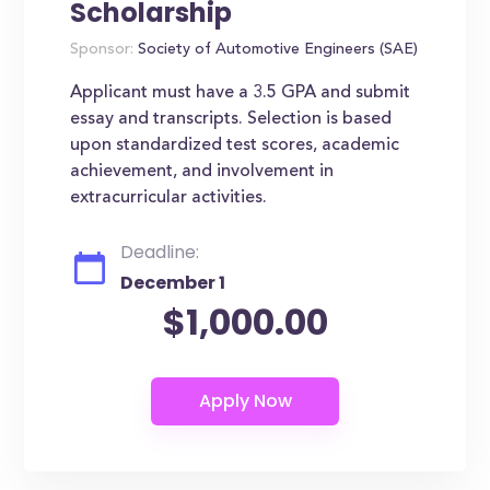
Scholarship
Sponsor:
Society of Automotive Engineers (SAE)
Applicant must have a 3.5 GPA and submit
essay and transcripts. Selection is based
upon standardized test scores, academic
achievement, and involvement in
extracurricular activities.
Deadline:
December 1
$1,000.00