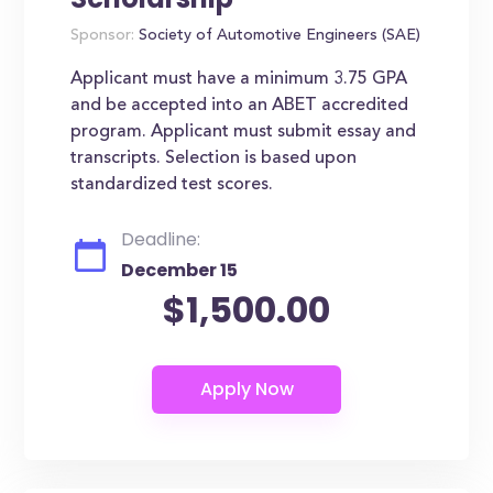
Sponsor:
Society of Automotive Engineers (SAE)
Applicant must have a minimum 3.75 GPA
and be accepted into an ABET accredited
program. Applicant must submit essay and
transcripts. Selection is based upon
standardized test scores.
Deadline:
December 15
$1,500.00