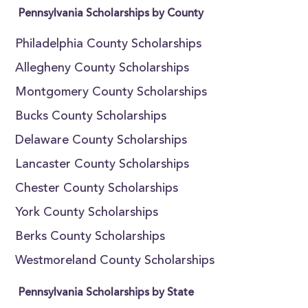
Pennsylvania Scholarships by County
Philadelphia County Scholarships
Allegheny County Scholarships
Montgomery County Scholarships
Bucks County Scholarships
Delaware County Scholarships
Lancaster County Scholarships
Chester County Scholarships
York County Scholarships
Berks County Scholarships
Westmoreland County Scholarships
Pennsylvania Scholarships by State