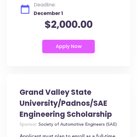
Deadline:
December 1
$2,000.00
Grand Valley State
University/Padnos/SAE
Engineering Scholarship
Sponsor:
Society of Automotive Engineers (SAE)
Applicant must plan to enroll as a full-time