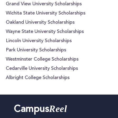
Grand View University Scholarships
Wichita State University Scholarships
Oakland University Scholarships
Wayne State University Scholarships
Lincoln University Scholarships
Park University Scholarships
Westminster College Scholarships
Cedarville University Scholarships
Albright College Scholarships
Reel
Campus