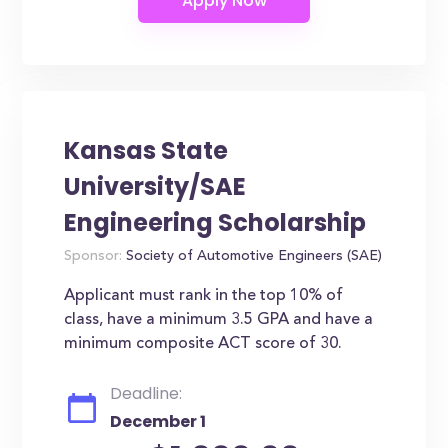
Kansas State
University/SAE
Engineering Scholarship
Sponsor:
Society of Automotive Engineers (SAE)
Applicant must rank in the top 10% of
class, have a minimum 3.5 GPA and have a
minimum composite ACT score of 30.
Deadline:
December 1