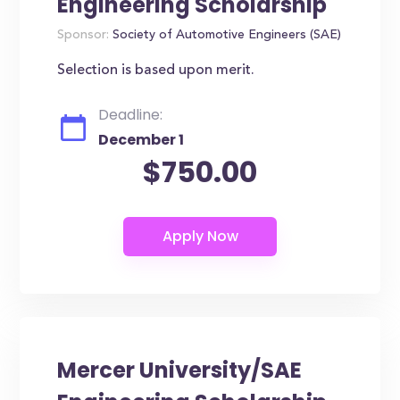
Engineering Scholarship
Sponsor:
Society of Automotive Engineers (SAE)
Selection is based upon merit.
Deadline:
December 1
$750.00
Mercer University/SAE