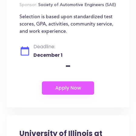
Sponsor:
Society of Automotive Engineers (SAE)
Selection is based upon standardized test
scores, GPA, activities, community service,
and work experience.
Deadline:
December 1
-
University of Illinois at