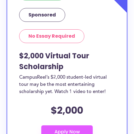
Sponsored
No Essay Required
$2,000 Virtual Tour
Scholarship
CampusReel’s $2,000 student-led virtual
tour may be the most entertaining
scholarship yet. Watch 1 video to enter!
$2,000