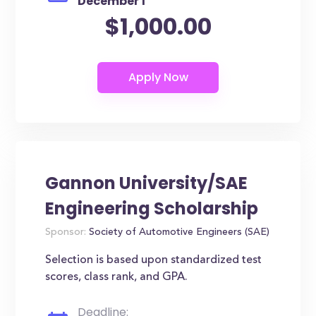
December 1
$1,000.00
Gannon University/SAE
Engineering Scholarship
Sponsor:
Society of Automotive Engineers (SAE)
Selection is based upon standardized test
scores, class rank, and GPA.
Deadline: