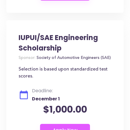
IUPUI/SAE Engineering
Scholarship
Sponsor:
Society of Automotive Engineers (SAE)
Selection is based upon standardized test
scores.
Deadline:
December 1
$1,000.00