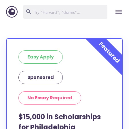
Easy Apply
Sponsored
No Essay Required
$15,000 in Scholarships
for Philadelphia