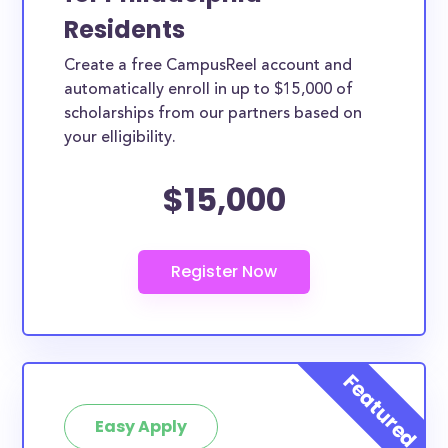
Residents
Create a free CampusReel account and
automatically enroll in up to $15,000 of
scholarships from our partners based on
your elligibility.
$15,000
Easy Apply