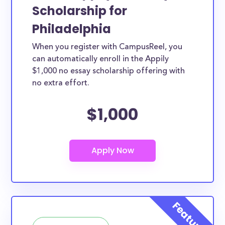
Scholarship for
Philadelphia
When you register with CampusReel, you
can automatically enroll in the Appily
$1,000 no essay scholarship offering with
no extra effort.
$1,000