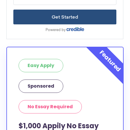
Easy Apply
Sponsored
No Essay Required
$1,000 Appily No Essay