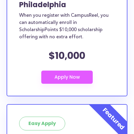
Philadelphia
When you register with CampusReel, you
can automatically enroll in
ScholarshipPoints $10,000 scholarship
offering with no extra effort.
$10,000
Easy Apply