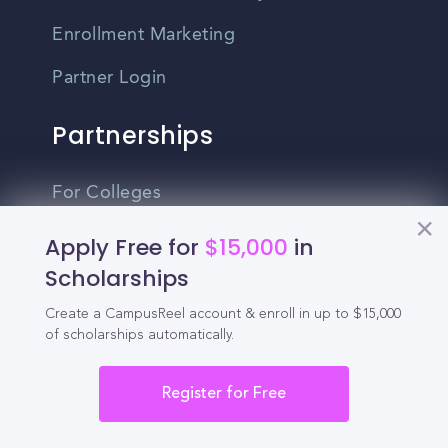
Enrollment Marketing
Partner Login
Partnerships
For Colleges
For High Schools
Apply Free for
$15,000
in
Scholarships
Integrations
Create a CampusReel account & enroll in up to $15,000
Administrator Login
of scholarships automatically.
Other
Register for Free
Contact Us