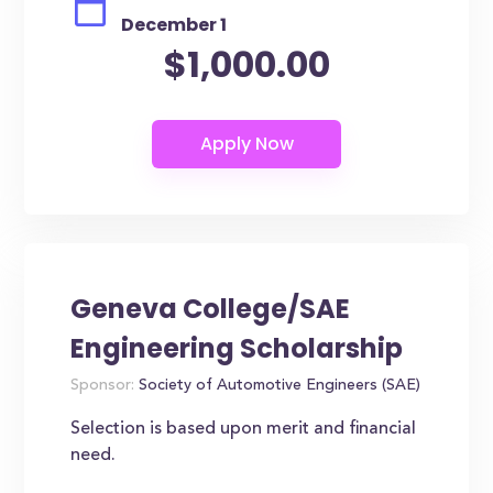
December 1
$1,000.00
Geneva College/SAE
Engineering Scholarship
Sponsor:
Society of Automotive Engineers (SAE)
Selection is based upon merit and financial
need.