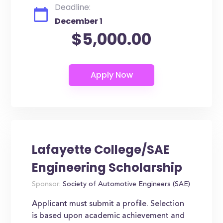
Deadline:
December 1
$5,000.00
Lafayette College/SAE
Engineering Scholarship
Sponsor:
Society of Automotive Engineers (SAE)
Applicant must submit a profile. Selection
is based upon academic achievement and