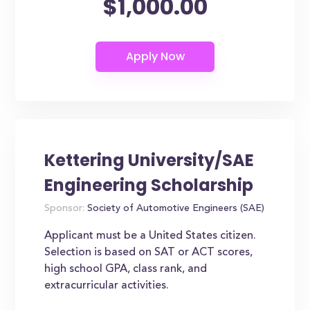
$1,000.00
Kettering University/SAE
Engineering Scholarship
Sponsor:
Society of Automotive Engineers (SAE)
Applicant must be a United States citizen.
Selection is based on SAT or ACT scores,
high school GPA, class rank, and
extracurricular activities.