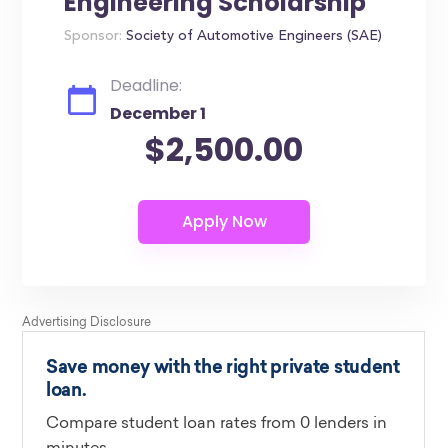
Engineering Scholarship
Sponsor:
Society of Automotive Engineers (SAE)
Deadline:
December 1
$2,500.00