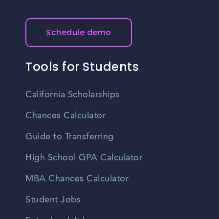
Schedule demo
Tools for Students
California Scholarships
Chances Calculator
Guide to Transferring
High School GPA Calculator
MBA Chances Calculator
Student Jobs