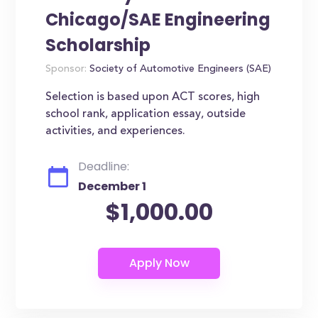
Chicago/SAE Engineering
Scholarship
Sponsor:
Society of Automotive Engineers (SAE)
Selection is based upon ACT scores, high
school rank, application essay, outside
activities, and experiences.
Deadline:
December 1
$1,000.00