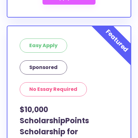
Easy Apply
Sponsored
No Essay Required
$10,000
ScholarshipPoints
Scholarship for