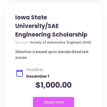
Iowa State
University/SAE
Engineering Scholarship
Sponsor:
Society of Automotive Engineers (SAE)
Selection is based upon standardized test
scores.
Deadline:
December 1
$1,000.00