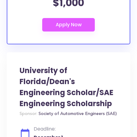
$1,000
University of
Florida/Dean's
Engineering Scholar/SAE
Engineering Scholarship
Sponsor:
Society of Automotive Engineers (SAE)
Deadline: