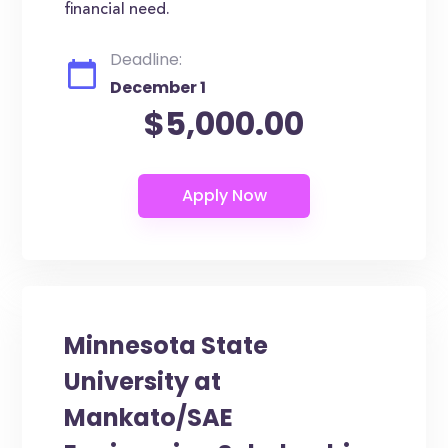
financial need.
Deadline:
December 1
$5,000.00
Minnesota State
University at
Mankato/SAE