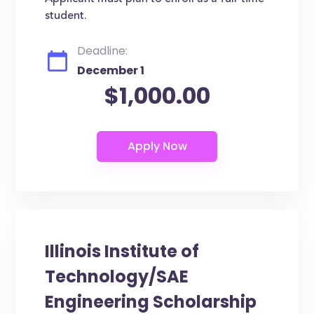
student.
Deadline:
December 1
$1,000.00
Illinois Institute of
Technology/SAE
Engineering Scholarship