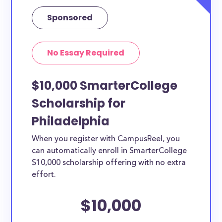
Sponsored
No Essay Required
$10,000 SmarterCollege
Scholarship for
Philadelphia
When you register with CampusReel, you
can automatically enroll in SmarterCollege
$10,000 scholarship offering with no extra
effort.
$10,000