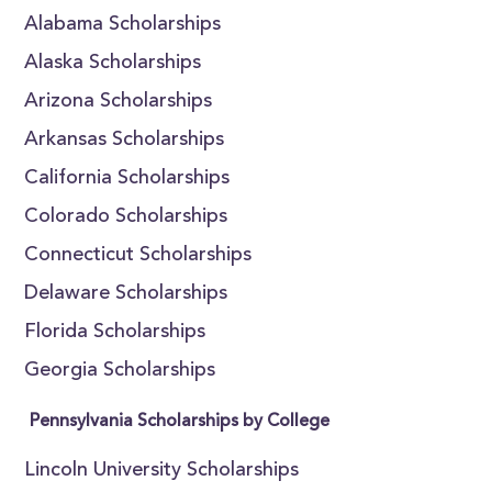
Alabama Scholarships
Alaska Scholarships
Arizona Scholarships
Arkansas Scholarships
California Scholarships
Colorado Scholarships
Connecticut Scholarships
Delaware Scholarships
Florida Scholarships
Georgia Scholarships
Pennsylvania Scholarships by College
Lincoln University Scholarships