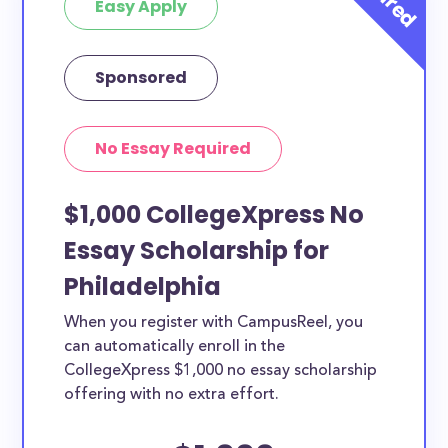
Easy Apply
Sponsored
No Essay Required
$1,000 CollegeXpress No
Essay Scholarship for
Philadelphia
When you register with CampusReel, you
can automatically enroll in the
CollegeXpress $1,000 no essay scholarship
offering with no extra effort.