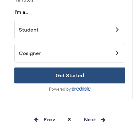
Prev
8
Next