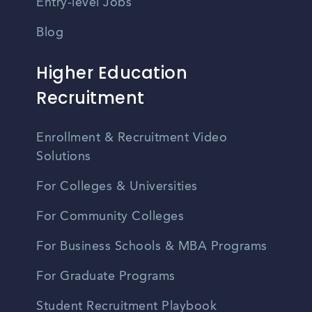
Entry-level Jobs
Blog
Higher Education
Recruitment
Enrollment & Recruitment Video
Solutions
For Colleges & Universities
For Community Colleges
For Business Schools & MBA Programs
For Graduate Programs
Student Recruitment Playbook