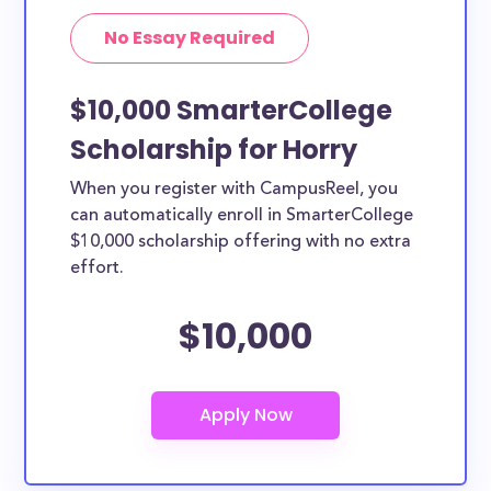
No Essay Required
$10,000 SmarterCollege
Scholarship for Horry
When you register with CampusReel, you
can automatically enroll in SmarterCollege
$10,000 scholarship offering with no extra
effort.
$10,000