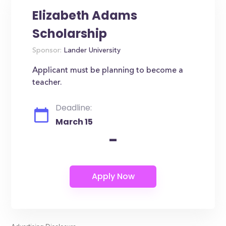
Elizabeth Adams
Scholarship
Sponsor:
Lander University
Applicant must be planning to become a
teacher.
Deadline:
March 15
-