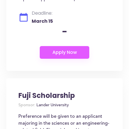
Deadline:
March 15
-
Fuji Scholarship
Sponsor:
Lander University
Preference will be given to an applicant
majoring in the sciences or an engineering-