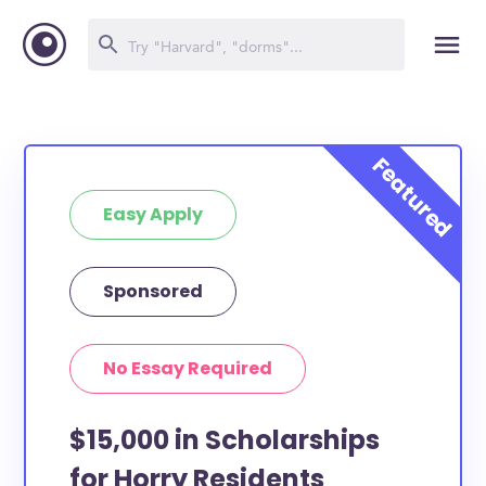
Easy Apply
Sponsored
No Essay Required
$15,000 in Scholarships
for Horry Residents