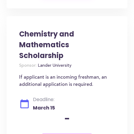
Chemistry and
Mathematics
Scholarship
Sponsor:
Lander University
If applicant is an incoming freshman, an
additional application is required.
Deadline:
March 15
-