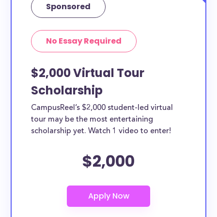
Sponsored
No Essay Required
$2,000 Virtual Tour
Scholarship
CampusReel’s $2,000 student-led virtual
tour may be the most entertaining
scholarship yet. Watch 1 video to enter!
$2,000