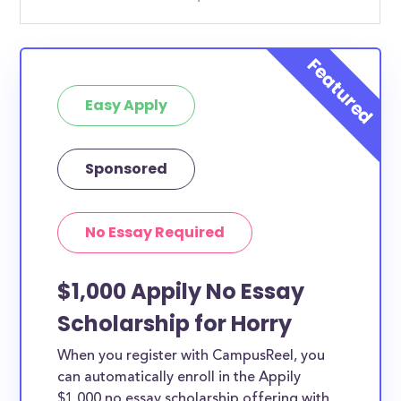
Easy Apply
Sponsored
No Essay Required
$1,000 Appily No Essay
Scholarship for Horry
When you register with CampusReel, you
can automatically enroll in the Appily
$1,000 no essay scholarship offering with