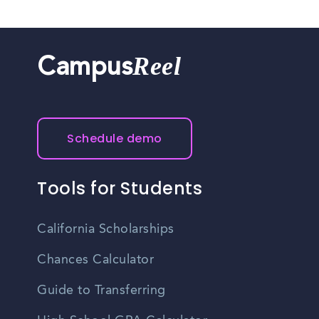
Reel
Campus
Schedule demo
Tools for Students
California Scholarships
Chances Calculator
Guide to Transferring