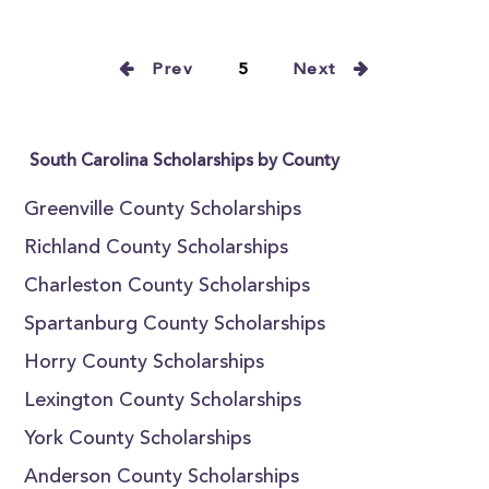
Prev
5
Next
South Carolina Scholarships by County
Greenville County Scholarships
Richland County Scholarships
Charleston County Scholarships
Spartanburg County Scholarships
Horry County Scholarships
Lexington County Scholarships
York County Scholarships
Anderson County Scholarships