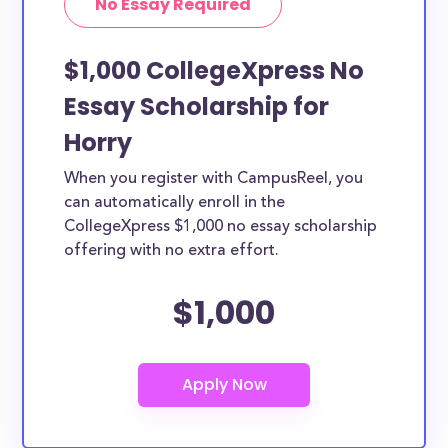
No Essay Required
$1,000 CollegeXpress No
Essay Scholarship for
Horry
When you register with CampusReel, you
can automatically enroll in the
CollegeXpress $1,000 no essay scholarship
offering with no extra effort.
$1,000