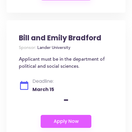
Bill and Emily Bradford
Sponsor:
Lander University
Applicant must be in the department of
political and social sciences.
Deadline:
March 15
-