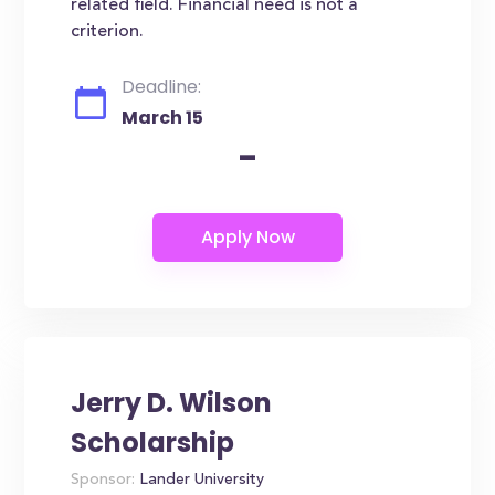
related field. Financial need is not a
criterion.
Deadline:
March 15
-
Jerry D. Wilson
Scholarship
Sponsor:
Lander University