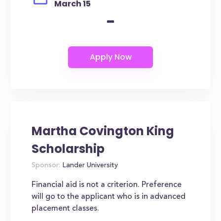
March 15
-
Martha Covington King
Scholarship
Sponsor:
Lander University
Financial aid is not a criterion. Preference
will go to the applicant who is in advanced
placement classes.