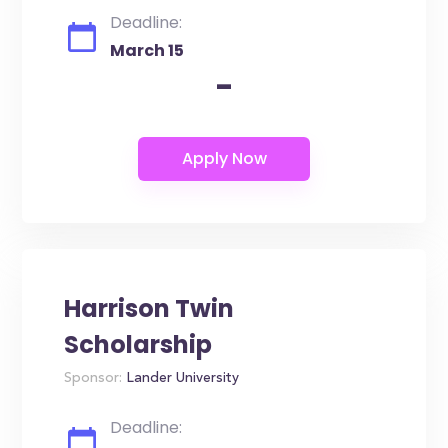
Deadline:
March 15
-
Harrison Twin
Scholarship
Sponsor:
Lander University
Deadline: