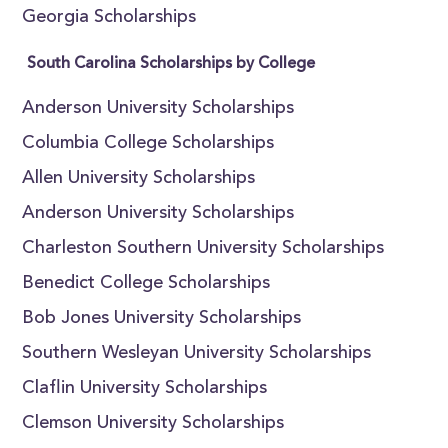
Georgia Scholarships
South Carolina Scholarships by College
Anderson University Scholarships
Columbia College Scholarships
Allen University Scholarships
Anderson University Scholarships
Charleston Southern University Scholarships
Benedict College Scholarships
Bob Jones University Scholarships
Southern Wesleyan University Scholarships
Claflin University Scholarships
Clemson University Scholarships