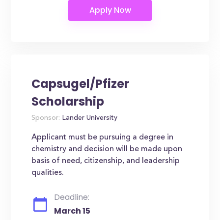
Capsugel/Pfizer
Scholarship
Sponsor:
Lander University
Applicant must be pursuing a degree in
chemistry and decision will be made upon
basis of need, citizenship, and leadership
qualities.
Deadline:
March 15