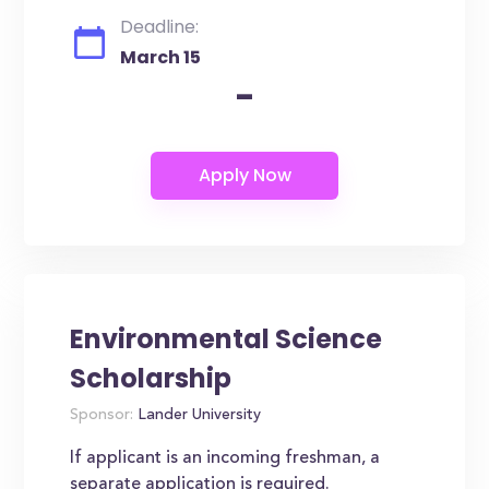
Deadline:
March 15
-
Environmental Science
Scholarship
Sponsor:
Lander University
If applicant is an incoming freshman, a
separate application is required.