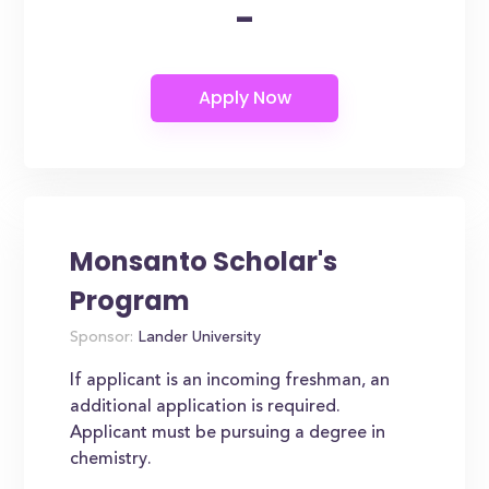
-
Monsanto Scholar's
Program
Sponsor:
Lander University
If applicant is an incoming freshman, an
additional application is required.
Applicant must be pursuing a degree in
chemistry.