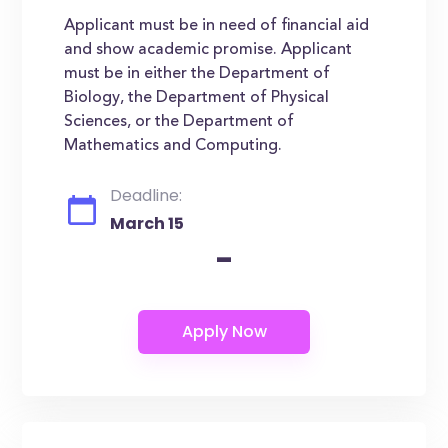
Applicant must be in need of financial aid
and show academic promise. Applicant
must be in either the Department of
Biology, the Department of Physical
Sciences, or the Department of
Mathematics and Computing.
Deadline:
March 15
-