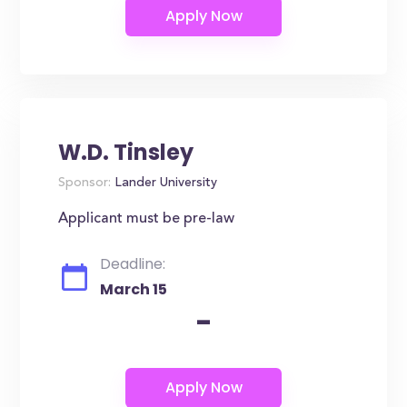
W.D. Tinsley
Sponsor:
Lander University
Applicant must be pre-law
Deadline:
March 15
-