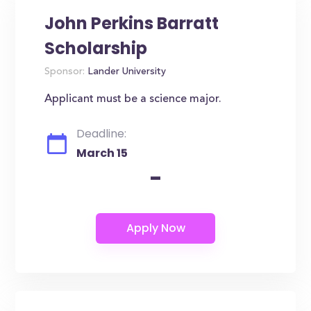
John Perkins Barratt
Scholarship
Sponsor:
Lander University
Applicant must be a science major.
Deadline:
March 15
-