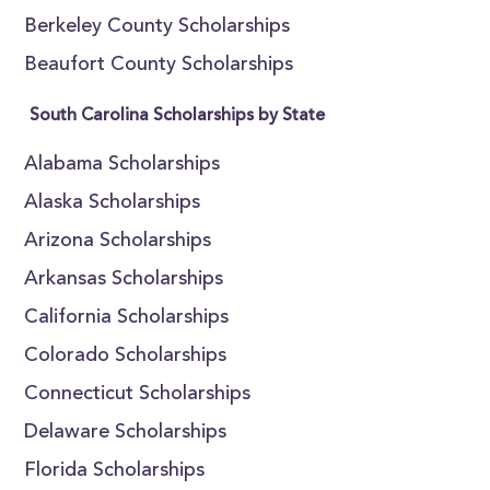
Berkeley County Scholarships
Beaufort County Scholarships
South Carolina Scholarships by State
Alabama Scholarships
Alaska Scholarships
Arizona Scholarships
Arkansas Scholarships
California Scholarships
Colorado Scholarships
Connecticut Scholarships
Delaware Scholarships
Florida Scholarships