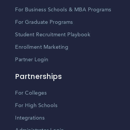
For Business Schools & MBA Programs
For Graduate Programs
Student Recruitment Playbook
Enrollment Marketing
Partner Login
Partnerships
For Colleges
For High Schools
Integrations