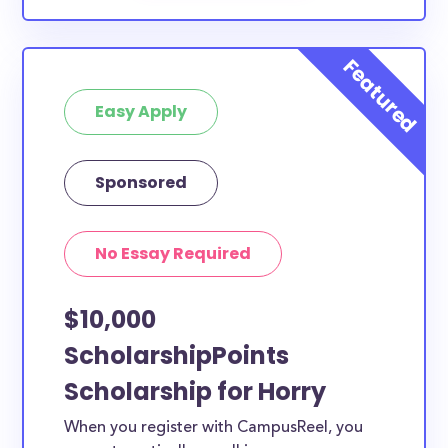
Easy Apply
Sponsored
No Essay Required
$10,000
ScholarshipPoints
Scholarship for Horry
When you register with CampusReel, you