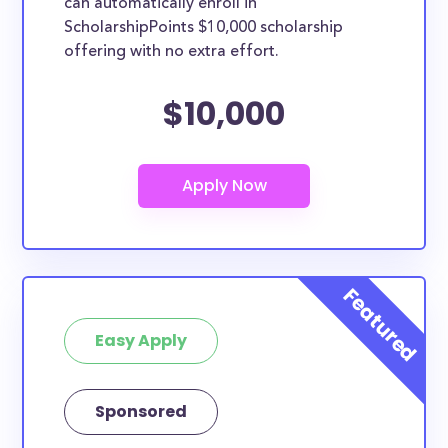
can automatically enroll in
ScholarshipPoints $10,000 scholarship
offering with no extra effort.
$10,000
Easy Apply
Sponsored