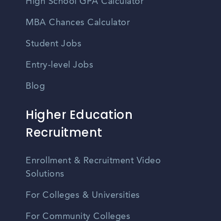
High School GPA Calculator
MBA Chances Calculator
Student Jobs
Entry-level Jobs
Blog
Higher Education
Recruitment
Enrollment & Recruitment Video
Solutions
For Colleges & Universities
For Community Colleges