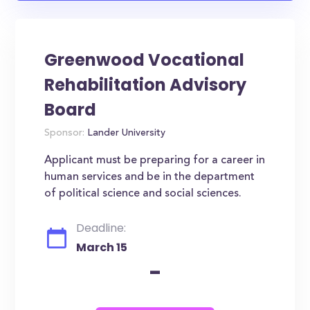
Greenwood Vocational
Rehabilitation Advisory
Board
Sponsor:
Lander University
Applicant must be preparing for a career in
human services and be in the department
of political science and social sciences.
Deadline:
March 15
-