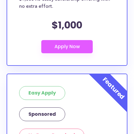
no extra effort.
$1,000
Easy Apply
Sponsored