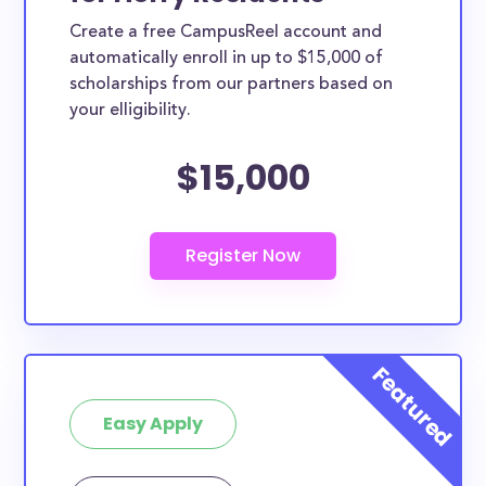
Create a free CampusReel account and
automatically enroll in up to $15,000 of
scholarships from our partners based on
your elligibility.
$15,000
Easy Apply