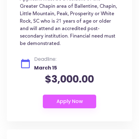
Greater Chapin area of Ballentine, Chapin,
Little Mountain, Peak, Prosperity or White
Rock, SC who is 21 years of age or older
and will attend an accredited post-
secondary institution. Financial need must
be demonstrated.
Deadline:
March 15
$3,000.00