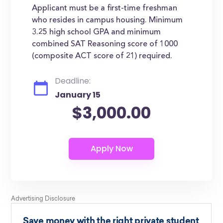
Applicant must be a first-time freshman
who resides in campus housing. Minimum
3.25 high school GPA and minimum
combined SAT Reasoning score of 1000
(composite ACT score of 21) required.
Deadline:
January 15
$3,000.00