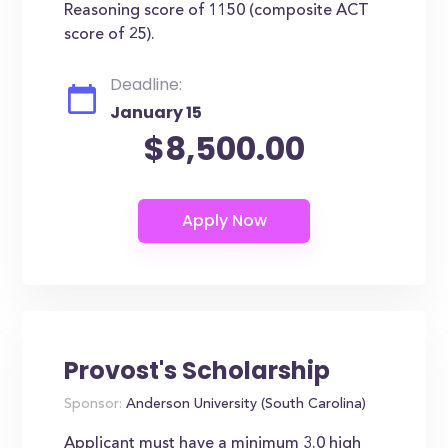
Reasoning score of 1150 (composite ACT
score of 25).
Deadline:
January 15
$8,500.00
Provost's Scholarship
Sponsor:
Anderson University (South Carolina)
Applicant must have a minimum 3.0 high