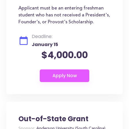
Applicant must be an entering freshman
student who has not received a President's,
Founder's, or Provost's Scholarship.
Deadline:
January 15
$4,000.00
Out-of-State Grant
Sponsor:
Anderson University (South Carolina)