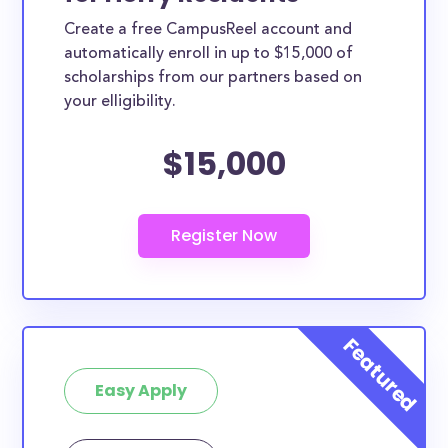
Create a free CampusReel account and
automatically enroll in up to $15,000 of
scholarships from our partners based on
your elligibility.
$15,000
Easy Apply