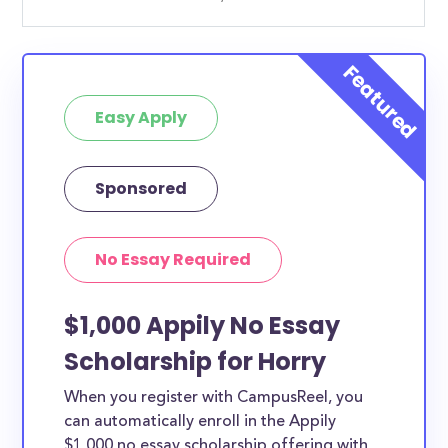
Easy Apply
Sponsored
No Essay Required
$1,000 Appily No Essay
Scholarship for Horry
When you register with CampusReel, you
can automatically enroll in the Appily
$1,000 no essay scholarship offering with