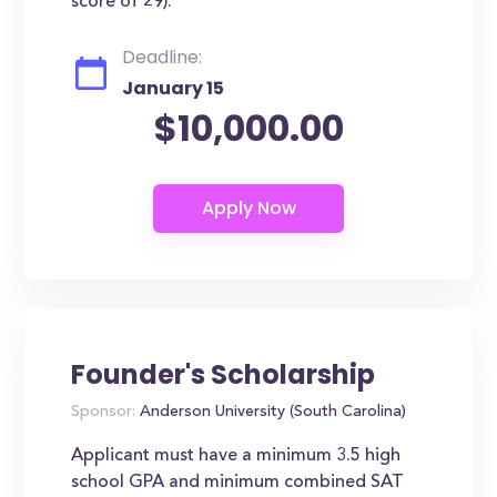
score of 29).
Deadline:
January 15
$10,000.00
Founder's Scholarship
Sponsor:
Anderson University (South Carolina)
Applicant must have a minimum 3.5 high
school GPA and minimum combined SAT