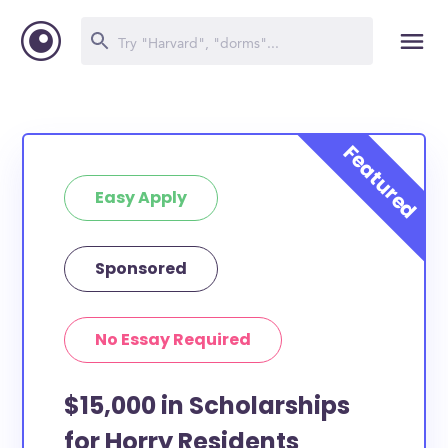
Easy Apply
Sponsored
No Essay Required
$15,000 in Scholarships
for Horry Residents