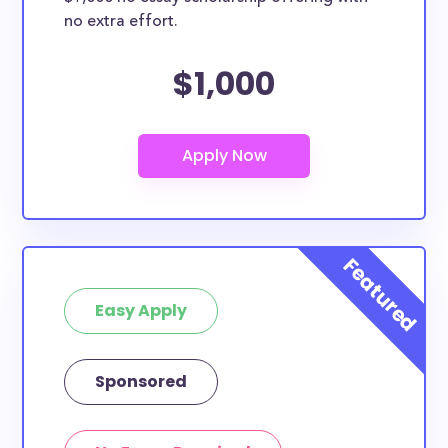
no extra effort.
$1,000
Easy Apply
Sponsored