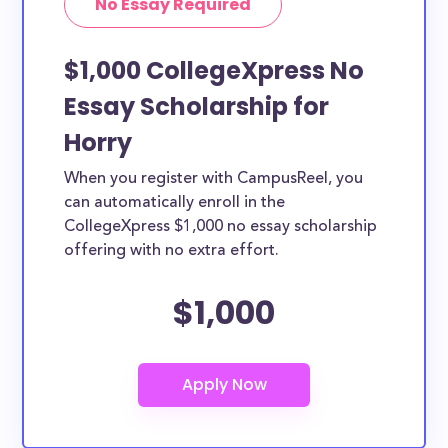
No Essay Required
$1,000 CollegeXpress No
Essay Scholarship for
Horry
When you register with CampusReel, you
can automatically enroll in the
CollegeXpress $1,000 no essay scholarship
offering with no extra effort.
$1,000