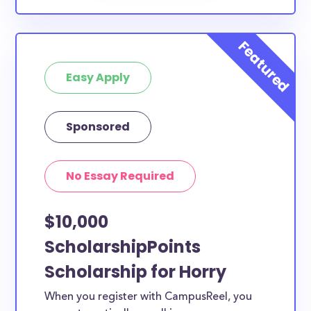
Easy Apply
Sponsored
No Essay Required
$10,000
ScholarshipPoints
Scholarship for Horry
When you register with CampusReel, you