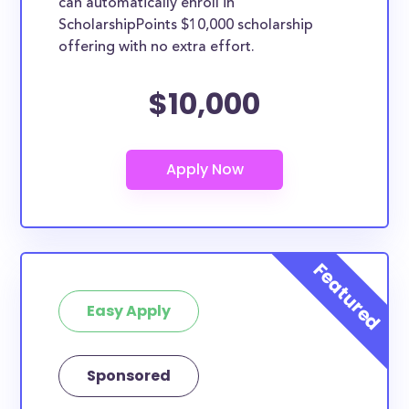
can automatically enroll in
ScholarshipPoints $10,000 scholarship
offering with no extra effort.
$10,000
Easy Apply
Sponsored