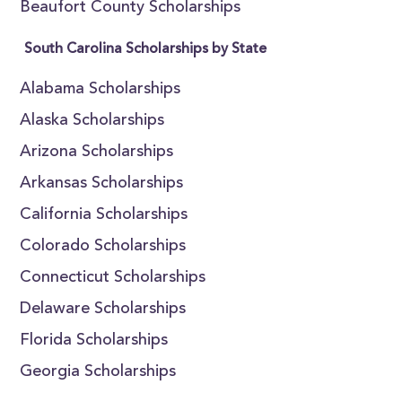
Beaufort County Scholarships
South Carolina Scholarships by State
Alabama Scholarships
Alaska Scholarships
Arizona Scholarships
Arkansas Scholarships
California Scholarships
Colorado Scholarships
Connecticut Scholarships
Delaware Scholarships
Florida Scholarships
Georgia Scholarships