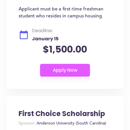
Applicant must be a first-time freshman
student who resides in campus housing.
Deadline:
January 15
$1,500.00
First Choice Scholarship
Sponsor:
Anderson University (South Carolina)