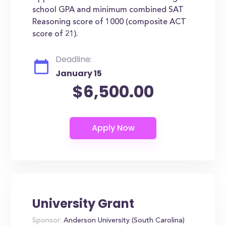
school GPA and minimum combined SAT
Reasoning score of 1000 (composite ACT
score of 21).
Deadline:
January 15
$6,500.00
University Grant
Sponsor:
Anderson University (South Carolina)