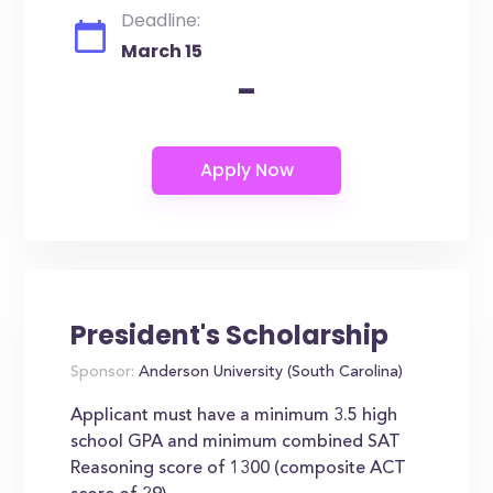
Deadline:
March 15
-
President's Scholarship
Sponsor:
Anderson University (South Carolina)
Applicant must have a minimum 3.5 high
school GPA and minimum combined SAT
Reasoning score of 1300 (composite ACT