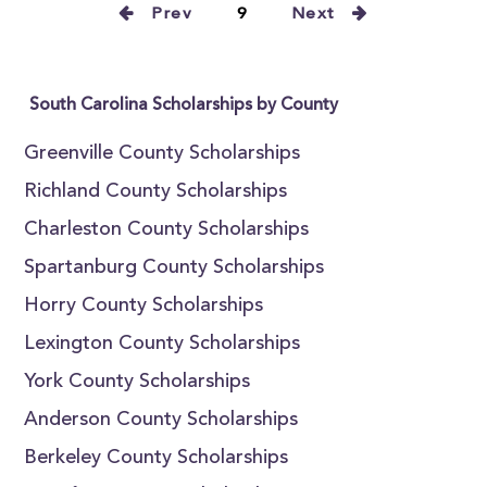
Prev
9
Next
South Carolina Scholarships by County
Greenville County Scholarships
Richland County Scholarships
Charleston County Scholarships
Spartanburg County Scholarships
Horry County Scholarships
Lexington County Scholarships
York County Scholarships
Anderson County Scholarships
Berkeley County Scholarships