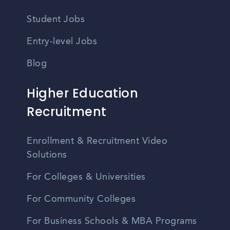
Student Jobs
Entry-level Jobs
Blog
Higher Education
Recruitment
Enrollment & Recruitment Video
Solutions
For Colleges & Universities
For Community Colleges
For Business Schools & MBA Programs