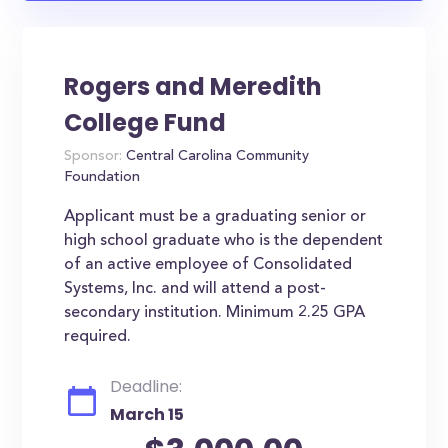
Rogers and Meredith
College Fund
Sponsor:
Central Carolina Community
Foundation
Applicant must be a graduating senior or
high school graduate who is the dependent
of an active employee of Consolidated
Systems, Inc. and will attend a post-
secondary institution. Minimum 2.25 GPA
required.
Deadline:
March 15