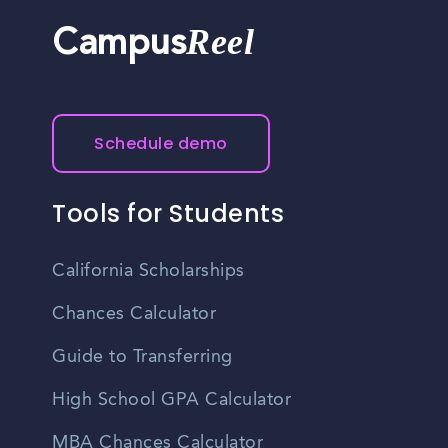
Reel
Campus
Schedule demo
Tools for Students
California Scholarships
Chances Calculator
Guide to Transferring
High School GPA Calculator
MBA Chances Calculator