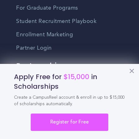
For Graduate Programs
Student Recruitment Playbook
Enrollment Marketing
Partner Login
Partnerships
Apply Free for
$15,000
in
For Colleges
Scholarships
For High Schools
Create a CampusReel account & enroll in up to $15,000
of scholarships automatically.
Integrations
Register for Free
Administrator Login