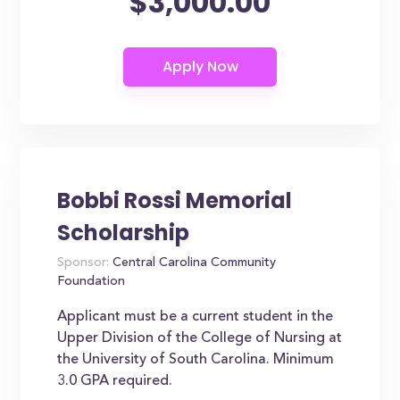
$3,000.00
Bobbi Rossi Memorial
Scholarship
Sponsor:
Central Carolina Community
Foundation
Applicant must be a current student in the
Upper Division of the College of Nursing at
the University of South Carolina. Minimum
3.0 GPA required.