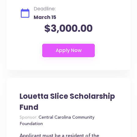
Deadline:
March 15
$3,000.00
Louetta Slice Scholarship
Fund
Sponsor:
Central Carolina Community
Foundation
Applicant must be a resident of the