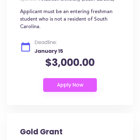
Applicant must be an entering freshman
student who is not a resident of South
Carolina.
Deadline:
January 15
$3,000.00
Gold Grant