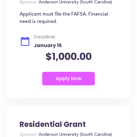
Sponsor:
Anderson University (South Carolina)
Applicant must file the FAFSA. Financial
need is required.
Deadline:
January 15
$1,000.00
Residential Grant
Sponsor:
Anderson University (South Carolina)