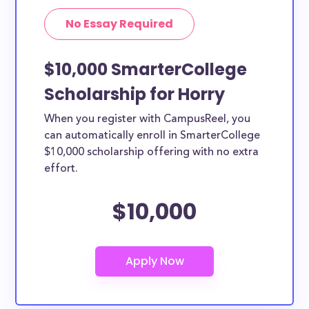
No Essay Required
$10,000 SmarterCollege
Scholarship for Horry
When you register with CampusReel, you
can automatically enroll in SmarterCollege
$10,000 scholarship offering with no extra
effort.
$10,000