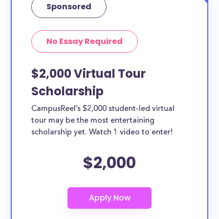
Sponsored
No Essay Required
$2,000 Virtual Tour
Scholarship
CampusReel’s $2,000 student-led virtual
tour may be the most entertaining
scholarship yet. Watch 1 video to enter!
$2,000