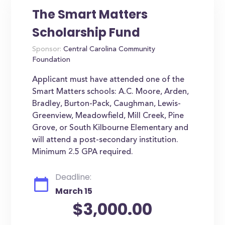
The Smart Matters
Scholarship Fund
Sponsor:
Central Carolina Community
Foundation
Applicant must have attended one of the
Smart Matters schools: A.C. Moore, Arden,
Bradley, Burton-Pack, Caughman, Lewis-
Greenview, Meadowfield, Mill Creek, Pine
Grove, or South Kilbourne Elementary and
will attend a post-secondary institution.
Minimum 2.5 GPA required.
Deadline:
March 15
$3,000.00