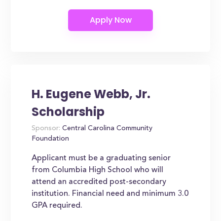
H. Eugene Webb, Jr.
Scholarship
Sponsor:
Central Carolina Community
Foundation
Applicant must be a graduating senior
from Columbia High School who will
attend an accredited post-secondary
institution. Financial need and minimum 3.0
GPA required.