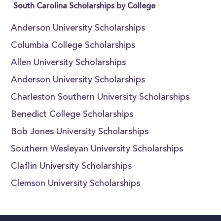
South Carolina Scholarships by College
Anderson University Scholarships
Columbia College Scholarships
Allen University Scholarships
Anderson University Scholarships
Charleston Southern University Scholarships
Benedict College Scholarships
Bob Jones University Scholarships
Southern Wesleyan University Scholarships
Claflin University Scholarships
Clemson University Scholarships