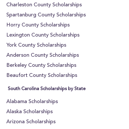
Charleston County Scholarships
Spartanburg County Scholarships
Horry County Scholarships
Lexington County Scholarships
York County Scholarships
Anderson County Scholarships
Berkeley County Scholarships
Beaufort County Scholarships
South Carolina Scholarships by State
Alabama Scholarships
Alaska Scholarships
Arizona Scholarships