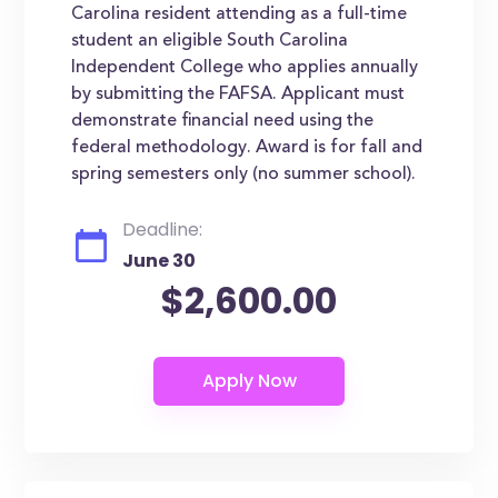
Carolina resident attending as a full-time
student an eligible South Carolina
Independent College who applies annually
by submitting the FAFSA. Applicant must
demonstrate financial need using the
federal methodology. Award is for fall and
spring semesters only (no summer school).
Deadline:
June 30
$2,600.00