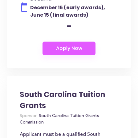
December 15 (early awards),
June 15 (final awards)
-
South Carolina Tuition
Grants
Sponsor:
South Carolina Tuition Grants
Commission
Applicant must be a qualified South