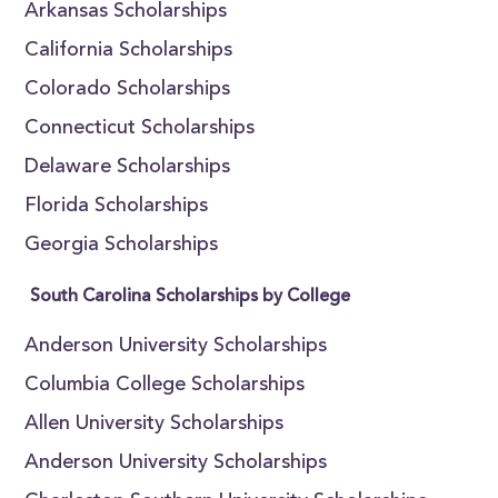
Arkansas Scholarships
California Scholarships
Colorado Scholarships
Connecticut Scholarships
Delaware Scholarships
Florida Scholarships
Georgia Scholarships
South Carolina Scholarships by College
Anderson University Scholarships
Columbia College Scholarships
Allen University Scholarships
Anderson University Scholarships