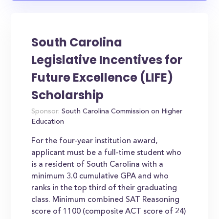
South Carolina
Legislative Incentives for
Future Excellence (LIFE)
Scholarship
Sponsor:
South Carolina Commission on Higher
Education
For the four-year institution award,
applicant must be a full-time student who
is a resident of South Carolina with a
minimum 3.0 cumulative GPA and who
ranks in the top third of their graduating
class. Minimum combined SAT Reasoning
score of 1100 (composite ACT score of 24)