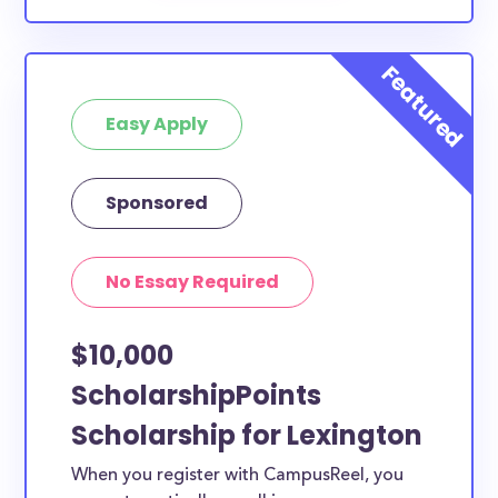
Easy Apply
Sponsored
No Essay Required
$10,000
ScholarshipPoints
Scholarship for Lexington
When you register with CampusReel, you