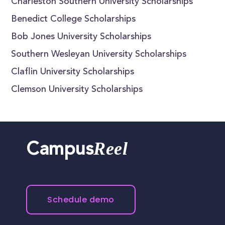
Charleston Southern University Scholarships
Benedict College Scholarships
Bob Jones University Scholarships
Southern Wesleyan University Scholarships
Claflin University Scholarships
Clemson University Scholarships
Reel
Campus
Schedule demo