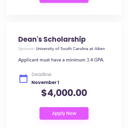
Dean's Scholarship
Sponsor:
University of South Carolina at Aiken
Applicant must have a minimum 3.4 GPA.
Deadline:
November 1
$4,000.00