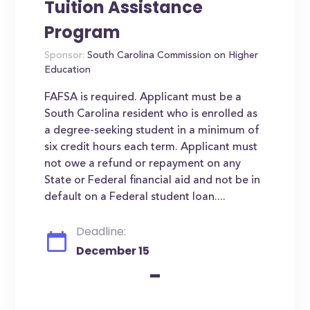
Tuition Assistance
Program
Sponsor:
South Carolina Commission on Higher
Education
FAFSA is required. Applicant must be a
South Carolina resident who is enrolled as
a degree-seeking student in a minimum of
six credit hours each term. Applicant must
not owe a refund or repayment on any
State or Federal financial aid and not be in
default on a Federal student loan....
Deadline:
December 15
-