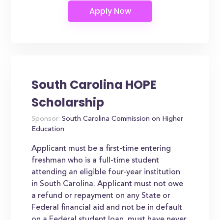
South Carolina HOPE
Scholarship
Sponsor:
South Carolina Commission on Higher
Education
Applicant must be a first-time entering
freshman who is a full-time student
attending an eligible four-year institution
in South Carolina. Applicant must not owe
a refund or repayment on any State or
Federal financial aid and not be in default
on a Federal student loan, must have never