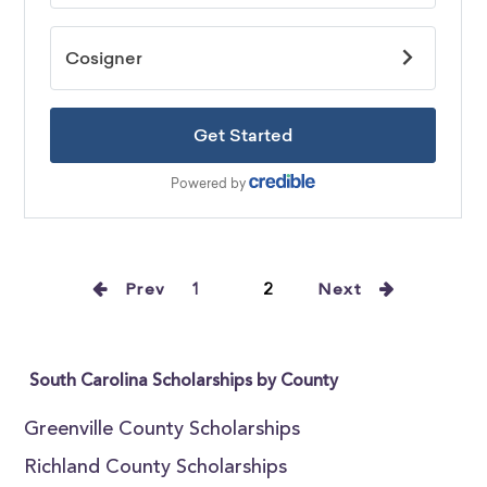
Prev
1
2
Next
South Carolina Scholarships by County
Greenville County Scholarships
Richland County Scholarships