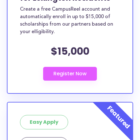
Create a free CampusReel account and
automatically enroll in up to $15,000 of
scholarships from our partners based on
your elligibility.
$15,000
Easy Apply