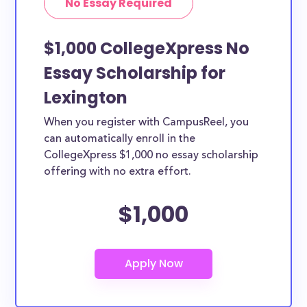
No Essay Required
$1,000 CollegeXpress No
Essay Scholarship for
Lexington
When you register with CampusReel, you
can automatically enroll in the
CollegeXpress $1,000 no essay scholarship
offering with no extra effort.
$1,000