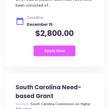
been convicted of...
Deadline:
December 15
$2,800.00
South Carolina Need-
based Grant
Sponsor:
South Carolina Commission on Higher