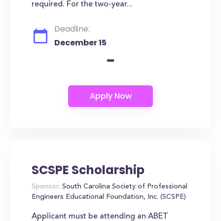
required. For the two-year...
Deadline:
December 15
-
SCSPE Scholarship
Sponsor:
South Carolina Society of Professional
Engineers Educational Foundation, Inc. (SCSPE)
Applicant must be attending an ABET