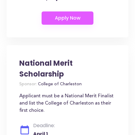
National Merit
Scholarship
Sponsor:
College of Charleston
Applicant must be a National Merit Finalist
and list the College of Charleston as their
first choice.
Deadline:
April 1