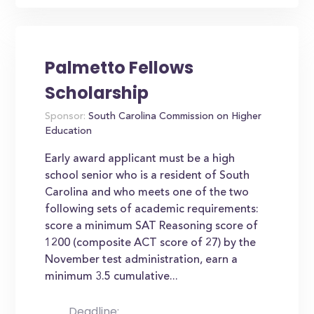
Palmetto Fellows
Scholarship
Sponsor:
South Carolina Commission on Higher
Education
Early award applicant must be a high
school senior who is a resident of South
Carolina and who meets one of the two
following sets of academic requirements:
score a minimum SAT Reasoning score of
1200 (composite ACT score of 27) by the
November test administration, earn a
minimum 3.5 cumulative...
Deadline: