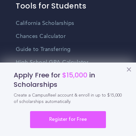
Tools for Students
California Scholarships
Chances Calculator
Guide to Transferring
High School GPA Calculator
Apply Free for
$15,000
in
MBA Chances Calculator
Scholarships
Student Jobs
Create a CampusReel account & enroll in up to $15,000
Entry-level Jobs
of scholarships automatically.
Blog
Register for Free
Higher Education