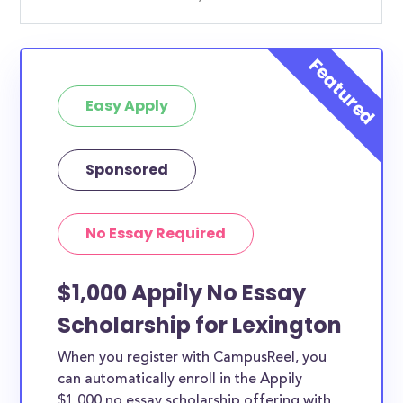
Easy Apply
Sponsored
No Essay Required
$1,000 Appily No Essay
Scholarship for Lexington
When you register with CampusReel, you
can automatically enroll in the Appily
$1,000 no essay scholarship offering with