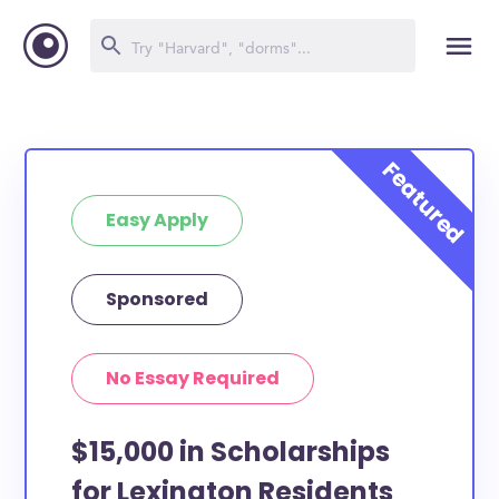
Easy Apply
Sponsored
No Essay Required
$15,000 in Scholarships
for Lexington Residents