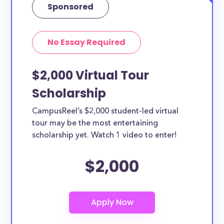
Sponsored
No Essay Required
$2,000 Virtual Tour
Scholarship
CampusReel’s $2,000 student-led virtual
tour may be the most entertaining
scholarship yet. Watch 1 video to enter!
$2,000