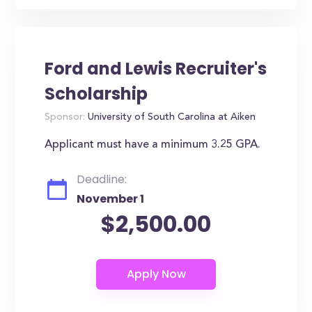
Ford and Lewis Recruiter's
Scholarship
Sponsor:
University of South Carolina at Aiken
Applicant must have a minimum 3.25 GPA.
Deadline:
November 1
$2,500.00