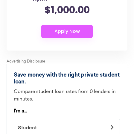
$1,000.00