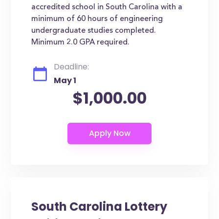
accredited school in South Carolina with a
minimum of 60 hours of engineering
undergraduate studies completed.
Minimum 2.0 GPA required.
Deadline:
May 1
$1,000.00
South Carolina Lottery