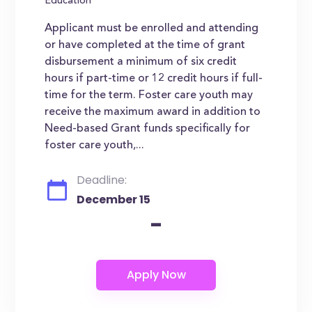
Education
Applicant must be enrolled and attending
or have completed at the time of grant
disbursement a minimum of six credit
hours if part-time or 12 credit hours if full-
time for the term. Foster care youth may
receive the maximum award in addition to
Need-based Grant funds specifically for
foster care youth,...
Deadline:
December 15
-