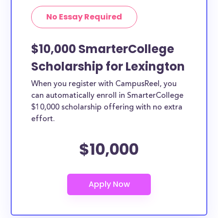
No Essay Required
$10,000 SmarterCollege
Scholarship for Lexington
When you register with CampusReel, you
can automatically enroll in SmarterCollege
$10,000 scholarship offering with no extra
effort.
$10,000