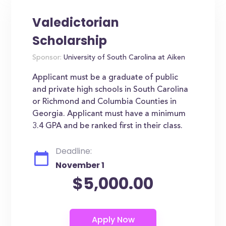
Valedictorian
Scholarship
Sponsor:
University of South Carolina at Aiken
Applicant must be a graduate of public
and private high schools in South Carolina
or Richmond and Columbia Counties in
Georgia. Applicant must have a minimum
3.4 GPA and be ranked first in their class.
Deadline:
November 1
$5,000.00