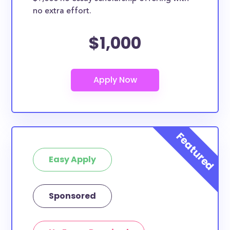
no extra effort.
$1,000
Easy Apply
Sponsored