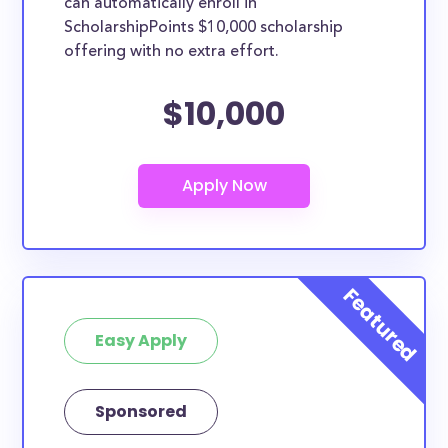
can automatically enroll in
ScholarshipPoints $10,000 scholarship
offering with no extra effort.
$10,000
Easy Apply
Sponsored