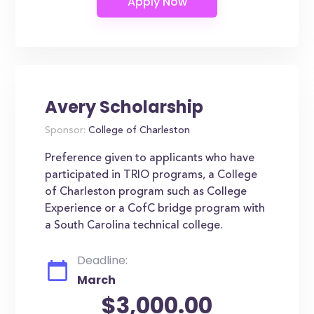
Avery Scholarship
Sponsor:
College of Charleston
Preference given to applicants who have
participated in TRIO programs, a College
of Charleston program such as College
Experience or a CofC bridge program with
a South Carolina technical college.
Deadline:
March
$3,000.00