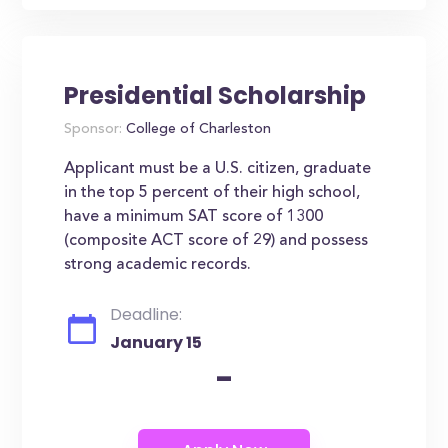
Presidential Scholarship
Sponsor:
College of Charleston
Applicant must be a U.S. citizen, graduate
in the top 5 percent of their high school,
have a minimum SAT score of 1300
(composite ACT score of 29) and possess
strong academic records.
Deadline:
January 15
-