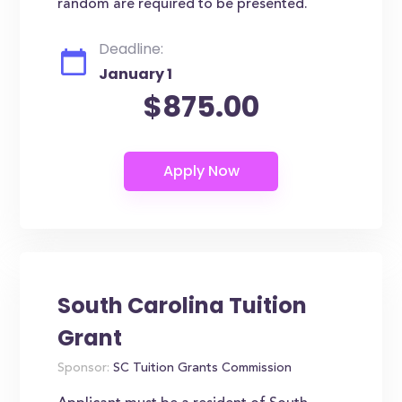
random are required to be presented.
Deadline:
January 1
$875.00
South Carolina Tuition
Grant
Sponsor:
SC Tuition Grants Commission