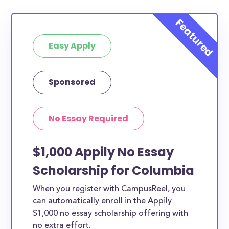
Easy Apply
Sponsored
No Essay Required
$1,000 Appily No Essay
Scholarship for Columbia
When you register with CampusReel, you
can automatically enroll in the Appily
$1,000 no essay scholarship offering with
no extra effort.