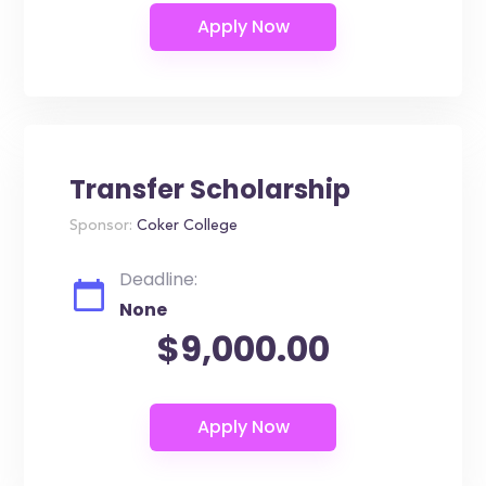
Transfer Scholarship
Sponsor:
Coker College
Deadline:
None
$9,000.00