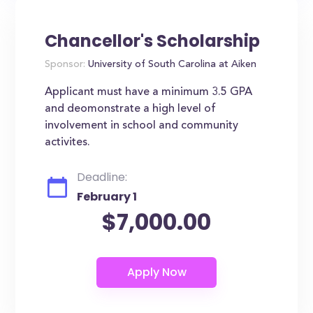
Chancellor's Scholarship
Sponsor:
University of South Carolina at Aiken
Applicant must have a minimum 3.5 GPA
and deomonstrate a high level of
involvement in school and community
activites.
Deadline:
February 1
$7,000.00