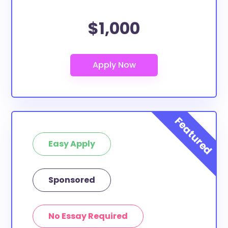
$1,000
Easy Apply
Sponsored
No Essay Required