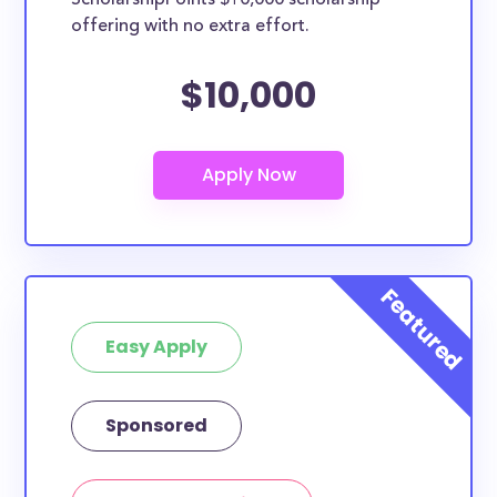
ScholarshipPoints $10,000 scholarship
offering with no extra effort.
$10,000
Easy Apply
Sponsored