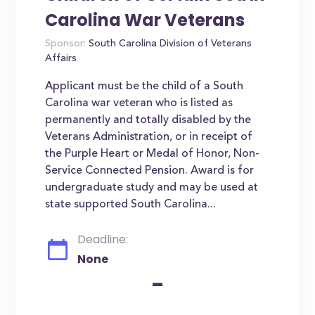
Carolina War Veterans
Sponsor:
South Carolina Division of Veterans
Affairs
Applicant must be the child of a South
Carolina war veteran who is listed as
permanently and totally disabled by the
Veterans Administration, or in receipt of
the Purple Heart or Medal of Honor, Non-
Service Connected Pension. Award is for
undergraduate study and may be used at
state supported South Carolina...
Deadline:
None
-