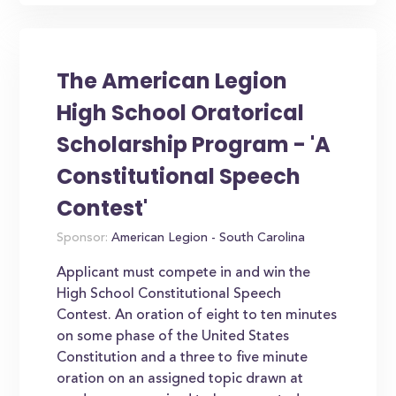
The American Legion
High School Oratorical
Scholarship Program - 'A
Constitutional Speech
Contest'
Sponsor:
American Legion - South Carolina
Applicant must compete in and win the
High School Constitutional Speech
Contest. An oration of eight to ten minutes
on some phase of the United States
Constitution and a three to five minute
oration on an assigned topic drawn at