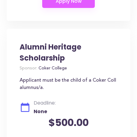
Alumni Heritage
Scholarship
Sponsor:
Coker College
Applicant must be the child of a Coker Coll
alumnus/a.
Deadline:
None
$500.00