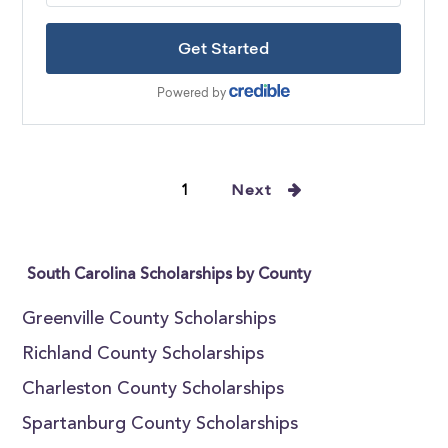
1
Next
South Carolina Scholarships by County
Greenville County Scholarships
Richland County Scholarships
Charleston County Scholarships
Spartanburg County Scholarships