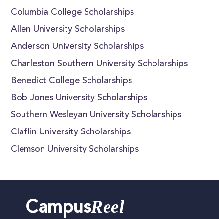
Columbia College Scholarships
Allen University Scholarships
Anderson University Scholarships
Charleston Southern University Scholarships
Benedict College Scholarships
Bob Jones University Scholarships
Southern Wesleyan University Scholarships
Claflin University Scholarships
Clemson University Scholarships
Reel
Campus