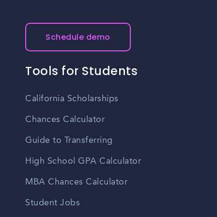
Schedule demo
Tools for Students
California Scholarships
Chances Calculator
Guide to Transferring
High School GPA Calculator
MBA Chances Calculator
Student Jobs