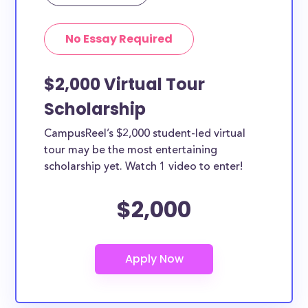
Yes, all current college students and undergraduates
in Columbia can apply to these scholarships. Other
No Essay Required
types of applicants include nursing students,
teachers, working moms, etc.
$2,000 Virtual Tour
Scholarship
CampusReel’s $2,000 student-led virtual
tour may be the most entertaining
scholarship yet. Watch 1 video to enter!
$2,000