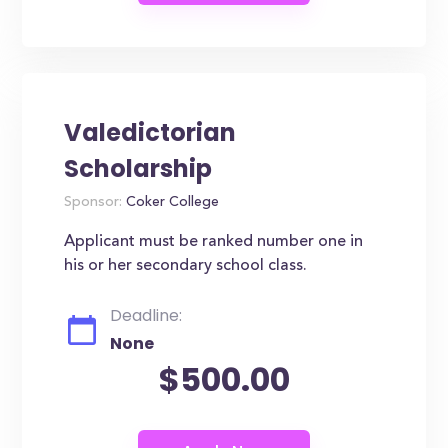
Valedictorian
Scholarship
Sponsor:
Coker College
Applicant must be ranked number one in
his or her secondary school class.
Deadline:
None
$500.00