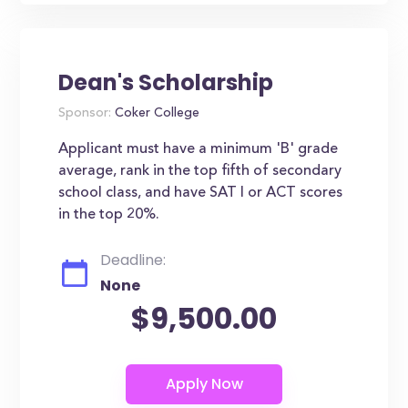
Dean's Scholarship
Sponsor:
Coker College
Applicant must have a minimum 'B' grade
average, rank in the top fifth of secondary
school class, and have SAT I or ACT scores
in the top 20%.
Deadline:
None
$9,500.00