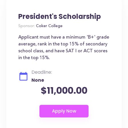
President's Scholarship
Sponsor:
Coker College
Applicant must have a minimum 'B+' grade
average, rank in the top 15% of secondary
school class, and have SAT I or ACT scores
in the top 15%.
Deadline:
None
$11,000.00