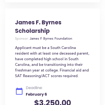
James F. Byrnes
Scholarship
Sponsor:
James F. Byrnes Foundation
Applicant must be a South Carolina
resident with at least one deceased parent,
have completed high school in South
Carolina, and be transitioning into their
freshman year at college. Financial aid and
SAT Reasoning/ACT scores required.
Deadline:
February 6
$3,250.00