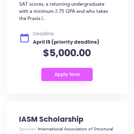
SAT scores, a returning undergraduate
with a minimum 2.75 GPA and who takes
the Praxis I...
Deadline:
April 15 (priority deadline)
$5,000.00
IASM Scholarship
Sponsor:
International Association of Structural