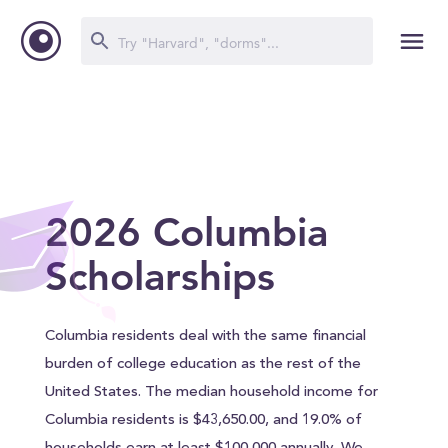
2026 Columbia
Scholarships
Columbia residents deal with the same financial
burden of college education as the rest of the
United States. The median household income for
Columbia residents is $43,650.00, and 19.0% of