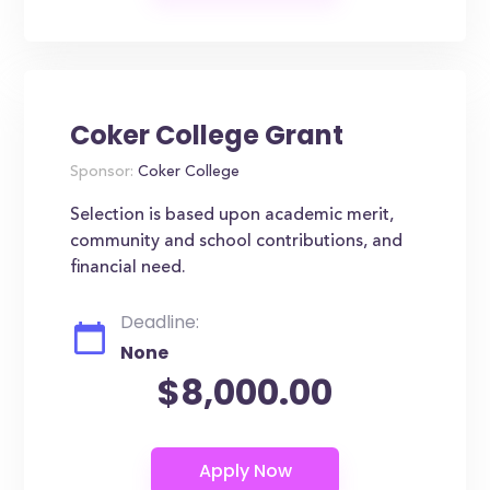
Coker College Grant
Sponsor:
Coker College
Selection is based upon academic merit,
community and school contributions, and
financial need.
Deadline:
None
$8,000.00