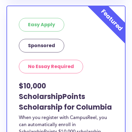
Easy Apply
Sponsored
No Essay Required
$10,000
ScholarshipPoints
Scholarship for Columbia
When you register with CampusReel, you
can automatically enroll in