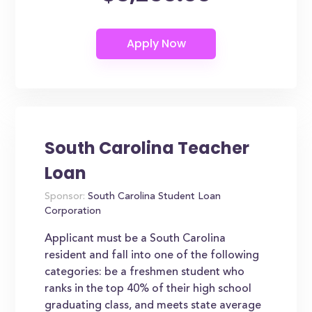
South Carolina Teacher
Loan
Sponsor:
South Carolina Student Loan
Corporation
Applicant must be a South Carolina
resident and fall into one of the following
categories: be a freshmen student who
ranks in the top 40% of their high school
graduating class, and meets state average