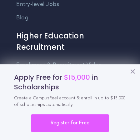
Entry-level Jobs
Blog
Higher Education
Recruitment
Enrollment & Recruitment Video
Solutions
Apply Free for
$15,000
in
Scholarships
For Colleges & Universities
Create a CampusReel account & enroll in up to $15,000
For Community Colleges
of scholarships automatically.
For Business Schools & MBA Programs
Register for Free
For Graduate Programs