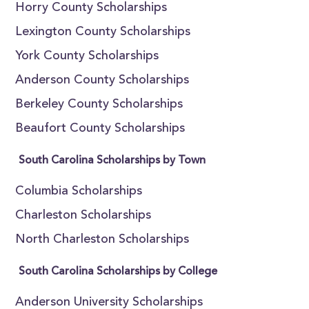
Horry County Scholarships
Lexington County Scholarships
York County Scholarships
Anderson County Scholarships
Berkeley County Scholarships
Beaufort County Scholarships
South Carolina Scholarships by Town
Columbia Scholarships
Charleston Scholarships
North Charleston Scholarships
South Carolina Scholarships by College
Anderson University Scholarships