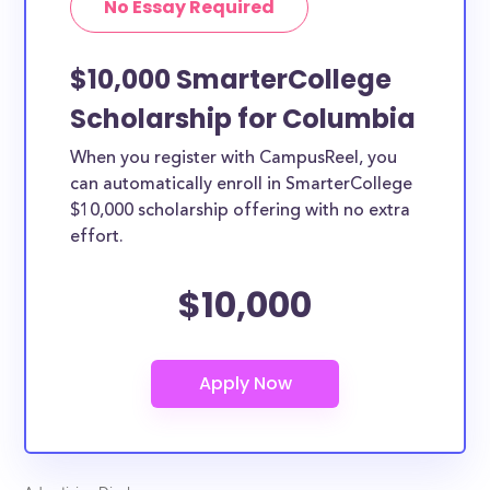
No Essay Required
$10,000 SmarterCollege
Scholarship for Columbia
When you register with CampusReel, you
can automatically enroll in SmarterCollege
$10,000 scholarship offering with no extra
effort.
$10,000