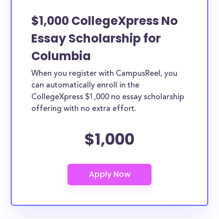
$1,000 CollegeXpress No
Essay Scholarship for
Columbia
When you register with CampusReel, you
can automatically enroll in the
CollegeXpress $1,000 no essay scholarship
offering with no extra effort.
$1,000