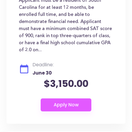
Applicant must be a resident of South
Carolina for at least 12 months, be
enrolled full time, and be able to
demonstrate financial need. Applicant
must have a minimum combined SAT score
of 900, rank in top three-quarters of class,
or have a final high school cumulative GPA
of 2.0 on...
Deadline:
June 30
$3,150.00