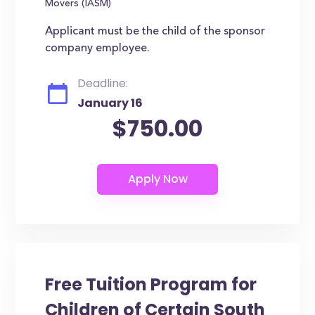
Movers (IASM)
Applicant must be the child of the sponsor
company employee.
Deadline:
January 16
$750.00
Free Tuition Program for
Children of Certain South