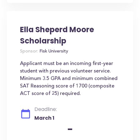
Ella Sheperd Moore
Scholarship
Sponsor:
Fisk University
Applicant must be an incoming first-year
student with previous volunteer service.
Minimum 3.5 GPA and minimum combined
SAT Reasoning score of 1700 (composite
ACT score of 25) required.
Deadline:
March 1
-