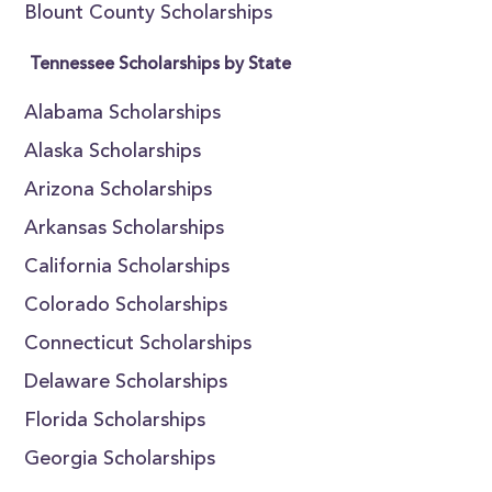
Blount County Scholarships
Tennessee Scholarships by State
Alabama Scholarships
Alaska Scholarships
Arizona Scholarships
Arkansas Scholarships
California Scholarships
Colorado Scholarships
Connecticut Scholarships
Delaware Scholarships
Florida Scholarships
Georgia Scholarships