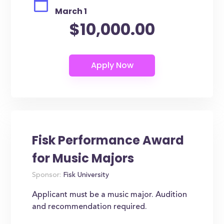
March 1
$10,000.00
Fisk Performance Award
for Music Majors
Sponsor:
Fisk University
Applicant must be a music major. Audition
and recommendation required.