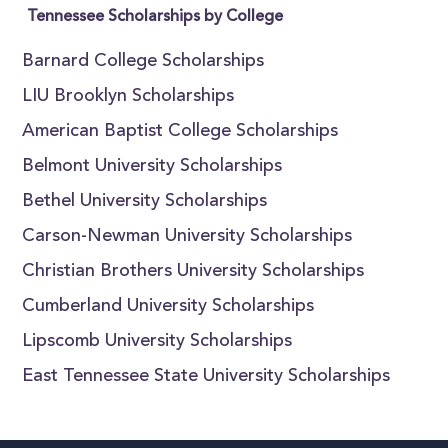
Tennessee Scholarships by College
Barnard College Scholarships
LIU Brooklyn Scholarships
American Baptist College Scholarships
Belmont University Scholarships
Bethel University Scholarships
Carson-Newman University Scholarships
Christian Brothers University Scholarships
Cumberland University Scholarships
Lipscomb University Scholarships
East Tennessee State University Scholarships