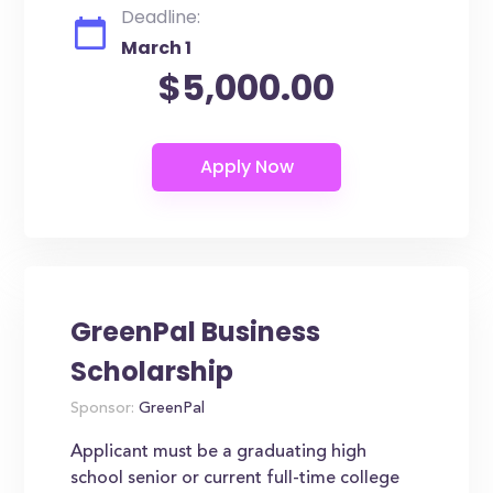
Deadline:
March 1
$5,000.00
GreenPal Business
Scholarship
Sponsor:
GreenPal
Applicant must be a graduating high
school senior or current full-time college