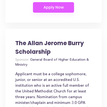
The Allan Jerome Burry
Scholarship
Sponsor:
General Board of Higher Education &
Ministry
Applicant must be a college sophomore,
junior, or senior at an accredited U.S.
institution who is an active full member of
the United Methodist Church for at least
three years. Nomination from campus
minister/chaplain and minimum 3.0 GPA