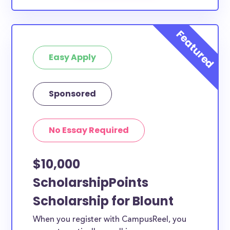
Easy Apply
Sponsored
No Essay Required
$10,000
ScholarshipPoints
Scholarship for Blount
When you register with CampusReel, you