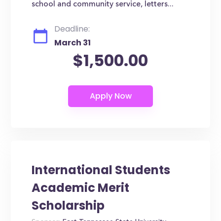
school and community service, letters...
Deadline:
March 31
$1,500.00
International Students
Academic Merit
Scholarship