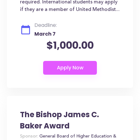
required. International students may apply
if they are a member of United Methodist...
Deadline:
March 7
$1,000.00
The Bishop James C.
Baker Award
Sponsor:
General Board of Higher Education &