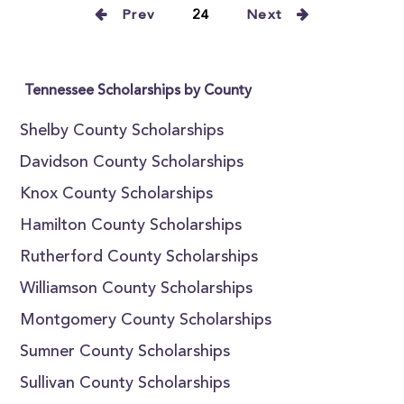
Prev
24
Next
Tennessee Scholarships by County
Shelby County Scholarships
Davidson County Scholarships
Knox County Scholarships
Hamilton County Scholarships
Rutherford County Scholarships
Williamson County Scholarships
Montgomery County Scholarships
Sumner County Scholarships
Sullivan County Scholarships