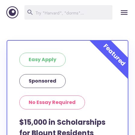
Easy Apply
Sponsored
No Essay Required
$15,000 in Scholarships
for Blount Residents