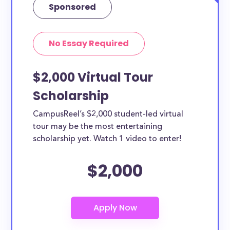
Sponsored
No Essay Required
$2,000 Virtual Tour
Scholarship
CampusReel’s $2,000 student-led virtual
tour may be the most entertaining
scholarship yet. Watch 1 video to enter!
$2,000