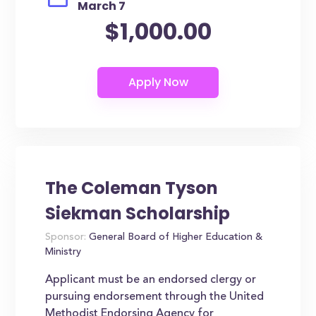
March 7
$1,000.00
The Coleman Tyson
Siekman Scholarship
Sponsor:
General Board of Higher Education &
Ministry
Applicant must be an endorsed clergy or
pursuing endorsement through the United
Methodist Endorsing Agency for