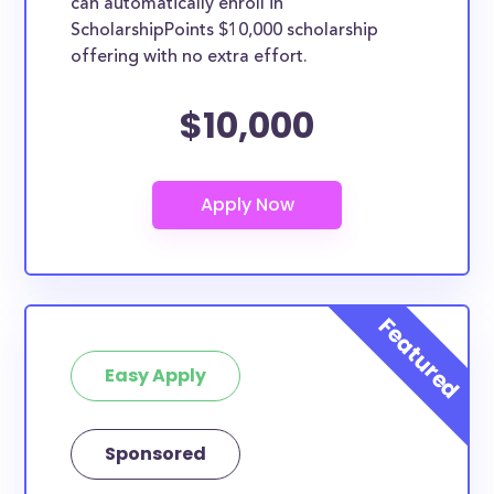
can automatically enroll in
ScholarshipPoints $10,000 scholarship
offering with no extra effort.
$10,000
Easy Apply
Sponsored