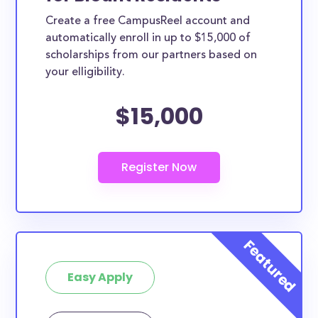
Create a free CampusReel account and
automatically enroll in up to $15,000 of
scholarships from our partners based on
your elligibility.
$15,000
Easy Apply