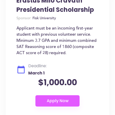
Erastus Milo Cravath
Presidential Scholarship
Sponsor:
Fisk University
Applicant must be an incoming first-year
student with previous volunteer service.
Minimum 3.7 GPA and minimum combined
SAT Reasoning score of 1860 (composite
ACT score of 28) required.
Deadline:
March 1
$1,000.00