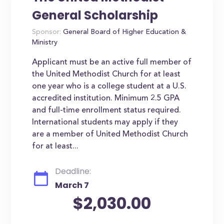
General Scholarship
Sponsor:
General Board of Higher Education &
Ministry
Applicant must be an active full member of
the United Methodist Church for at least
one year who is a college student at a U.S.
accredited institution. Minimum 2.5 GPA
and full-time enrollment status required.
International students may apply if they
are a member of United Methodist Church
for at least...
Deadline:
March 7
$2,030.00