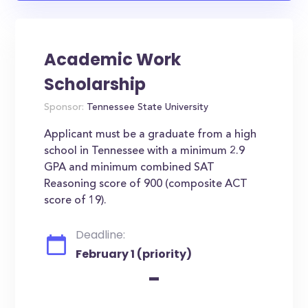
Academic Work
Scholarship
Sponsor:
Tennessee State University
Applicant must be a graduate from a high
school in Tennessee with a minimum 2.9
GPA and minimum combined SAT
Reasoning score of 900 (composite ACT
score of 19).
Deadline:
February 1 (priority)
-