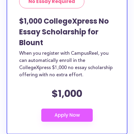
No Essay Required
$1,000 CollegeXpress No
Essay Scholarship for
Blount
When you register with CampusReel, you
can automatically enroll in the
CollegeXpress $1,000 no essay scholarship
offering with no extra effort.
$1,000