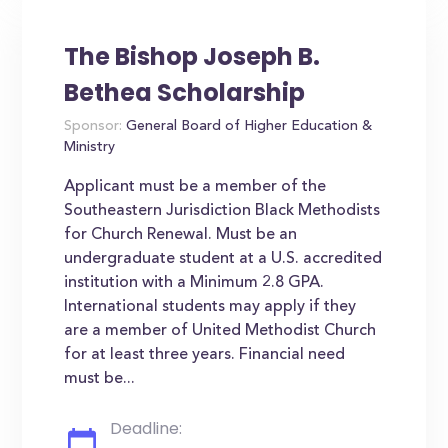
The Bishop Joseph B.
Bethea Scholarship
Sponsor:
General Board of Higher Education &
Ministry
Applicant must be a member of the
Southeastern Jurisdiction Black Methodists
for Church Renewal. Must be an
undergraduate student at a U.S. accredited
institution with a Minimum 2.8 GPA.
International students may apply if they
are a member of United Methodist Church
for at least three years. Financial need
must be...
Deadline: