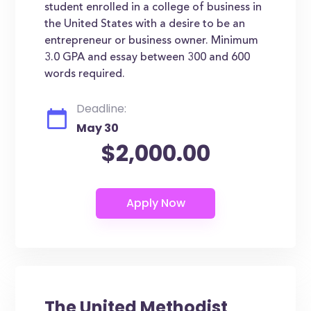
student enrolled in a college of business in
the United States with a desire to be an
entrepreneur or business owner. Minimum
3.0 GPA and essay between 300 and 600
words required.
Deadline:
May 30
$2,000.00
The United Methodist