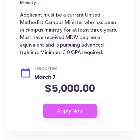
Ministry
Applicant must be a current United
Methodist Campus Minister who has been
in campus ministry for at least three years.
Must have received MDIV degree or
equivalent and is pursuing advanced
training. Minimum 3.0 GPA required.
Deadline:
March 7
$5,000.00