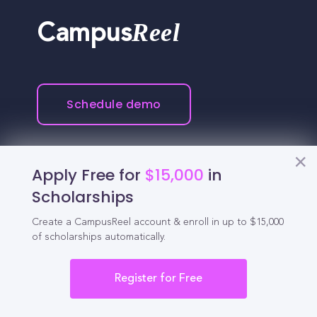
Reel
Campus
Schedule demo
Tools for Students
Apply Free for
$15,000
in
Scholarships
California Scholarships
Create a CampusReel account & enroll in up to $15,000
Chances Calculator
of scholarships automatically.
Guide to Transferring
Register for Free
High School GPA Calculator
MBA Chances Calculator