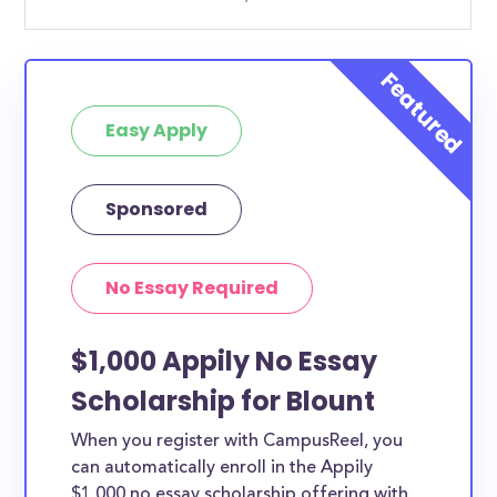
Easy Apply
Sponsored
No Essay Required
$1,000 Appily No Essay
Scholarship for Blount
When you register with CampusReel, you
can automatically enroll in the Appily
$1,000 no essay scholarship offering with