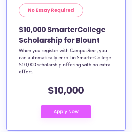
No Essay Required
$10,000 SmarterCollege
Scholarship for Blount
When you register with CampusReel, you
can automatically enroll in SmarterCollege
$10,000 scholarship offering with no extra
effort.
$10,000