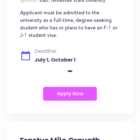
Sponsor:
East Tennessee State University
Applicant must be admitted to the
university as a full-time, degree-seeking
student who has or plans to have an F-1 or
J-1 student visa.
Deadline:
July 1, October 1
-