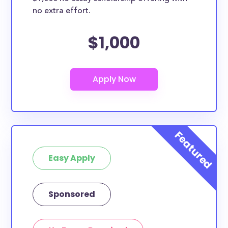
no extra effort.
$1,000
Easy Apply
Sponsored