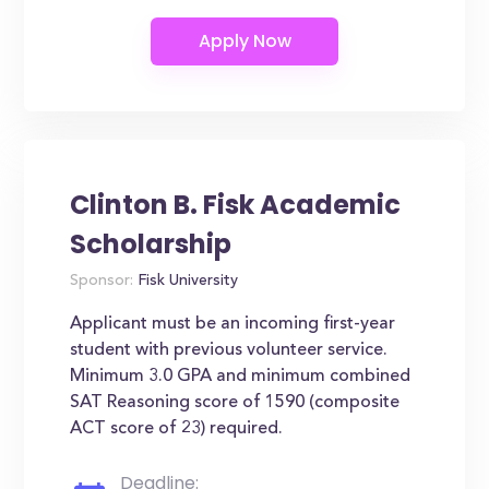
Clinton B. Fisk Academic
Scholarship
Sponsor:
Fisk University
Applicant must be an incoming first-year
student with previous volunteer service.
Minimum 3.0 GPA and minimum combined
SAT Reasoning score of 1590 (composite
ACT score of 23) required.
Deadline: