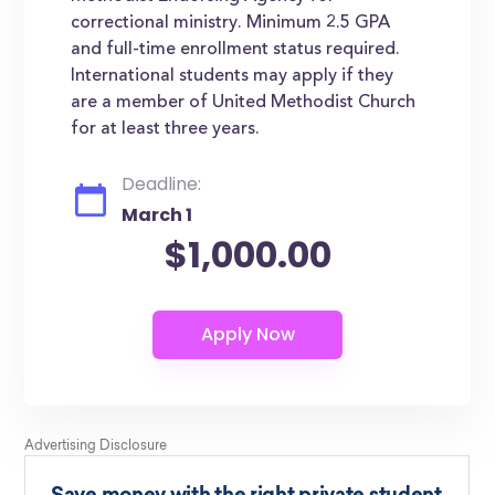
correctional ministry. Minimum 2.5 GPA
and full-time enrollment status required.
International students may apply if they
are a member of United Methodist Church
for at least three years.
Deadline:
March 1
$1,000.00