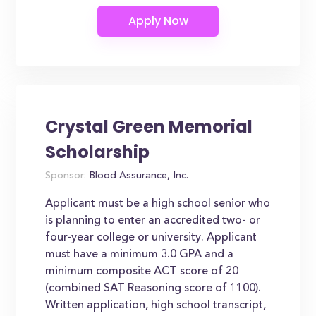
Crystal Green Memorial
Scholarship
Sponsor:
Blood Assurance, Inc.
Applicant must be a high school senior who
is planning to enter an accredited two- or
four-year college or university. Applicant
must have a minimum 3.0 GPA and a
minimum composite ACT score of 20
(combined SAT Reasoning score of 1100).
Written application, high school transcript,